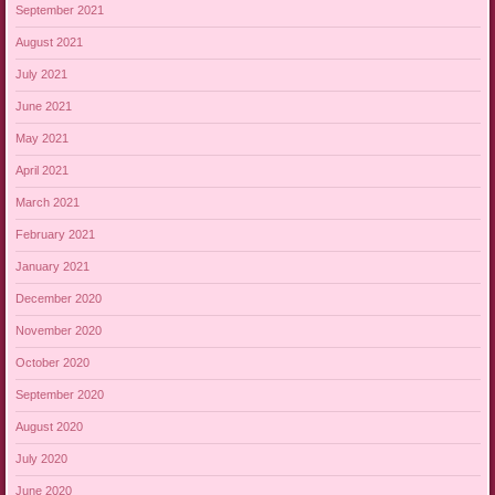
September 2021
August 2021
July 2021
June 2021
May 2021
April 2021
March 2021
February 2021
January 2021
December 2020
November 2020
October 2020
September 2020
August 2020
July 2020
June 2020