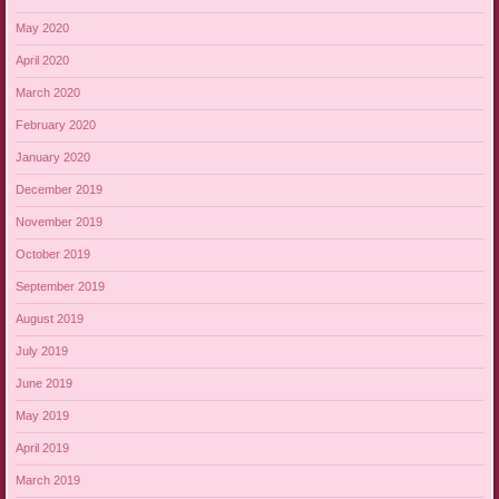
May 2020
April 2020
March 2020
February 2020
January 2020
December 2019
November 2019
October 2019
September 2019
August 2019
July 2019
June 2019
May 2019
April 2019
March 2019