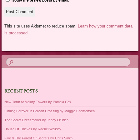
Notify me of new posts by email.
This site uses Akismet to reduce spam.
Learn how your comment data
is processed.
RECENT POSTS
New Term At Malory Towers by Pamela Cox
Finding Forever In Pelican Crossing by Maggie Christensen
The Secret Dressmaker by Jenny O’Brien
House Of Thieves by Rachel Walkley
Five & The Forest Of Secrets by Chris Smith