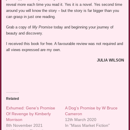
reveal more each time you read it. Yes it is a novel. Yes second time
around you will know the story – but the story is far bigger than you
can grasp in just one reading.
Grab a copy of
My Promise
today and beginning your journey of
beauty and discovery.
I received this book for free. A favourable review was not required and
all views expressed are my own.
JULIA WILSON
Related
Exhumed: Gene’s Promise
A Dog’s Promise by W Bruce
Of Revenge by Kimberly
Cameron
Morrison
12th March 2020
8th November 2021
In "Mass Market Fiction"