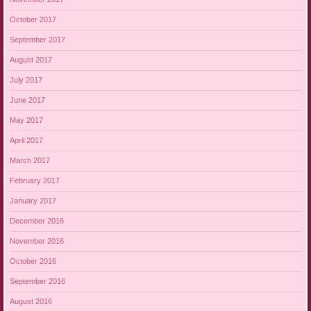
October 2017
September 2017
August 2017
July 2017
June 2017
May 2017
April 2017
March 2017
February 2017
January 2017
December 2016
November 2016
October 2016
September 2016
August 2016