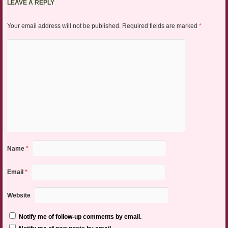
LEAVE A REPLY
Your email address will not be published.
Required fields are marked
*
Name
*
Email
*
Website
Notify me of follow-up comments by email.