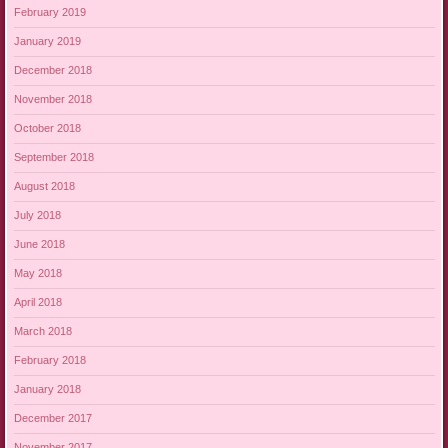
February 2019
January 2019
December 2018
November 2018
October 2018
September 2018
August 2018
July 2018
June 2018
May 2018
April 2018
March 2018
February 2018
January 2018
December 2017
November 2017