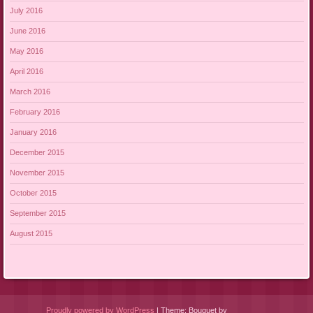
July 2016
June 2016
May 2016
April 2016
March 2016
February 2016
January 2016
December 2015
November 2015
October 2015
September 2015
August 2015
Proudly powered by WordPress
|
Theme: Bouquet by