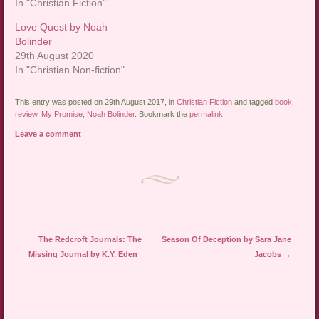
In "Christian Fiction"
Love Quest by Noah
Bolinder
29th August 2020
In "Christian Non-fiction"
This entry was posted on 29th August 2017, in
Christian Fiction
and tagged
book
review
,
My Promise
,
Noah Bolinder
. Bookmark the
permalink
.
Leave a comment
Post navigation
←
The Redcroft Journals: The
Season Of Deception by Sara Jane
Missing Journal by K.Y. Eden
Jacobs
→