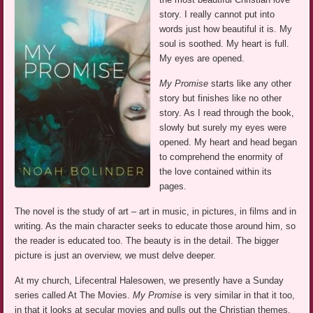
story. I really cannot put into
words just how beautiful it is. My
soul is soothed. My heart is full.
My eyes are opened.
My Promise
starts like any other
story but finishes like no other
story. As I read through the book,
slowly but surely my eyes were
opened. My heart and head began
to comprehend the enormity of
the love contained within its
pages.
The novel is the study of art – art in music, in pictures, in films and in
writing. As the main character seeks to educate those around him, so
the reader is educated too. The beauty is in the detail. The bigger
picture is just an overview, we must delve deeper.
At my church, Lifecentral Halesowen, we presently have a Sunday
series called At The Movies.
My Promise
is very similar in that it too,
in that it looks at secular movies and pulls out the Christian themes.