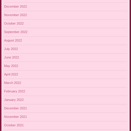
December 2022
November 2022
October 2022
September 2022
August 2022
July 2022
June 2022
May 2022
April 2022
March 2022
February 2022
January 2022
December 2021
November 2021
October 2021