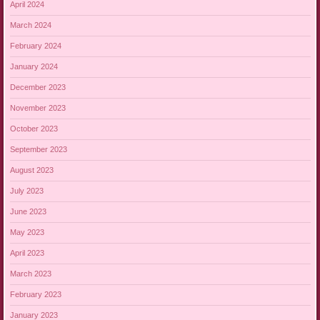
April 2024
March 2024
February 2024
January 2024
December 2023
November 2023
October 2023
September 2023
August 2023
July 2023
June 2023
May 2023
April 2023
March 2023
February 2023
January 2023