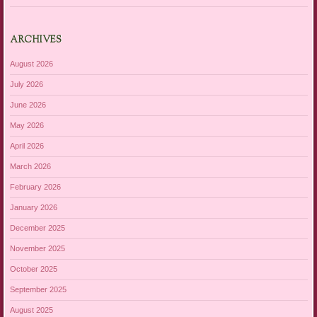
ARCHIVES
August 2026
July 2026
June 2026
May 2026
April 2026
March 2026
February 2026
January 2026
December 2025
November 2025
October 2025
September 2025
August 2025