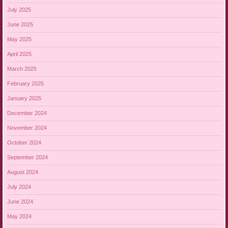
July 2025
June 2025
May 2025
April 2025
March 2025
February 2025
January 2025
December 2024
November 2024
October 2024
September 2024
August 2024
July 2024
June 2024
May 2024