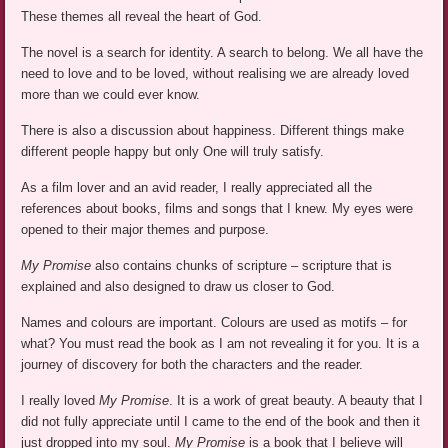
These themes all reveal the heart of God.
The novel is a search for identity. A search to belong. We all have the
need to love and to be loved, without realising we are already loved
more than we could ever know.
There is also a discussion about happiness. Different things make
different people happy but only One will truly satisfy.
As a film lover and an avid reader, I really appreciated all the
references about books, films and songs that I knew. My eyes were
opened to their major themes and purpose.
My Promise
also contains chunks of scripture – scripture that is
explained and also designed to draw us closer to God.
Names and colours are important. Colours are used as motifs – for
what? You must read the book as I am not revealing it for you. It is a
journey of discovery for both the characters and the reader.
I really loved
My Promise
. It is a work of great beauty. A beauty that I
did not fully appreciate until I came to the end of the book and then it
just dropped into my soul.
My Promise
is a book that I believe will