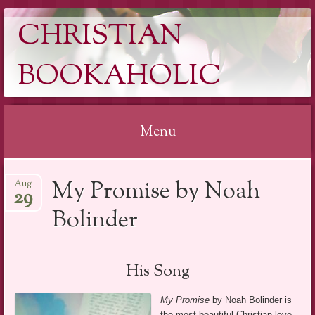
CHRISTIAN
BOOKAHOLIC
Menu
Skip
My Promise by Noah
Aug
to
29
content
Bolinder
His Song
My Promise
by Noah Bolinder is
the most beautiful Christian love