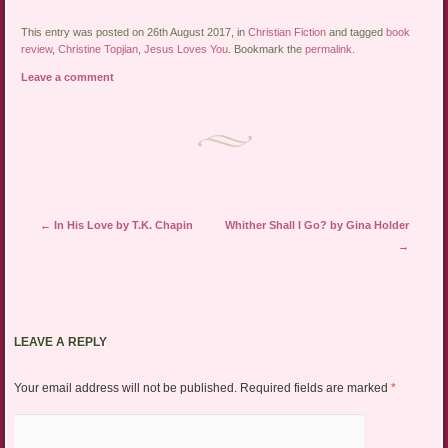
This entry was posted on 26th August 2017, in
Christian Fiction
and tagged
book
review
,
Christine Topjian
,
Jesus Loves You
. Bookmark the
permalink
.
Leave a comment
Post navigation
←
In His Love by T.K. Chapin
Whither Shall I Go? by Gina Holder
→
LEAVE A REPLY
Your email address will not be published.
Required fields are marked
*