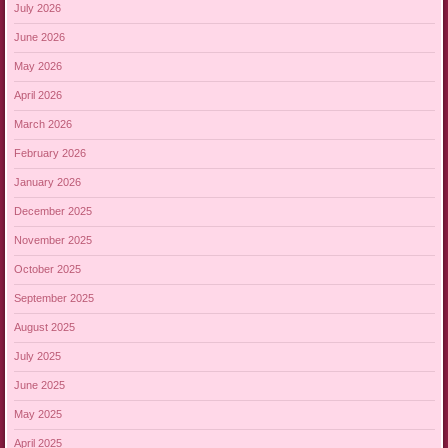
July 2026
June 2026
May 2026
April 2026
March 2026
February 2026
January 2026
December 2025
November 2025
October 2025
September 2025
August 2025
July 2025
June 2025
May 2025
April 2025