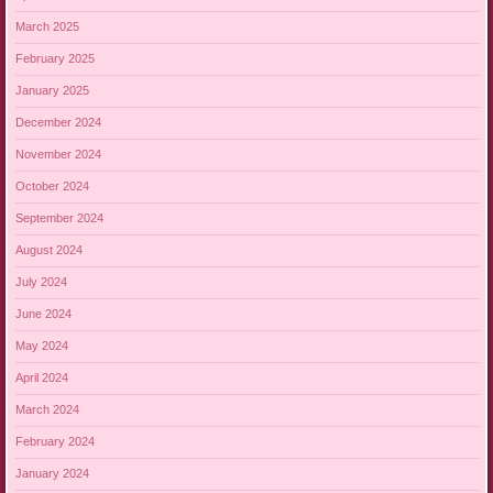
March 2025
February 2025
January 2025
December 2024
November 2024
October 2024
September 2024
August 2024
July 2024
June 2024
May 2024
April 2024
March 2024
February 2024
January 2024