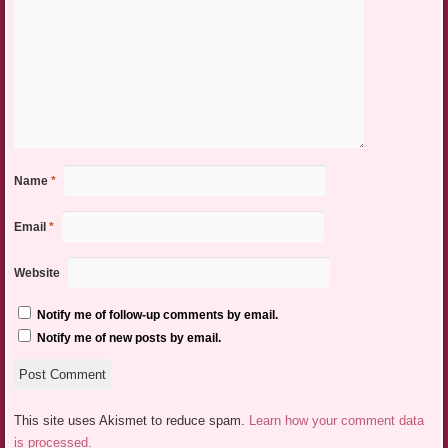
Name
*
Email
*
Website
Notify me of follow-up comments by email.
Notify me of new posts by email.
This site uses Akismet to reduce spam.
Learn how your comment data
is processed.