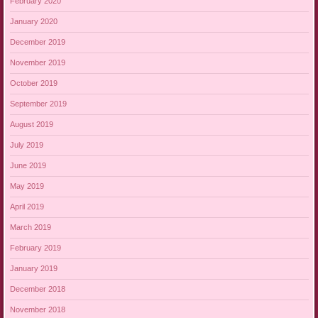
February 2020
January 2020
December 2019
November 2019
October 2019
September 2019
August 2019
July 2019
June 2019
May 2019
April 2019
March 2019
February 2019
January 2019
December 2018
November 2018