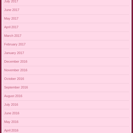
July 2017
June 2017
May 2017
April 2017
March 2017
February 2017
January 2017
December 2016
November 2016
October 2016
September 2016
August 2016
July 2016
June 2016
May 2016
April 2016