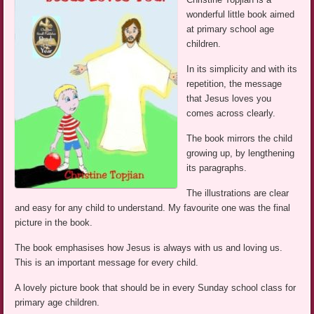
wonderful little book aimed
at primary school age
children.
In its simplicity and with its
repetition, the message
that Jesus loves you
comes across clearly.
The book mirrors the child
growing up, by lengthening
its paragraphs.
The illustrations are clear
and easy for any child to understand. My favourite one was the final
picture in the book.
The book emphasises how Jesus is always with us and loving us.
This is an important message for every child.
A lovely picture book that should be in every Sunday school class for
primary age children.