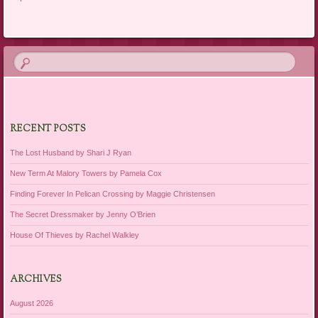
RECENT POSTS
The Lost Husband by Shari J Ryan
New Term At Malory Towers by Pamela Cox
Finding Forever In Pelican Crossing by Maggie Christensen
The Secret Dressmaker by Jenny O’Brien
House Of Thieves by Rachel Walkley
ARCHIVES
August 2026