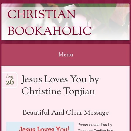
CHRISTIAN
BOOKAHOLIC
Menu
Skip
Jesus Loves You by
Aug
to
26
content
Christine Topjian
Beautiful And Clear Message
Jesus Loves You
by
Christine Topjian is a