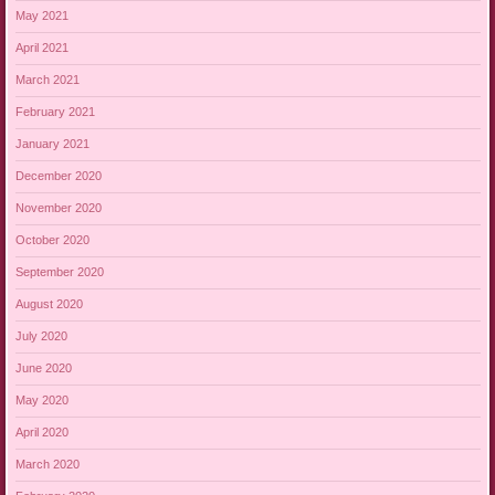
May 2021
April 2021
March 2021
February 2021
January 2021
December 2020
November 2020
October 2020
September 2020
August 2020
July 2020
June 2020
May 2020
April 2020
March 2020