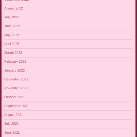
August 2022
July 2022
June 2022
May 2022
April 2022
March 2022
February 2022
January 2022
December 2021
November 2021
October 2021
September 2021
August 2021
July 2021
June 2021