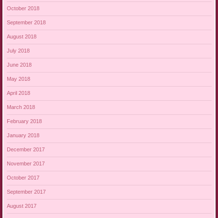
October 2018
September 2018
August 2018
July 2018
June 2018
May 2018
April 2018
March 2018
February 2018
January 2018
December 2017
November 2017
October 2017
September 2017
August 2017