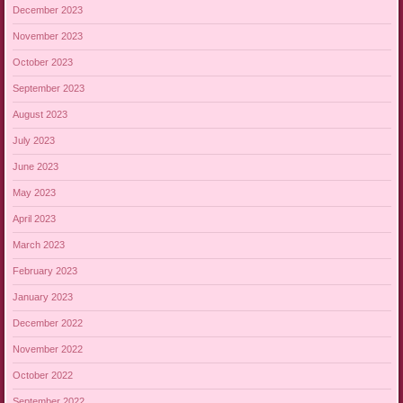
December 2023
November 2023
October 2023
September 2023
August 2023
July 2023
June 2023
May 2023
April 2023
March 2023
February 2023
January 2023
December 2022
November 2022
October 2022
September 2022