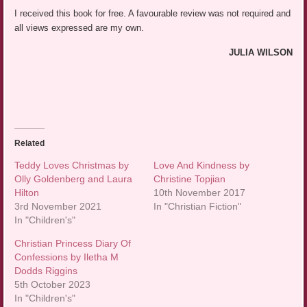
I received this book for free. A favourable review was not required and
all views expressed are my own.
JULIA WILSON
Related
Teddy Loves Christmas by
Love And Kindness by
Olly Goldenberg and Laura
Christine Topjian
Hilton
10th November 2017
3rd November 2021
In "Christian Fiction"
In "Children's"
Christian Princess Diary Of
Confessions by Iletha M
Dodds Riggins
5th October 2023
In "Children's"