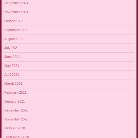
December 2021
November 2021
October 2021
September 2021
August 2021
July 2021
June 2021
May 2021
April 2021
March 2021
February 2021
January 2021
December 2020
November 2020
October 2020
September 2020