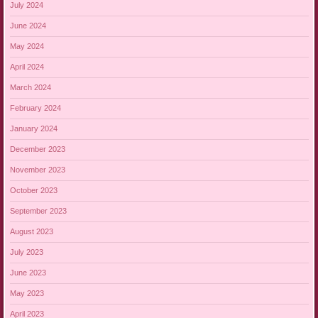
July 2024
June 2024
May 2024
April 2024
March 2024
February 2024
January 2024
December 2023
November 2023
October 2023
September 2023
August 2023
July 2023
June 2023
May 2023
April 2023