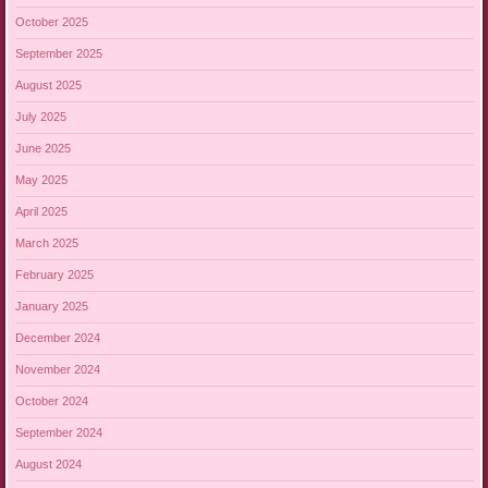
October 2025
September 2025
August 2025
July 2025
June 2025
May 2025
April 2025
March 2025
February 2025
January 2025
December 2024
November 2024
October 2024
September 2024
August 2024