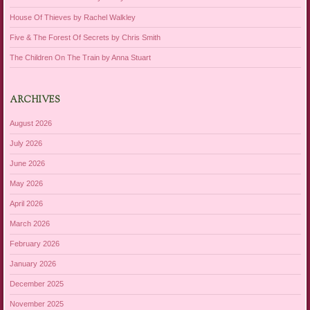
House Of Thieves by Rachel Walkley
Five & The Forest Of Secrets by Chris Smith
The Children On The Train by Anna Stuart
ARCHIVES
August 2026
July 2026
June 2026
May 2026
April 2026
March 2026
February 2026
January 2026
December 2025
November 2025