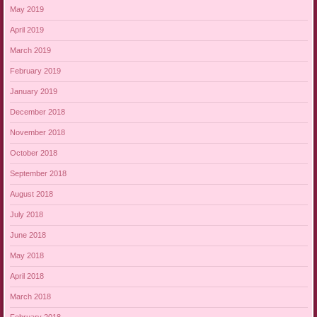
May 2019
April 2019
March 2019
February 2019
January 2019
December 2018
November 2018
October 2018
September 2018
August 2018
July 2018
June 2018
May 2018
April 2018
March 2018