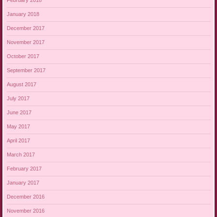
February 2018
January 2018
December 2017
November 2017
October 2017
September 2017
August 2017
July 2017
June 2017
May 2017
April 2017
March 2017
February 2017
January 2017
December 2016
November 2016