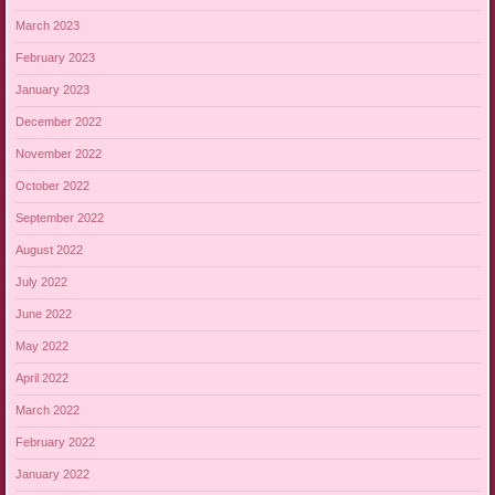
March 2023
February 2023
January 2023
December 2022
November 2022
October 2022
September 2022
August 2022
July 2022
June 2022
May 2022
April 2022
March 2022
February 2022
January 2022