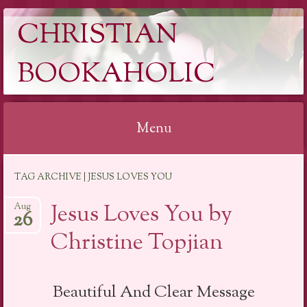
CHRISTIAN
BOOKAHOLIC
Menu
Skip
TAG ARCHIVE | JESUS LOVES YOU
to
content
Jesus Loves You by
Aug
26
Christine Topjian
Beautiful And Clear Message