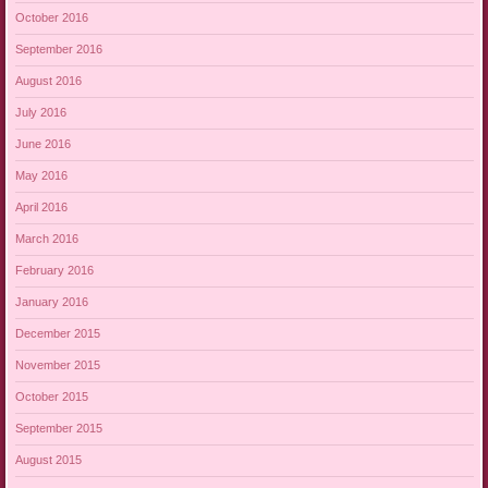
October 2016
September 2016
August 2016
July 2016
June 2016
May 2016
April 2016
March 2016
February 2016
January 2016
December 2015
November 2015
October 2015
September 2015
August 2015