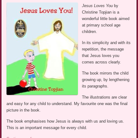
Jesus Loves You
by
Christine Topjian is a
wonderful little book aimed
at primary school age
children.
In its simplicity and with its
repetition, the message
that Jesus loves you
comes across clearly.
The book mirrors the child
growing up, by lengthening
its paragraphs.
The illustrations are clear
and easy for any child to understand. My favourite one was the final
picture in the book.
The book emphasises how Jesus is always with us and loving us.
This is an important message for every child.