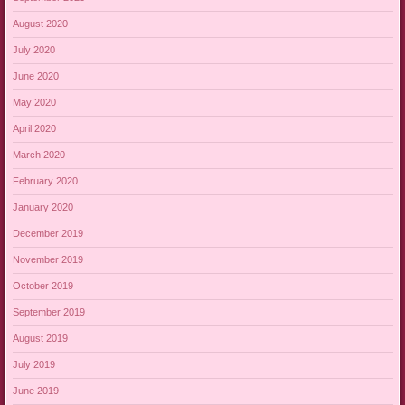
August 2020
July 2020
June 2020
May 2020
April 2020
March 2020
February 2020
January 2020
December 2019
November 2019
October 2019
September 2019
August 2019
July 2019
June 2019