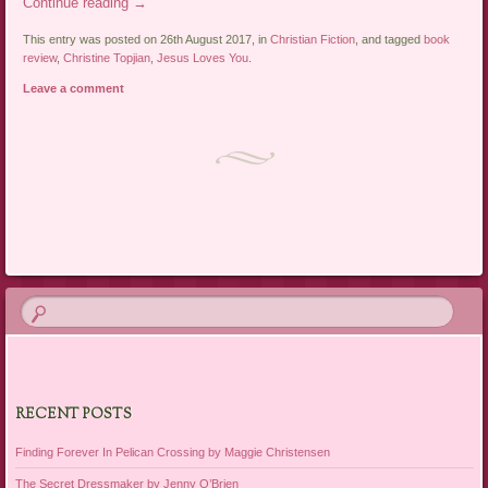
Continue reading
→
This entry was posted on 26th August 2017, in
Christian Fiction
, and tagged
book
review
,
Christine Topjian
,
Jesus Loves You
.
Leave a comment
Post navigation
RECENT POSTS
Finding Forever In Pelican Crossing by Maggie Christensen
The Secret Dressmaker by Jenny O’Brien