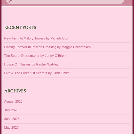
RECENT POSTS
New Term At Malory Towers by Pamela Cox
Finding Forever In Pelican Crossing by Maggie Christensen
The Secret Dressmaker by Jenny O’Brien
House Of Thieves by Rachel Walkley
Five & The Forest Of Secrets by Chris Smith
ARCHIVES
August 2026
July 2026
June 2026
May 2026