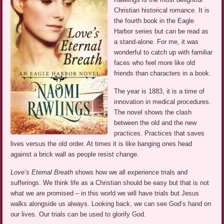
Christian historical romance. It is
the fourth book in the Eagle
Harbor series but can be read as
a stand-alone. For me, it was
wonderful to catch up with familiar
faces who feel more like old
friends than characters in a book.
The year is 1883, it is a time of
innovation in medical procedures.
The novel shows the clash
between the old and the new
practices. Practices that saves
lives versus the old order. At times it is like banging ones head
against a brick wall as people resist change.
Love’s Eternal Breath
shows how we all experience trials and
sufferings. We think life as a Christian should be easy but that is not
what we are promised – in this world we will have trials but Jesus
walks alongside us always. Looking back, we can see God’s hand on
our lives. Our trials can be used to glorify God.