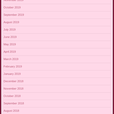
November 2019
October 2019
September 2019
August 2019
July 2019
June 2019
May 2019
April 2019
March 2019
February 2019
January 2019
December 2018
November 2018
October 2018
September 2018
August 2018