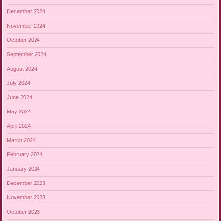
December 2024
November 2024
October 2024
September 2024
August 2024
July 2024
June 2024
May 2024
April 2024
March 2024
February 2024
January 2024
December 2023
November 2023
October 2023