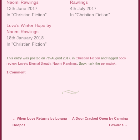
Naomi Rawlings
Rawlings
13th June 2017
4th July 2017
In "Christian Fiction"
In "Christian Fiction"
Love’s Winter Hope by
Naomi Rawlings
18th January 2018
In "Christian Fiction"
This entry was posted on 7th August 2017, in
Christian Fiction
and tagged
book
review
,
Love's Eternal Breath
,
Naomi Rawlings
. Bookmark the
permalink
.
1 Comment
Post navigation
←
When Love Returns by Lorana
A Door Cracked Open by Carmina
Hoopes
Edwards
→