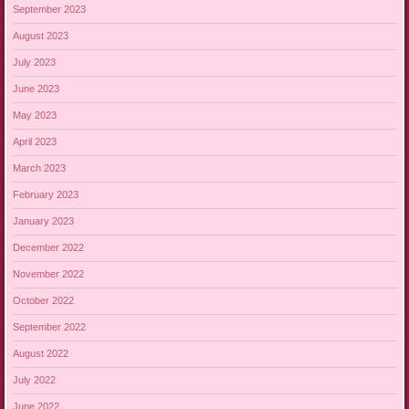
September 2023
August 2023
July 2023
June 2023
May 2023
April 2023
March 2023
February 2023
January 2023
December 2022
November 2022
October 2022
September 2022
August 2022
July 2022
June 2022