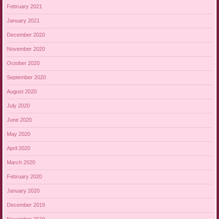
February 2021
January 2021
December 2020
November 2020
October 2020
September 2020
August 2020
July 2020
June 2020
May 2020
April 2020
March 2020
February 2020
January 2020
December 2019