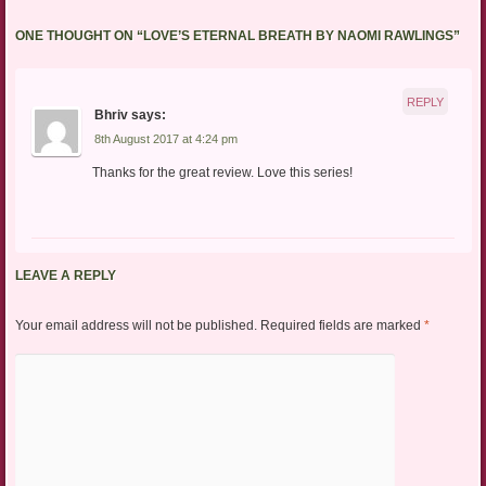
ONE THOUGHT ON “
LOVE’S ETERNAL BREATH BY NAOMI RAWLINGS
”
REPLY
Bhriv
says:
8th August 2017 at 4:24 pm
Thanks for the great review. Love this series!
LEAVE A REPLY
Your email address will not be published.
Required fields are marked
*