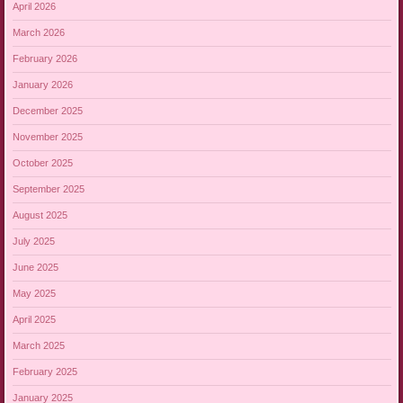
April 2026
March 2026
February 2026
January 2026
December 2025
November 2025
October 2025
September 2025
August 2025
July 2025
June 2025
May 2025
April 2025
March 2025
February 2025
January 2025