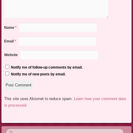
Name
*
Email
*
Website
Notify me of follow-up comments by email.
Notify me of new posts by email.
This site uses Akismet to reduce spam.
Learn how your comment data
is processed.