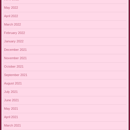
May 2022
April 2022
March 2022
February 2022
January 2022
December 2021
November 2021
October 2021
September 2021
August 2021
July 2021
June 2021
May 2021
April 2021
March 2021