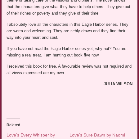
theme of taking care of the widows and orphans. The novel shows
that the characters give what they have to help others. They give out
of their riches or poverty and they give of their time.
I absolutely love all the characters in this Eagle Harbor series. They
are warm and welcoming. They are richly drawn and they find their
way into your heart and soul.
If you have not read the Eagle Harbor series yet, why not? You are
missing a real treat. I am hunting out book five now.
I received this book for free. A favourable review was not required and
all views expressed are my own.
JULIA WILSON
Related
Love’s Every Whisper by
Love’s Sure Dawn by Naomi