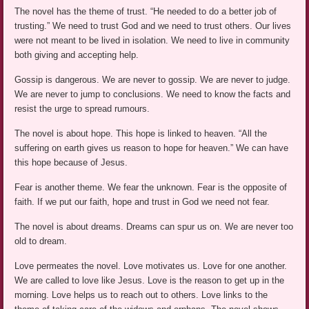
The novel has the theme of trust. “He needed to do a better job of
trusting.” We need to trust God and we need to trust others. Our lives
were not meant to be lived in isolation. We need to live in community
both giving and accepting help.
Gossip is dangerous. We are never to gossip. We are never to judge.
We are never to jump to conclusions. We need to know the facts and
resist the urge to spread rumours.
The novel is about hope. This hope is linked to heaven. “All the
suffering on earth gives us reason to hope for heaven.” We can have
this hope because of Jesus.
Fear is another theme. We fear the unknown. Fear is the opposite of
faith. If we put our faith, hope and trust in God we need not fear.
The novel is about dreams. Dreams can spur us on. We are never too
old to dream.
Love permeates the novel. Love motivates us. Love for one another.
We are called to love like Jesus. Love is the reason to get up in the
morning. Love helps us to reach out to others. Love links to the