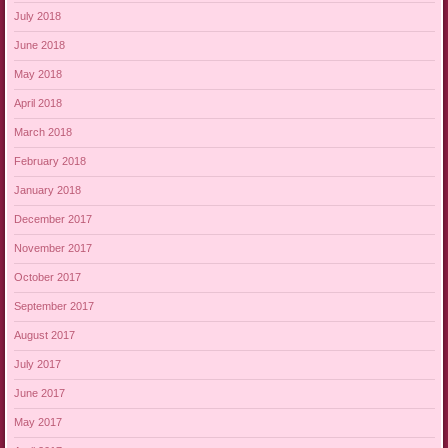
July 2018
June 2018
May 2018
April 2018
March 2018
February 2018
January 2018
December 2017
November 2017
October 2017
September 2017
August 2017
July 2017
June 2017
May 2017