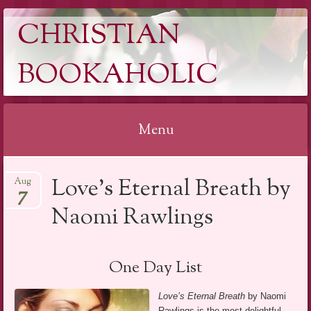
CHRISTIAN
BOOKAHOLIC
Menu
Skip
Love’s Eternal Breath by
Aug
to
7
content
Naomi Rawlings
One Day List
Love’s Eternal Breath
by Naomi
Rawlings is the most delightful