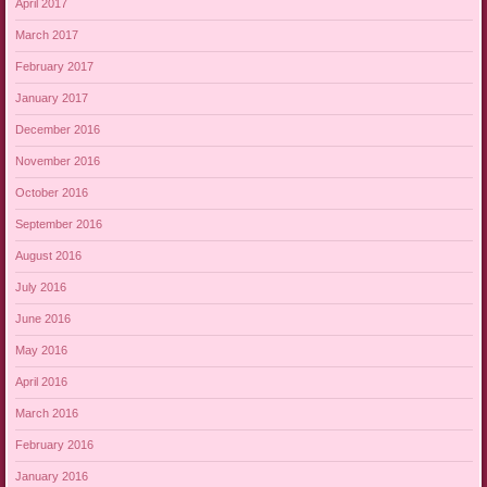
April 2017
March 2017
February 2017
January 2017
December 2016
November 2016
October 2016
September 2016
August 2016
July 2016
June 2016
May 2016
April 2016
March 2016
February 2016
January 2016