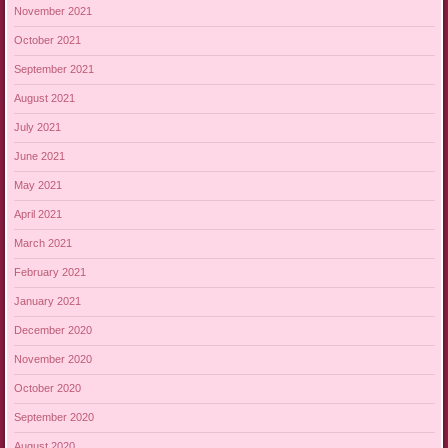
November 2021
October 2021
September 2021
August 2021
July 2021
June 2021
May 2021
April 2021
March 2021
February 2021
January 2021
December 2020
November 2020
October 2020
September 2020
August 2020