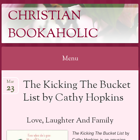
CHRISTIAN
BOOKAHOLIC
Menu
Skip
The Kicking The Bucket
Mar
to
23
content
List by Cathy Hopkins
Love, Laughter And Family
The Kicking The Bucket List
by
Cathy Hopkins is an amusing