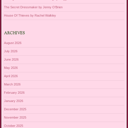
The Secret Dressmaker by Jenny O’Brien
House Of Thieves by Rachel Walkley
ARCHIVES
August 2026
July 2026
June 2026
May 2026
April 2026
March 2026
February 2026
January 2026
December 2025
November 2025
October 2025