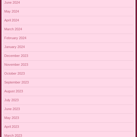
June 2024
May 2024
April 2024
March 2024
February 2024
January 2024
December 2023
November 2023
October 2023
September 2023
August 2023
July 2023
June 2023
May 2023
April 2023
March 2023