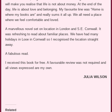
will make you realise that life is not about money. At the end of the
day, life is about love and belonging. My favourite line was “Home is
where my books are” and really sums it all up. We all need a place
where we feel comfortable and loved.
A marvellous novel set on location in London and S.E. Cornwall. It
was refreshing to read about familiar places. We have had many
holidays in Looe in Cornwall so I recognised the location straight
away.
A fabulous read.
I received this book for free. A favourable review was not required and
all views expressed are my own.
JULIA WILSON
Related