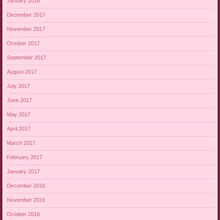
January 2018
December 2017
November 2017
October 2017
September 2017
August 2017
July 2017
June 2017
May 2017
April 2017
March 2017
February 2017
January 2017
December 2016
November 2016
October 2016