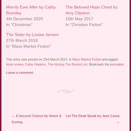
Merrily Ever After by Cathy
The Beloved Hope Chest by
Bramley
Amy Clipston
4th December 2025
15th May 2017
In "Christmas"
In "Christian Fiction"
The Sister by Louise Jensen
27th March 2018
In "Mass Market Fiction"
This entry was posted on 23rd March 2017, in
Mass Market Fiction
and tagged
book review
,
Cathy Hopkins
,
The Kicking The Bucket List
. Bookmark the
permalink
.
Leave a comment
Post navigation
←
A Second Chance by Alexis A
Let The Dead Speak by Jane Casey
Goring
→