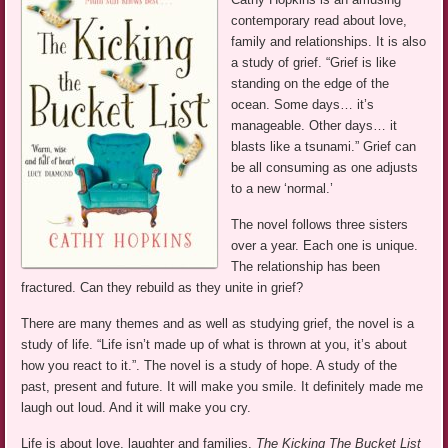
contemporary read about love,
family and relationships. It is also
a study of grief. “Grief is like
standing on the edge of the
ocean. Some days… it’s
manageable. Other days… it
blasts like a tsunami.” Grief can
be all consuming as one adjusts
to a new ‘normal.’
The novel follows three sisters
over a year. Each one is unique.
The relationship has been
fractured. Can they rebuild as they unite in grief?
There are many themes and as well as studying grief, the novel is a
study of life. “Life isn’t made up of what is thrown at you, it’s about
how you react to it.”. The novel is a study of hope. A study of the
past, present and future. It will make you smile. It definitely made me
laugh out loud. And it will make you cry.
Life is about love, laughter and families.
The Kicking The Bucket List