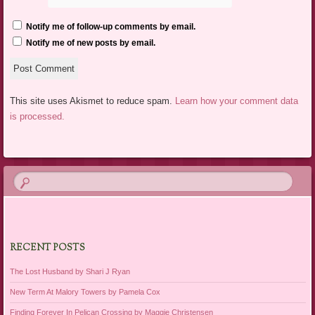
Notify me of follow-up comments by email.
Notify me of new posts by email.
This site uses Akismet to reduce spam.
Learn how your comment data
is processed.
RECENT POSTS
The Lost Husband by Shari J Ryan
New Term At Malory Towers by Pamela Cox
Finding Forever In Pelican Crossing by Maggie Christensen