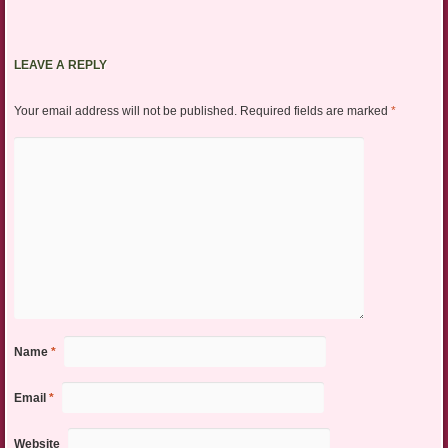
LEAVE A REPLY
Your email address will not be published.
Required fields are marked
*
Name
*
Email
*
Website