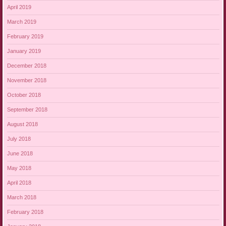
April 2019
March 2019
February 2019
January 2019
December 2018
November 2018
October 2018
September 2018
August 2018
July 2018
June 2018
May 2018
April 2018
March 2018
February 2018