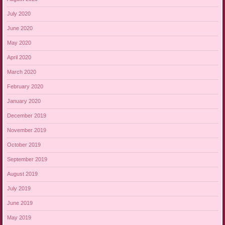
July 2020
June 2020
May 2020
April 2020
March 2020
February 2020
January 2020
December 2019
November 2019
October 2019
September 2019
August 2019
July 2019
June 2019
May 2019