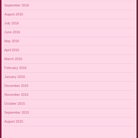
September 2016
August 2016
July 2016
June 2016
May 2016
April 2016
March 2016
February 2016
January 2016
December 2015
November 2015
October 2015
September 2015
August 2015