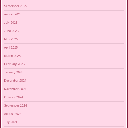
September 2025
August 2025
July 2025
June 2025
May 2025
April 2025
March 2025
February 2025
January 2025
December 2024
November 2024
October 2024
September 2024
August 2024
July 2024