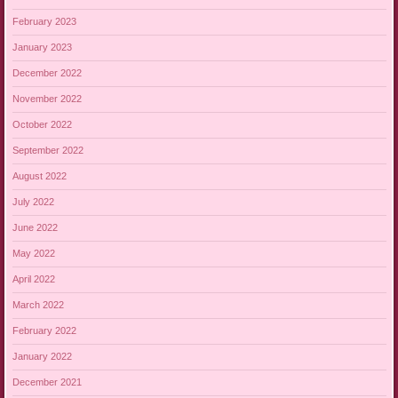
February 2023
January 2023
December 2022
November 2022
October 2022
September 2022
August 2022
July 2022
June 2022
May 2022
April 2022
March 2022
February 2022
January 2022
December 2021