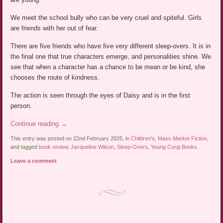
We meet the school bully who can be very cruel and spiteful. Girls
are friends with her out of fear.
There are five friends who have five very different sleep-overs. It is in
the final one that true characters emerge, and personalities shine. We
see that when a character has a chance to be mean or be kind, she
chooses the route of kindness.
The action is seen through the eyes of Daisy and is in the first
person.
Continue reading
→
This entry was posted on 22nd February 2025, in
Children's
,
Mass Market Fiction
,
and tagged
book review
,
Jacqueline Wilson
,
Sleep-Overs
,
Young Corgi Books
.
Leave a comment