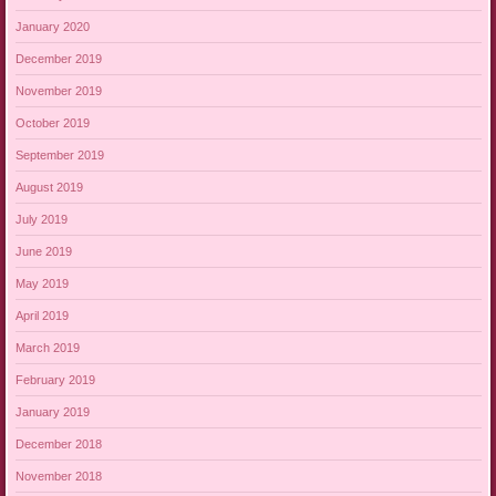
January 2020
December 2019
November 2019
October 2019
September 2019
August 2019
July 2019
June 2019
May 2019
April 2019
March 2019
February 2019
January 2019
December 2018
November 2018