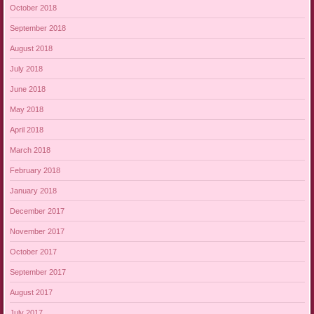
October 2018
September 2018
August 2018
July 2018
June 2018
May 2018
April 2018
March 2018
February 2018
January 2018
December 2017
November 2017
October 2017
September 2017
August 2017
July 2017