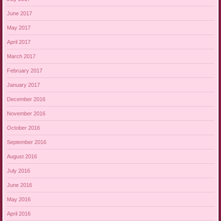
June 2017
May 2017
April 2017
March 2017
February 2017
January 2017
December 2016
November 2016
October 2016
September 2016
August 2016
July 2016
June 2016
May 2016
April 2016