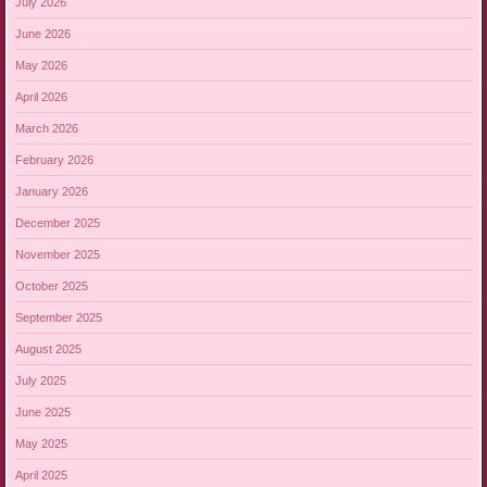
July 2026
June 2026
May 2026
April 2026
March 2026
February 2026
January 2026
December 2025
November 2025
October 2025
September 2025
August 2025
July 2025
June 2025
May 2025
April 2025