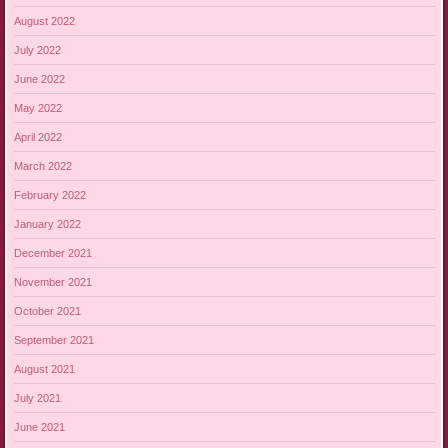
August 2022
July 2022
June 2022
May 2022
April 2022
March 2022
February 2022
January 2022
December 2021
November 2021
October 2021
September 2021
August 2021
July 2021
June 2021