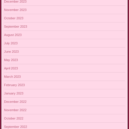
December 2023
November 2023
October 2023
September 2023
August 2023
July 2023
June 2023
May 2023
April 2023
March 2023
February 2023
January 2023
December 2022
November 2022
October 2022
September 2022