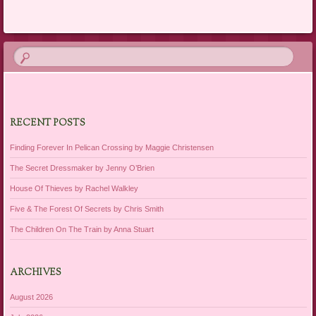
Post navigation
RECENT POSTS
Finding Forever In Pelican Crossing by Maggie Christensen
The Secret Dressmaker by Jenny O’Brien
House Of Thieves by Rachel Walkley
Five & The Forest Of Secrets by Chris Smith
The Children On The Train by Anna Stuart
ARCHIVES
August 2026