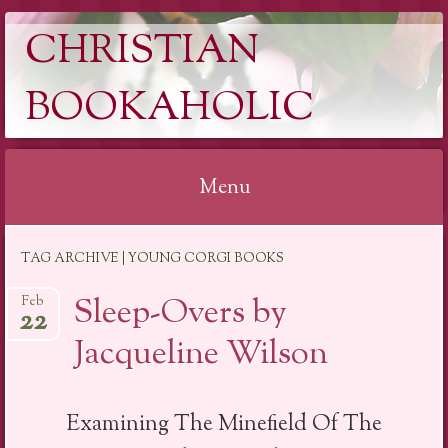
CHRISTIAN
BOOKAHOLIC
Menu
Skip
TAG ARCHIVE | YOUNG CORGI BOOKS
to
content
Sleep-Overs by
Feb
22
Jacqueline Wilson
Examining The Minefield Of The