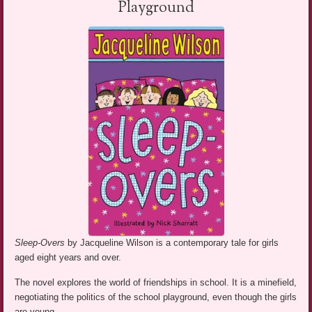
Playground
Sleep-Overs
by Jacqueline Wilson is a contemporary tale for girls
aged eight years and over.
The novel explores the world of friendships in school. It is a minefield,
negotiating the politics of the school playground, even though the girls
are young.