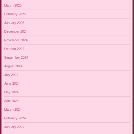
March 2025
February 2025
January 2025
December 2024
November 2024
October 2024
September 2024
August 2024
July 2024
June 2024
May 2024
April 2024
March 2024
February 2024
January 2024