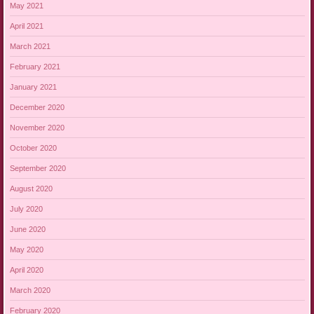
May 2021
April 2021
March 2021
February 2021
January 2021
December 2020
November 2020
October 2020
September 2020
August 2020
July 2020
June 2020
May 2020
April 2020
March 2020
February 2020