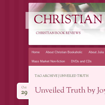
CHRISTIAN
CHRISTIAN BOOK REVIEWS
Skip
Home
About Christian Bookaholic
About Julia
to
Mass Market Non-fiction
DVDs and CDs
content
TAG ARCHIVE | UNVEILED TRUTH
Unveiled Truth by J
Oct
29