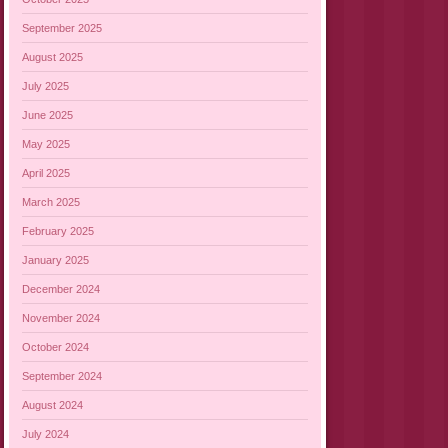
September 2025
August 2025
July 2025
June 2025
May 2025
April 2025
March 2025
February 2025
January 2025
December 2024
November 2024
October 2024
September 2024
August 2024
July 2024