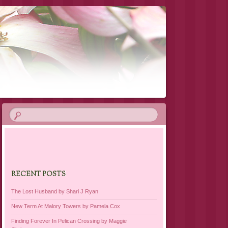
RECENT POSTS
The Lost Husband by Shari J Ryan
New Term At Malory Towers by Pamela Cox
Finding Forever In Pelican Crossing by Maggie