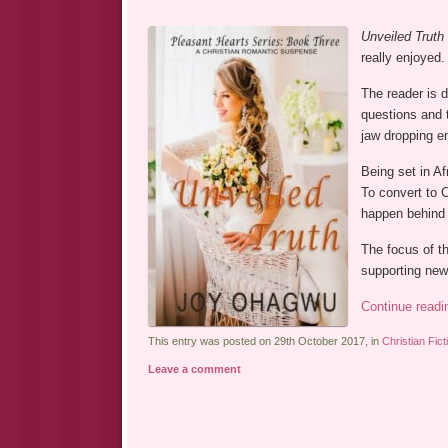
Unveiled Truth
really enjoyed.
The reader is d
questions and t
jaw dropping e
Being set in Af
To convert to C
happen behind 
The focus of t
supporting new
Continue read
This entry was posted on 29th October 2017, in
Christian Fict
Leave a comment