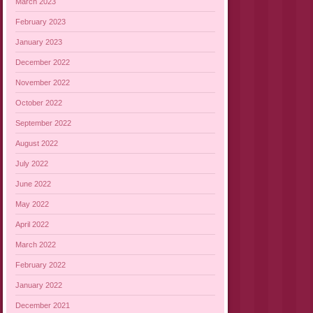
March 2023
February 2023
January 2023
December 2022
November 2022
October 2022
September 2022
August 2022
July 2022
June 2022
May 2022
April 2022
March 2022
February 2022
January 2022
December 2021