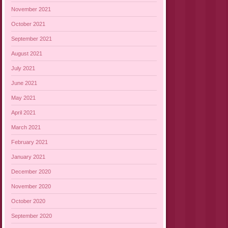
November 2021
October 2021
September 2021
August 2021
July 2021
June 2021
May 2021
April 2021
March 2021
February 2021
January 2021
December 2020
November 2020
October 2020
September 2020