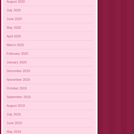
August 2020
July 2020
June 2020
May 2020
April 2020
March 2020
February 2020
January 2020
December 2019
November 2019
October 2019
September 2019
August 2019
July 2019
June 2019
May 2019