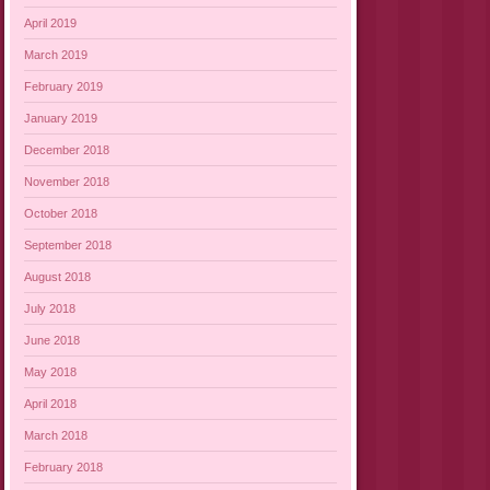
April 2019
March 2019
February 2019
January 2019
December 2018
November 2018
October 2018
September 2018
August 2018
July 2018
June 2018
May 2018
April 2018
March 2018
February 2018