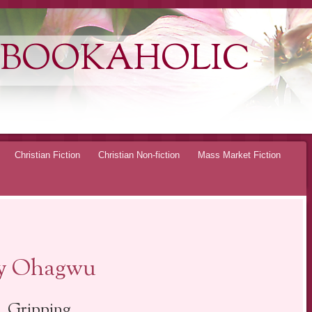
 BOOKAHOLIC
Christian Fiction
Christian Non-fiction
Mass Market Fiction
oy Ohagwu
Gripping