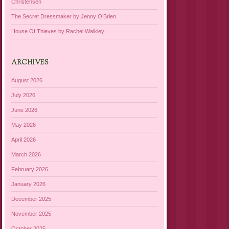
Christensen
The Secret Dressmaker by Jenny O’Brien
House Of Thieves by Rachel Walkley
ARCHIVES
August 2026
July 2026
June 2026
May 2026
April 2026
March 2026
February 2026
January 2026
December 2025
November 2025
October 2025