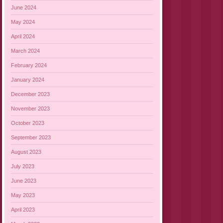
June 2024
May 2024
April 2024
March 2024
February 2024
January 2024
December 2023
November 2023
October 2023
September 2023
August 2023
July 2023
June 2023
May 2023
April 2023