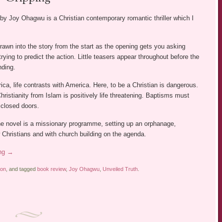
by Joy Ohagwu is a Christian contemporary romantic thriller which I
rawn into the story from the start as the opening gets you asking
rying to predict the action. Little teasers appear throughout before the
nding.
rica, life contrasts with America. Here, to be a Christian is dangerous.
hristianity from Islam is positively life threatening. Baptisms must
closed doors.
he novel is a missionary programme, setting up an orphanage,
 Christians and with church building on the agenda.
ing
→
ion
, and tagged
book review
,
Joy Ohagwu
,
Unveiled Truth
.