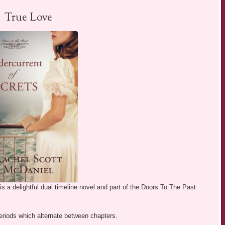
True Love
s a delightful dual timeline novel and part of the Doors To The Past
eriods which alternate between chapters.