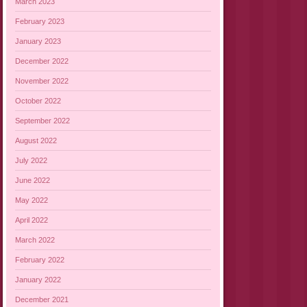
March 2023
February 2023
January 2023
December 2022
November 2022
October 2022
September 2022
August 2022
July 2022
June 2022
May 2022
April 2022
March 2022
February 2022
January 2022
December 2021