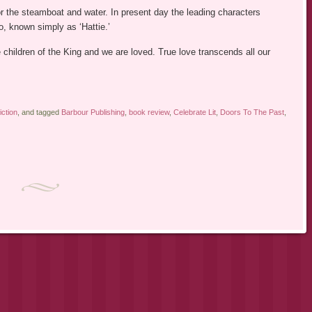
for the steamboat and water. In present day the leading characters
to, known simply as ‘Hattie.’
e children of the King and we are loved. True love transcends all our
iction
, and tagged
Barbour Publishing
,
book review
,
Celebrate Lit
,
Doors To The Past
,