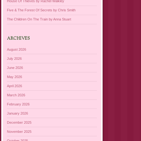
House Of Thieves by Rachel Walkley
Five & The Forest Of Secrets by Chris Smith
The Children On The Train by Anna Stuart
ARCHIVES
August 2026
July 2026
June 2026
May 2026
April 2026
March 2026
February 2026
January 2026
December 2025
November 2025
October 2025