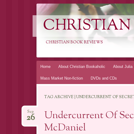
CHRISTIAN
CHRISTIAN BOOK REVIEWS
Skip
Home
About Christian Bookaholic
About Julia
to
Mass Market Non-fiction
DVDs and CDs
content
TAG ARCHIVE | UNDERCURRENT OF SECRE
Undercurrent Of Secr
Sep
26
McDaniel