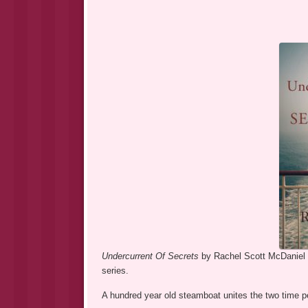
Undercurrent Of Secrets
by Rachel Scott McDaniel i
series.
A hundred year old steamboat unites the two time p