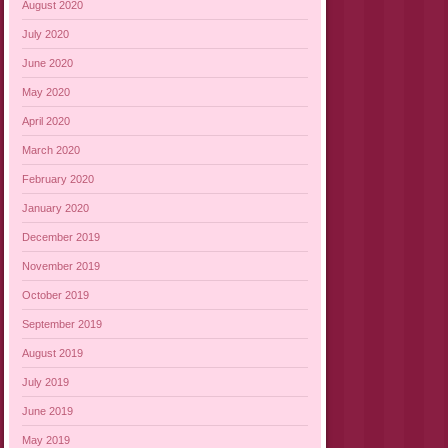
August 2020
July 2020
June 2020
May 2020
April 2020
March 2020
February 2020
January 2020
December 2019
November 2019
October 2019
September 2019
August 2019
July 2019
June 2019
May 2019