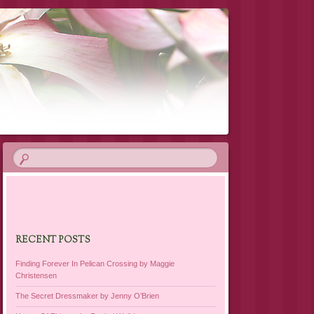
RECENT POSTS
Finding Forever In Pelican Crossing by Maggie
Christensen
The Secret Dressmaker by Jenny O’Brien