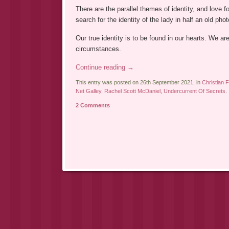
There are the parallel themes of identity, and love 
search for the identity of the lady in half an old pho
Our true identity is to be found in our hearts. We ar
circumstances.
Continue reading
→
This entry was posted on 26th September 2021, in
Christian F
Net Galley
,
Rachel Scott McDaniel
,
Undercurrent Of Secrets
.
2 Comments
Post navigation