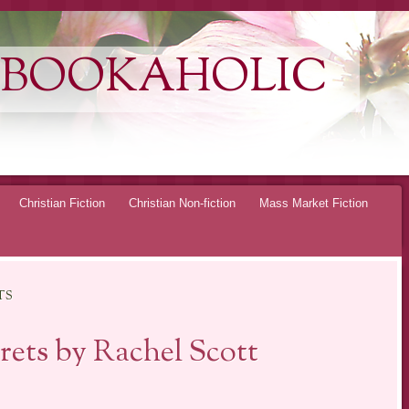
 BOOKAHOLIC
Christian Fiction
Christian Non-fiction
Mass Market Fiction
TS
ets by Rachel Scott