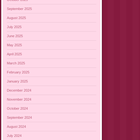
September 2025
August 2025
July 2025
June 2025
May 2025
April 2025
March 2025
February 2025
January 2025
December 2024
November 2024
October 2024
September 2024
August 2024
July 2024