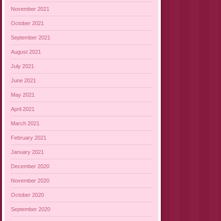
November 2021
October 2021
September 2021
August 2021
July 2021
June 2021
May 2021
April 2021
March 2021
February 2021
January 2021
December 2020
November 2020
October 2020
September 2020