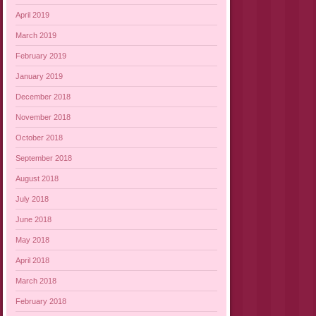
April 2019
March 2019
February 2019
January 2019
December 2018
November 2018
October 2018
September 2018
August 2018
July 2018
June 2018
May 2018
April 2018
March 2018
February 2018