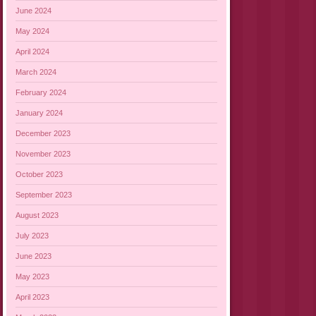
June 2024
May 2024
April 2024
March 2024
February 2024
January 2024
December 2023
November 2023
October 2023
September 2023
August 2023
July 2023
June 2023
May 2023
April 2023