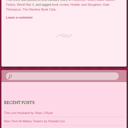
Fiction
,
World War II
, and tagged
book review
,
Hodder and Stoughton
,
Kate
Thompson
,
The Wartime Book Club
.
Leave a comment
Post navigation
RECENT POSTS
The Lost Husband by Shari J Ryan
New Term At Malory Towers by Pamela Cox