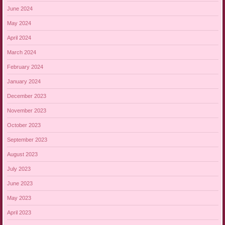
June 2024
May 2024
April 2024
March 2024
February 2024
January 2024
December 2023
November 2023
October 2023
September 2023
August 2023
July 2023
June 2023
May 2023
April 2023