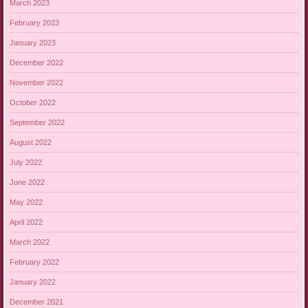
March 2023
February 2023
January 2023
December 2022
November 2022
October 2022
September 2022
August 2022
July 2022
June 2022
May 2022
April 2022
March 2022
February 2022
January 2022
December 2021