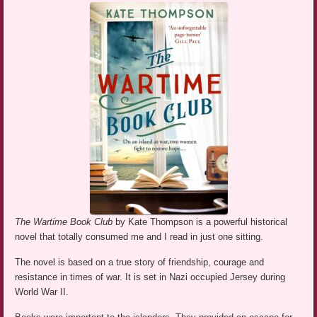
The Wartime Book Club
by Kate Thompson is a powerful historical
novel that totally consumed me and I read in just one sitting.
The novel is based on a true story of friendship, courage and
resistance in times of war. It is set in Nazi occupied Jersey during
World War II.