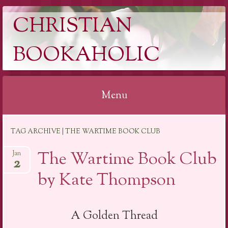
CHRISTIAN
BOOKAHOLIC
Menu
Skip
TAG ARCHIVE | THE WARTIME BOOK CLUB
to
content
The Wartime Book Club
Jan
2
by Kate Thompson
A Golden Thread