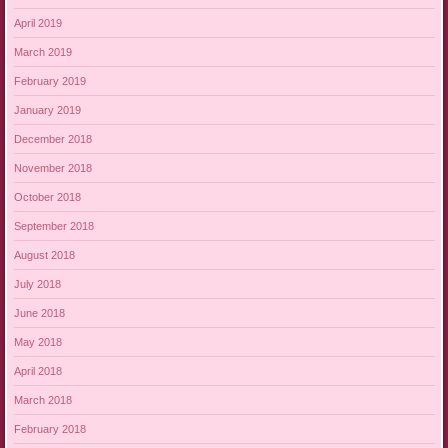
April 2019
March 2019
February 2019
January 2019
December 2018
November 2018
October 2018
September 2018
August 2018
July 2018
June 2018
May 2018
April 2018
March 2018
February 2018