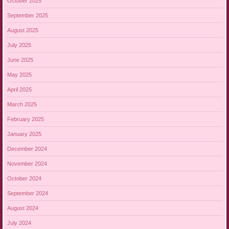
October 2025
September 2025
August 2025
July 2025
June 2025
May 2025
April 2025
March 2025
February 2025
January 2025
December 2024
November 2024
October 2024
September 2024
August 2024
July 2024