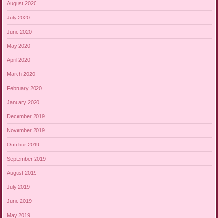
August 2020
July 2020
June 2020
May 2020
April 2020
March 2020
February 2020
January 2020
December 2019
November 2019
October 2019
September 2019
August 2019
July 2019
June 2019
May 2019