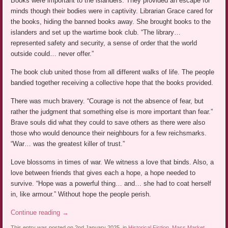
Books were important to the islanders. They provided an escape for
minds though their bodies were in captivity. Librarian Grace cared for
the books, hiding the banned books away. She brought books to the
islanders and set up the wartime book club. “The library…
represented safety and security, a sense of order that the world
outside could… never offer.”
The book club united those from all different walks of life. The people
bandied together receiving a collective hope that the books provided.
There was much bravery. “Courage is not the absence of fear, but
rather the judgment that something else is more important than fear.”
Brave souls did what they could to save others as there were also
those who would denounce their neighbours for a few reichsmarks.
“War… was the greatest killer of trust.”
Love blossoms in times of war. We witness a love that binds. Also, a
love between friends that gives each a hope, a hope needed to
survive. “Hope was a powerful thing… and… she had to coat herself
in, like armour.” Without hope the people perish.
Continue reading
→
This entry was posted on 2nd January 2025, in
Historical Fiction
,
Mass Market