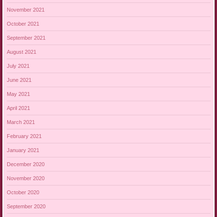
November 2021
October 2021
September 2021
August 2021
July 2021
June 2021
May 2021
April 2021
March 2021
February 2021
January 2021
December 2020
November 2020
October 2020
September 2020