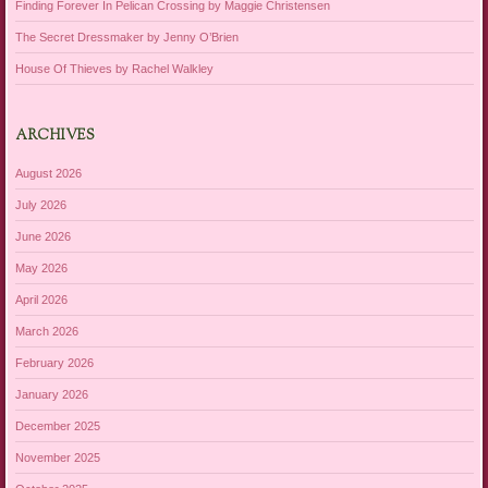
Finding Forever In Pelican Crossing by Maggie Christensen
The Secret Dressmaker by Jenny O’Brien
House Of Thieves by Rachel Walkley
ARCHIVES
August 2026
July 2026
June 2026
May 2026
April 2026
March 2026
February 2026
January 2026
December 2025
November 2025