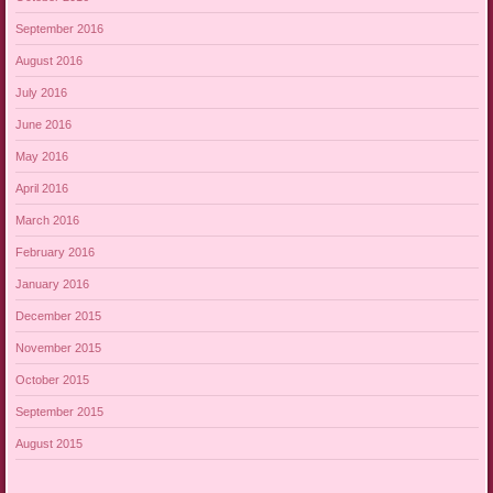
September 2016
August 2016
July 2016
June 2016
May 2016
April 2016
March 2016
February 2016
January 2016
December 2015
November 2015
October 2015
September 2015
August 2015