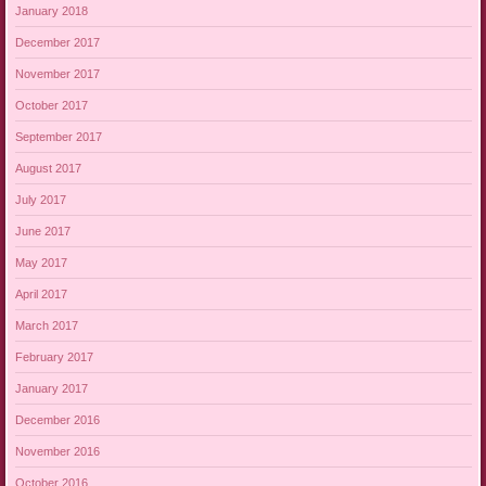
January 2018
December 2017
November 2017
October 2017
September 2017
August 2017
July 2017
June 2017
May 2017
April 2017
March 2017
February 2017
January 2017
December 2016
November 2016
October 2016