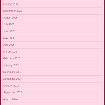
October 2025
September 2025
August 2025
July 2025
June 2025
May 2025
April 2025
March 2025
February 2025
January 2025
December 2024
November 2024
October 2024
September 2024
August 2024