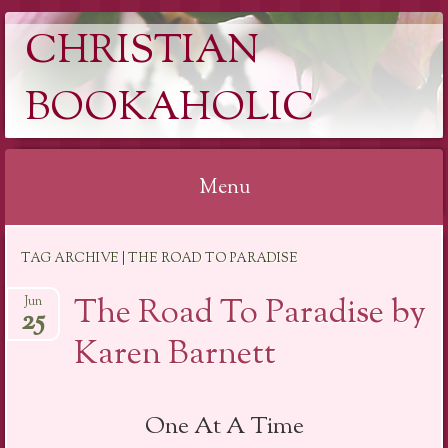
CHRISTIAN
BOOKAHOLIC
Menu
Skip
TAG ARCHIVE | THE ROAD TO PARADISE
to
content
The Road To Paradise by
Jun
25
Karen Barnett
One At A Time