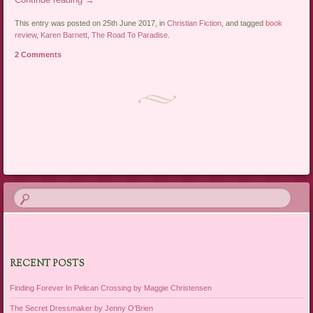
This entry was posted on 25th June 2017, in
Christian Fiction
, and tagged
book
review
,
Karen Barnett
,
The Road To Paradise
.
2 Comments
Post navigation
RECENT POSTS
Finding Forever In Pelican Crossing by Maggie Christensen
The Secret Dressmaker by Jenny O’Brien