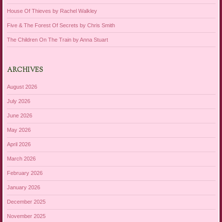
House Of Thieves by Rachel Walkley
Five & The Forest Of Secrets by Chris Smith
The Children On The Train by Anna Stuart
ARCHIVES
August 2026
July 2026
June 2026
May 2026
April 2026
March 2026
February 2026
January 2026
December 2025
November 2025