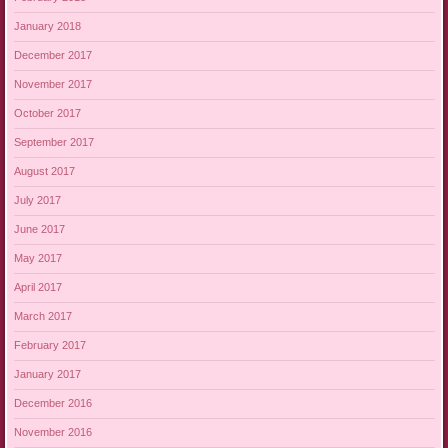
January 2018
December 2017
November 2017
October 2017
September 2017
August 2017
July 2017
June 2017
May 2017
April 2017
March 2017
February 2017
January 2017
December 2016
November 2016