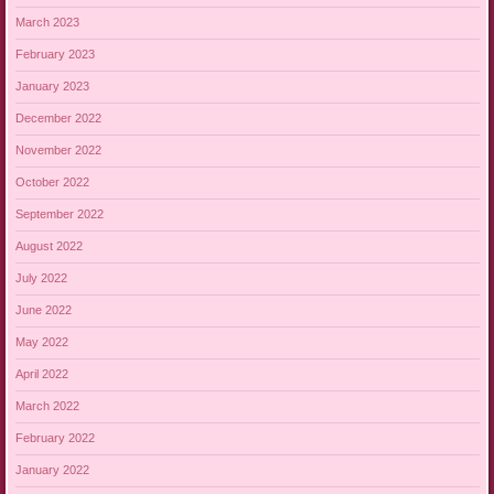
March 2023
February 2023
January 2023
December 2022
November 2022
October 2022
September 2022
August 2022
July 2022
June 2022
May 2022
April 2022
March 2022
February 2022
January 2022