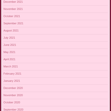
December 2021
November 2021
October 2021
September 2021
August 2021
July 2021
June 2021
May 2021
April 2021
March 2021
February 2021
January 2021
December 2020
November 2020
October 2020
September 2020