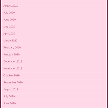
August 2020
July 2020
June 2020
May 2020
April 2020
March 2020
February 2020
January 2020
December 2019
November 2019
October 2019
September 2019
August 2019
July 2019
June 2019