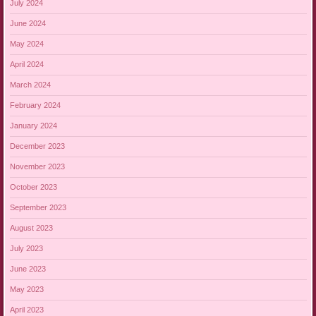
July 2024
June 2024
May 2024
April 2024
March 2024
February 2024
January 2024
December 2023
November 2023
October 2023
September 2023
August 2023
July 2023
June 2023
May 2023
April 2023