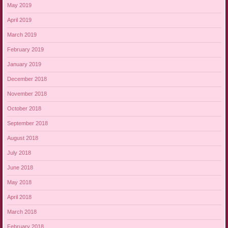
May 2019
April 2019
March 2019
February 2019
January 2019
December 2018
November 2018
October 2018
September 2018
August 2018
July 2018
June 2018
May 2018
April 2018
March 2018
February 2018