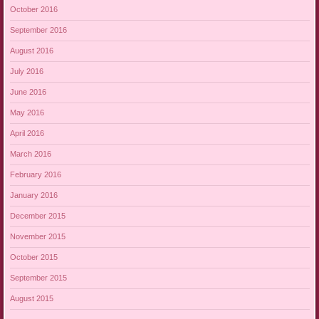
October 2016
September 2016
August 2016
July 2016
June 2016
May 2016
April 2016
March 2016
February 2016
January 2016
December 2015
November 2015
October 2015
September 2015
August 2015