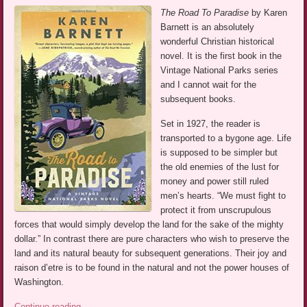
The Road To Paradise
by Karen
Barnett is an absolutely
wonderful Christian historical
novel. It is the first book in the
Vintage National Parks series
and I cannot wait for the
subsequent books.
Set in 1927, the reader is
transported to a bygone age. Life
is supposed to be simpler but
the old enemies of the lust for
money and power still ruled
men’s hearts. “We must fight to
protect it from unscrupulous
forces that would simply develop the land for the sake of the mighty
dollar.” In contrast there are pure characters who wish to preserve the
land and its natural beauty for subsequent generations. Their joy and
raison d’etre is to be found in the natural and not the power houses of
Washington.
Continue reading
→