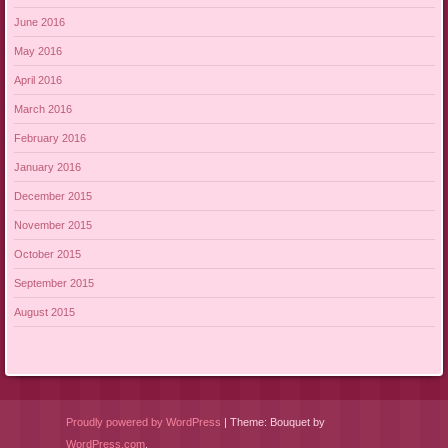
June 2016
May 2016
April 2016
March 2016
February 2016
January 2016
December 2015
November 2015
October 2015
September 2015
August 2015
Proudly powered by WordPress
|
Theme: Bouquet by
WordPress.com
.