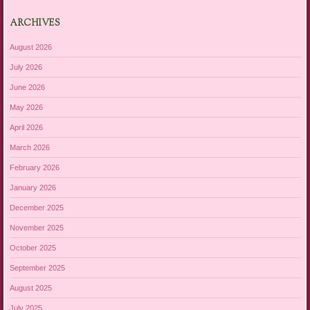
ARCHIVES
August 2026
July 2026
June 2026
May 2026
April 2026
March 2026
February 2026
January 2026
December 2025
November 2025
October 2025
September 2025
August 2025
July 2025