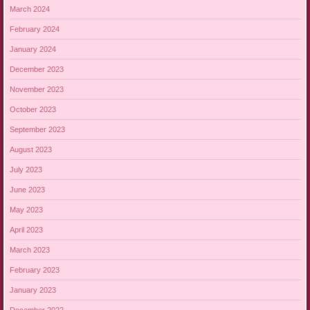
March 2024
February 2024
January 2024
December 2023
November 2023
October 2023
September 2023
August 2023
July 2023
June 2023
May 2023
April 2023
March 2023
February 2023
January 2023
December 2022