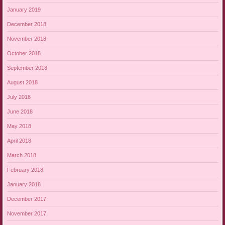
January 2019
December 2018
November 2018
October 2018
September 2018
August 2018
July 2018
June 2018
May 2018
April 2018
March 2018
February 2018
January 2018
December 2017
November 2017