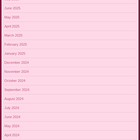
June 2025
May 2025
April 2025
March 2025
February 2025
January 2025
December 2024
November 2024
October 2024
September 2024
August 2024
July 2024
June 2024
May 2024
April 2024