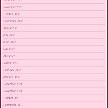
November 2022
October 2022
September 2022
August 2022
July 2022
June 2022
May 2022
April 2022
March 2022
February 2022
January 2022
December 2021
November 2021
October 2021
September 2021