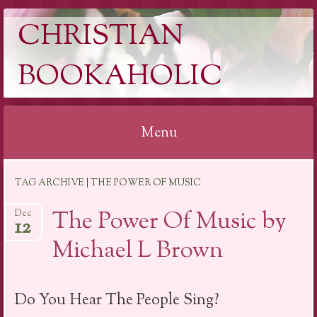
CHRISTIAN
BOOKAHOLIC
Menu
Skip
TAG ARCHIVE | THE POWER OF MUSIC
to
content
The Power Of Music by
Dec
12
Michael L Brown
Do You Hear The People Sing?