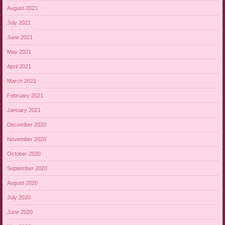
August 2021
July 2021
June 2021
May 2021
April 2021
March 2021
February 2021
January 2021
December 2020
November 2020
October 2020
September 2020
August 2020
July 2020
June 2020