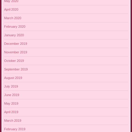
May 2020
April 2020
March 2020
February 2020
January 2020
December 2019
November 2019
October 2019
September 2019
August 2019
July 2019
June 2019
May 2019
April 2019
March 2019
February 2019