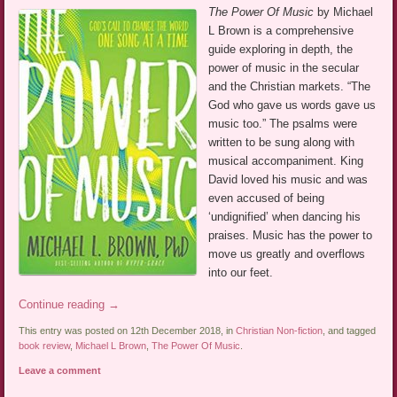
The Power Of Music
by Michael
L Brown is a comprehensive
guide exploring in depth, the
power of music in the secular
and the Christian markets. “The
God who gave us words gave us
music too.” The psalms were
written to be sung along with
musical accompaniment. King
David loved his music and was
even accused of being
‘undignified’ when dancing his
praises. Music has the power to
move us greatly and overflows
into our feet.
Continue reading
→
This entry was posted on 12th December 2018, in
Christian Non-fiction
, and tagged
book review
,
Michael L Brown
,
The Power Of Music
.
Leave a comment