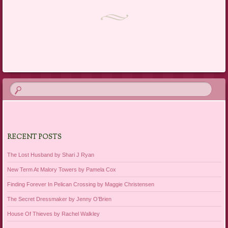
Post navigation
RECENT POSTS
The Lost Husband by Shari J Ryan
New Term At Malory Towers by Pamela Cox
Finding Forever In Pelican Crossing by Maggie Christensen
The Secret Dressmaker by Jenny O’Brien
House Of Thieves by Rachel Walkley