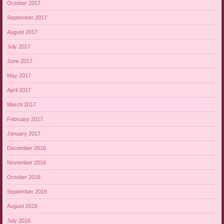
October 2017
September 2017
August 2017
July 2017
June 2017
May 2017
April 2017
March 2017
February 2017
January 2017
December 2016
November 2016
October 2016
September 2016
August 2016
July 2016