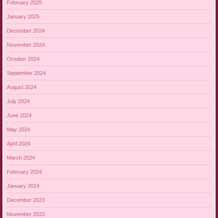
February 2025
January 2025
December 2024
November 2024
October 2024
September 2024
August 2024
July 2024
June 2024
May 2024
April 2024
March 2024
February 2024
January 2024
December 2023
November 2023