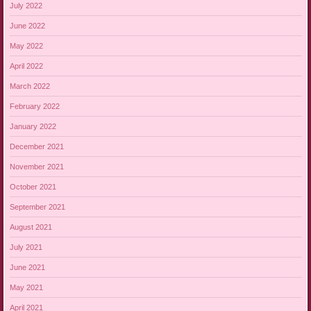
July 2022
June 2022
May 2022
April 2022
March 2022
February 2022
January 2022
December 2021
November 2021
October 2021
September 2021
August 2021
July 2021
June 2021
May 2021
April 2021