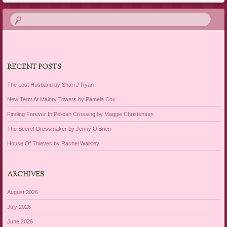
RECENT POSTS
The Lost Husband by Shari J Ryan
New Term At Malory Towers by Pamela Cox
Finding Forever In Pelican Crossing by Maggie Christensen
The Secret Dressmaker by Jenny O’Brien
House Of Thieves by Rachel Walkley
ARCHIVES
August 2026
July 2026
June 2026