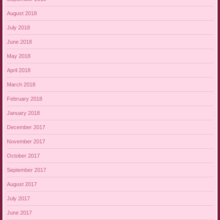
August 2018
July 2018
June 2018
May 2018
April 2018
March 2018
February 2018
January 2018
December 2017
November 2017
October 2017
September 2017
August 2017
July 2017
June 2017