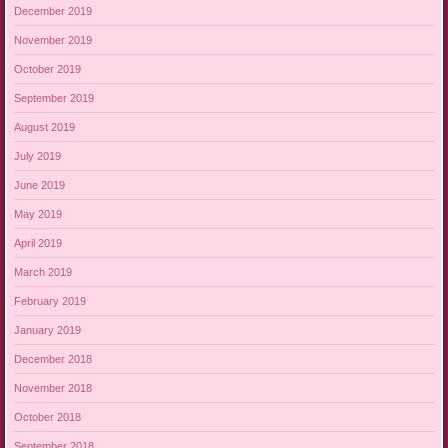
December 2019
November 2019
October 2019
September 2019
August 2019
July 2019
June 2019
May 2019
April 2019
March 2019
February 2019
January 2019
December 2018
November 2018
October 2018
September 2018