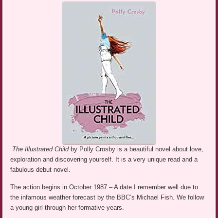
The Illustrated Child
by Polly Crosby is a beautiful novel about love,
exploration and discovering yourself. It is a very unique read and a
fabulous debut novel.
The action begins in October 1987 – A date I remember well due to
the infamous weather forecast by the BBC’s Michael Fish. We follow
a young girl through her formative years.