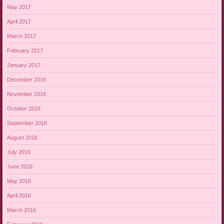
May 2017
April 2017
March 2017
February 2017
January 2017
December 2016
November 2016
October 2016
September 2016
August 2016
July 2016
June 2016
May 2016
April 2016
March 2016