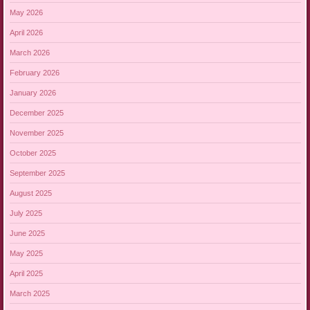
May 2026
April 2026
March 2026
February 2026
January 2026
December 2025
November 2025
October 2025
September 2025
August 2025
July 2025
June 2025
May 2025
April 2025
March 2025