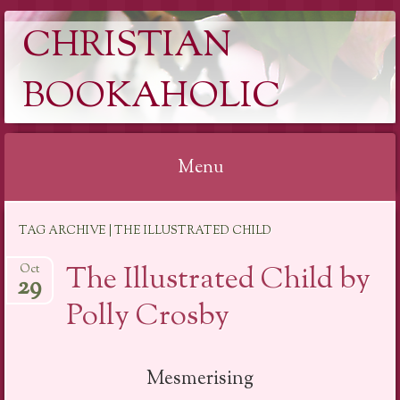
CHRISTIAN
BOOKAHOLIC
Menu
Skip
TAG ARCHIVE | THE ILLUSTRATED CHILD
to
content
The Illustrated Child by
Oct
29
Polly Crosby
Mesmerising