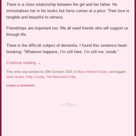
There is a close relationship between the girl and her father. He
immortalises her in his books but fame comes at a price. Their love is
tangible and beautiful to witness.
Friendships are important too. We all need friends who will support us
through life.
There is the difficult subject of dementia. I found this sentence heart-
breaking: “Whatever happens, I’m still here. I’m still me, inside.”
Continue reading
→
This entry was posted on 29th October 2020, in
Mass Market Fiction
, and tagged
book review
,
Polly Crosby
,
The Illustrated Child
.
Leave a comment
Post navigation