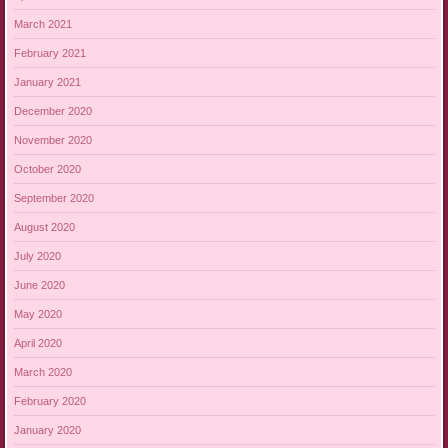
March 2021
February 2021
January 2021
December 2020
November 2020
October 2020
September 2020
August 2020
July 2020
June 2020
May 2020
April 2020
March 2020
February 2020
January 2020