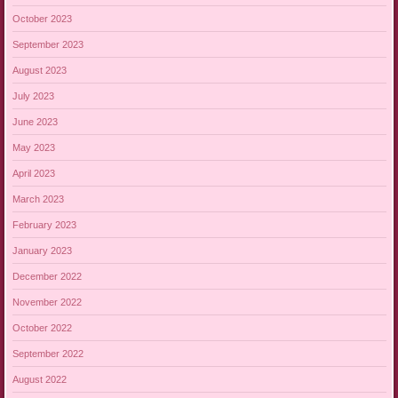
October 2023
September 2023
August 2023
July 2023
June 2023
May 2023
April 2023
March 2023
February 2023
January 2023
December 2022
November 2022
October 2022
September 2022
August 2022