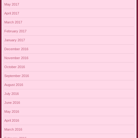
May 2017
April 2017
March 2017
February 2017
January 2017
December 2016
November 2016
October 2016
September 2016
August 2016
July 2016
June 2016
May 2016
April 2016
March 2016