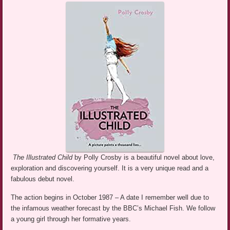
The Illustrated Child
by Polly Crosby is a beautiful novel about love,
exploration and discovering yourself. It is a very unique read and a
fabulous debut novel.
The action begins in October 1987 – A date I remember well due to
the infamous weather forecast by the BBC’s Michael Fish. We follow
a young girl through her formative years.