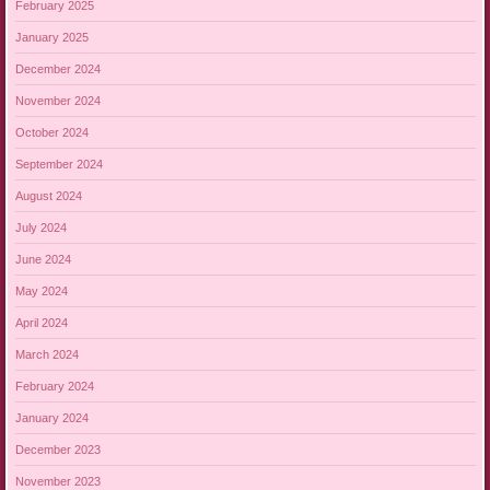
February 2025
January 2025
December 2024
November 2024
October 2024
September 2024
August 2024
July 2024
June 2024
May 2024
April 2024
March 2024
February 2024
January 2024
December 2023
November 2023