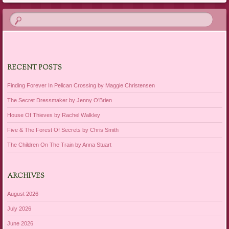
RECENT POSTS
Finding Forever In Pelican Crossing by Maggie Christensen
The Secret Dressmaker by Jenny O’Brien
House Of Thieves by Rachel Walkley
Five & The Forest Of Secrets by Chris Smith
The Children On The Train by Anna Stuart
ARCHIVES
August 2026
July 2026
June 2026