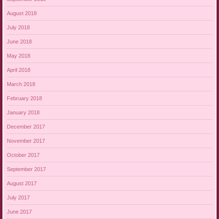
August 2018
July 2018
June 2018
May 2018
April 2018
March 2018
February 2018
January 2018
December 2017
November 2017
October 2017
September 2017
August 2017
July 2017
June 2017