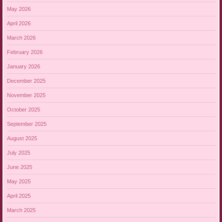
May 2026
April 2026
March 2026
February 2026
January 2026
December 2025
November 2025
October 2025
September 2025
August 2025
July 2025
June 2025
May 2025
April 2025
March 2025