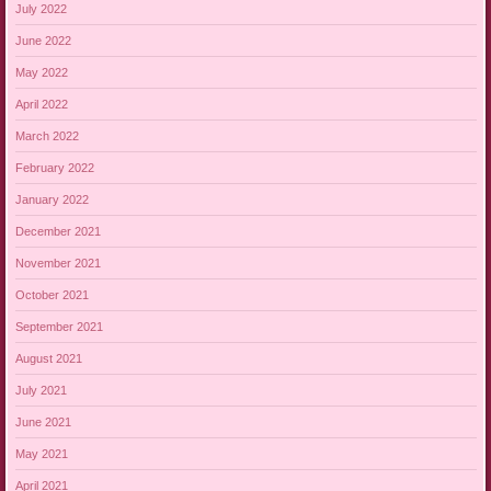
July 2022
June 2022
May 2022
April 2022
March 2022
February 2022
January 2022
December 2021
November 2021
October 2021
September 2021
August 2021
July 2021
June 2021
May 2021
April 2021