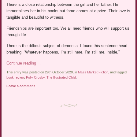
There is a close relationship between the girl and her father. He
immortalises her in his books but fame comes at a price. Their love is
tangible and beautiful to witness.
Friendships are important too. We all need friends who will support us
through life.
There is the difficult subject of dementia. I found this sentence heart-
breaking: “Whatever happens, I’m still here. I’m still me, inside.”
Continue reading
→
This entry was posted on 29th October 2020, in
Mass Market Fiction
, and tagged
book review
,
Polly Crosby
,
The Illustrated Child
.
Leave a comment
Post navigation