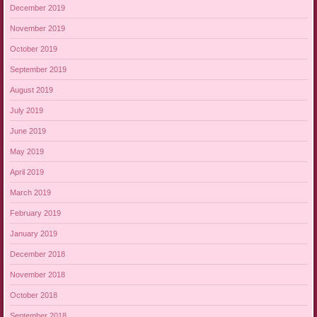
December 2019
November 2019
October 2019
September 2019
August 2019
July 2019
June 2019
May 2019
April 2019
March 2019
February 2019
January 2019
December 2018
November 2018
October 2018
September 2018