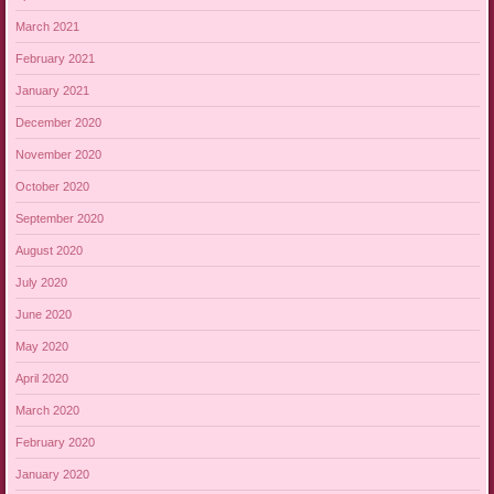
March 2021
February 2021
January 2021
December 2020
November 2020
October 2020
September 2020
August 2020
July 2020
June 2020
May 2020
April 2020
March 2020
February 2020
January 2020