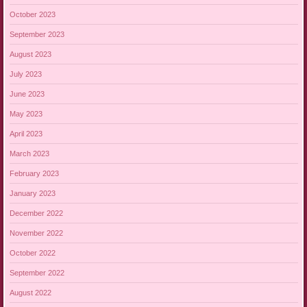
October 2023
September 2023
August 2023
July 2023
June 2023
May 2023
April 2023
March 2023
February 2023
January 2023
December 2022
November 2022
October 2022
September 2022
August 2022