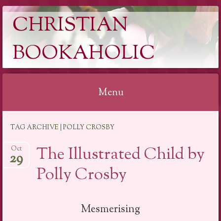
CHRISTIAN
BOOKAHOLIC
Menu
Skip
TAG ARCHIVE | POLLY CROSBY
to
content
The Illustrated Child by
Oct
29
Polly Crosby
Mesmerising