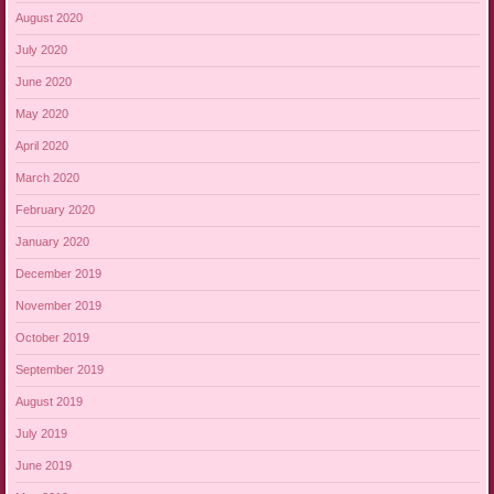
August 2020
July 2020
June 2020
May 2020
April 2020
March 2020
February 2020
January 2020
December 2019
November 2019
October 2019
September 2019
August 2019
July 2019
June 2019