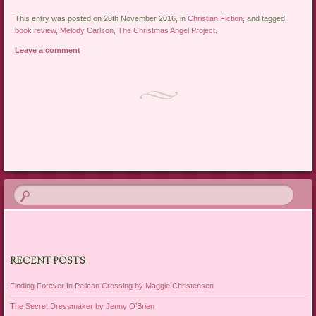
This entry was posted on 20th November 2016, in
Christian Fiction
, and tagged
book review
,
Melody Carlson
,
The Christmas Angel Project
.
Leave a comment
Post navigation
RECENT POSTS
Finding Forever In Pelican Crossing by Maggie Christensen
The Secret Dressmaker by Jenny O’Brien