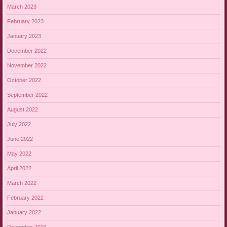
March 2023
February 2023
January 2023
December 2022
November 2022
October 2022
September 2022
August 2022
July 2022
June 2022
May 2022
April 2022
March 2022
February 2022
January 2022