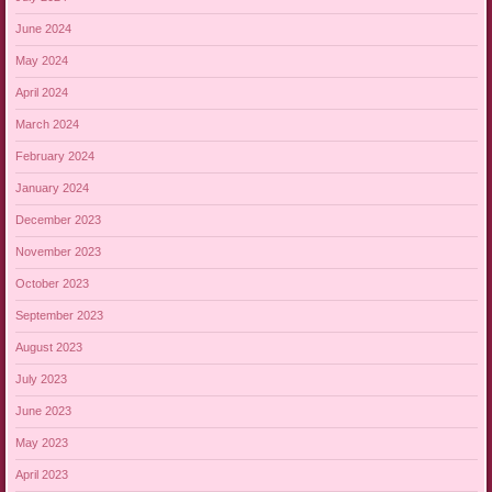
June 2024
May 2024
April 2024
March 2024
February 2024
January 2024
December 2023
November 2023
October 2023
September 2023
August 2023
July 2023
June 2023
May 2023
April 2023