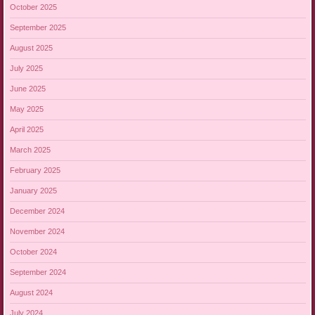
October 2025
September 2025
August 2025
July 2025
June 2025
May 2025
April 2025
March 2025
February 2025
January 2025
December 2024
November 2024
October 2024
September 2024
August 2024
July 2024