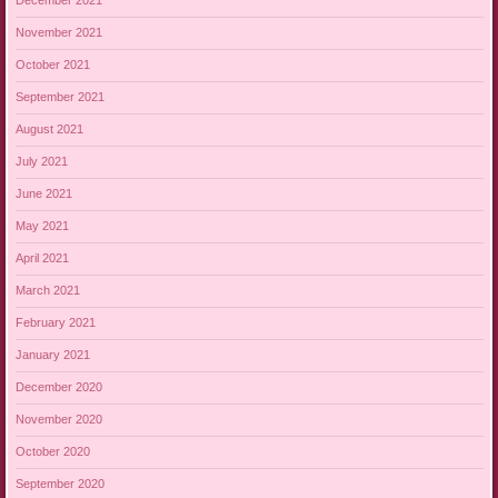
December 2021
November 2021
October 2021
September 2021
August 2021
July 2021
June 2021
May 2021
April 2021
March 2021
February 2021
January 2021
December 2020
November 2020
October 2020
September 2020