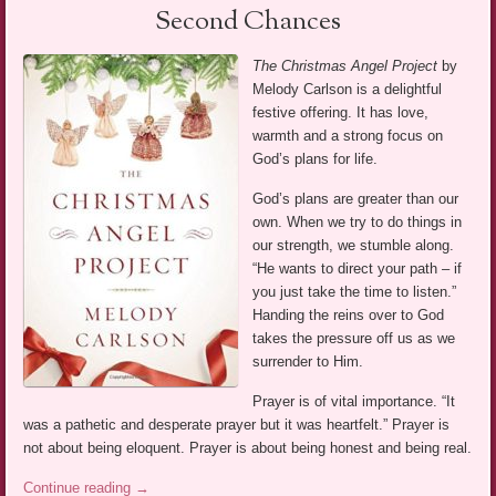
Second Chances
The Christmas Angel Project
by
Melody Carlson is a delightful
festive offering. It has love,
warmth and a strong focus on
God’s plans for life.
God’s plans are greater than our
own. When we try to do things in
our strength, we stumble along.
“He wants to direct your path – if
you just take the time to listen.”
Handing the reins over to God
takes the pressure off us as we
surrender to Him.
Prayer is of vital importance. “It
was a pathetic and desperate prayer but it was heartfelt.” Prayer is
not about being eloquent. Prayer is about being honest and being real.
Continue reading
→