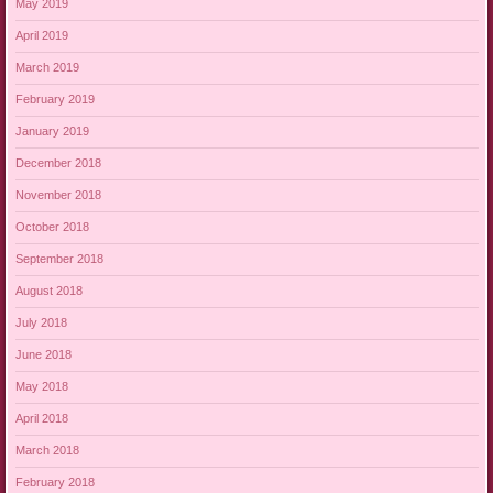
May 2019
April 2019
March 2019
February 2019
January 2019
December 2018
November 2018
October 2018
September 2018
August 2018
July 2018
June 2018
May 2018
April 2018
March 2018
February 2018