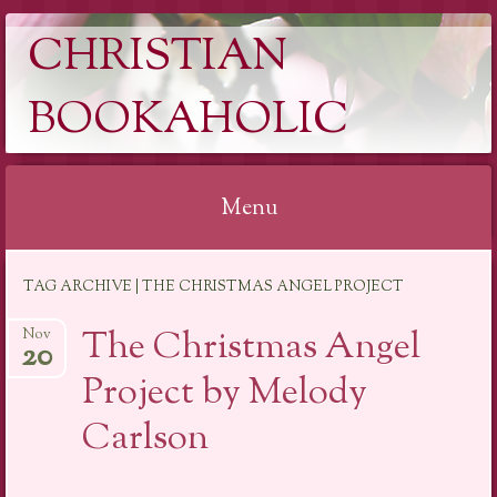
CHRISTIAN
BOOKAHOLIC
Menu
Skip
TAG ARCHIVE | THE CHRISTMAS ANGEL PROJECT
to
content
The Christmas Angel
Nov
20
Project by Melody
Carlson