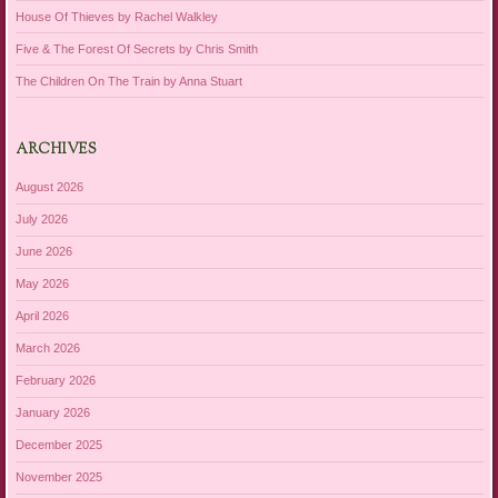
House Of Thieves by Rachel Walkley
Five & The Forest Of Secrets by Chris Smith
The Children On The Train by Anna Stuart
ARCHIVES
August 2026
July 2026
June 2026
May 2026
April 2026
March 2026
February 2026
January 2026
December 2025
November 2025