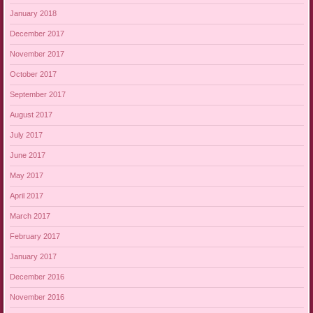
January 2018
December 2017
November 2017
October 2017
September 2017
August 2017
July 2017
June 2017
May 2017
April 2017
March 2017
February 2017
January 2017
December 2016
November 2016