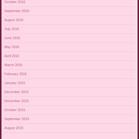
October 2016
September 2016
August 2016
July 2016
June 2016
May 2016
April 2016
March 2016
February 2016
January 2016
December 2015
November 2015
October 2015
September 2015
August 2015