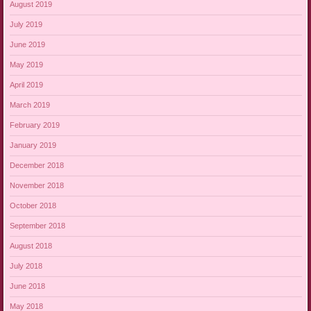
August 2019
July 2019
June 2019
May 2019
April 2019
March 2019
February 2019
January 2019
December 2018
November 2018
October 2018
September 2018
August 2018
July 2018
June 2018
May 2018