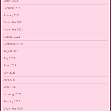
March 2022
February 2022
January 2022
December 2021
November 2021
October 2021
September 2021
August 2021
July 2021
June 2021
May 2021
April 2021
March 2021
February 2021
January 2021
December 2020