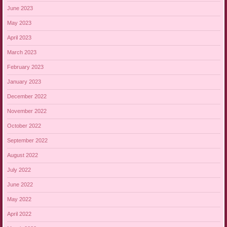
June 2023
May 2023
April 2023
March 2023
February 2023
January 2023
December 2022
November 2022
October 2022
September 2022
August 2022
July 2022
June 2022
May 2022
April 2022