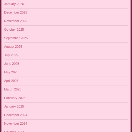
January 2026
December 2025
November 2025
October 2025
September 2025
August 2025
July 2025
June 2025
May 2025
April 2025
March 2025
February 2025
January 2025
December 2024
November 2024