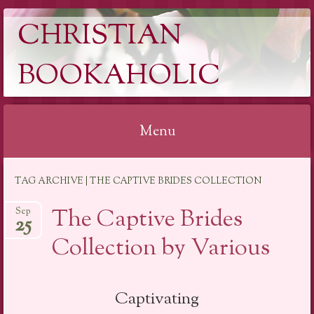
CHRISTIAN
BOOKAHOLIC
Menu
Skip
TAG ARCHIVE | THE CAPTIVE BRIDES COLLECTION
to
content
The Captive Brides
Sep
25
Collection by Various
Captivating