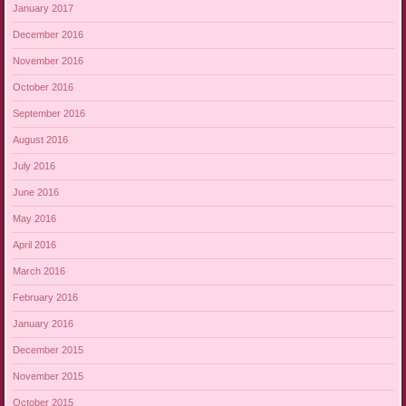
January 2017
December 2016
November 2016
October 2016
September 2016
August 2016
July 2016
June 2016
May 2016
April 2016
March 2016
February 2016
January 2016
December 2015
November 2015
October 2015