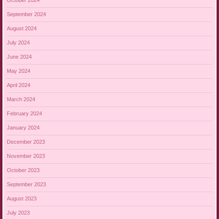
October 2024
September 2024
August 2024
July 2024
June 2024
May 2024
April 2024
March 2024
February 2024
January 2024
December 2023
November 2023
October 2023
September 2023
August 2023
July 2023