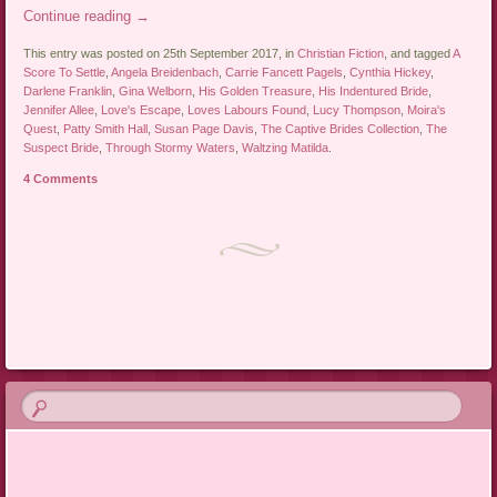
Continue reading
→
This entry was posted on 25th September 2017, in
Christian Fiction
, and tagged
A
Score To Settle
,
Angela Breidenbach
,
Carrie Fancett Pagels
,
Cynthia Hickey
,
Darlene Franklin
,
Gina Welborn
,
His Golden Treasure
,
His Indentured Bride
,
Jennifer Allee
,
Love's Escape
,
Loves Labours Found
,
Lucy Thompson
,
Moira's
Quest
,
Patty Smith Hall
,
Susan Page Davis
,
The Captive Brides Collection
,
The
Suspect Bride
,
Through Stormy Waters
,
Waltzing Matilda
.
4 Comments
Post navigation