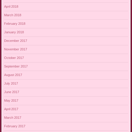
April 2018
March 2018
February 2018
January 2018
December 2017
November 2017
October 2017
September 2017
August 2017
July 2017
June 2017
May 2017
April 2017
March 2017
February 2017