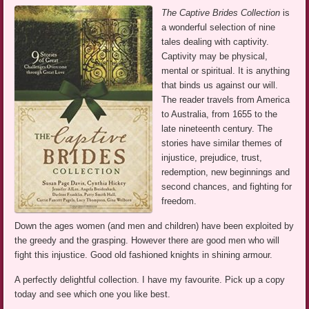
The Captive Brides Collection
is
a wonderful selection of nine
tales dealing with captivity.
Captivity may be physical,
mental or spiritual. It is anything
that binds us against our will.
The reader travels from America
to Australia, from 1655 to the
late nineteenth century. The
stories have similar themes of
injustice, prejudice, trust,
redemption, new beginnings and
second chances, and fighting for
freedom.
Down the ages women (and men and children) have been exploited by
the greedy and the grasping. However there are good men who will
fight this injustice. Good old fashioned knights in shining armour.
A perfectly delightful collection. I have my favourite. Pick up a copy
today and see which one you like best.