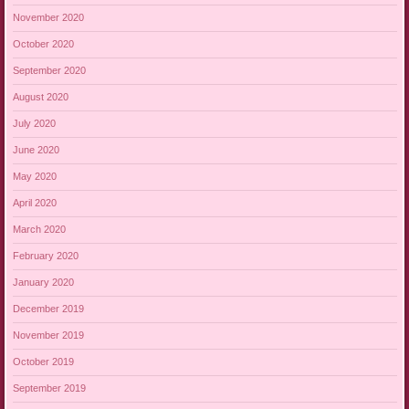
November 2020
October 2020
September 2020
August 2020
July 2020
June 2020
May 2020
April 2020
March 2020
February 2020
January 2020
December 2019
November 2019
October 2019
September 2019