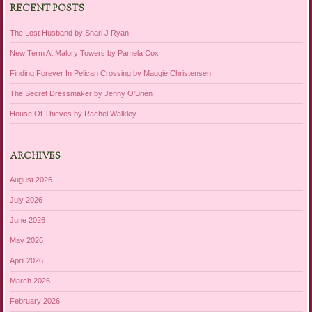
RECENT POSTS
The Lost Husband by Shari J Ryan
New Term At Malory Towers by Pamela Cox
Finding Forever In Pelican Crossing by Maggie Christensen
The Secret Dressmaker by Jenny O’Brien
House Of Thieves by Rachel Walkley
ARCHIVES
August 2026
July 2026
June 2026
May 2026
April 2026
March 2026
February 2026