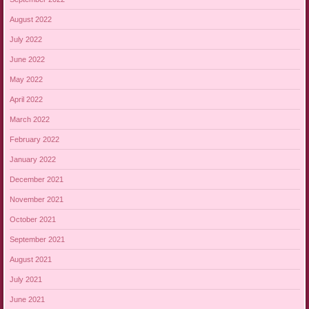
August 2022
July 2022
June 2022
May 2022
April 2022
March 2022
February 2022
January 2022
December 2021
November 2021
October 2021
September 2021
August 2021
July 2021
June 2021