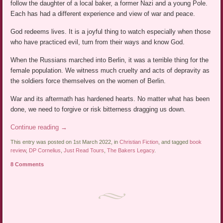
follow the daughter of a local baker, a former Nazi and a young Pole.
Each has had a different experience and view of war and peace.
God redeems lives. It is a joyful thing to watch especially when those
who have practiced evil, turn from their ways and know God.
When the Russians marched into Berlin, it was a terrible thing for the
female population. We witness much cruelty and acts of depravity as
the soldiers force themselves on the women of Berlin.
War and its aftermath has hardened hearts. No matter what has been
done, we need to forgive or risk bitterness dragging us down.
Continue reading
→
This entry was posted on 1st March 2022, in
Christian Fiction
, and tagged
book
review
,
DP Cornelius
,
Just Read Tours
,
The Bakers Legacy
.
8 Comments