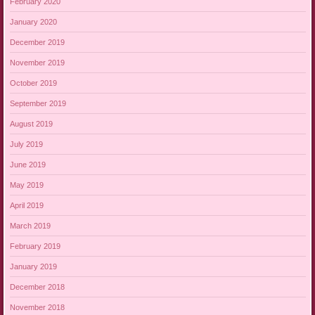
February 2020
January 2020
December 2019
November 2019
October 2019
September 2019
August 2019
July 2019
June 2019
May 2019
April 2019
March 2019
February 2019
January 2019
December 2018
November 2018