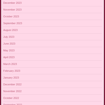
December 2023
November 2023
October 2023
September 2023
August 2023
July 2023
June 2023
May 2023
April 2023
March 2023
February 2023
January 2023
December 2022
November 2022
October 2022
September 2022