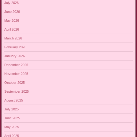
July 2026
June 2026
May 2026
April 2026
March 2026
February 2026
January 2026
December 2025
November 2025
October 2025
September 2025
August 2025
July 2025
June 2025
May 2025
April 2025