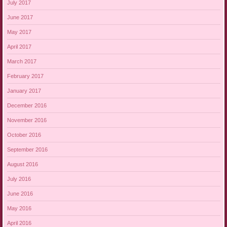
July 2017
June 2017
May 2017
April 2017
March 2017
February 2017
January 2017
December 2016
November 2016
October 2016
September 2016
August 2016
July 2016
June 2016
May 2016
April 2016