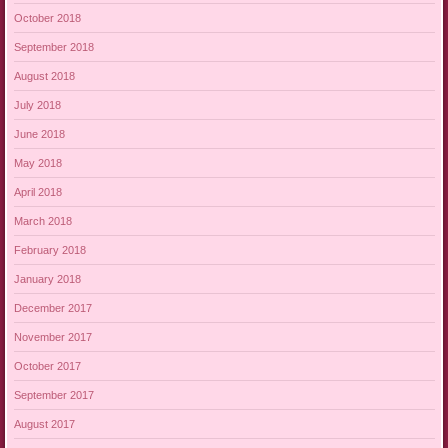
October 2018
September 2018
August 2018
July 2018
June 2018
May 2018
April 2018
March 2018
February 2018
January 2018
December 2017
November 2017
October 2017
September 2017
August 2017