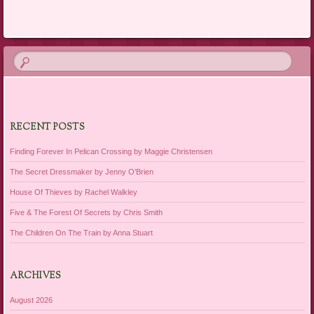
Post navigation
RECENT POSTS
Finding Forever In Pelican Crossing by Maggie Christensen
The Secret Dressmaker by Jenny O’Brien
House Of Thieves by Rachel Walkley
Five & The Forest Of Secrets by Chris Smith
The Children On The Train by Anna Stuart
ARCHIVES
August 2026