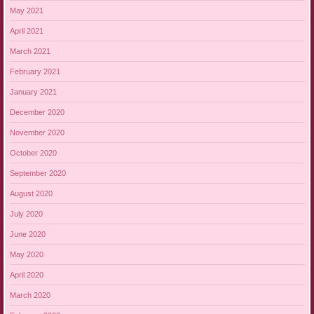
May 2021
April 2021
March 2021
February 2021
January 2021
December 2020
November 2020
October 2020
September 2020
August 2020
July 2020
June 2020
May 2020
April 2020
March 2020