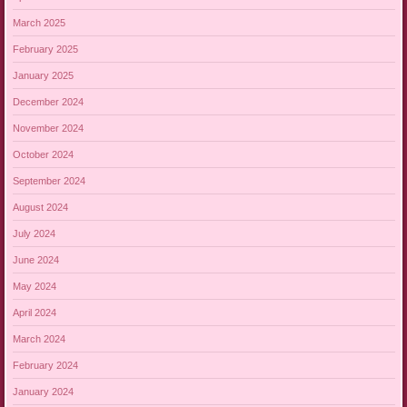
March 2025
February 2025
January 2025
December 2024
November 2024
October 2024
September 2024
August 2024
July 2024
June 2024
May 2024
April 2024
March 2024
February 2024
January 2024