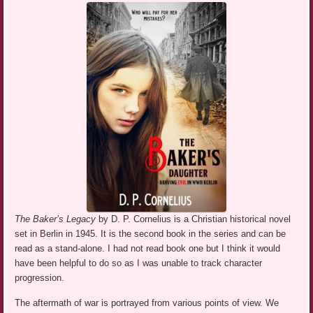
The Baker’s Legacy
by D. P. Cornelius is a Christian historical novel
set in Berlin in 1945. It is the second book in the series and can be
read as a stand-alone. I had not read book one but I think it would
have been helpful to do so as I was unable to track character
progression.
The aftermath of war is portrayed from various points of view. We