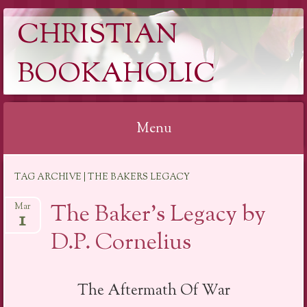
CHRISTIAN
BOOKAHOLIC
Menu
Skip
TAG ARCHIVE | THE BAKERS LEGACY
to
content
The Baker’s Legacy by
Mar
1
D.P. Cornelius
The Aftermath Of War