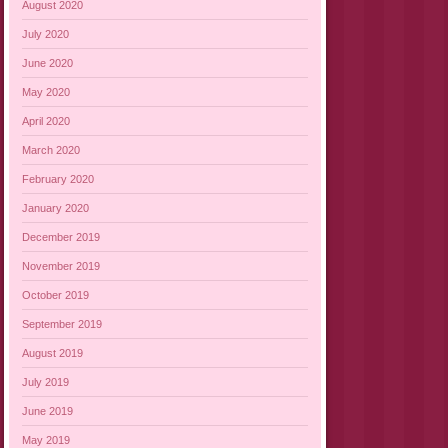
August 2020
July 2020
June 2020
May 2020
April 2020
March 2020
February 2020
January 2020
December 2019
November 2019
October 2019
September 2019
August 2019
July 2019
June 2019
May 2019