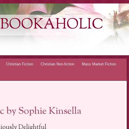
 BOOKAHOLIC
Christian Fiction
Christian Non-fiction
Mass Market Fiction
 by Sophie Kinsella
ciously Delightful