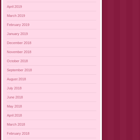
April 2019
March 2019
February 2019
January 2019
December 2018
November 2018
October 2018
September 2018
August 2018
July 2018
June 2018
May 2018
April 2018
March 2018
February 2018