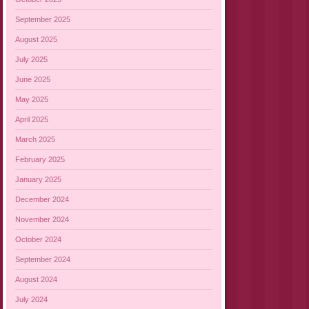
September 2025
August 2025
July 2025
June 2025
May 2025
April 2025
March 2025
February 2025
January 2025
December 2024
November 2024
October 2024
September 2024
August 2024
July 2024