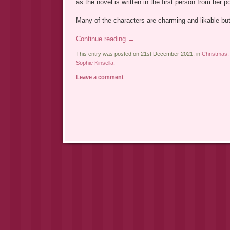
as the novel is written in the first person from her po
Many of the characters are charming and likable b
Continue reading
→
This entry was posted on 21st December 2021, in
Christmas
Sophie Kinsella
.
Leave a comment
Post navigation