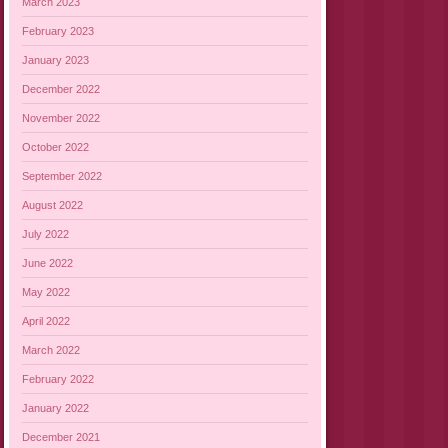
March 2023
February 2023
January 2023
December 2022
November 2022
October 2022
September 2022
August 2022
July 2022
June 2022
May 2022
April 2022
March 2022
February 2022
January 2022
December 2021