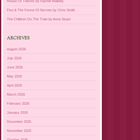
House Of Thieves by Rachel Walkley
Five & The Forest Of Secrets by Chris Smith
The Children On The Train by Anna Stuart
ARCHIVES
August 2026
July 2026
June 2026
May 2026
April 2026
March 2026
February 2026
January 2026
December 2025
November 2025
October 2025