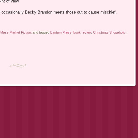
int of view.
ut occasionally Becky Brandon meets those out to cause mischief.
,
Mass Market Fiction
, and tagged
Bantam Press
,
book review
,
Christmas Shopaholic
,