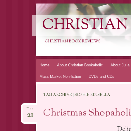
CHRISTIAN
CHRISTIAN BOOK REVIEWS
Skip
Home
About Christian Bookaholic
About Julia
to
Mass Market Non-fiction
DVDs and CDs
content
TAG ARCHIVE | SOPHIE KINSELLA
Christmas Shopaholic
Dec
21
Deli