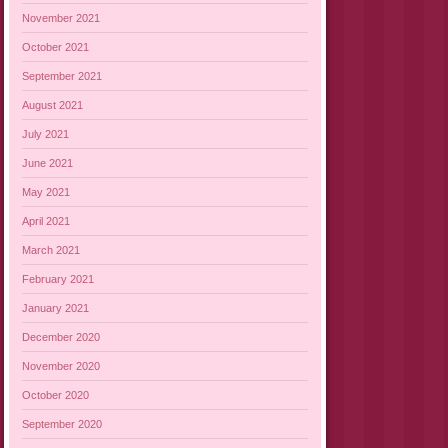
November 2021
October 2021
September 2021
August 2021
July 2021
June 2021
May 2021
April 2021
March 2021
February 2021
January 2021
December 2020
November 2020
October 2020
September 2020