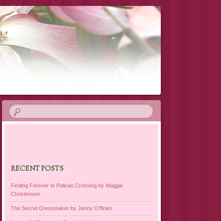
RECENT POSTS
Finding Forever In Pelican Crossing by Maggie
Christensen
The Secret Dressmaker by Jenny O’Brien