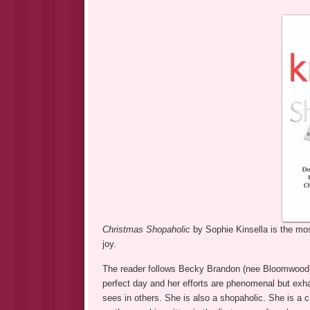
Christmas Shopaholic
by Sophie Kinsella is the most
joy.
The reader follows Becky Brandon (nee Bloomwood) 
perfect day and her efforts are phenomenal but exha
sees in others. She is also a shopaholic. She is a 