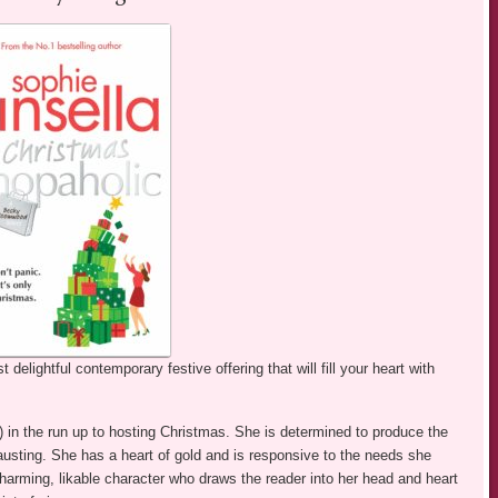
 delightful contemporary festive offering that will fill your heart with
in the run up to hosting Christmas. She is determined to produce the
usting. She has a heart of gold and is responsive to the needs she
charming, likable character who draws the reader into her head and heart