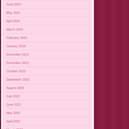
June 2024
May 2024
April 2024
March 2024
February 2024
January 2024
December 2023
November 2023
October 2023
September 2023
August 2023
July 2023
June 2023
May 2023
April 2023