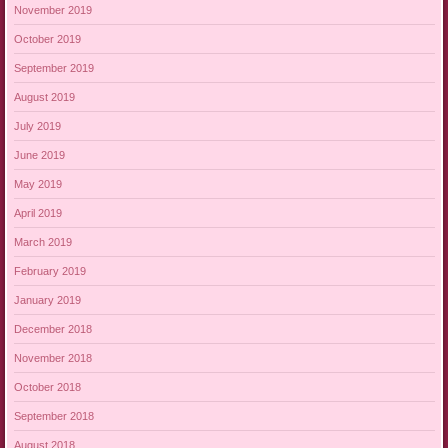
November 2019
October 2019
September 2019
August 2019
July 2019
June 2019
May 2019
April 2019
March 2019
February 2019
January 2019
December 2018
November 2018
October 2018
September 2018
August 2018