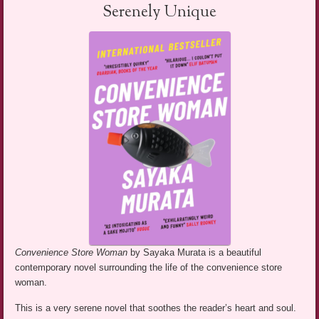
Serenely Unique
Convenience Store Woman
by Sayaka Murata is a beautiful
contemporary novel surrounding the life of the convenience store
woman.
This is a very serene novel that soothes the reader’s heart and soul.