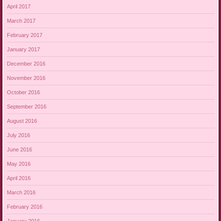
April 2017
March 2017
February 2017
January 2017
December 2016
November 2016
October 2016
September 2016
August 2016
July 2016
June 2016
May 2016
April 2016
March 2016
February 2016
January 2016