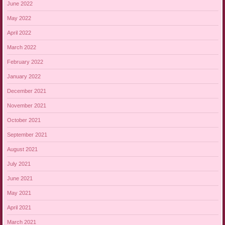
June 2022
May 2022
April 2022
March 2022
February 2022
January 2022
December 2021
November 2021
October 2021
September 2021
August 2021
July 2021
June 2021
May 2021
April 2021
March 2021