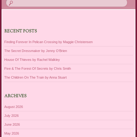
RECENT POSTS
Finding Forever In Pelican Crossing by Maggie Christensen
The Secret Dressmaker by Jenny O’Brien
House Of Thieves by Rachel Walkley
Five & The Forest Of Secrets by Chris Smith
The Children On The Train by Anna Stuart
ARCHIVES
August 2026
July 2026
June 2026
May 2026