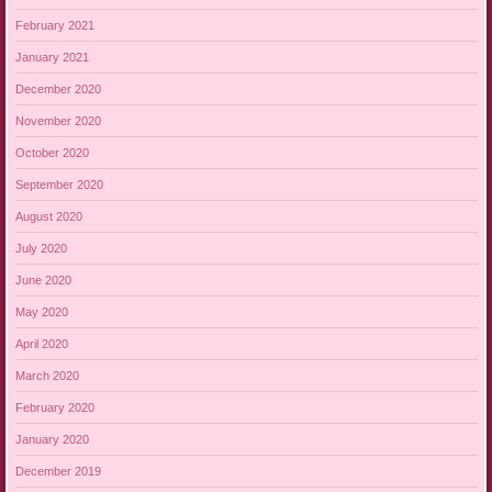
February 2021
January 2021
December 2020
November 2020
October 2020
September 2020
August 2020
July 2020
June 2020
May 2020
April 2020
March 2020
February 2020
January 2020
December 2019