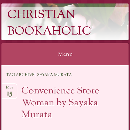
CHRISTIAN
BOOKAHOLIC
Menu
Skip
TAG ARCHIVE | SAYAKA MURATA
to
content
Convenience Store
May
15
Woman by Sayaka
Murata