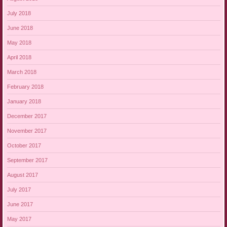
July 2018
June 2018
May 2018
April 2018
March 2018
February 2018
January 2018
December 2017
November 2017
October 2017
September 2017
August 2017
July 2017
June 2017
May 2017