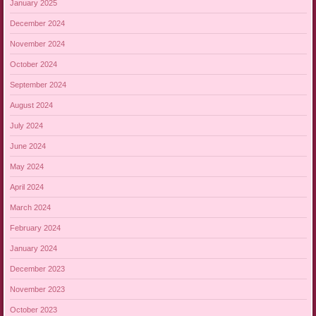
January 2025
December 2024
November 2024
October 2024
September 2024
August 2024
July 2024
June 2024
May 2024
April 2024
March 2024
February 2024
January 2024
December 2023
November 2023
October 2023