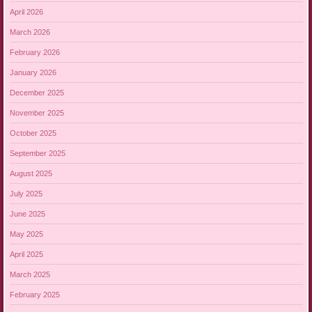
April 2026
March 2026
February 2026
January 2026
December 2025
November 2025
October 2025
September 2025
August 2025
July 2025
June 2025
May 2025
April 2025
March 2025
February 2025