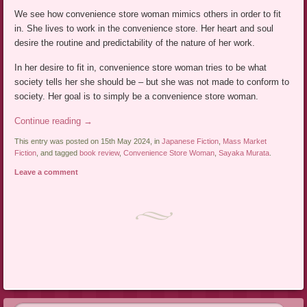
We see how convenience store woman mimics others in order to fit
in. She lives to work in the convenience store. Her heart and soul
desire the routine and predictability of the nature of her work.
In her desire to fit in, convenience store woman tries to be what
society tells her she should be – but she was not made to conform to
society. Her goal is to simply be a convenience store woman.
Continue reading
→
This entry was posted on 15th May 2024, in
Japanese Fiction
,
Mass Market
Fiction
, and tagged
book review
,
Convenience Store Woman
,
Sayaka Murata
.
Leave a comment
Post navigation