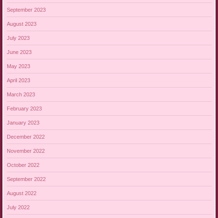
September 2023
August 2023
July 2023
June 2023
May 2023
April 2023
March 2023
February 2023
January 2023
December 2022
November 2022
October 2022
September 2022
August 2022
July 2022