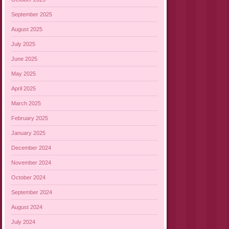
September 2025
August 2025
July 2025
June 2025
May 2025
April 2025
March 2025
February 2025
January 2025
December 2024
November 2024
October 2024
September 2024
August 2024
July 2024