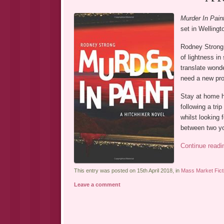
Murder In Pain
set in Welling
Rodney Strong w
of lightness in
translate wonde
need a new pro
Stay at home h
following a tri
whilst looking 
between two yo
Continue read
This entry was posted on 15th April 2018, in
Mass Market Fict
Leave a comment