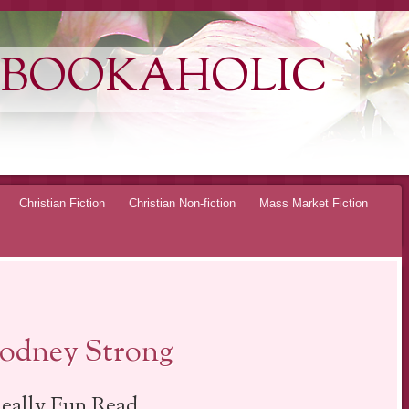
 BOOKAHOLIC
Christian Fiction
Christian Non-fiction
Mass Market Fiction
Rodney Strong
eally Fun Read