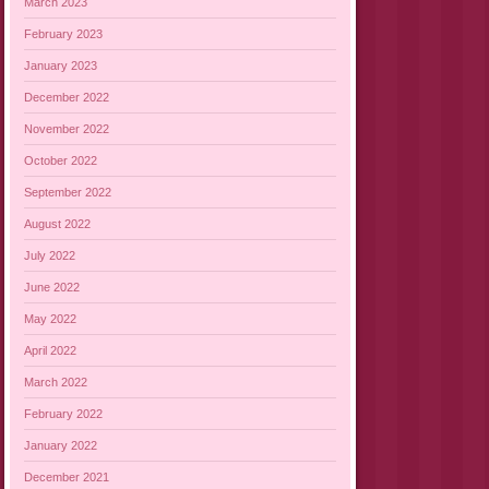
March 2023
February 2023
January 2023
December 2022
November 2022
October 2022
September 2022
August 2022
July 2022
June 2022
May 2022
April 2022
March 2022
February 2022
January 2022
December 2021