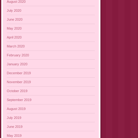
August 2020
July 2020
June 2020
May 2020
April 2020
March 2020
February 2020
January 2020
December 2019
November 2019
October 2019
September 2019
August 2019
July 2019
June 2019
May 2019