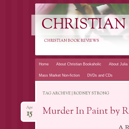
CHRISTIAN
CHRISTIAN BOOK REVIEWS
Skip
Home
About Christian Bookaholic
About Julia
to
Mass Market Non-fiction
DVDs and CDs
content
TAG ARCHIVE | RODNEY STRONG
Murder In Paint by 
Apr
15
A R