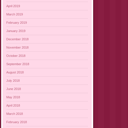
April 2019
March 2019
February 2019
January 2019
December 2018
November 2018
October 2018
September 2018
August 2018
July 2018
June 2018
May 2018
April 2018
March 2018
February 2018