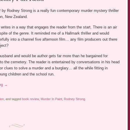
t
by Rodney Strong is a really fun contemporary murder mystery thriller
ton, New Zealand.
rites in a way that engages the reader from the start. There is an air
 spite of the genre. It reminded me of a Hallmark thriller and would
rfully into a channel five afternoon film… any film producers out there
ject?
usband and would be author gets far more than he bargained for
p to the cemetery. The reader is entertained by conversations in his head
for clues to solve a murder and a burglary… all the while fitting in
ung children and the school run.
ing
→
ion
, and tagged
book review
,
Murder In Paint
,
Rodney Strong
.