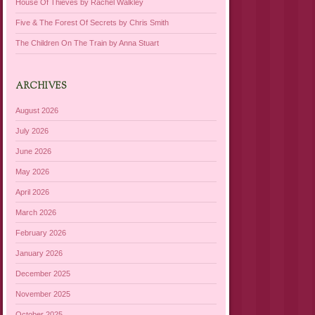
House Of Thieves by Rachel Walkley
Five & The Forest Of Secrets by Chris Smith
The Children On The Train by Anna Stuart
ARCHIVES
August 2026
July 2026
June 2026
May 2026
April 2026
March 2026
February 2026
January 2026
December 2025
November 2025
October 2025