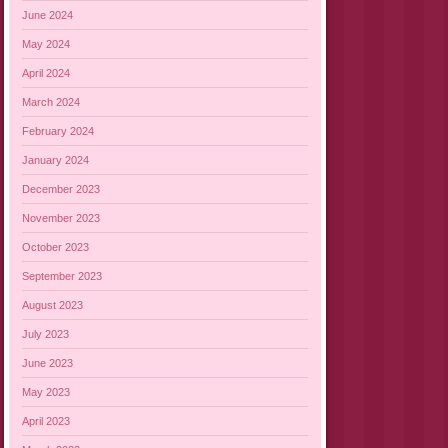
June 2024
May 2024
April 2024
March 2024
February 2024
January 2024
December 2023
November 2023
October 2023
September 2023
August 2023
July 2023
June 2023
May 2023
April 2023