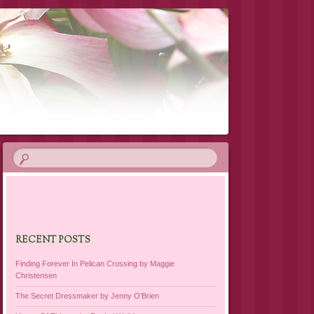
RECENT POSTS
Finding Forever In Pelican Crossing by Maggie
Christensen
The Secret Dressmaker by Jenny O’Brien