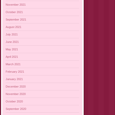
November 2021
October 2021
September 2021
August 2021
July 2021
June 2021
May 2021
April 2021
March 2021
February 2021
January 2021
December 2020
November 2020
October 2020
September 2020