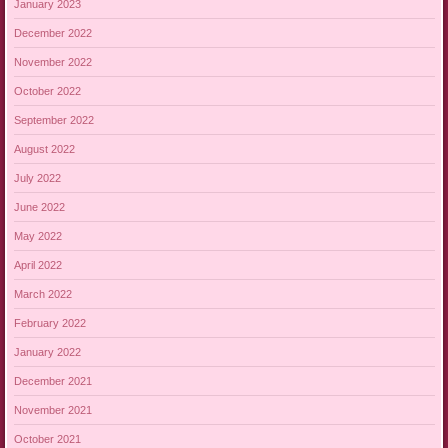
January 2023
December 2022
November 2022
October 2022
September 2022
August 2022
July 2022
June 2022
May 2022
April 2022
March 2022
February 2022
January 2022
December 2021
November 2021
October 2021