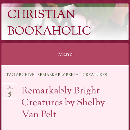
CHRISTIAN
BOOKAHOLIC
Menu
Skip
TAG ARCHIVE | REMARKABLY BRIGHT CREATURES
to
content
Remarkably Bright
Oct
5
Creatures by Shelby
Van Pelt