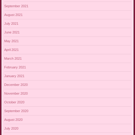
September 2021
August 2021
July 2021
June 2021
May 2021
April 2021
March 2021
February 2021
January 2021
December 2020
November 2020
October 2020
September 2020
August 2020
July 2020