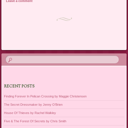
Leave a comment
Post navigation
RECENT POSTS
Finding Forever In Pelican Crossing by Maggie Christensen
The Secret Dressmaker by Jenny O’Brien
House Of Thieves by Rachel Walkley
Five & The Forest Of Secrets by Chris Smith