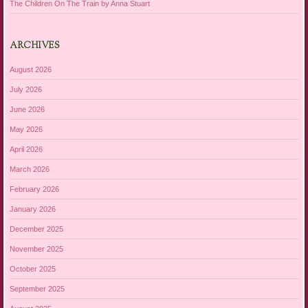
The Children On The Train by Anna Stuart
ARCHIVES
August 2026
July 2026
June 2026
May 2026
April 2026
March 2026
February 2026
January 2026
December 2025
November 2025
October 2025
September 2025