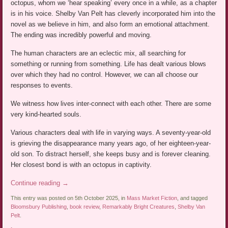
octopus, whom we ‘hear speaking’ every once in a while, as a chapter
is in his voice. Shelby Van Pelt has cleverly incorporated him into the
novel as we believe in him, and also form an emotional attachment.
The ending was incredibly powerful and moving.
The human characters are an eclectic mix, all searching for
something or running from something. Life has dealt various blows
over which they had no control. However, we can all choose our
responses to events.
We witness how lives inter-connect with each other. There are some
very kind-hearted souls.
Various characters deal with life in varying ways. A seventy-year-old
is grieving the disappearance many years ago, of her eighteen-year-
old son. To distract herself, she keeps busy and is forever cleaning.
Her closest bond is with an octopus in captivity.
Continue reading
→
This entry was posted on 5th October 2025, in
Mass Market Fiction
, and tagged
Bloomsbury Publishing
,
book review
,
Remarkably Bright Creatures
,
Shelby Van
Pelt
.