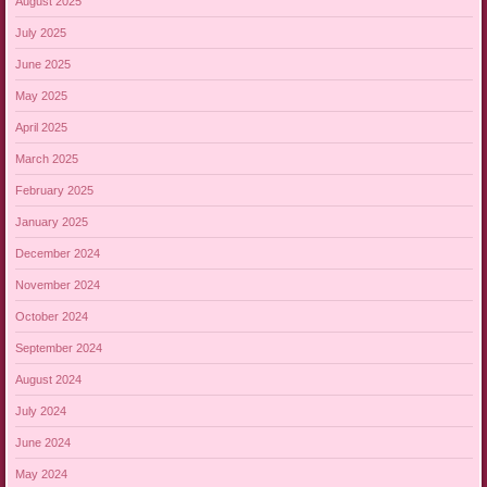
August 2025
July 2025
June 2025
May 2025
April 2025
March 2025
February 2025
January 2025
December 2024
November 2024
October 2024
September 2024
August 2024
July 2024
June 2024
May 2024