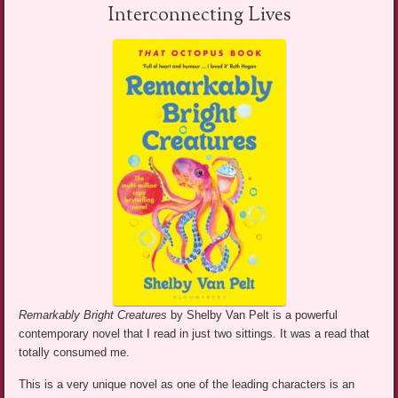
Interconnecting Lives
Remarkably Bright Creatures
by Shelby Van Pelt is a powerful
contemporary novel that I read in just two sittings. It was a read that
totally consumed me.
This is a very unique novel as one of the leading characters is an