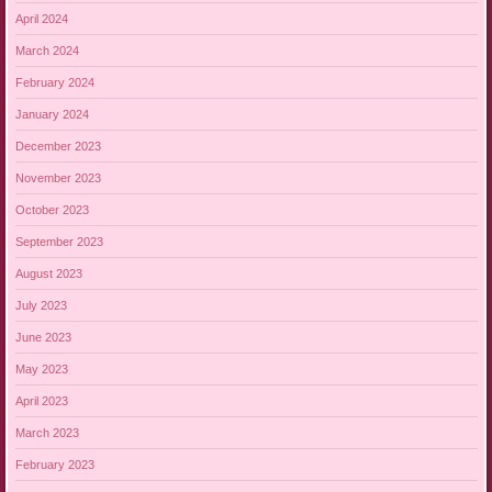
April 2024
March 2024
February 2024
January 2024
December 2023
November 2023
October 2023
September 2023
August 2023
July 2023
June 2023
May 2023
April 2023
March 2023
February 2023