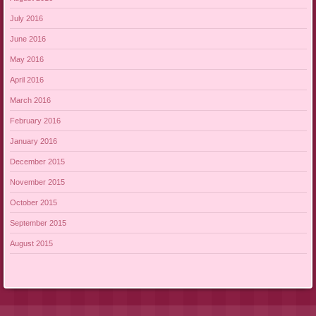
July 2016
June 2016
May 2016
April 2016
March 2016
February 2016
January 2016
December 2015
November 2015
October 2015
September 2015
August 2015