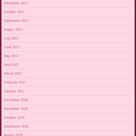
November 2017
October 2017
September 2017
August 2017
July 2017
June 2017
May 2017
April 2017
March 2017
February 2017
January 2017
December 2016
November 2016
October 2016
September 2016
August 2016