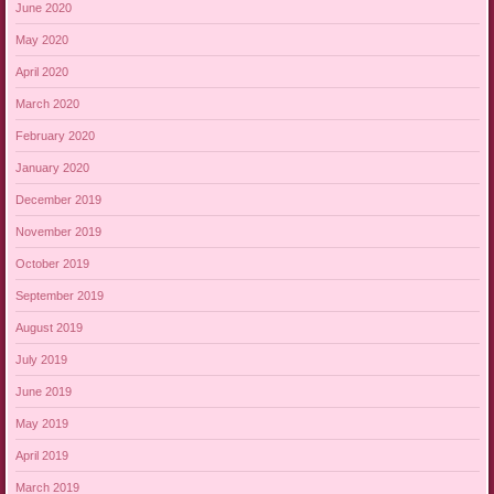
June 2020
May 2020
April 2020
March 2020
February 2020
January 2020
December 2019
November 2019
October 2019
September 2019
August 2019
July 2019
June 2019
May 2019
April 2019
March 2019