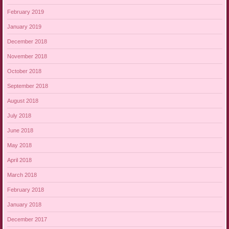
February 2019
January 2019
December 2018
November 2018
October 2018
September 2018
August 2018
July 2018
June 2018
May 2018
April 2018
March 2018
February 2018
January 2018
December 2017