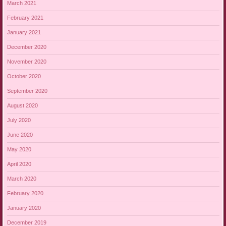
March 2021
February 2021
January 2021
December 2020
November 2020
October 2020
September 2020
August 2020
July 2020
June 2020
May 2020
April 2020
March 2020
February 2020
January 2020
December 2019