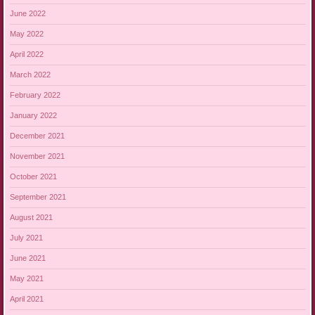
June 2022
May 2022
April 2022
March 2022
February 2022
January 2022
December 2021
November 2021
October 2021
September 2021
August 2021
July 2021
June 2021
May 2021
April 2021