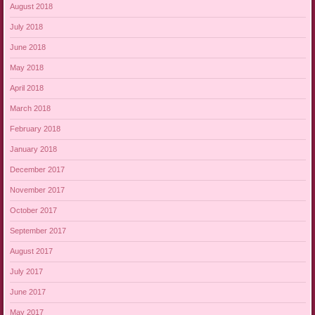
August 2018
July 2018
June 2018
May 2018
April 2018
March 2018
February 2018
January 2018
December 2017
November 2017
October 2017
September 2017
August 2017
July 2017
June 2017
May 2017