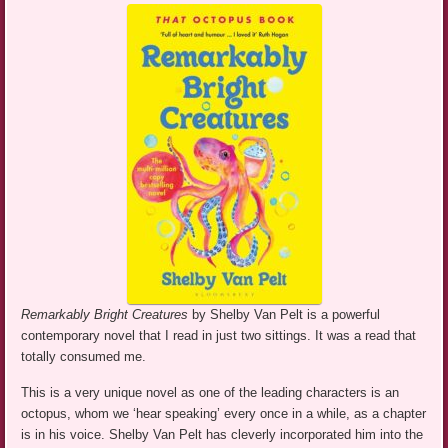
Remarkably Bright Creatures
by Shelby Van Pelt is a powerful
contemporary novel that I read in just two sittings. It was a read that
totally consumed me.
This is a very unique novel as one of the leading characters is an
octopus, whom we ‘hear speaking’ every once in a while, as a chapter
is in his voice. Shelby Van Pelt has cleverly incorporated him into the