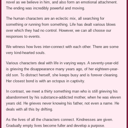
novel as we believe in him, and also form an emotional attachment.
The ending was incredibly powerful and moving.
The human characters are an eclectic mix, all searching for
something or running from something. Life has dealt various blows
over which they had no control. However, we can all choose our
responses to events.
We witness how lives inter-connect with each other. There are some
very kind-hearted souls.
Various characters deal with life in varying ways. A seventy-year-old
is grieving the disappearance many years ago, of her eighteen-year-
old son. To distract herself, she keeps busy and is forever cleaning.
Her closest bond is with an octopus in captivity.
In contrast, we meet a thirty something man who is still grieving his
abandonment by his substance-addicted mother, when he was eleven
years old. He grieves never knowing his father, not even a name. He
deals with all this by drifting.
As the lives of all the characters connect. Kindnesses are given.
Gradually empty lives become fuller and develop a purpose.