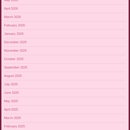
May 2026
April 2026
March 2026
February 2026
January 2026
December 2025
November 2025
October 2025
September 2025
August 2025
July 2025
June 2025
May 2025
April 2025
March 2025
February 2025