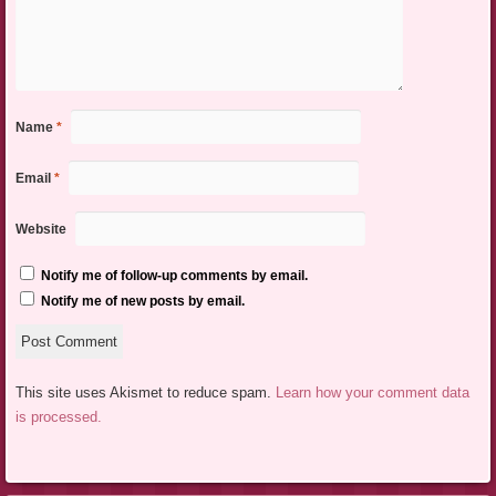
Name
*
Email
*
Website
Notify me of follow-up comments by email.
Notify me of new posts by email.
This site uses Akismet to reduce spam.
Learn how your comment data
is processed.