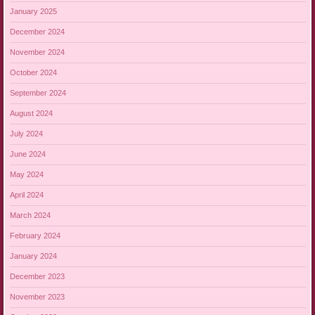
January 2025
December 2024
November 2024
October 2024
September 2024
August 2024
July 2024
June 2024
May 2024
April 2024
March 2024
February 2024
January 2024
December 2023
November 2023