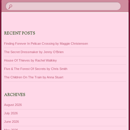
RECENT POSTS
Finding Forever In Pelican Crossing by Maggie Christensen
The Secret Dressmaker by Jenny O’Brien
House Of Thieves by Rachel Walkley
Five & The Forest Of Secrets by Chris Smith
The Children On The Train by Anna Stuart
ARCHIVES
August 2026
July 2026
June 2026