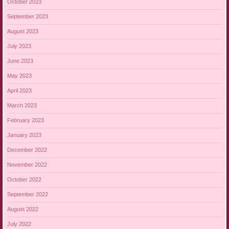
October 2023
September 2023
August 2023
July 2023
June 2023
May 2023
April 2023
March 2023
February 2023
January 2023
December 2022
November 2022
October 2022
September 2022
August 2022
July 2022