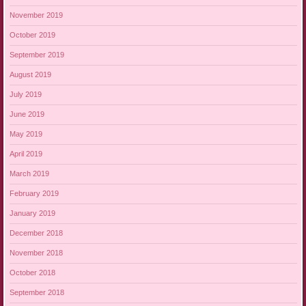
November 2019
October 2019
September 2019
August 2019
July 2019
June 2019
May 2019
April 2019
March 2019
February 2019
January 2019
December 2018
November 2018
October 2018
September 2018