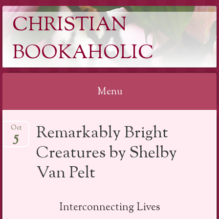
CHRISTIAN
BOOKAHOLIC
Menu
Skip
Remarkably Bright
Oct
to
5
content
Creatures by Shelby
Van Pelt
Interconnecting Lives