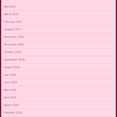
April 2017
March 2017
February 2017
January 2017
December 2016
November 2016
October 2016
September 2016
August 2016
July 2016
June 2016
May 2016
April 2016
March 2016
February 2016