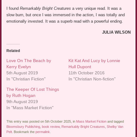
I found
Remarkably Bright Creatures
a very unique read. It was a
slow burn, but once I was immersed in the action, I was totally and
emotionally invested. It was a superb read with a powerful ending.
JULIA WILSON
Related
Love On The Beach by
Kit Kat And Lucy by Lonnie
Kerry Evelyn
Hull Dupont
5th August 2019
11th October 2016
In "Christian Fiction"
In "Christian Non-fiction"
The Keeper Of Lost Things
by Ruth Hogan
9th August 2019
In "Mass Market Fiction"
This entry was posted on 5th October 2025, in
Mass Market Fiction
and tagged
Bloomsbury Publishing
,
book review
,
Remarkably Bright Creatures
,
Shelby Van
Pelt
. Bookmark the
permalink
.