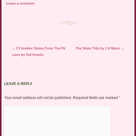
Leave a comment
Post navigation
←
F1 Insider: Notes From The Pit
The Silver Tide by J H Mann
→
Lane by Ted Kravitz
LEAVE A REPLY
Your email address will not be published.
Required fields are marked
*