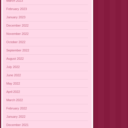
March 2023
February 2023
January 2023
December 2022
November 2022
October 2022
September 2022
August 2022
July 2022
June 2022
May 2022
April 2022
March 2022
February 2022
January 2022
December 2021