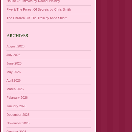
House Of Thieves by Rachel Walkley
Five & The Forest Of Secrets by Chris Smith
The Children On The Train by Anna Stuart
ARCHIVES
August 2026
July 2026
June 2026
May 2026
April 2026
March 2026
February 2026
January 2026
December 2025
November 2025
October 2025