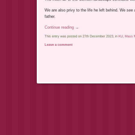
We are also privy to the life he left behind. We see
father.
Continue reading
→
This entry was posted on 27th December 2023, in
KU
,
Mass M
Leave a comment
Post navigation