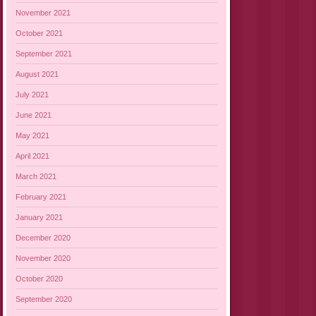
November 2021
October 2021
September 2021
August 2021
July 2021
June 2021
May 2021
April 2021
March 2021
February 2021
January 2021
December 2020
November 2020
October 2020
September 2020