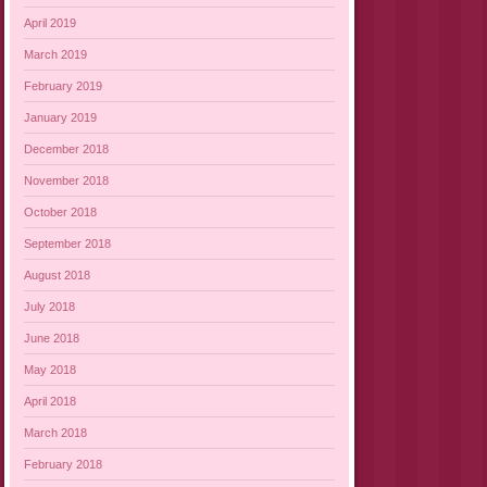
April 2019
March 2019
February 2019
January 2019
December 2018
November 2018
October 2018
September 2018
August 2018
July 2018
June 2018
May 2018
April 2018
March 2018
February 2018