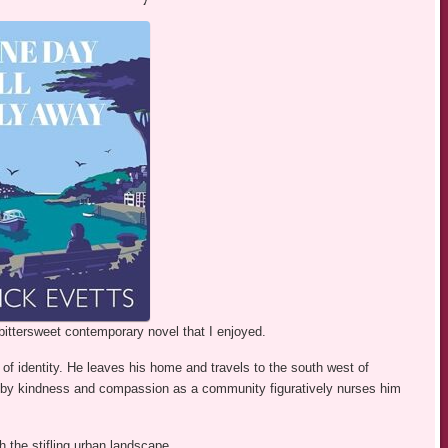
bittersweet contemporary novel that I enjoyed.
of identity. He leaves his home and travels to the south west of
by kindness and compassion as a community figuratively nurses him
h the stifling urban landscape.