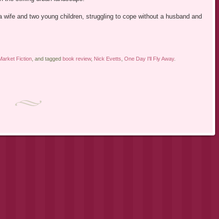
 a wife and two young children, struggling to cope without a husband and
arket Fiction
, and tagged
book review
,
Nick Evetts
,
One Day I'll Fly Away
.