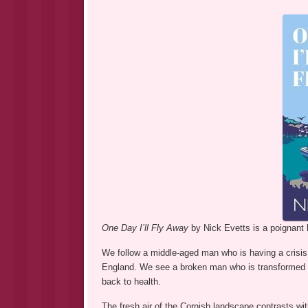
One Day I’ll Fly Away
by Nick Evetts is a poignant 
We follow a middle-aged man who is having a crisis 
England. We see a broken man who is transformed 
back to health.
The fresh air of the Cornish landscape contrasts wit