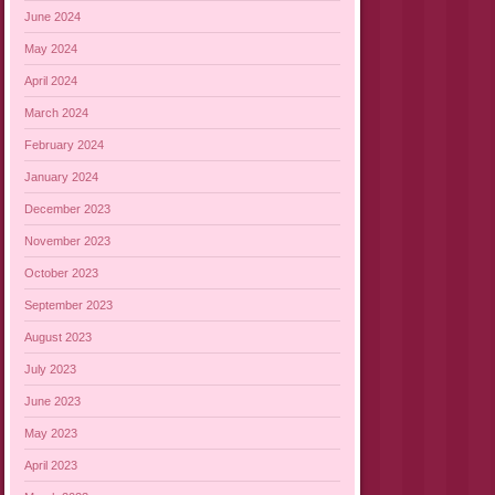
June 2024
May 2024
April 2024
March 2024
February 2024
January 2024
December 2023
November 2023
October 2023
September 2023
August 2023
July 2023
June 2023
May 2023
April 2023