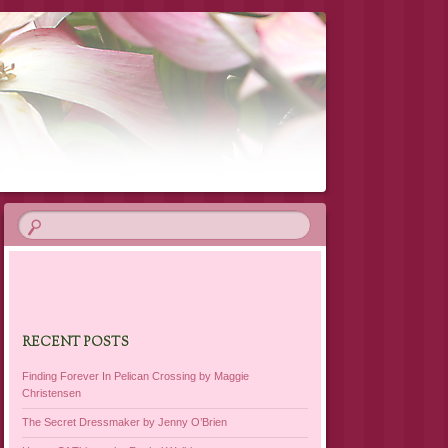
RECENT POSTS
Finding Forever In Pelican Crossing by Maggie
Christensen
The Secret Dressmaker by Jenny O’Brien