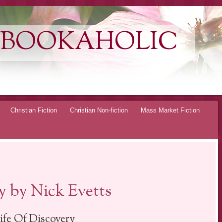
 BOOKAHOLIC
Christian Fiction
Christian Non-fiction
Mass Market Fiction
y by Nick Evetts
ife Of Discovery