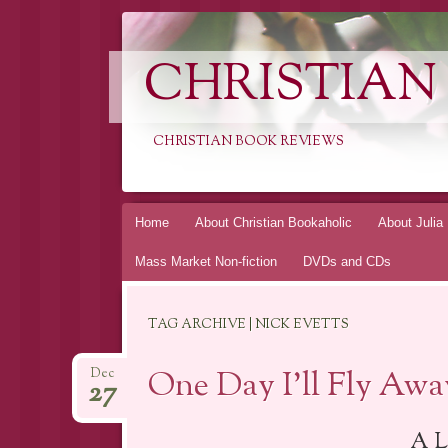
CHRISTIAN
CHRISTIAN BOOK REVIEWS
Skip
Home
About Christian Bookaholic
About Julia
to
Mass Market Non-fiction
DVDs and CDs
content
TAG ARCHIVE | NICK EVETTS
One Day I’ll Fly Awa
Dec
27
A L