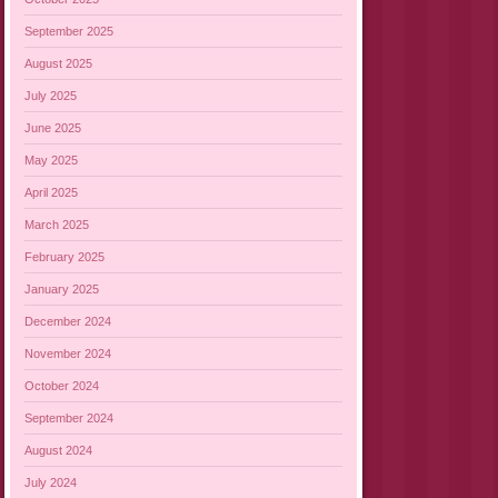
September 2025
August 2025
July 2025
June 2025
May 2025
April 2025
March 2025
February 2025
January 2025
December 2024
November 2024
October 2024
September 2024
August 2024
July 2024