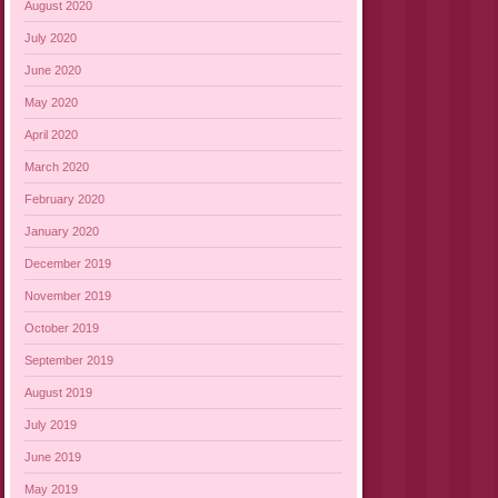
August 2020
July 2020
June 2020
May 2020
April 2020
March 2020
February 2020
January 2020
December 2019
November 2019
October 2019
September 2019
August 2019
July 2019
June 2019
May 2019