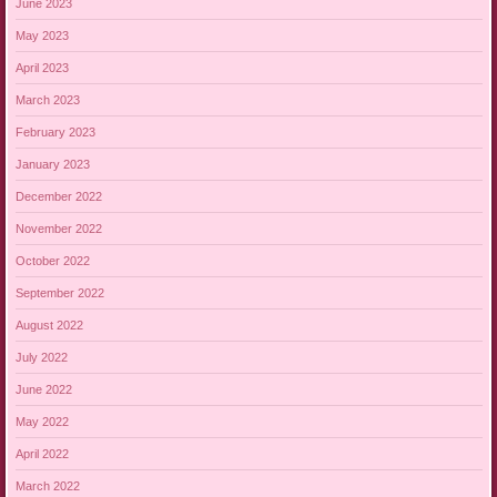
June 2023
May 2023
April 2023
March 2023
February 2023
January 2023
December 2022
November 2022
October 2022
September 2022
August 2022
July 2022
June 2022
May 2022
April 2022
March 2022