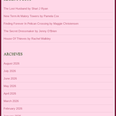
The Lost Husband by Shari J Ryan
New Term At Malory Towers by Pamela Cox
Finding Forever In Pelican Crossing by Maggie Christensen
The Secret Dressmaker by Jenny O’Brien
House Of Thieves by Rachel Walkley
ARCHIVES
August 2026
July 2026
June 2026
May 2026
April 2026
March 2026
February 2026
January 2026