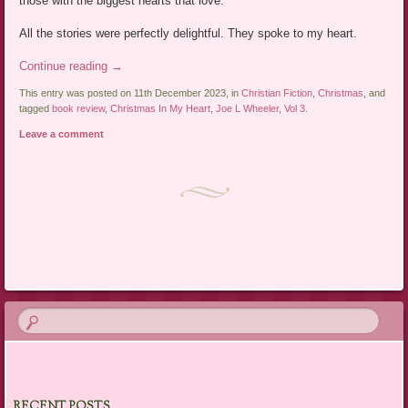
those with the biggest hearts that love.
All the stories were perfectly delightful. They spoke to my heart.
Continue reading
→
This entry was posted on 11th December 2023, in
Christian Fiction
,
Christmas
, and
tagged
book review
,
Christmas In My Heart
,
Joe L Wheeler
,
Vol 3
.
Leave a comment
Post navigation
RECENT POSTS