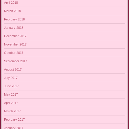
April 2018
March 2018
February 2018
January 2018
December 2017
November 2017
October 2017
September 2017
August 2017
July 2017
June 2017
May 2017
April 2017
March 2017
February 2017
January 2017