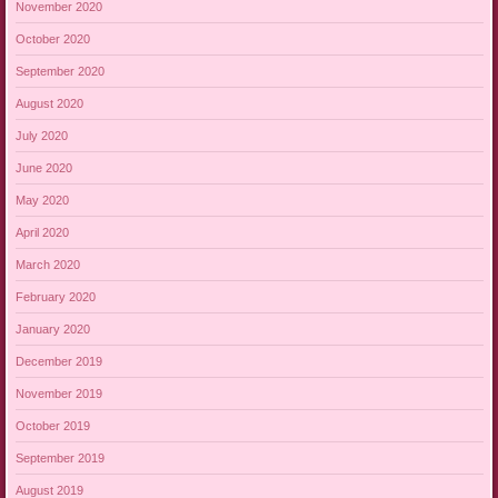
November 2020
October 2020
September 2020
August 2020
July 2020
June 2020
May 2020
April 2020
March 2020
February 2020
January 2020
December 2019
November 2019
October 2019
September 2019
August 2019