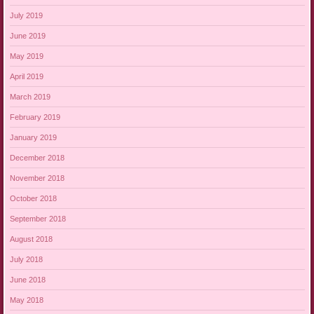
July 2019
June 2019
May 2019
April 2019
March 2019
February 2019
January 2019
December 2018
November 2018
October 2018
September 2018
August 2018
July 2018
June 2018
May 2018