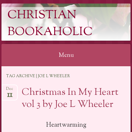
CHRISTIAN
BOOKAHOLIC
Menu
Skip
TAG ARCHIVE | JOE L WHEELER
to
content
Christmas In My Heart
Dec
11
vol 3 by Joe L Wheeler
Heartwarming