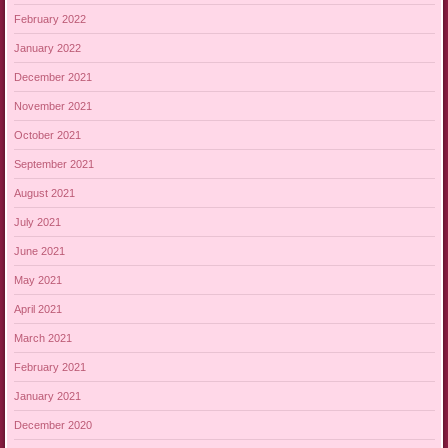
February 2022
January 2022
December 2021
November 2021
October 2021
September 2021
August 2021
July 2021
June 2021
May 2021
April 2021
March 2021
February 2021
January 2021
December 2020