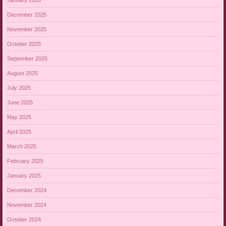
December 2025
November 2025
October 2025
September 2025
August 2025
July 2025
June 2025
May 2025
April 2025
March 2025
February 2025
January 2025
December 2024
November 2024
October 2024