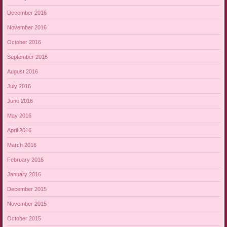
December 2016
November 2016
October 2016
September 2016
August 2016
July 2016
June 2016
May 2016
April 2016
March 2016
February 2016
January 2016
December 2015
November 2015
October 2015