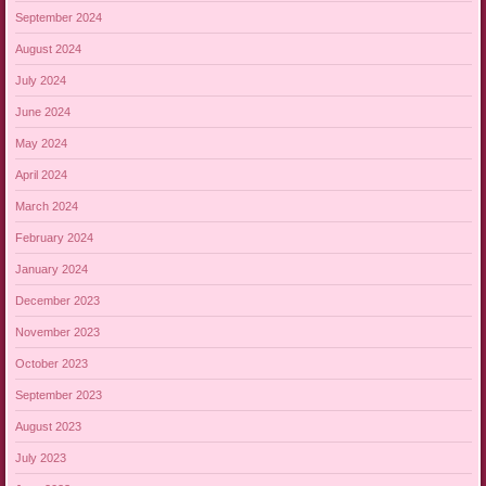
September 2024
August 2024
July 2024
June 2024
May 2024
April 2024
March 2024
February 2024
January 2024
December 2023
November 2023
October 2023
September 2023
August 2023
July 2023