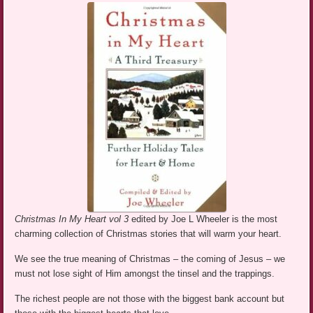
Christmas In My Heart vol 3
edited by Joe L Wheeler is the most
charming collection of Christmas stories that will warm your heart.
We see the true meaning of Christmas – the coming of Jesus – we
must not lose sight of Him amongst the tinsel and the trappings.
The richest people are not those with the biggest bank account but