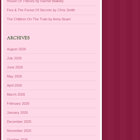
House Of Thieves by Rachel Walkley
Five & The Forest Of Secrets by Chris Smith
The Children On The Train by Anna Stuart
ARCHIVES
August 2026
July 2026
June 2026
May 2026
April 2026
March 2026
February 2026
January 2026
December 2025
November 2025
October 2025