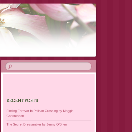
RECENT POSTS
Finding Forever In Pelican Crossing by Maggie
Christensen
The Secret Dressmaker by Jenny O’Brien