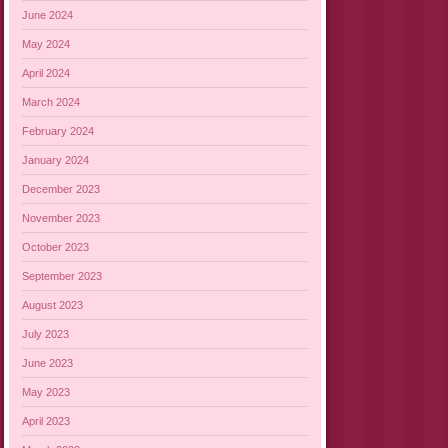
June 2024
May 2024
April 2024
March 2024
February 2024
January 2024
December 2023
November 2023
October 2023
September 2023
August 2023
July 2023
June 2023
May 2023
April 2023