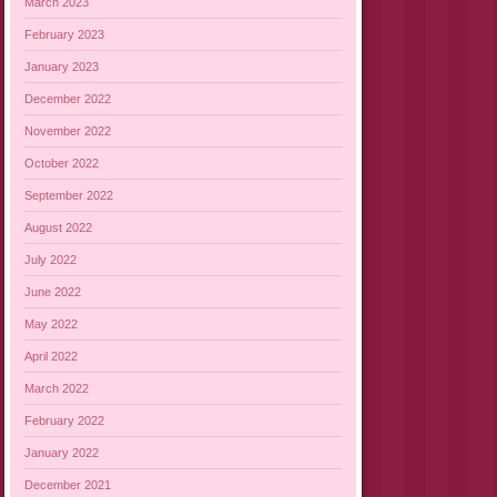
March 2023
February 2023
January 2023
December 2022
November 2022
October 2022
September 2022
August 2022
July 2022
June 2022
May 2022
April 2022
March 2022
February 2022
January 2022
December 2021