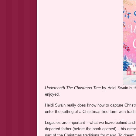
Underneath The Christmas Tree
by Heidi Swain is 
enjoyed.
Heidi Swain really does know how to capture Christ
enter the setting of a Christmas tree farm with tradi
Legacies are important – what we leave behind and
departed father (before the book opened) – his drea
part of the Christmas traditions for many. To dream 