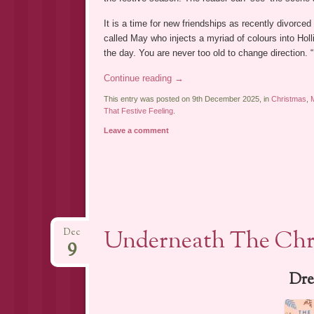
It is a time for new friendships as recently divorced
called May who injects a myriad of colours into Holli
the day. You are never too old to change direction. 
Continue reading
→
This entry was posted on 9th December 2025, in
Christmas
,
That Festive Feeling
.
Leave a comment
Underneath The Chri
Dec
9
Dre