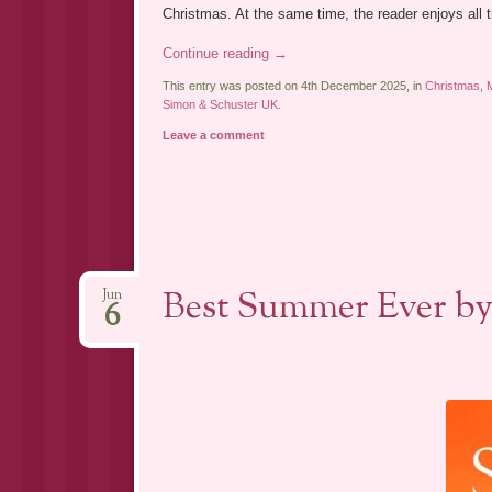
Christmas. At the same time, the reader enjoys all th
Continue reading
→
This entry was posted on 4th December 2025, in
Christmas
,
Simon & Schuster UK
.
Leave a comment
Best Summer Ever by
Jun
6