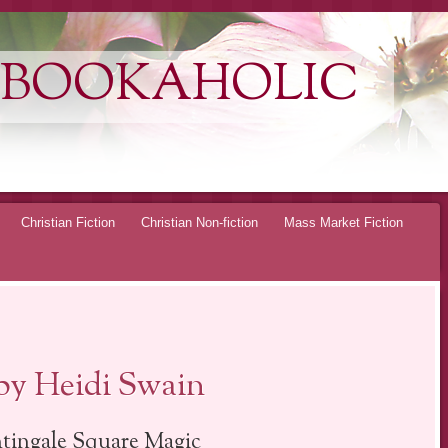
 BOOKAHOLIC
Christian Fiction
Christian Non-fiction
Mass Market Fiction
 by Heidi Swain
tingale Square Magic