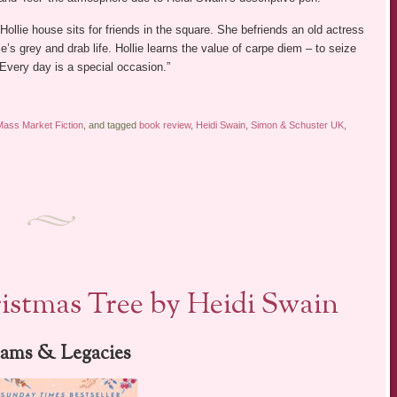
 Hollie house sits for friends in the square. She befriends an old actress
e’s grey and drab life. Hollie learns the value of carpe diem – to seize
“Every day is a special occasion.”
Mass Market Fiction
, and tagged
book review
,
Heidi Swain
,
Simon & Schuster UK
,
stmas Tree by Heidi Swain
ams & Legacies