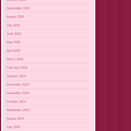
September 2025
August 2025
July 2025
June 2025
May 2025
April 2025
March 2025
February 2025
January 2025
December 2024
November 2024
October 2024
September 2024
August 2024
July 2024