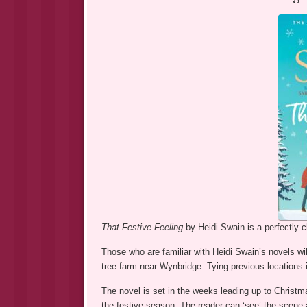
That Festive Feeling
by Heidi Swain is a perfectly 
Those who are familiar with Heidi Swain’s novels wi
tree farm near Wynbridge. Tying previous locations in
The novel is set in the weeks leading up to Christm
the festive season. The reader can ‘see’ the scene 