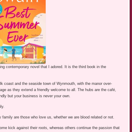
g contemporary novel that I adored. It is the third book in the
olk coast and the seaside town of Wynmouth, with the manor over-
llage as they extend a friendly welcome to all. The hubs are the café,
iendly but your business is never your own.
ly.
family are those who love us, whether we are blood related or not.
me kick against their roots, whereas others continue the passion that