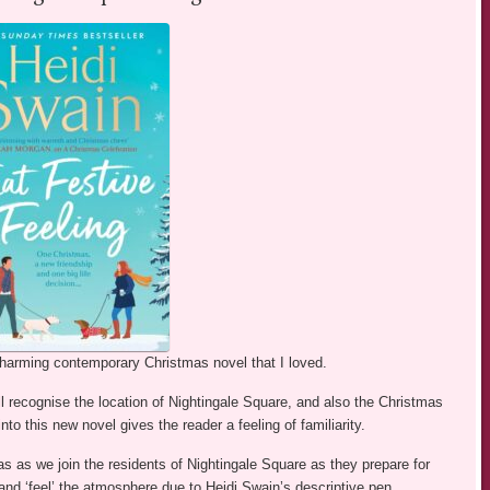
charming contemporary Christmas novel that I loved.
ll recognise the location of Nightingale Square, and also the Christmas
to this new novel gives the reader a feeling of familiarity.
as as we join the residents of Nightingale Square as they prepare for
and ‘feel’ the atmosphere due to Heidi Swain’s descriptive pen.