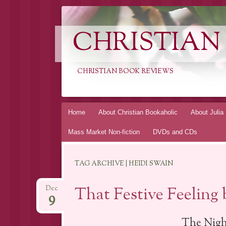
CHRISTIAN
CHRISTIAN BOOK REVIEWS
Skip
Home
About Christian Bookaholic
About Julia
to
Mass Market Non-fiction
DVDs and CDs
content
TAG ARCHIVE | HEIDI SWAIN
That Festive Feeling
Dec
9
The Nigh