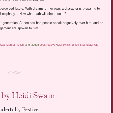
erceived future. With dreams of her own, a character is preparing to
al epiphany… Now what path will she choose?
t generation. A teen has had people speak negatively over him, and he
agement are spoken to him.
Mass Market Fiction
, and tagged
book review
,
Heidi Swain
,
Simon & Schuster UK
,
by Heidi Swain
derfully Festive