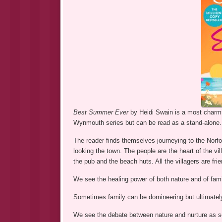
Best Summer Ever
by Heidi Swain is a most charmin
Wynmouth series but can be read as a stand-alone.
The reader finds themselves journeying to the Norf
looking the town. The people are the heart of the vi
the pub and the beach huts. All the villagers are fr
We see the healing power of both nature and of fami
Sometimes family can be domineering but ultimately 
We see the debate between nature and nurture as so