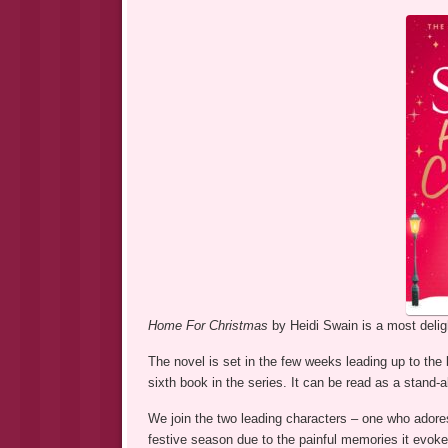
Home For Christmas
by Heidi Swain is a most delig
The novel is set in the few weeks leading up to the 
sixth book in the series. It can be read as a stand-a
We join the two leading characters – one who adore
festive season due to the painful memories it evoke