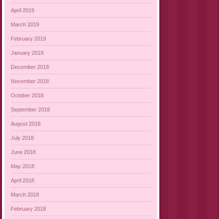
April 2019
March 2019
February 2019
January 2019
December 2018
November 2018
October 2018
September 2018
August 2018
July 2018
June 2018
May 2018
April 2018
March 2018
February 2018