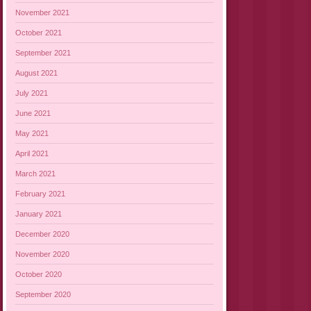
November 2021
October 2021
September 2021
August 2021
July 2021
June 2021
May 2021
April 2021
March 2021
February 2021
January 2021
December 2020
November 2020
October 2020
September 2020