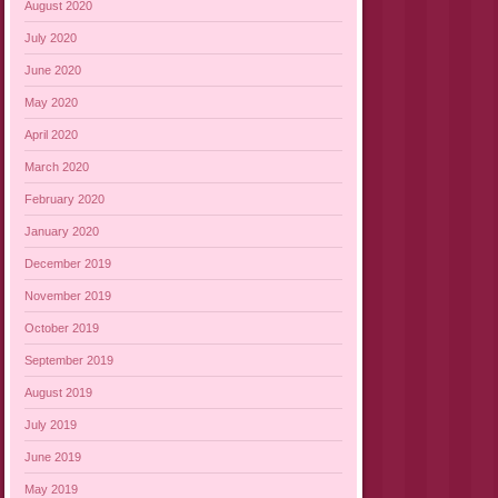
August 2020
July 2020
June 2020
May 2020
April 2020
March 2020
February 2020
January 2020
December 2019
November 2019
October 2019
September 2019
August 2019
July 2019
June 2019
May 2019