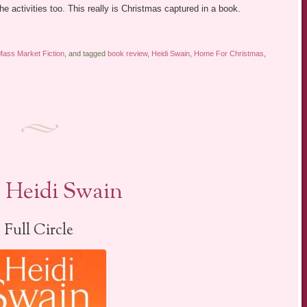
e activities too. This really is Christmas captured in a book.
Mass Market Fiction
, and tagged
book review
,
Heidi Swain
,
Home For Christmas
,
 Heidi Swain
Full Circle