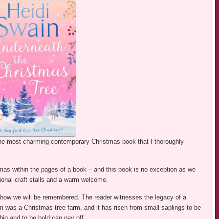
the most charming contemporary Christmas book that I thoroughly
mas within the pages of a book – and this book is no exception as we
tional craft stalls and a warm welcome.
 how we will be remembered. The reader witnesses the legacy of a
m was a Christmas tree farm, and it has risen from small saplings to be
big and to be bold can pay off.