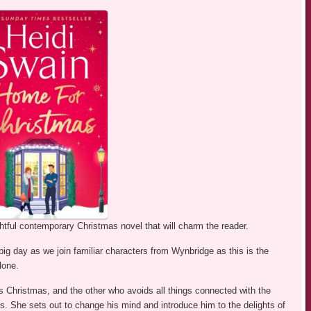
htful contemporary Christmas novel that will charm the reader.
big day as we join familiar characters from Wynbridge as this is the
lone.
s Christmas, and the other who avoids all things connected with the
s. She sets out to change his mind and introduce him to the delights of