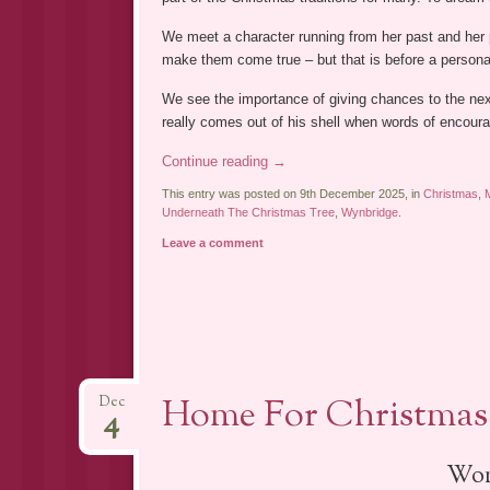
We meet a character running from her past and her p
make them come true – but that is before a person
We see the importance of giving chances to the nex
really comes out of his shell when words of encour
Continue reading
→
This entry was posted on 9th December 2025, in
Christmas
,
Underneath The Christmas Tree
,
Wynbridge
.
Leave a comment
Home For Christmas 
Dec
4
Won