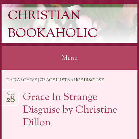
CHRISTIAN
BOOKAHOLIC
Menu
Skip
TAG ARCHIVE | GRACE IN STRANGE DISGUISE
to
content
Grace In Strange
Oct
28
Disguise by Christine
Dillon