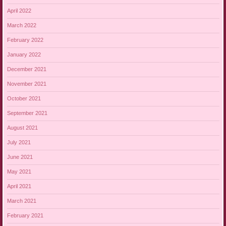
April 2022
March 2022
February 2022
January 2022
December 2021
November 2021
October 2021
September 2021
August 2021
July 2021
June 2021
May 2021
April 2021
March 2021
February 2021