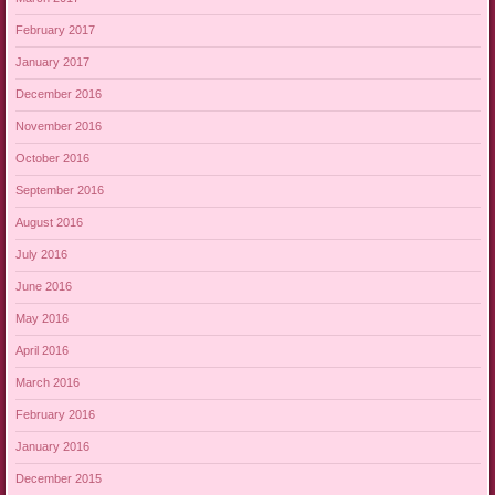
February 2017
January 2017
December 2016
November 2016
October 2016
September 2016
August 2016
July 2016
June 2016
May 2016
April 2016
March 2016
February 2016
January 2016
December 2015