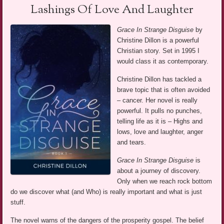
Lashings Of Love And Laughter
Grace In Strange Disguise
by
Christine Dillon is a powerful
Christian story. Set in 1995 I
would class it as contemporary.
Christine Dillon has tackled a
brave topic that is often avoided
– cancer. Her novel is really
powerful. It pulls no punches,
telling life as it is – Highs and
lows, love and laughter, anger
and tears.
Grace In Strange Disguise
is
about a journey of discovery.
Only when we reach rock bottom
do we discover what (and Who) is really important and what is just
stuff.
The novel warns of the dangers of the prosperity gospel. The belief