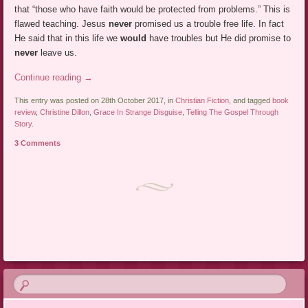
that “those who have faith would be protected from problems.” This is
flawed teaching. Jesus
never
promised us a trouble free life. In fact
He said that in this life we
would
have troubles but He did promise to
never
leave us.
Continue reading
→
This entry was posted on 28th October 2017, in
Christian Fiction
, and tagged
book
review
,
Christine Dillon
,
Grace In Strange Disguise
,
Telling The Gospel Through
Story
.
3 Comments
Post navigation