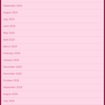
September 2019
August 2019
July 2019
June 2019
May 2019
April 2019
March 2019
February 2019
January 2019
December 2018
November 2018
October 2018
September 2018
August 2018
July 2018