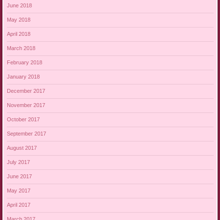
June 2018
May 2018
April 2018
March 2018
February 2018
January 2018
December 2017
November 2017
October 2017
September 2017
August 2017
July 2017
June 2017
May 2017
April 2017
March 2017