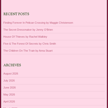
RECENT POSTS
Finding Forever In Pelican Crossing by Maggie Christensen
The Secret Dressmaker by Jenny O’Brien
House Of Thieves by Rachel Walkley
Five & The Forest Of Secrets by Chris Smith
The Children On The Train by Anna Stuart
ARCHIVES
August 2026
July 2026
June 2026
May 2026
April 2026