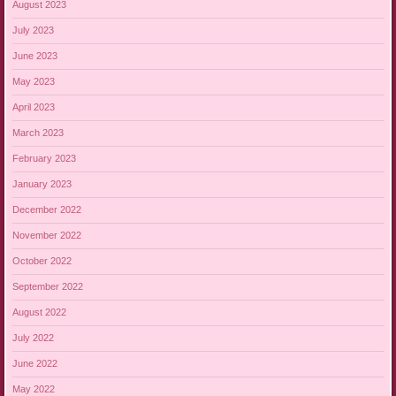
August 2023
July 2023
June 2023
May 2023
April 2023
March 2023
February 2023
January 2023
December 2022
November 2022
October 2022
September 2022
August 2022
July 2022
June 2022
May 2022