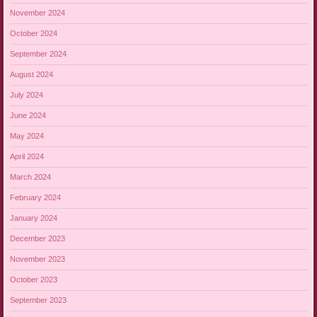
November 2024
October 2024
September 2024
August 2024
July 2024
June 2024
May 2024
April 2024
March 2024
February 2024
January 2024
December 2023
November 2023
October 2023
September 2023