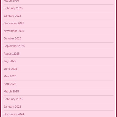
March 2026
February 2026
January 2026
December 2025
November 2025
October 2025
September 2025
August 2025
July 2025
June 2025
May 2025
April 2025
March 2025
February 2025
January 2025
December 2024