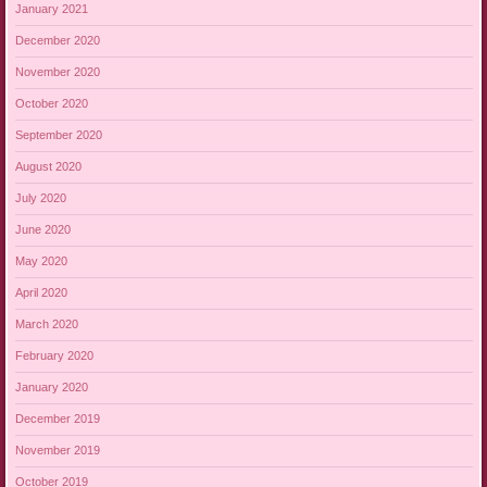
January 2021
December 2020
November 2020
October 2020
September 2020
August 2020
July 2020
June 2020
May 2020
April 2020
March 2020
February 2020
January 2020
December 2019
November 2019
October 2019