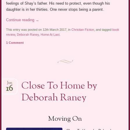
feelings of Shay’s father. His need to protect, even though his
daughter is in her thirties. One never stops being a parent.
Continue reading
→
This entry was posted on 12th March 2017, in
Christian Fiction
, and tagged
book
review
,
Deborah Raney
,
Home At Last
.
1 Comment
Close To Home by
Jun
16
Deborah Raney
Moving On