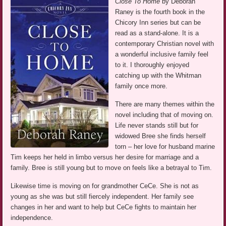
Close To Home
by Deborah
Raney is the fourth book in the
Chicory Inn series but can be
read as a stand-alone. It is a
contemporary Christian novel with
a wonderful inclusive family feel
to it. I thoroughly enjoyed
catching up with the Whitman
family once more.
There are many themes within the
novel including that of moving on.
Life never stands still but for
widowed Bree she finds herself
torn – her love for husband marine
Tim keeps her held in limbo versus her desire for marriage and a
family. Bree is still young but to move on feels like a betrayal to Tim.
Likewise time is moving on for grandmother CeCe. She is not as
young as she was but still fiercely independent. Her family see
changes in her and want to help but CeCe fights to maintain her
independence.