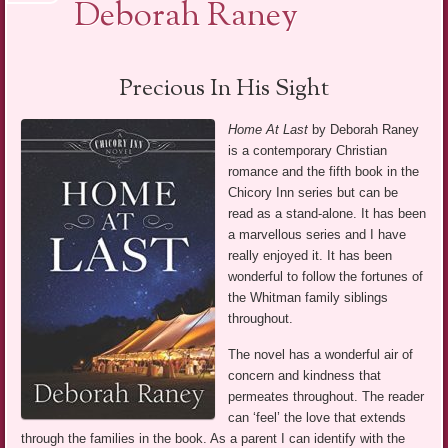
Deborah Raney
Precious In His Sight
Home At Last
by Deborah Raney
is a contemporary Christian
romance and the fifth book in the
Chicory Inn series but can be
read as a stand-alone. It has been
a marvellous series and I have
really enjoyed it. It has been
wonderful to follow the fortunes of
the Whitman family siblings
throughout.
The novel has a wonderful air of
concern and kindness that
permeates throughout. The reader
can ‘feel’ the love that extends
through the families in the book. As a parent I can identify with the