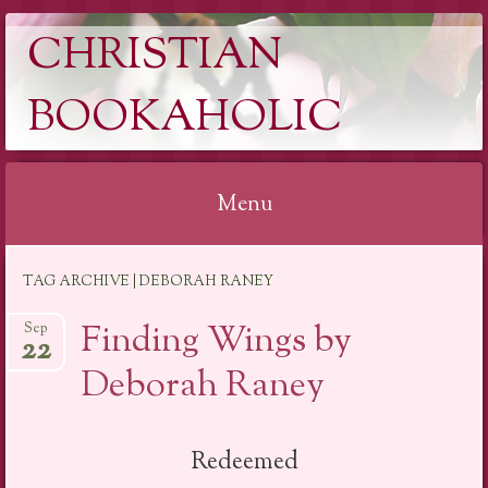
CHRISTIAN
BOOKAHOLIC
Menu
Skip
TAG ARCHIVE | DEBORAH RANEY
to
content
Finding Wings by
Sep
22
Deborah Raney
Redeemed