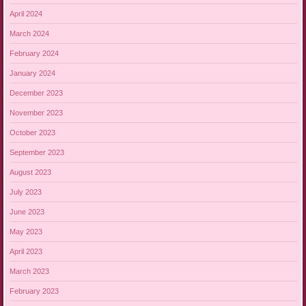
April 2024
March 2024
February 2024
January 2024
December 2023
November 2023
October 2023
September 2023
August 2023
July 2023
June 2023
May 2023
April 2023
March 2023
February 2023