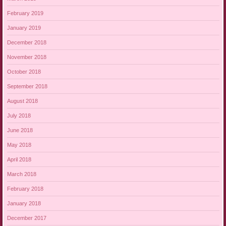
February 2019
January 2019
December 2018
November 2018
October 2018
September 2018
August 2018
July 2018
June 2018
May 2018
April 2018
March 2018
February 2018
January 2018
December 2017