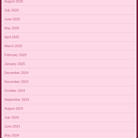
August 2025
July 2025
June 2025
May 2025
April 2025
March 2025
February 2025
January 2025
December 2024
November 2024
October 2024
September 2024
August 2024
July 2024
June 2024
May 2024