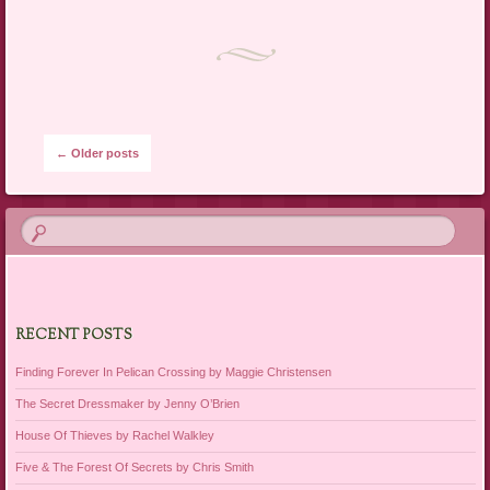
Post navigation
←
Older posts
RECENT POSTS
Finding Forever In Pelican Crossing by Maggie Christensen
The Secret Dressmaker by Jenny O’Brien
House Of Thieves by Rachel Walkley
Five & The Forest Of Secrets by Chris Smith