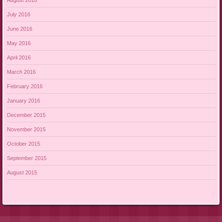
July 2016
June 2016
May 2016
April 2016
March 2016
February 2016
January 2016
December 2015
November 2015
October 2015
September 2015
August 2015