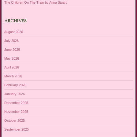
The Children On The Train by Anna Stuart
ARCHIVES
August 2026
July 2026
June 2026
May 2026
April 2026
March 2026
February 2026
January 2026
December 2025
November 2025
October 2025
September 2025