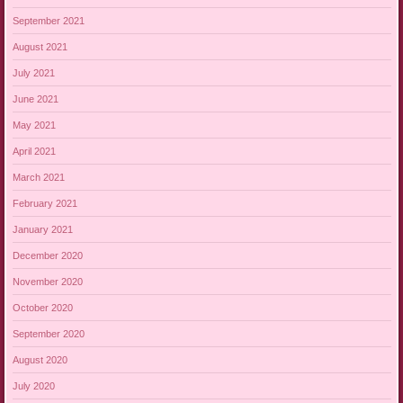
September 2021
August 2021
July 2021
June 2021
May 2021
April 2021
March 2021
February 2021
January 2021
December 2020
November 2020
October 2020
September 2020
August 2020
July 2020