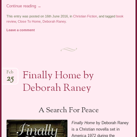
Continue reading
→
This entry was posted on 16th June 2016, in
Christian Fiction
, and tagged
book
review
,
Close To Home
,
Deborah Raney
.
Leave a comment
Finally Home by
Feb
25
Deborah Raney
A Search For Peace
Finally Home
by Deborah Raney
is a Christian novella set in
America 1972 during the