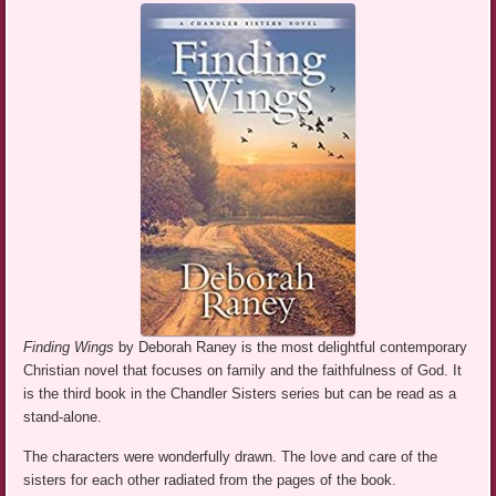
Finding Wings
by Deborah Raney is the most delightful contemporary
Christian novel that focuses on family and the faithfulness of God. It
is the third book in the Chandler Sisters series but can be read as a
stand-alone.
The characters were wonderfully drawn. The love and care of the
sisters for each other radiated from the pages of the book.