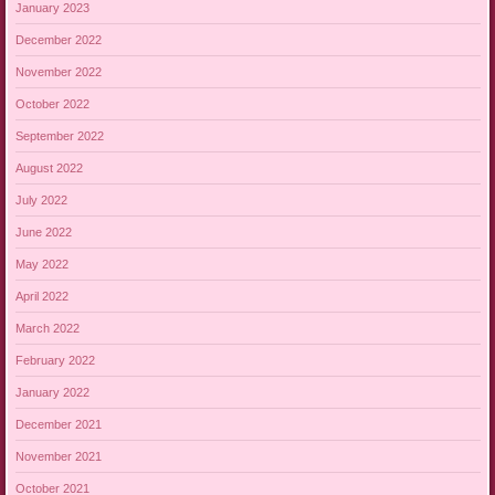
January 2023
December 2022
November 2022
October 2022
September 2022
August 2022
July 2022
June 2022
May 2022
April 2022
March 2022
February 2022
January 2022
December 2021
November 2021
October 2021