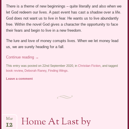
There is a theme of new beginnings – quite literally and also when we
let God redeem our lives. A past event has cast a shadow over a life.
God does not want us to live in fear. He wants us to live abundantly
free. Within the novel God gives a character the opportunity to face
their fears and begin to live in a new freedom.
The lure and love of money corrupts lives. When we let money lead
us, we are surely heading for a fall.
Continue reading
→
This entry was posted on 22nd September 2020, in
Christian Fiction
, and tagged
book review
,
Deborah Raney
,
Finding Wings
.
Leave a comment
Home At Last by
Mar
12