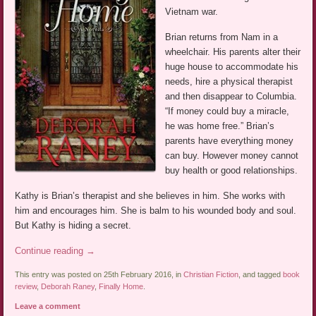
Vietnam war.
Brian returns from Nam in a
wheelchair. His parents alter their
huge house to accommodate his
needs, hire a physical therapist
and then disappear to Columbia.
“If money could buy a miracle,
he was home free.” Brian’s
parents have everything money
can buy. However money cannot
buy health or good relationships.
Kathy is Brian’s therapist and she believes in him. She works with
him and encourages him. She is balm to his wounded body and soul.
But Kathy is hiding a secret.
Continue reading
→
This entry was posted on 25th February 2016, in
Christian Fiction
, and tagged
book
review
,
Deborah Raney
,
Finally Home
.
Leave a comment