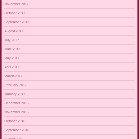
November 2017
October 2017
September 2017
August 2017
July 2017
June 2017
May 2017
April 2017
March 2017
February 2017
January 2017
December 2016
November 2016
October 2016
September 2016
August 2016