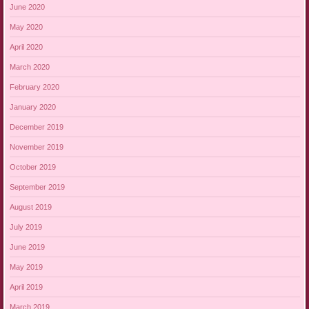
June 2020
May 2020
April 2020
March 2020
February 2020
January 2020
December 2019
November 2019
October 2019
September 2019
August 2019
July 2019
June 2019
May 2019
April 2019
March 2019