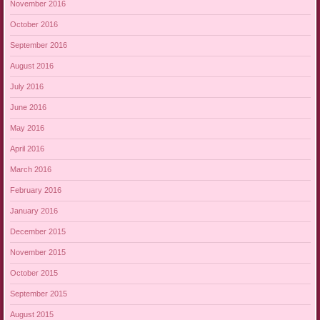
November 2016
October 2016
September 2016
August 2016
July 2016
June 2016
May 2016
April 2016
March 2016
February 2016
January 2016
December 2015
November 2015
October 2015
September 2015
August 2015