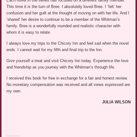
Each novel in the series has focused on a different family member.
This time it is the turn of Bree. I absolutely loved Bree. I ‘felt’ her
confusion and her guilt at the thought of moving on with her life. And I
‘shared’ her desire to continue to be a member of the Whitman’s
family. Bree is a wonderfully rounded and realistic character with
whom it is easy to relate.
I always love my trips to the Chicory Inn and feel sad when the novel
ends. I cannot wait for my fifth and final trip to the Inn.
Give yourself a treat and visit Chicory Inn today. Experience the love
and friendship as you journey with the Whitman’s through life.
I received this book for free in exchange for a fair and honest review.
No monetary compensation was received and all views expressed are
my own.
JULIA WILSON