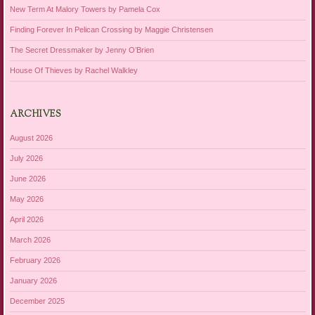
New Term At Malory Towers by Pamela Cox
Finding Forever In Pelican Crossing by Maggie Christensen
The Secret Dressmaker by Jenny O’Brien
House Of Thieves by Rachel Walkley
ARCHIVES
August 2026
July 2026
June 2026
May 2026
April 2026
March 2026
February 2026
January 2026
December 2025