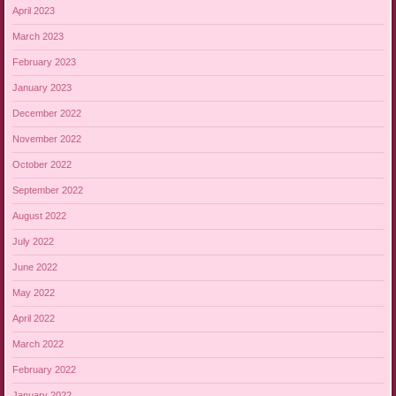
April 2023
March 2023
February 2023
January 2023
December 2022
November 2022
October 2022
September 2022
August 2022
July 2022
June 2022
May 2022
April 2022
March 2022
February 2022
January 2022