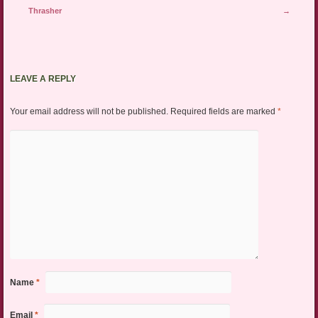
Thrasher
→
LEAVE A REPLY
Your email address will not be published.
Required fields are marked
*
Name
*
Email
*