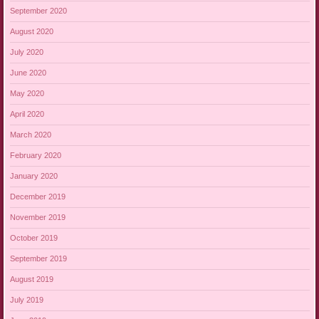
September 2020
August 2020
July 2020
June 2020
May 2020
April 2020
March 2020
February 2020
January 2020
December 2019
November 2019
October 2019
September 2019
August 2019
July 2019