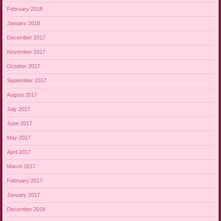
February 2018
January 2018
December 2017
November 2017
October 2017
September 2017
August 2017
July 2017
June 2017
May 2017
April 2017
March 2017
February 2017
January 2017
December 2016