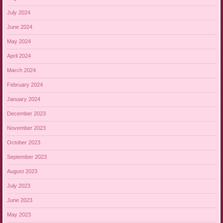
July 2024
June 2024
May 2024
April 2024
March 2024
February 2024
January 2024
December 2023
November 2023
October 2023
September 2023
August 2023
July 2023
June 2023
May 2023