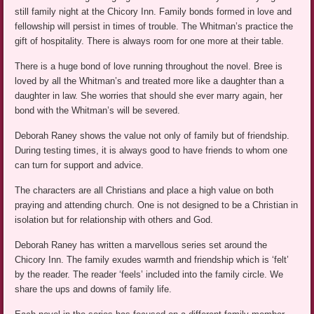
still family night at the Chicory Inn. Family bonds formed in love and
fellowship will persist in times of trouble. The Whitman’s practice the
gift of hospitality. There is always room for one more at their table.
There is a huge bond of love running throughout the novel. Bree is
loved by all the Whitman’s and treated more like a daughter than a
daughter in law. She worries that should she ever marry again, her
bond with the Whitman’s will be severed.
Deborah Raney shows the value not only of family but of friendship.
During testing times, it is always good to have friends to whom one
can turn for support and advice.
The characters are all Christians and place a high value on both
praying and attending church. One is not designed to be a Christian in
isolation but for relationship with others and God.
Deborah Raney has written a marvellous series set around the
Chicory Inn. The family exudes warmth and friendship which is ‘felt’
by the reader. The reader ‘feels’ included into the family circle. We
share the ups and downs of family life.