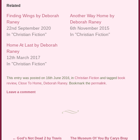
Related
Finding Wings by Deborah
Another Way Home by
Raney
Deborah Raney
22nd September 2020
6th November 2015
In "Christian Fiction"
In "Christian Fiction"
Home At Last by Deborah
Raney
12th March 2017
In "Christian Fiction"
This entry was posted on 16th June 2016, in
Christian Fiction
and tagged
book
review
,
Close To Home
,
Deborah Raney
. Bookmark the
permalink
.
Leave a comment
Post navigation
←
God’s Not Dead 2 by Travis
The Museum Of You By Carys Bray