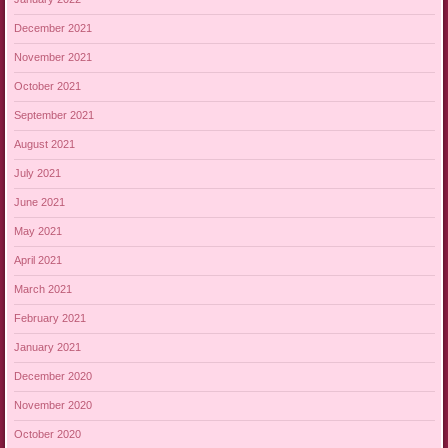
December 2021
November 2021
October 2021
September 2021
August 2021
July 2021
June 2021
May 2021
April 2021
March 2021
February 2021
January 2021
December 2020
November 2020
October 2020