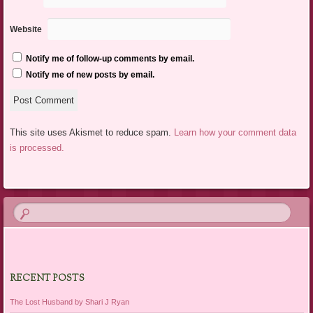
Website
Notify me of follow-up comments by email.
Notify me of new posts by email.
This site uses Akismet to reduce spam.
Learn how your comment data
is processed.
RECENT POSTS
The Lost Husband by Shari J Ryan