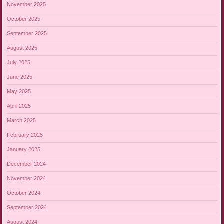
November 2025
October 2025
September 2025
August 2025
July 2025
June 2025
May 2025
April 2025
March 2025
February 2025
January 2025
December 2024
November 2024
October 2024
September 2024
August 2024