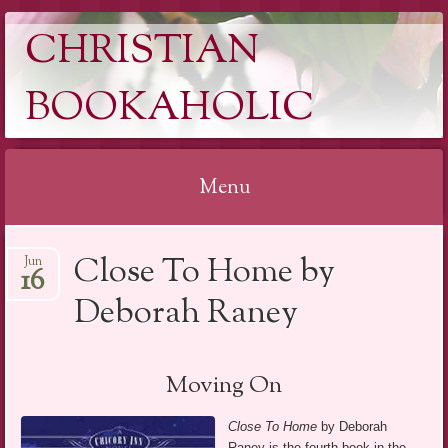
CHRISTIAN
BOOKAHOLIC
Menu
Skip
Close To Home by
Jun
to
16
content
Deborah Raney
Moving On
Close To Home
by Deborah
Raney is the fourth book in the