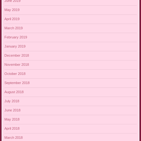
June 2019
May 2019
April 2019
March 2019
February 2019
January 2019
December 2018
November 2018
October 2018
September 2018
August 2018
July 2018
June 2018
May 2018
April 2018
March 2018