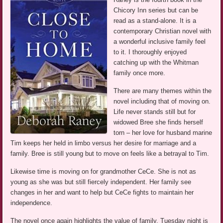
Chicory Inn series but can be
read as a stand-alone. It is a
contemporary Christian novel with
a wonderful inclusive family feel
to it. I thoroughly enjoyed
catching up with the Whitman
family once more.
There are many themes within the
novel including that of moving on.
Life never stands still but for
widowed Bree she finds herself
torn – her love for husband marine
Tim keeps her held in limbo versus her desire for marriage and a
family. Bree is still young but to move on feels like a betrayal to Tim.
Likewise time is moving on for grandmother CeCe. She is not as
young as she was but still fiercely independent. Her family see
changes in her and want to help but CeCe fights to maintain her
independence.
The novel once again highlights the value of family. Tuesday night is