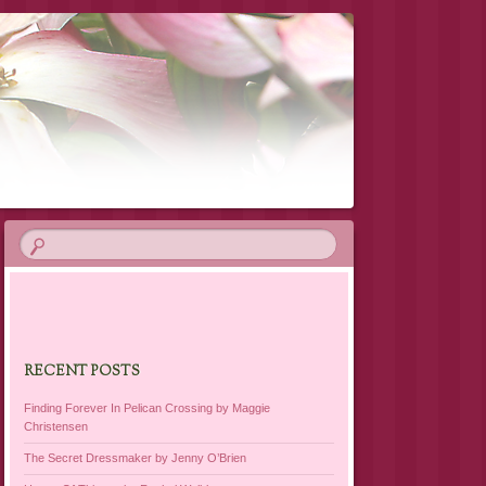
RECENT POSTS
Finding Forever In Pelican Crossing by Maggie
Christensen
The Secret Dressmaker by Jenny O’Brien