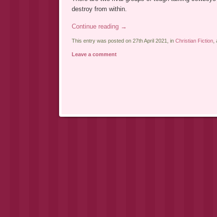
destroy from within.
Continue reading
→
This entry was posted on 27th April 2021, in
Christian Fiction
,
Leave a comment
Post navigation