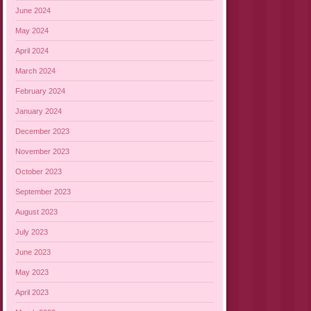
June 2024
May 2024
April 2024
March 2024
February 2024
January 2024
December 2023
November 2023
October 2023
September 2023
August 2023
July 2023
June 2023
May 2023
April 2023