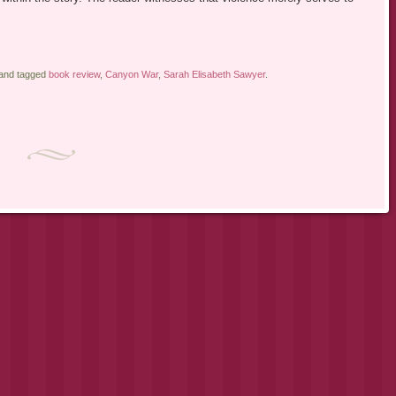
 and tagged
book review
,
Canyon War
,
Sarah Elisabeth Sawyer
.