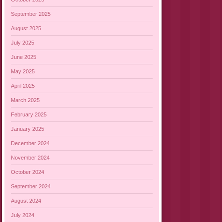
September 2025
August 2025
July 2025
June 2025
May 2025
April 2025
March 2025
February 2025
January 2025
December 2024
November 2024
October 2024
September 2024
August 2024
July 2024