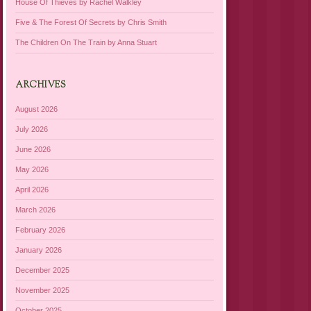
House Of Thieves by Rachel Walkley
Five & The Forest Of Secrets by Chris Smith
The Children On The Train by Anna Stuart
ARCHIVES
August 2026
July 2026
June 2026
May 2026
April 2026
March 2026
February 2026
January 2026
December 2025
November 2025
October 2025