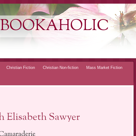
 BOOKAHOLIC
Christian Fiction
Christian Non-fiction
Mass Market Fiction
 Elisabeth Sawyer
Camaraderie