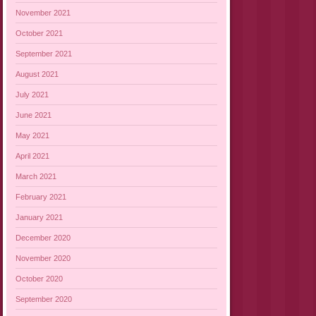
November 2021
October 2021
September 2021
August 2021
July 2021
June 2021
May 2021
April 2021
March 2021
February 2021
January 2021
December 2020
November 2020
October 2020
September 2020