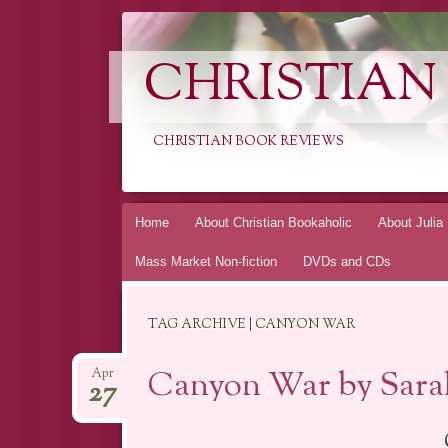
CHRISTIAN
CHRISTIAN BOOK REVIEWS
Skip
Home
About Christian Bookaholic
About Julia
to
Mass Market Non-fiction
DVDs and CDs
content
TAG ARCHIVE | CANYON WAR
Canyon War by Sarah
Apr
27