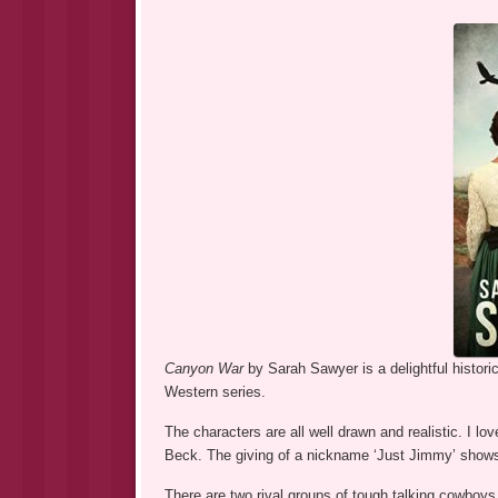
Canyon War
by Sarah Sawyer is a delightful historic
Western series.
The characters are all well drawn and realistic. I 
Beck. The giving of a nickname ‘Just Jimmy’ shows 
There are two rival groups of tough talking cowboys