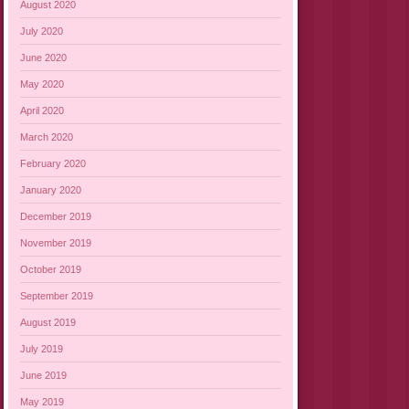
August 2020
July 2020
June 2020
May 2020
April 2020
March 2020
February 2020
January 2020
December 2019
November 2019
October 2019
September 2019
August 2019
July 2019
June 2019
May 2019