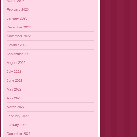
March 2023
February 2023
January 2023
December 2022
November 2022
October 2022
September 2022
August 2022
July 2022
June 2022
May 2022
April 2022
March 2022
February 2022
January 2022
December 2021