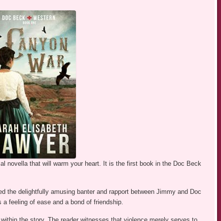
al novella that will warm your heart. It is the first book in the Doc Beck
loved the delightfully amusing banter and rapport between Jimmy and Doc
a feeling of ease and a bond of friendship.
 within the story. The reader witnesses that violence merely serves to