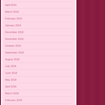
April 2019
March 2019
February 2019
January 2019
December 2018
November 2018
October 2018
September 2018
August 2018
July 2018
June 2018
May 2018
April 2018
March 2018
February 2018