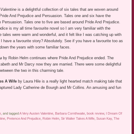
 Valentine
is a delightful collection of six tales that are woven around
Pride And Prejudice and Persuasion. Tales one and six have the
m Persuasion. Tales one to five are based around Pride And Prejudice.
dice is my all time favourite novel so I am very familiar with the
the tales were warm and wonderful, and it felt like I was catching up with
d I have a favourite story? Absolutely. See if you have a favourite too as
 down the years with some familiar faces.
u
by Robin Helm continues where Pride And Prejudice ended. The
izabeth and Mr Darcy now they are married. There were some delightful
between the two in this charming tale.
es A Wife
by Laura Hile is a really light hearted match making tale that
captured Lady Catherine de Bourgh and Mr Collins. An amusing and fun
n
, and tagged
A Very Austen Valentine
,
Barbara Cornthwaite
,
book review
,
I Dream Of
tine
,
Pretence And Prejudice
,
Robin Helm
,
Sir Walter Takes A Wife
,
Susan Kay
,
The