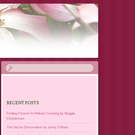
RECENT POSTS
Finding Forever In Pelican Crossing by Maggie
Christensen
The Secret Dressmaker by Jenny O’Brien