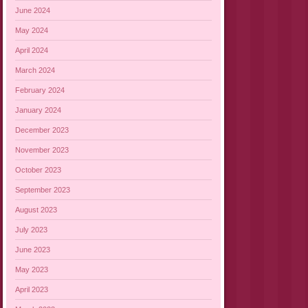
June 2024
May 2024
April 2024
March 2024
February 2024
January 2024
December 2023
November 2023
October 2023
September 2023
August 2023
July 2023
June 2023
May 2023
April 2023