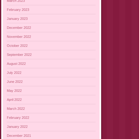
March 2023
February 2023
January 2023
December 2022
November 2022
October 2022
September 2022
August 2022
July 2022
June 2022
May 2022
April 2022
March 2022
February 2022
January 2022
December 2021