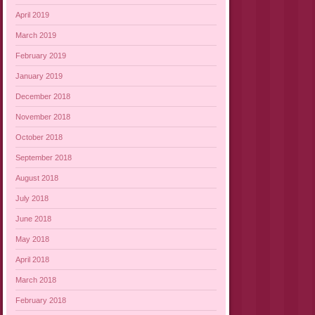
April 2019
March 2019
February 2019
January 2019
December 2018
November 2018
October 2018
September 2018
August 2018
July 2018
June 2018
May 2018
April 2018
March 2018
February 2018