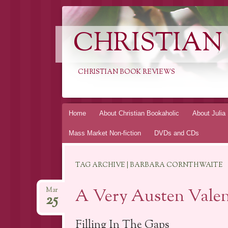
CHRISTIAN
CHRISTIAN BOOK REVIEWS
Skip
Home
About Christian Bookaholic
About Julia
to
Mass Market Non-fiction
DVDs and CDs
content
TAG ARCHIVE | BARBARA CORNTHWAITE
A Very Austen Valen
Mar
25
Filling In The Gaps