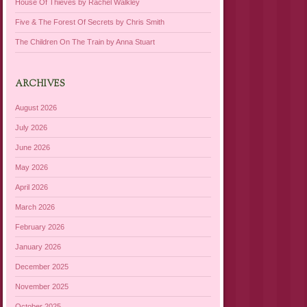
House Of Thieves by Rachel Walkley
Five & The Forest Of Secrets by Chris Smith
The Children On The Train by Anna Stuart
ARCHIVES
August 2026
July 2026
June 2026
May 2026
April 2026
March 2026
February 2026
January 2026
December 2025
November 2025
October 2025