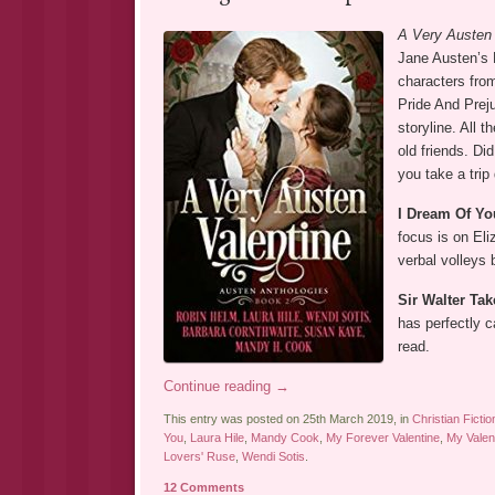
A Very Austen
Jane Austen’s 
characters fro
Pride And Preju
storyline. All 
old friends. Di
you take a trip
I Dream Of Yo
focus is on El
verbal volleys 
Sir Walter Tak
has perfectly 
read.
Continue reading
→
This entry was posted on 25th March 2019, in
Christian Fictio
You
,
Laura Hile
,
Mandy Cook
,
My Forever Valentine
,
My Valen
Lovers' Ruse
,
Wendi Sotis
.
12 Comments