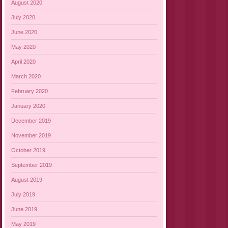
August 2020
July 2020
June 2020
May 2020
April 2020
March 2020
February 2020
January 2020
December 2019
November 2019
October 2019
September 2019
August 2019
July 2019
June 2019
May 2019