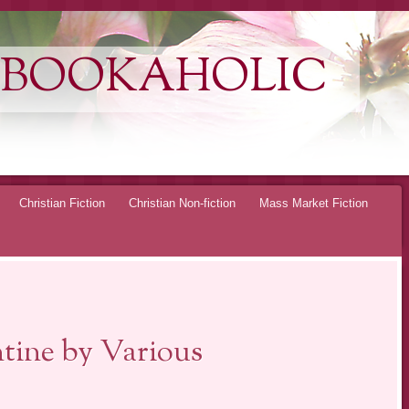
 BOOKAHOLIC
Christian Fiction
Christian Non-fiction
Mass Market Fiction
tine by Various