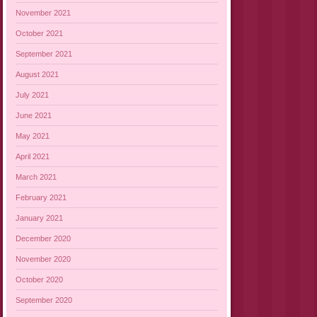
November 2021
October 2021
September 2021
August 2021
July 2021
June 2021
May 2021
April 2021
March 2021
February 2021
January 2021
December 2020
November 2020
October 2020
September 2020