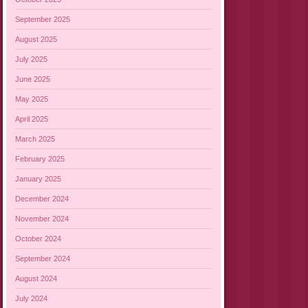
September 2025
August 2025
July 2025
June 2025
May 2025
April 2025
March 2025
February 2025
January 2025
December 2024
November 2024
October 2024
September 2024
August 2024
July 2024