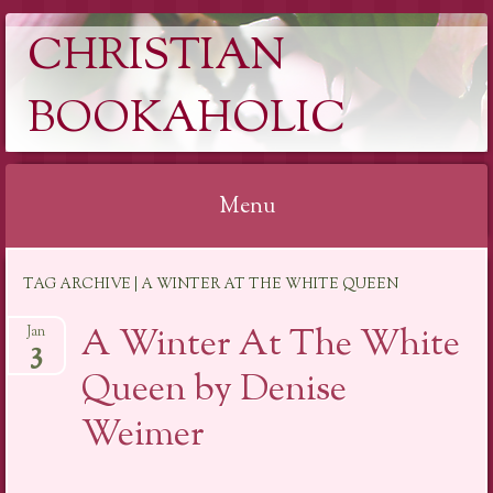
CHRISTIAN
BOOKAHOLIC
Menu
Skip
TAG ARCHIVE | A WINTER AT THE WHITE QUEEN
to
content
A Winter At The White
Jan
3
Queen by Denise
Weimer