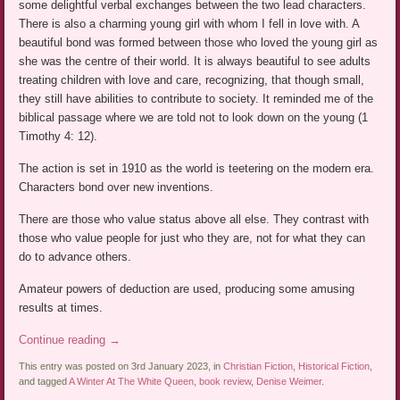
some delightful verbal exchanges between the two lead characters.
There is also a charming young girl with whom I fell in love with. A
beautiful bond was formed between those who loved the young girl as
she was the centre of their world. It is always beautiful to see adults
treating children with love and care, recognizing, that though small,
they still have abilities to contribute to society. It reminded me of the
biblical passage where we are told not to look down on the young (1
Timothy 4: 12).
The action is set in 1910 as the world is teetering on the modern era.
Characters bond over new inventions.
There are those who value status above all else. They contrast with
those who value people for just who they are, not for what they can
do to advance others.
Amateur powers of deduction are used, producing some amusing
results at times.
Continue reading
→
This entry was posted on 3rd January 2023, in
Christian Fiction
,
Historical Fiction
,
and tagged
A Winter At The White Queen
,
book review
,
Denise Weimer
.