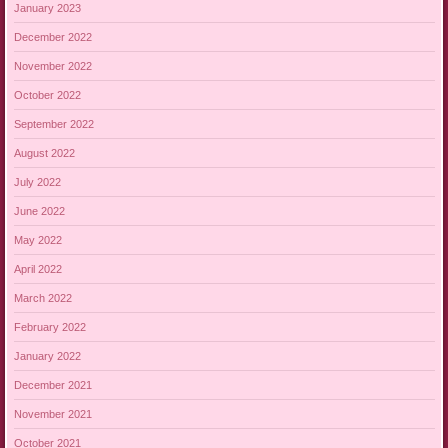
January 2023
December 2022
November 2022
October 2022
September 2022
August 2022
July 2022
June 2022
May 2022
April 2022
March 2022
February 2022
January 2022
December 2021
November 2021
October 2021