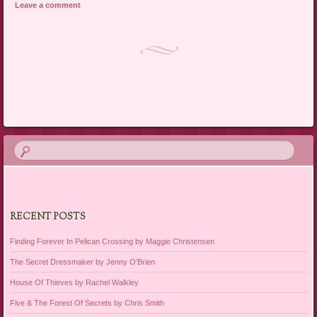
Leave a comment
Post navigation
RECENT POSTS
Finding Forever In Pelican Crossing by Maggie Christensen
The Secret Dressmaker by Jenny O’Brien
House Of Thieves by Rachel Walkley
Five & The Forest Of Secrets by Chris Smith