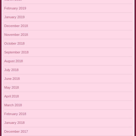
February 2019
January 2019
December 2018
November 2018
October 2018
September 2018
August 2018
July 2018
June 2018
May 2018
April 2018
March 2018
February 2018
January 2018
December 2017