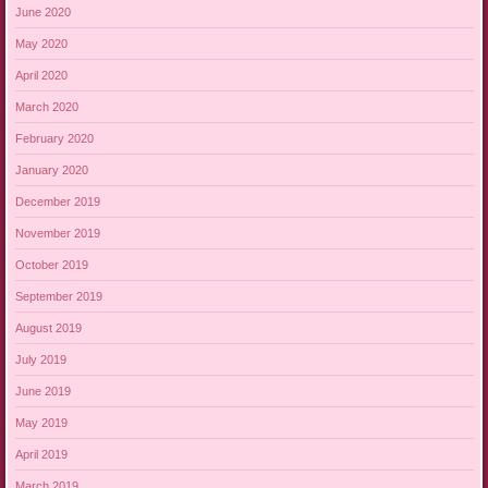
June 2020
May 2020
April 2020
March 2020
February 2020
January 2020
December 2019
November 2019
October 2019
September 2019
August 2019
July 2019
June 2019
May 2019
April 2019
March 2019