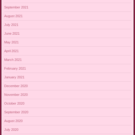
September 2021
August 2021
July 2021
June 2021
May 2021
April 2021
March 2021
February 2021
January 2021
December 2020
November 2020
October 2020
September 2020
August 2020
July 2020