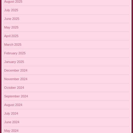
August 2025
July 2025
June 2025
May 2025
April 2025
March 2025
February 2025
January 2025
December 2024
November 2024
October 2024
September 2024
August 2024
July 2024
June 2024
May 2024