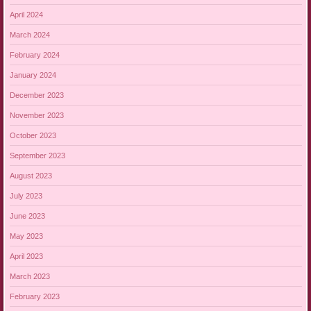
April 2024
March 2024
February 2024
January 2024
December 2023
November 2023
October 2023
September 2023
August 2023
July 2023
June 2023
May 2023
April 2023
March 2023
February 2023