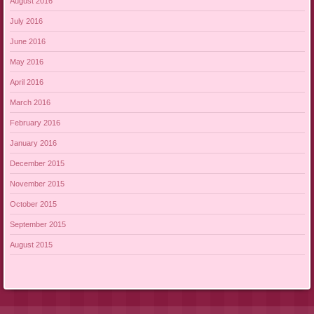
August 2016
July 2016
June 2016
May 2016
April 2016
March 2016
February 2016
January 2016
December 2015
November 2015
October 2015
September 2015
August 2015