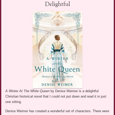
Delightful
A Winter At The White Queen
by Denise Weimer is a delightful
Christian historical novel that I could not put down and read it in just
one sitting.
Denise Weimer has created a wonderful set of characters. There were