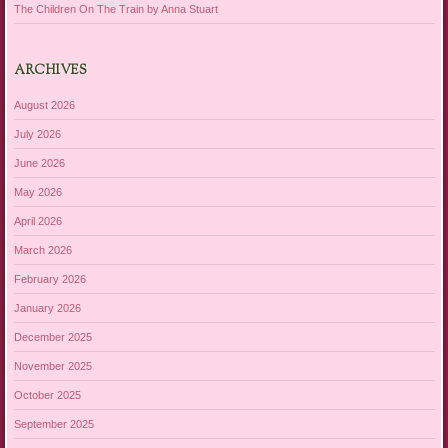
The Children On The Train by Anna Stuart
ARCHIVES
August 2026
July 2026
June 2026
May 2026
April 2026
March 2026
February 2026
January 2026
December 2025
November 2025
October 2025
September 2025