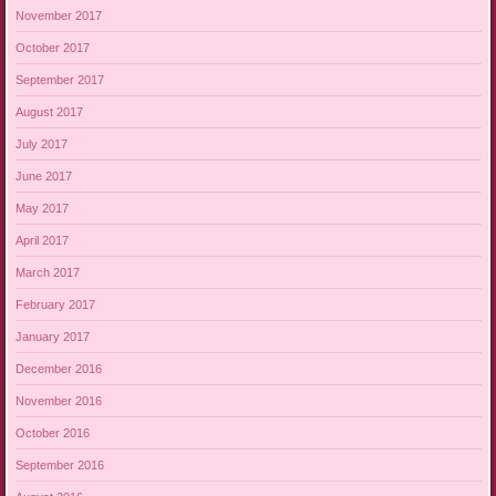
November 2017
October 2017
September 2017
August 2017
July 2017
June 2017
May 2017
April 2017
March 2017
February 2017
January 2017
December 2016
November 2016
October 2016
September 2016