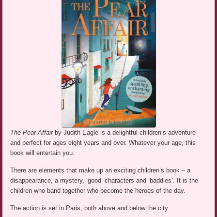
The Pear Affair
by Judith Eagle is a delightful children’s adventure
and perfect for ages eight years and over. Whatever your age, this
book will entertain you.
There are elements that make up an exciting children’s book – a
disappearance, a mystery, ‘good’ characters and ‘baddies’. It is the
children who band together who become the heroes of the day.
The action is set in Paris, both above and below the city.