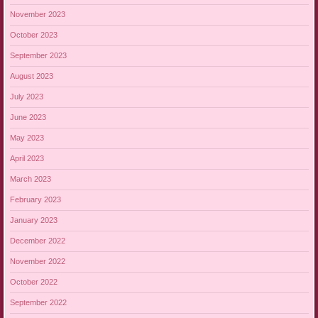
November 2023
October 2023
September 2023
August 2023
July 2023
June 2023
May 2023
April 2023
March 2023
February 2023
January 2023
December 2022
November 2022
October 2022
September 2022