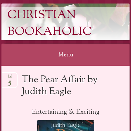
CHRISTIAN
BOOKAHOLIC
Menu
Skip
The Pear Affair by
Jul
to
5
content
Judith Eagle
Entertaining & Exciting