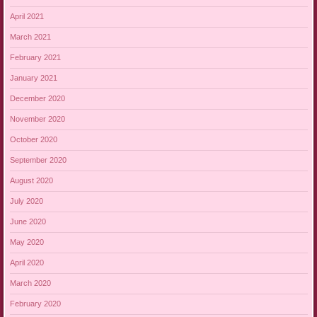
April 2021
March 2021
February 2021
January 2021
December 2020
November 2020
October 2020
September 2020
August 2020
July 2020
June 2020
May 2020
April 2020
March 2020
February 2020