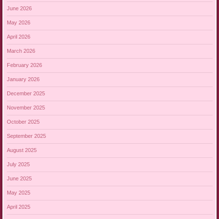
June 2026
May 2026
April 2026
March 2026
February 2026
January 2026
December 2025
November 2025
October 2025
September 2025
August 2025
July 2025
June 2025
May 2025
April 2025