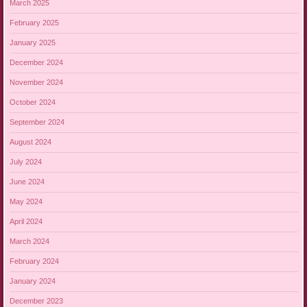
March 2025
February 2025
January 2025
December 2024
November 2024
October 2024
September 2024
August 2024
July 2024
June 2024
May 2024
April 2024
March 2024
February 2024
January 2024
December 2023