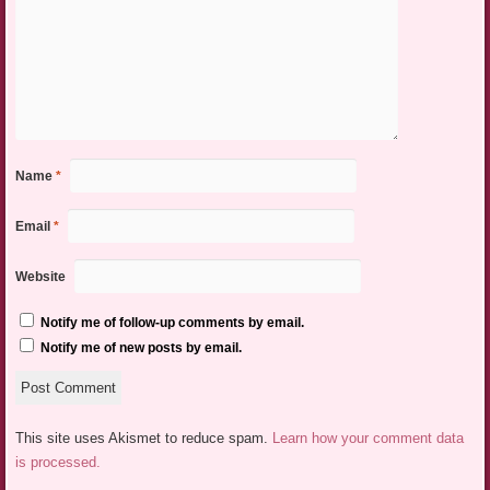
Name
*
Email
*
Website
Notify me of follow-up comments by email.
Notify me of new posts by email.
This site uses Akismet to reduce spam.
Learn how your comment data
is processed.