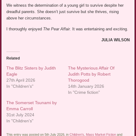
We witness the determination of a young girl to survive despite her
dreadful parents. She doesn’t just survive but she thrives, rising
above her circumstances.
I thoroughly enjoyed
The Pear Affair.
It was entertaining and exciting.
JULIA WILSON
Related
The Blitz Sisters by Judith
The Mysterious Affair Of
Eagle
Judith Potts by Robert
27th April 2026
Thorogood
In "Children's"
14th January 2026
In "Crime fiction"
The Somerset Tsunami by
Emma Carroll
31st July 2024
In "Children's"
This entry was posted on 5th July 2026, in
Children's
,
Mass Market Fiction
and