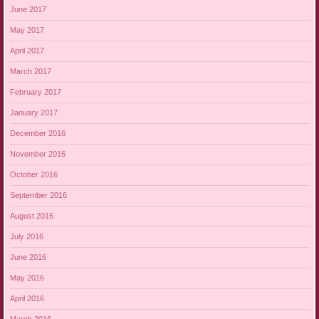
June 2017
May 2017
April 2017
March 2017
February 2017
January 2017
December 2016
November 2016
October 2016
September 2016
August 2016
July 2016
June 2016
May 2016
April 2016