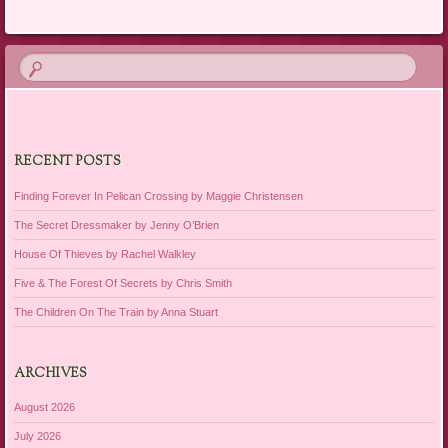
RECENT POSTS
Finding Forever In Pelican Crossing by Maggie Christensen
The Secret Dressmaker by Jenny O’Brien
House Of Thieves by Rachel Walkley
Five & The Forest Of Secrets by Chris Smith
The Children On The Train by Anna Stuart
ARCHIVES
August 2026
July 2026