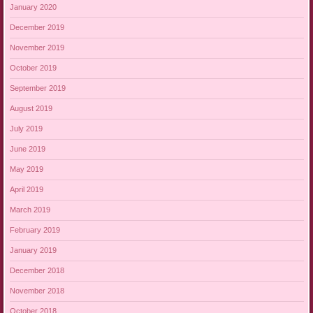
January 2020
December 2019
November 2019
October 2019
September 2019
August 2019
July 2019
June 2019
May 2019
April 2019
March 2019
February 2019
January 2019
December 2018
November 2018
October 2018