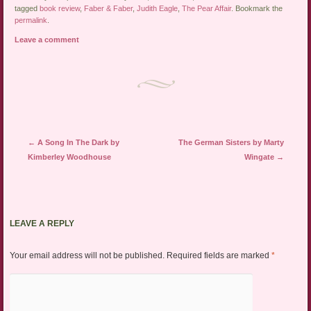
tagged
book review
,
Faber & Faber
,
Judith Eagle
,
The Pear Affair
. Bookmark the
permalink
.
Leave a comment
Post navigation
←
A Song In The Dark by
The German Sisters by Marty
Kimberley Woodhouse
Wingate
→
LEAVE A REPLY
Your email address will not be published.
Required fields are marked
*