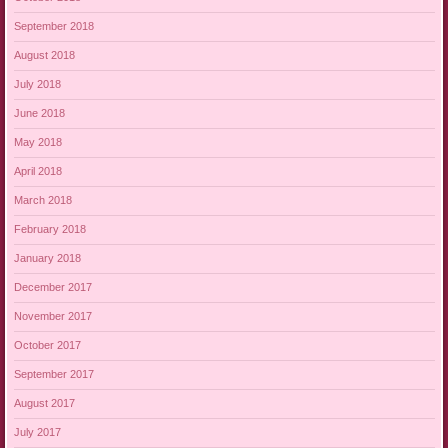
September 2018
August 2018
July 2018
June 2018
May 2018
April 2018
March 2018
February 2018
January 2018
December 2017
November 2017
October 2017
September 2017
August 2017
July 2017