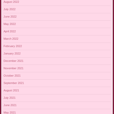
August 2022
July 2022
June 2022
May 2022
April 2022
March 2022
February 2022
January 2022
December 2021
November 2021
October 2021
September 2021
August 2021
July 2021
June 2021
May 2021