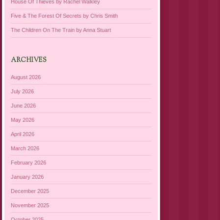
House Of Thieves by Rachel Walkley
Five & The Forest Of Secrets by Chris Smith
The Children On The Train by Anna Stuart
ARCHIVES
August 2026
July 2026
June 2026
May 2026
April 2026
March 2026
February 2026
January 2026
December 2025
November 2025
October 2025