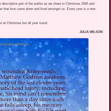
 descriptive pen of the author as we share in Christmas 2005 and
r that love came down and lived amongst us. Every year is a new
ust at Christmas but all year round.
JULIA WILSON