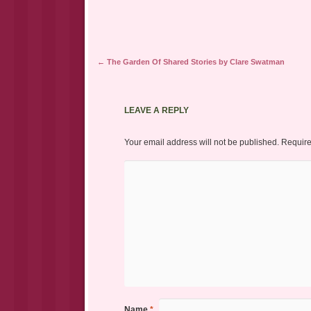
Post navigation
←
The Garden Of Shared Stories by Clare Swatman
LEAVE A REPLY
Your email address will not be published.
Require
Name
*