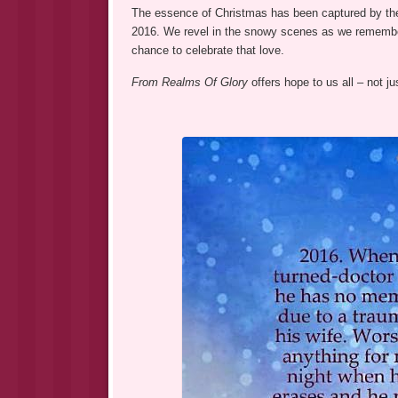
The essence of Christmas has been captured by the
2016. We revel in the snowy scenes as we remembe
chance to celebrate that love.
From Realms Of Glory
offers hope to us all – not j