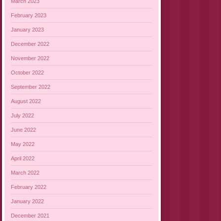
March 2023
February 2023
January 2023
December 2022
November 2022
October 2022
September 2022
August 2022
July 2022
June 2022
May 2022
April 2022
March 2022
February 2022
January 2022
December 2021