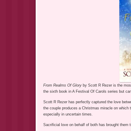
From Realms Of Glory
by Scott R Rezer is the most
the sixth book in A Festival Of Carols series but ca
Scott R Rezer has perfectly captured the love betw
the couple produces a Christmas miracle on which th
especially in uncertain times.
Sacrificial love on behalf of both has brought them to