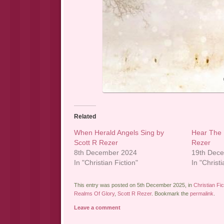
Related
When Herald Angels Sing by
Hear The 
Scott R Rezer
Rezer
8th December 2024
19th Dec
In "Christian Fiction"
In "Christi
This entry was posted on 5th December 2025, in
Christian Fic
Realms Of Glory
,
Scott R Rezer
. Bookmark the
permalink
.
Leave a comment