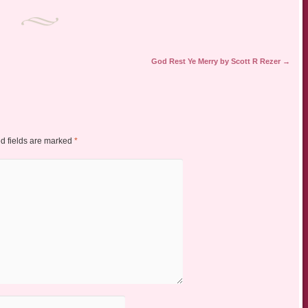
God Rest Ye Merry by Scott R Rezer
→
d fields are marked
*