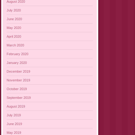
August 2020
July 2020
June 2020
May 2020
April 2020
March 2020
February 2020
January 2020
December 2019
November 2019
October 2019
September 2019
August 2019
July 2019
June 2019
May 2019