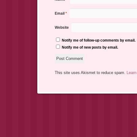
Email
*
Website
Notify me of follow-up comments by email.
Notify me of new posts by email.
This site uses Akismet to reduce spam.
Learn