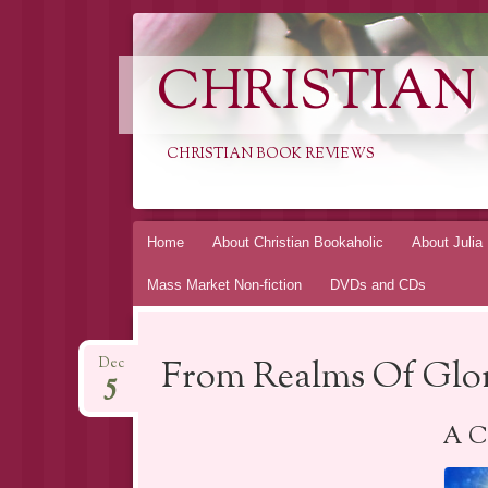
CHRISTIAN
CHRISTIAN BOOK REVIEWS
Skip
Home
About Christian Bookaholic
About Julia
to
Mass Market Non-fiction
DVDs and CDs
content
From Realms Of Glor
Dec
5
A Ch