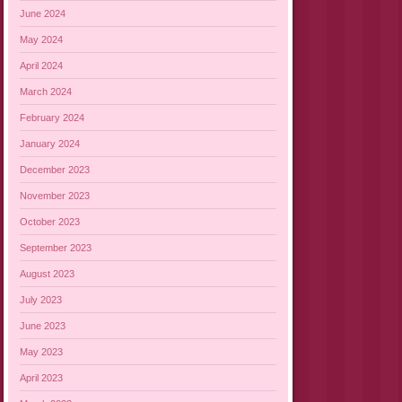
June 2024
May 2024
April 2024
March 2024
February 2024
January 2024
December 2023
November 2023
October 2023
September 2023
August 2023
July 2023
June 2023
May 2023
April 2023