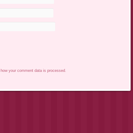
 how your comment data is processed.