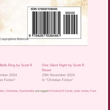
Bells Ring by Scott R
One Silent Night by Scott R
Rezer
ember 2024
29th November 2024
an Fiction"
In "Christian Fiction"
tion
,
Christmas
,
Dual timeline
and tagged
A Festival Of Carols
,
book review
,
From