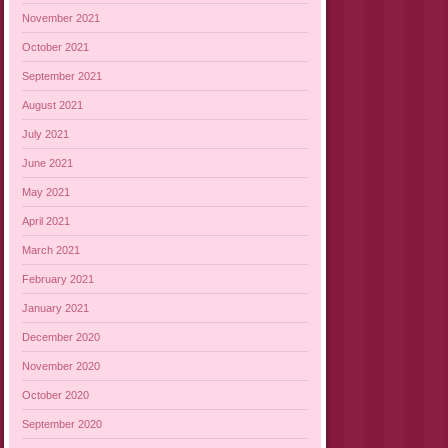
November 2021
October 2021
September 2021
August 2021
July 2021
June 2021
May 2021
April 2021
March 2021
February 2021
January 2021
December 2020
November 2020
October 2020
September 2020