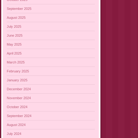
September 2025
August 2025
July 2025
June 2025
May 2025
April 2025
March 2025
February 2025
January 2025
December 2024
November 2024
October 2024
September 2024
August 2024
July 2024