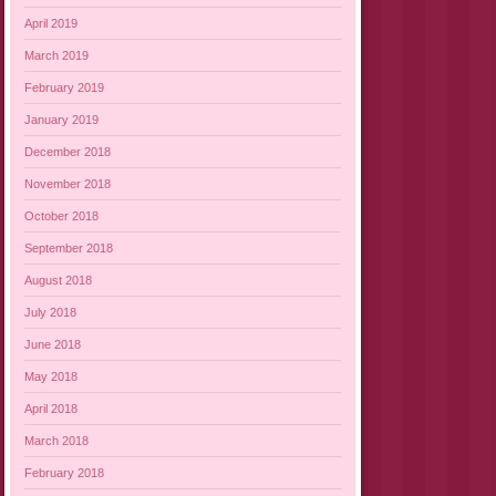
April 2019
March 2019
February 2019
January 2019
December 2018
November 2018
October 2018
September 2018
August 2018
July 2018
June 2018
May 2018
April 2018
March 2018
February 2018