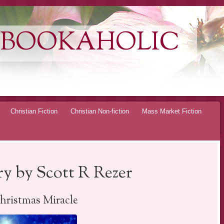
 BOOKAHOLIC
Christian Fiction
Christian Non-fiction
Mass Market Fiction
y by Scott R Rezer
ristmas Miracle