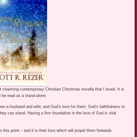
 charming contemporary Christian Christmas novella that I loved. It is
n be read as a stand-alone.
een a husband and wife; and God’s love for them. God’s faithfulness to
ey can stand. Having a firm foundation in the love of God is vital
 this point – and it is their love which will propel them forwards.