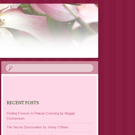
RECENT POSTS
Finding Forever In Pelican Crossing by Maggie
Christensen
The Secret Dressmaker by Jenny O’Brien