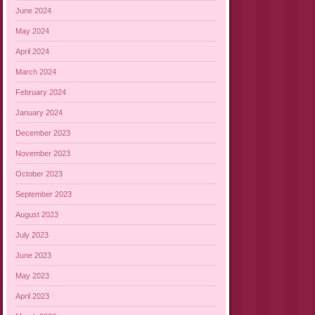
June 2024
May 2024
April 2024
March 2024
February 2024
January 2024
December 2023
November 2023
October 2023
September 2023
August 2023
July 2023
June 2023
May 2023
April 2023