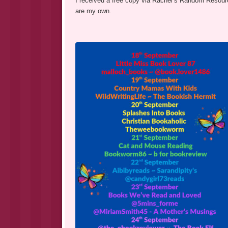
I received a free copy via Rachel’s Random Resource
are my own.