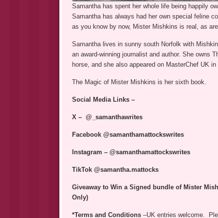
Samantha has spent her whole life being happily ow
Samantha has always had her own special feline co
as you know by now, Mister Mishkins is real, as are
Samantha lives in sunny south Norfolk with Mishkins
an award-winning journalist and author. She owns Th
horse, and she also appeared on MasterChef UK in
The Magic of Mister Mishkins is her sixth book.
Social Media Links –
X – @_samanthawrites
Facebook @samanthamattockswrites
Instagram – @samanthamattockswrites
TikTok @samantha.mattocks
Giveaway to Win a Signed bundle of Mister Mish
Only)
*Terms and Conditions
–UK entries welcome. Plea