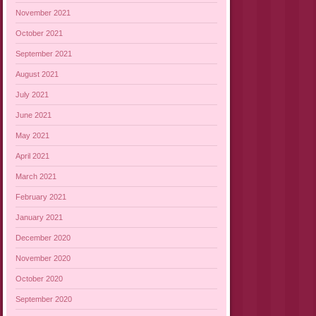
November 2021
October 2021
September 2021
August 2021
July 2021
June 2021
May 2021
April 2021
March 2021
February 2021
January 2021
December 2020
November 2020
October 2020
September 2020