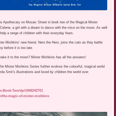
his Apothecary on Mosaic Street in book two of the Magical Mister
Celene, a girl with a dream to dance with the mice on the moon. As well
elp a range of children with their everyday fears.
r Mishkins’ new friend, Nero the Hero, joins the cats as they battle
 before it is too late.
make it to the moon? Mister Mishkins has all the answers!
e Mister Mishkins Series further evolves the colourful, magical world
rda Smit’s illustrations and loved by children the world over.
ns-Book-Two/dp/1068242701
n/the-magic-of-mister-mishkins