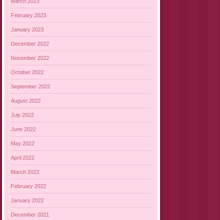
March 2023
February 2023
January 2023
December 2022
November 2022
October 2022
September 2022
August 2022
July 2022
June 2022
May 2022
April 2022
March 2022
February 2022
January 2022
December 2021