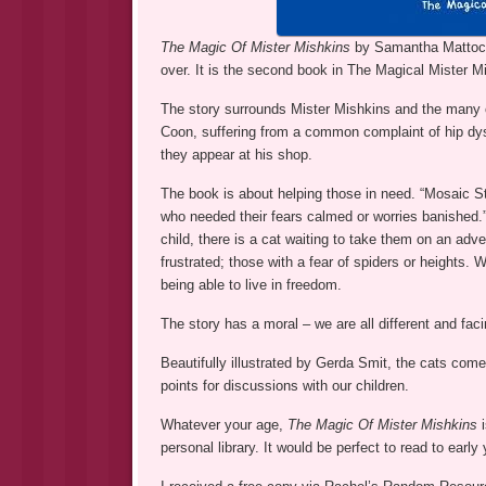
The Magic Of Mister Mishkins
by Samantha Mattocks
over. It is the second book in The Magical Mister M
The story surrounds Mister Mishkins and the many c
Coon, suffering from a common complaint of hip dy
they appear at his shop.
The book is about helping those in need. “Mosaic S
who needed their fears calmed or worries banished.”
child, there is a cat waiting to take them on an adve
frustrated; those with a fear of spiders or heights. 
being able to live in freedom.
The story has a moral – we are all different and fac
Beautifully illustrated by Gerda Smit, the cats come t
points for discussions with our children.
Whatever your age,
The Magic Of Mister Mishkins
personal library. It would be perfect to read to early 