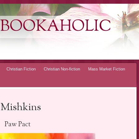
 BOOKAHOLIC
Christian Fiction
Christian Non-fiction
Mass Market Fiction
 Mishkins
Paw Pact