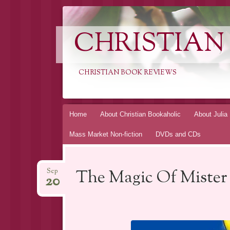
CHRISTIAN
CHRISTIAN BOOK REVIEWS
Skip
Home
About Christian Bookaholic
About Julia
to
Mass Market Non-fiction
DVDs and CDs
content
The Magic Of Mister
Sep
20