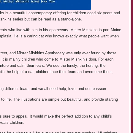
 is a beautiful contemporary offering for children aged six years and
ishkins series but can be read as a stand-alone.
ats who live with him in his apothecary. Mister Mishkins is part Maine
splasia. He is a caring cat who knows exactly what people want when
treet, and Mister Mishkins Apothecary was only ever found by those
 It is mainly children who come to Mister Mishkin’s door. For each
nture and calm their fears. We see the lonely; the hurting; the
With the help of a cat, children face their fears and overcome them,
ing different fears, and we all need help, love, and compassion.
o life. The illustrations are simple but beautiful, and provide starting
is sure to appeal. It would make the perfect addition to any child’s
years children.