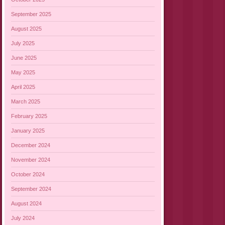
September 2025
August 2025
July 2025
June 2025
May 2025
April 2025
March 2025
February 2025
January 2025
December 2024
November 2024
October 2024
September 2024
August 2024
July 2024