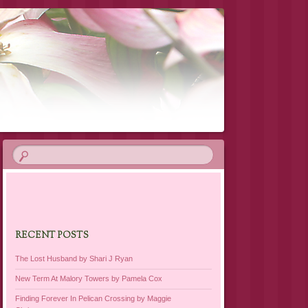
RECENT POSTS
The Lost Husband by Shari J Ryan
New Term At Malory Towers by Pamela Cox
Finding Forever In Pelican Crossing by Maggie