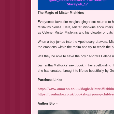
The Magic of Mister Mishkins
Everyone’s favourite magical ginger cat returns to 
Mishkins Series. Here, Mister Mishkins encounters 
as Celene, Mister Mishkins and his clowder of cats h
When a boy jumps into the Apothecary drawers, Miste
the emotions within the realm and try to reach the boy
Will they be able to save the boy? And will Celene 
Samantha Mattocks’ next book in her spellbinding Th
she has created, brought to life so beautifully by Ge
Purchase Links
https://www.amazon.co.uk/Magic-Mister-Mishki
https://troubador.co.uk/bookshop/young-childre
Author Bio –