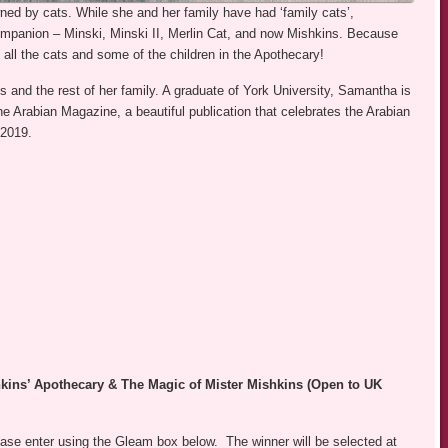
ned by cats. While she and her family have had ‘family cats’,
mpanion – Minski, Minski II, Merlin Cat, and now Mishkins. Because
 all the cats and some of the children in the Apothecary!
 and the rest of her family. A graduate of York University, Samantha is
e Arabian Magazine, a beautiful publication that celebrates the Arabian
 2019.
kins’ Apothecary & The Magic of Mister Mishkins (Open to UK
se enter using the Gleam box below. The winner will be selected at