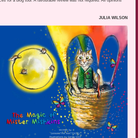
s for a blog tour. A favourable review was not required. All opinions
JULIA WILSON