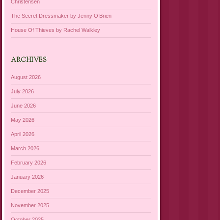
Christensen
The Secret Dressmaker by Jenny O’Brien
House Of Thieves by Rachel Walkley
ARCHIVES
August 2026
July 2026
June 2026
May 2026
April 2026
March 2026
February 2026
January 2026
December 2025
November 2025
October 2025