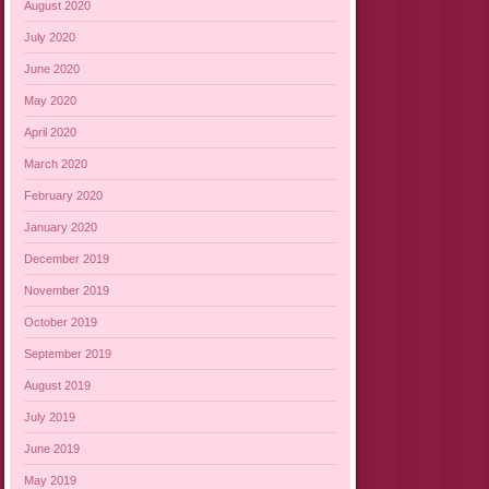
August 2020
July 2020
June 2020
May 2020
April 2020
March 2020
February 2020
January 2020
December 2019
November 2019
October 2019
September 2019
August 2019
July 2019
June 2019
May 2019