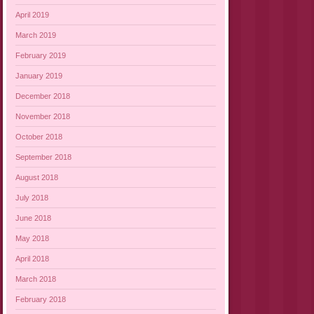
April 2019
March 2019
February 2019
January 2019
December 2018
November 2018
October 2018
September 2018
August 2018
July 2018
June 2018
May 2018
April 2018
March 2018
February 2018