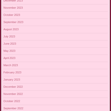
December 2023
November 2023
October 2023
September 2023
August 2023
July 2023
June 2023
May 2023
April 2023
March 2023
February 2023
January 2023
December 2022
November 2022
October 2022
September 2022