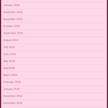
January 2020
December 2019
November 2019
October 2019
September 2019
August 2019
July 2019
June 2019
May 2019
April 2019
March 2019
February 2019
January 2019
December 2018
November 2018