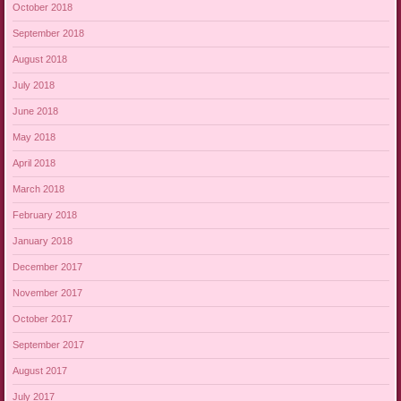
October 2018
September 2018
August 2018
July 2018
June 2018
May 2018
April 2018
March 2018
February 2018
January 2018
December 2017
November 2017
October 2017
September 2017
August 2017
July 2017