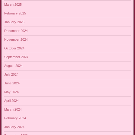
March 2025
February 2025
January 2025
December 2024
November 2024
October 2024
September 2024
August 2024
July 2024
June 2024
May 2024
April 2024
March 2024
February 2024
January 2024