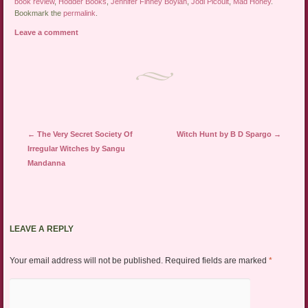
book review
,
Hodder Books
,
Jennifer Finney Boylan
,
Jodi Picoult
,
Mad Honey
.
Bookmark the
permalink
.
Leave a comment
Post navigation
←
The Very Secret Society Of
Witch Hunt by B D Spargo
→
Irregular Witches by Sangu
Mandanna
LEAVE A REPLY
Your email address will not be published.
Required fields are marked
*