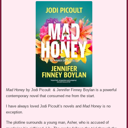
Mad Honey
by Jodi Picoult & Jennifer Finney Boylan is a powerful
contemporary novel that consumed me from the start.
I have always loved Jodi Picoult’s novels and
Mad Honey
is no
exception.
The plotline surrounds a young man, Asher, who is accused of