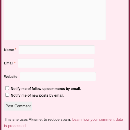
Name
*
Email
*
Website
Notify me of follow-up comments by email.
Notify me of new posts by email.
This site uses Akismet to reduce spam.
Learn how your comment data
is processed.