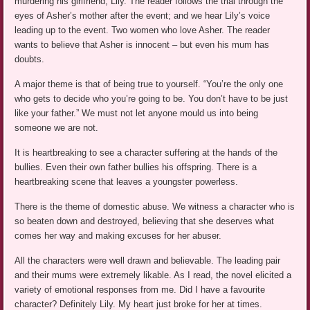
murdering his girlfriend, Lily. The reader follows the trial through the
eyes of Asher’s mother after the event; and we hear Lily’s voice
leading up to the event. Two women who love Asher. The reader
wants to believe that Asher is innocent – but even his mum has
doubts.
A major theme is that of being true to yourself. “You’re the only one
who gets to decide who you’re going to be. You don’t have to be just
like your father.” We must not let anyone mould us into being
someone we are not.
It is heartbreaking to see a character suffering at the hands of the
bullies. Even their own father bullies his offspring. There is a
heartbreaking scene that leaves a youngster powerless.
There is the theme of domestic abuse. We witness a character who is
so beaten down and destroyed, believing that she deserves what
comes her way and making excuses for her abuser.
All the characters were well drawn and believable. The leading pair
and their mums were extremely likable. As I read, the novel elicited a
variety of emotional responses from me. Did I have a favourite
character? Definitely Lily. My heart just broke for her at times.