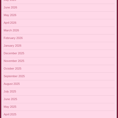
June 2026
May 2026
April 2026
March 2026
February 2026
January 2026
December 2025
November 2025
October 2025
September 2025
August 2025
July 2025
June 2025
May 2025
April 2025