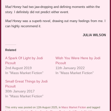
Mad Honey
had two jaw-dropping and defining moments within the
story. I definitely did not predict either event.
Mad Honey
was a superb novel, drawing out many feelings from me. I
can highly recommend it.
JULIA WILSON
Related
A Spark Of Light by Jodi
Wish You Were Here by Jodi
Picoult
Picoult
2nd August 2019
11th January 2022
In "Mass Market Fiction"
In "Mass Market Fiction"
Small Great Things by Jodi
Picoult
30th January 2017
In "Mass Market Fiction"
This entry was posted on 12th August 2025, in
Mass Market Fiction
and tagged