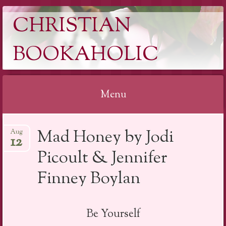
CHRISTIAN
BOOKAHOLIC
Menu
Skip
Mad Honey by Jodi
Aug
to
12
content
Picoult & Jennifer
Finney Boylan
Be Yourself