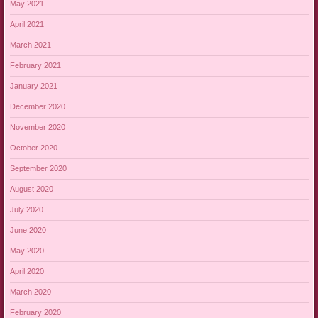
May 2021
April 2021
March 2021
February 2021
January 2021
December 2020
November 2020
October 2020
September 2020
August 2020
July 2020
June 2020
May 2020
April 2020
March 2020
February 2020