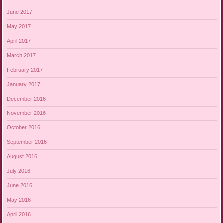
June 2017
May 2017
April 2017
March 2017
February 2017
January 2017
December 2016
November 2016
October 2016
September 2016
August 2016
July 2016
June 2016
May 2016
April 2016