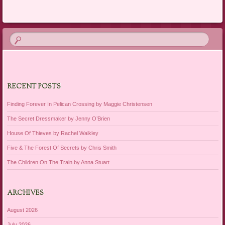
RECENT POSTS
Finding Forever In Pelican Crossing by Maggie Christensen
The Secret Dressmaker by Jenny O’Brien
House Of Thieves by Rachel Walkley
Five & The Forest Of Secrets by Chris Smith
The Children On The Train by Anna Stuart
ARCHIVES
August 2026
July 2026