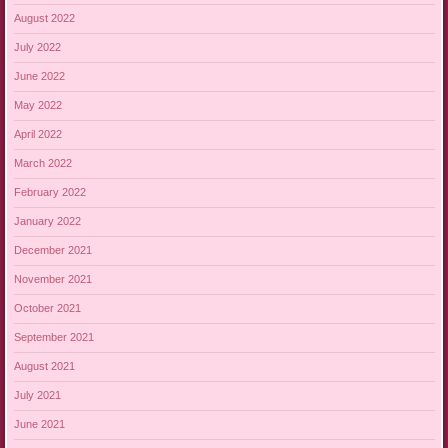
August 2022
July 2022
June 2022
May 2022
April 2022
March 2022
February 2022
January 2022
December 2021
November 2021
October 2021
September 2021
August 2021
July 2021
June 2021