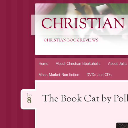
CHRISTIAN
CHRISTIAN BOOK REVIEWS
Skip
Home
About Christian Bookaholic
About Julia
to
Mass Market Non-fiction
DVDs and CDs
content
The Book Cat by Pol
Jun
8