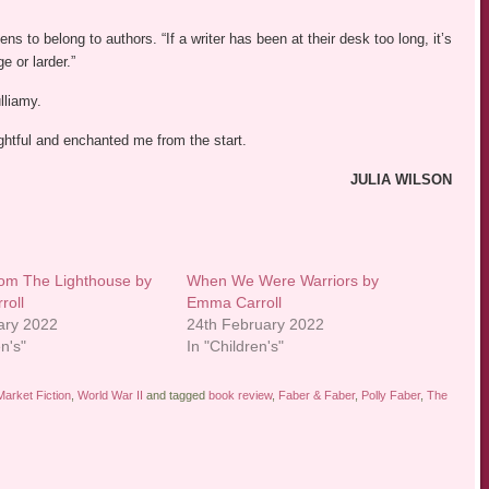
ns to belong to authors. “If a writer has been at their desk too long, it’s
e or larder.”
lliamy.
ightful and enchanted me from the start.
JULIA WILSON
rom The Lighthouse by
When We Were Warriors by
roll
Emma Carroll
ary 2022
24th February 2022
en's"
In "Children's"
arket Fiction
,
World War II
and tagged
book review
,
Faber & Faber
,
Polly Faber
,
The