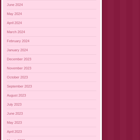
June 2024
May 2024
April 2024
March 2024
February 2024
January 2024
December 2023
November 2023
October 2023
September 2023
August 2023
July 2023
June 2023
May 2023
April 2023