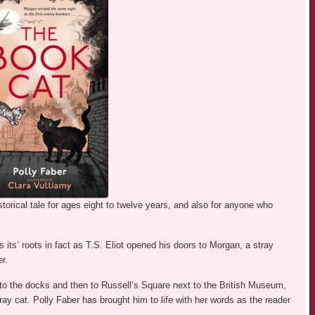
torical tale for ages eight to twelve years, and also for anyone who
 its’ roots in fact as T.S. Eliot opened his doors to Morgan, a stray
r.
 to the docks and then to Russell’s Square next to the British Museum,
ray cat. Polly Faber has brought him to life with her words as the reader