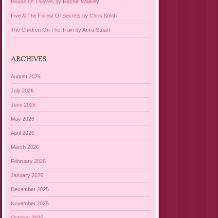
House Of Thieves by Rachel Walkley
Five & The Forest Of Secrets by Chris Smith
The Children On The Train by Anna Stuart
ARCHIVES
August 2026
July 2026
June 2026
May 2026
April 2026
March 2026
February 2026
January 2026
December 2025
November 2025
October 2025