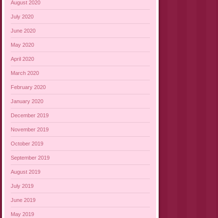
August 2020
July 2020
June 2020
May 2020
April 2020
March 2020
February 2020
January 2020
December 2019
November 2019
October 2019
September 2019
August 2019
July 2019
June 2019
May 2019