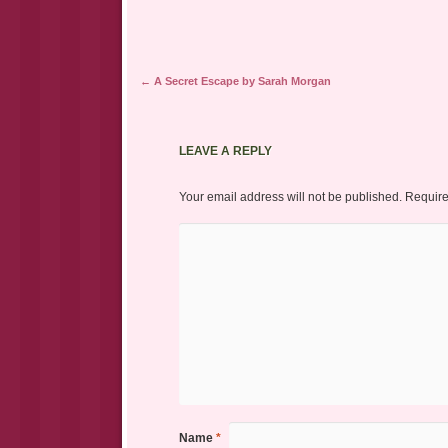
Post navigation
←
A Secret Escape by Sarah Morgan
LEAVE A REPLY
Your email address will not be published.
Require
Name
*