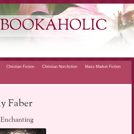
 BOOKAHOLIC
Christian Fiction
Christian Non-fiction
Mass Market Fiction
ly Faber
Enchanting