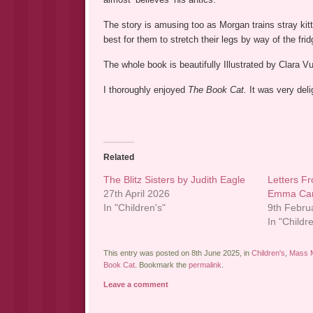
The story is amusing too as Morgan trains stray kitte
best for them to stretch their legs by way of the fridg
The whole book is beautifully Illustrated by Clara Vu
I thoroughly enjoyed
The Book Cat.
It was very del
Related
The Blitz Sisters by Judith Eagle
Letters F
27th April 2026
Emma Car
In "Children's"
9th Febru
In "Childr
This entry was posted on 8th June 2025, in
Children's
,
Mass M
Book Cat
. Bookmark the
permalink
.
Leave a comment