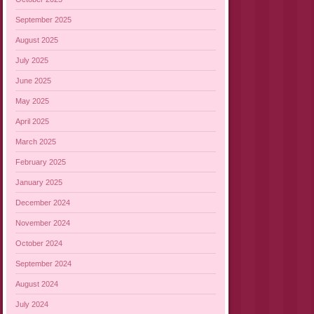
September 2025
August 2025
July 2025
June 2025
May 2025
April 2025
March 2025
February 2025
January 2025
December 2024
November 2024
October 2024
September 2024
August 2024
July 2024