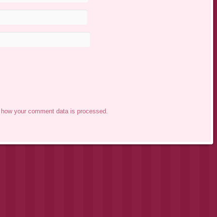
 how your comment data is processed.