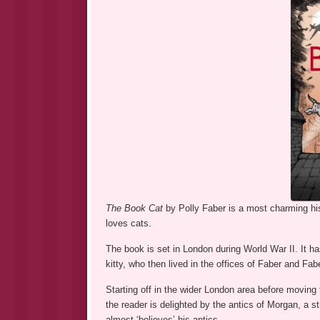
The Book Cat
by Polly Faber is a most charming his
loves cats.
The book is set in London during World War II. It has
kitty, who then lived in the offices of Faber and Fabe
Starting off in the wider London area before moving
the reader is delighted by the antics of Morgan, a st
almost ‘believes’ his antics.