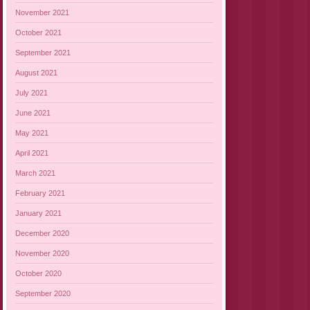
November 2021
October 2021
September 2021
August 2021
July 2021
June 2021
May 2021
April 2021
March 2021
February 2021
January 2021
December 2020
November 2020
October 2020
September 2020