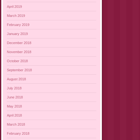
April 2019
March 2019
February 2019
January 2019
December 2018
November 2018
October 2018
September 2018
August 2018
July 2018
June 2018
May 2018
April 2018
March 2018
February 2018