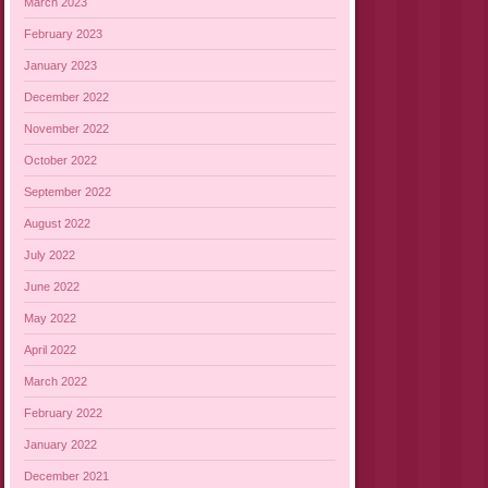
March 2023
February 2023
January 2023
December 2022
November 2022
October 2022
September 2022
August 2022
July 2022
June 2022
May 2022
April 2022
March 2022
February 2022
January 2022
December 2021