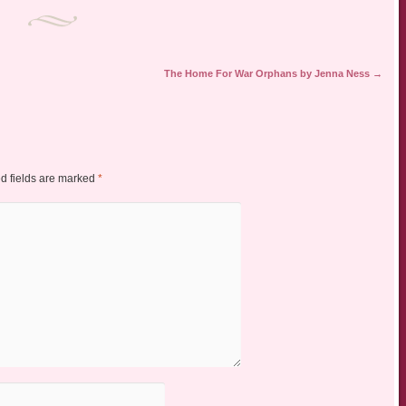
The Home For War Orphans by Jenna Ness
→
d fields are marked
*