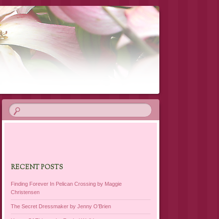
RECENT POSTS
Finding Forever In Pelican Crossing by Maggie
Christensen
The Secret Dressmaker by Jenny O’Brien