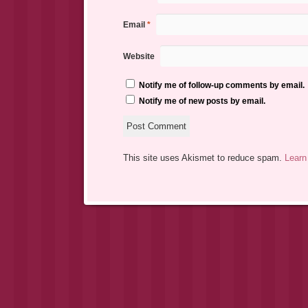
Email
*
Website
Notify me of follow-up comments by email.
Notify me of new posts by email.
This site uses Akismet to reduce spam.
Learn