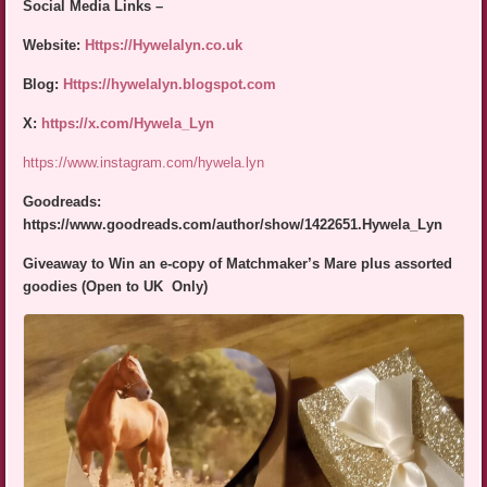
Social Media Links –
Website:
Https://Hywelalyn.co.uk
Blog:
Https://hywelalyn.blogspot.com
X:
https://x.com/Hywela_Lyn
https://www.instagram.com/hywela.lyn
Goodreads:
https://www.goodreads.com/author/show/1422651.Hywela_Lyn
Giveaway
to Win an e-copy of Matchmaker’s Mare plus assorted
goodies (Open to UK Only)