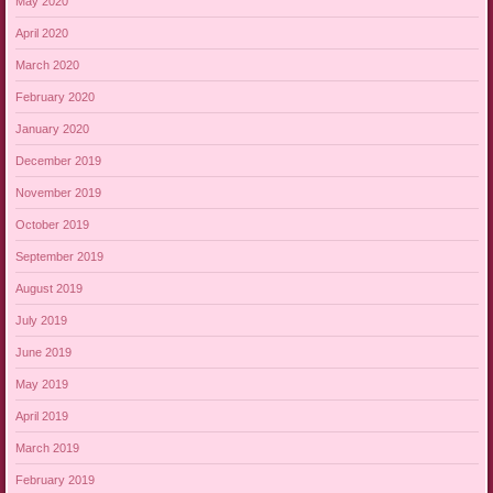
May 2020
April 2020
March 2020
February 2020
January 2020
December 2019
November 2019
October 2019
September 2019
August 2019
July 2019
June 2019
May 2019
April 2019
March 2019
February 2019