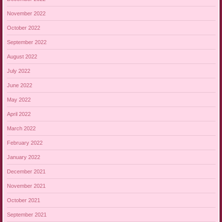
November 2022
October 2022
September 2022
August 2022
July 2022
June 2022
May 2022
April 2022
March 2022
February 2022
January 2022
December 2021
November 2021
October 2021
September 2021