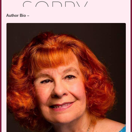
Author Bio –