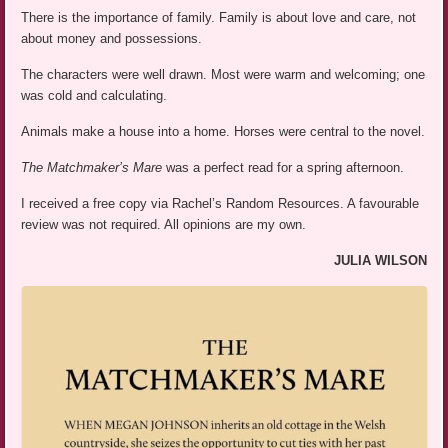
There is the importance of family. Family is about love and care, not
about money and possessions.
The characters were well drawn. Most were warm and welcoming; one
was cold and calculating.
Animals make a house into a home. Horses were central to the novel.
The Matchmaker’s Mare
was a perfect read for a spring afternoon.
I received a free copy via Rachel’s Random Resources. A favourable
review was not required. All opinions are my own.
JULIA WILSON