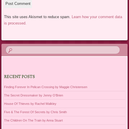
This site uses Akismet to reduce spam.
Learn how your comment data
is processed.
RECENT POSTS
Finding Forever In Pelican Crossing by Maggie Christensen
The Secret Dressmaker by Jenny O’Brien
House Of Thieves by Rachel Walkley
Five & The Forest Of Secrets by Chris Smith
The Children On The Train by Anna Stuart