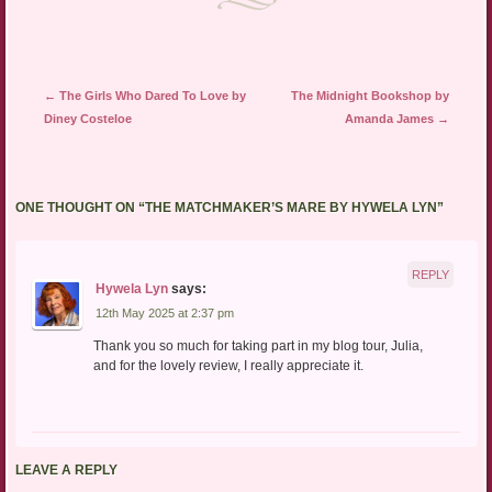
Post navigation
←
The Girls Who Dared To Love by
The Midnight Bookshop by
Diney Costeloe
Amanda James
→
ONE THOUGHT ON “
THE MATCHMAKER’S MARE BY HYWELA LYN
”
REPLY
Hywela Lyn
says:
12th May 2025 at 2:37 pm
Thank you so much for taking part in my blog tour, Julia,
and for the lovely review, I really appreciate it.
LEAVE A REPLY