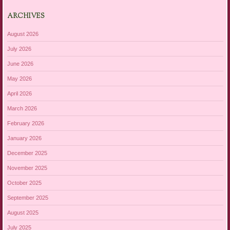
ARCHIVES
August 2026
July 2026
June 2026
May 2026
April 2026
March 2026
February 2026
January 2026
December 2025
November 2025
October 2025
September 2025
August 2025
July 2025