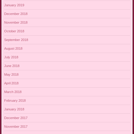
January 2019
December 2018
November 2018
October 2018
September 2018
August 2018
July 2018
June 2018
May 2018
April 2018
March 2018
February 2018
January 2018
December 2017
November 2017