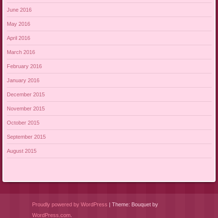
June 2016
May 2016
April 2016
March 2016
February 2016
January 2016
December 2015
November 2015
October 2015
September 2015
August 2015
Proudly powered by WordPress
|
Theme: Bouquet by
WordPress.com
.