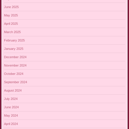
June 2025
May 2025
April 2025
March 2025
February 2025
January 2025
December 2024
November 2024
October 2024
September 2024
August 2024
July 2024
June 2024
May 2024
April 2024