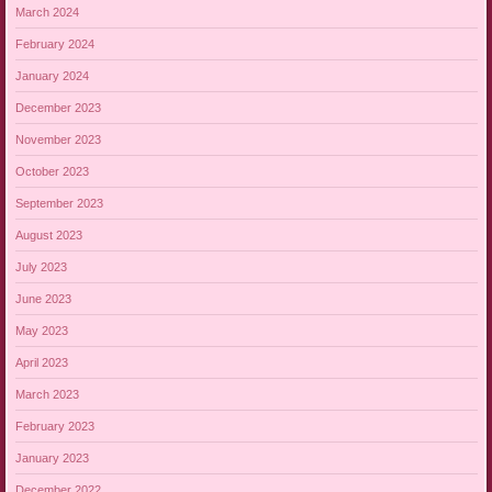
March 2024
February 2024
January 2024
December 2023
November 2023
October 2023
September 2023
August 2023
July 2023
June 2023
May 2023
April 2023
March 2023
February 2023
January 2023
December 2022