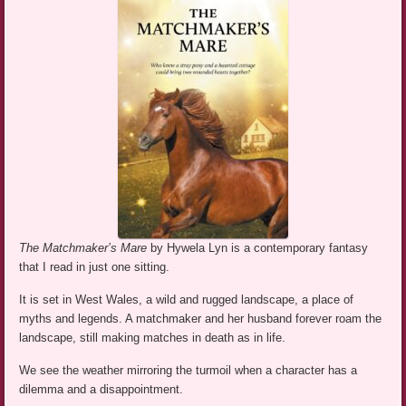
The Matchmaker’s Mare
by Hywela Lyn is a contemporary fantasy
that I read in just one sitting.
It is set in West Wales, a wild and rugged landscape, a place of
myths and legends. A matchmaker and her husband forever roam the
landscape, still making matches in death as in life.
We see the weather mirroring the turmoil when a character has a
dilemma and a disappointment.