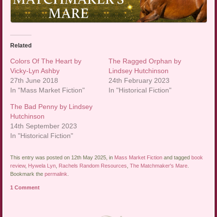
Related
Colors Of The Heart by
The Ragged Orphan by
Vicky-Lyn Ashby
Lindsey Hutchinson
27th June 2018
24th February 2023
In "Mass Market Fiction"
In "Historical Fiction"
The Bad Penny by Lindsey
Hutchinson
14th September 2023
In "Historical Fiction"
This entry was posted on 12th May 2025, in
Mass Market Fiction
and tagged
book
review
,
Hywela Lyn
,
Rachels Random Resources
,
The Matchmaker's Mare
.
Bookmark the
permalink
.
1 Comment