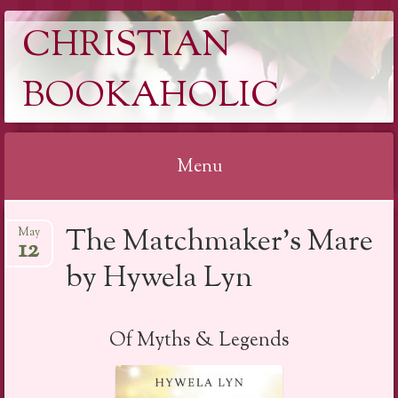
CHRISTIAN
BOOKAHOLIC
Menu
Skip
The Matchmaker’s Mare
May
to
12
content
by Hywela Lyn
Of Myths & Legends