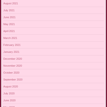
August 2021
July 2021
June 2021
May 2021
April 2021
March 2021
February 2021
January 2021
December 2020
November 2020
October 2020
September 2020
August 2020
July 2020
June 2020