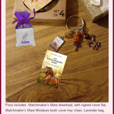
Prize includes:
Matchmaker’s Mare
download, with signed cover flat,
Matchmaker’s Mare
Miniature book cover key chain, Lavender bag,