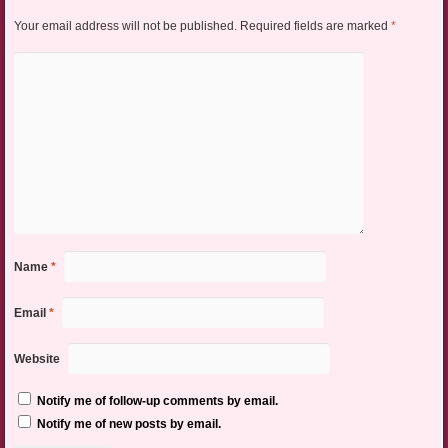
Your email address will not be published.
Required fields are marked
*
Name
*
Email
*
Website
Notify me of follow-up comments by email.
Notify me of new posts by email.