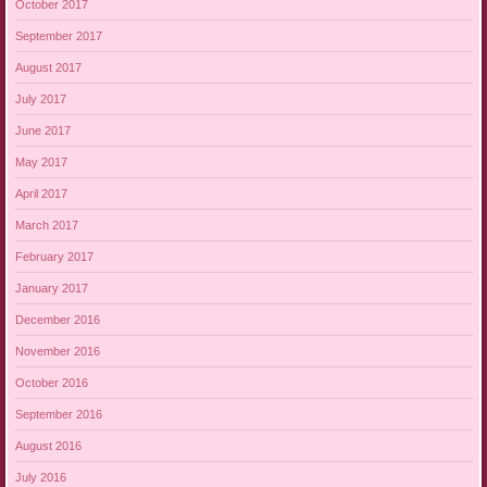
October 2017
September 2017
August 2017
July 2017
June 2017
May 2017
April 2017
March 2017
February 2017
January 2017
December 2016
November 2016
October 2016
September 2016
August 2016
July 2016