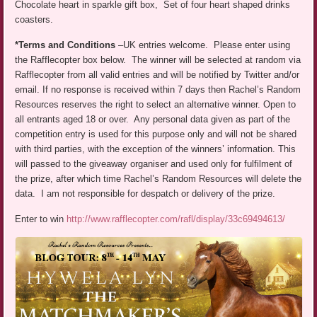
Chocolate heart in sparkle gift box, Set of four heart shaped drinks
coasters.
*Terms and Conditions
–UK entries welcome. Please enter using
the Rafflecopter box below. The winner will be selected at random via
Rafflecopter from all valid entries and will be notified by Twitter and/or
email. If no response is received within 7 days then Rachel’s Random
Resources reserves the right to select an alternative winner. Open to
all entrants aged 18 or over. Any personal data given as part of the
competition entry is used for this purpose only and will not be shared
with third parties, with the exception of the winners’ information. This
will passed to the giveaway organiser and used only for fulfilment of
the prize, after which time Rachel’s Random Resources will delete the
data. I am not responsible for despatch or delivery of the prize.
Enter to win
http://www.rafflecopter.com/rafl/display/33c69494613/