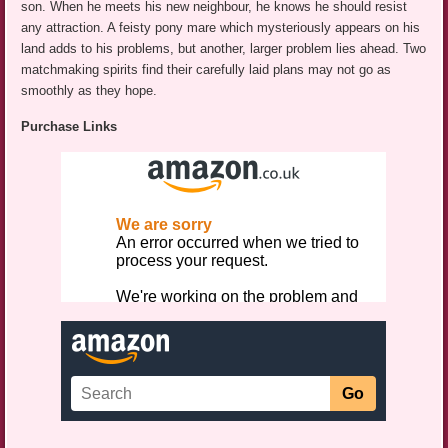
son. When he meets his new neighbour, he knows he should resist
any attraction. A feisty pony mare which mysteriously appears on his
land adds to his problems, but another, larger problem lies ahead. Two
matchmaking spirits find their carefully laid plans may not go as
smoothly as they hope.
Purchase Links