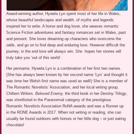
Award-winning author, Hywela Lyn spent most of her life in Wales,
whose beautiful landscapes and wealth. of myths and legends
inspired her to write. A horse and dog lover, she weaves romantic
Science Fiction adventures and fantasy romances set in Wales, past
and present. She loves dreaming up characters who overcome the
odds, and go on to find deep and enduring love. However difficult the
journey, in the end love will always win. She hopes her stories will
truly take you ‘out of this world’.
Her penname, Hywela Lyn is a combination of her first two names.
(She has always been known by her second name ‘Lyn’ and thought it
was time her Welsh first name was used as well!) She is a member of
The Romantic Novelists’ Association, and her local writing group,
Chiltern Writers
. Beloved Enemy,
the third book in her
Destiny Trilogy
,
was shortlisted in the Paranormal category of the prestigious
Romantic Novelists Association RoNA awards and was a Runner up
in the RONE Awards in 2017. When not writing or reading, she can
usually be found outdoors with horses or her little dog – or just eating
chocolate!