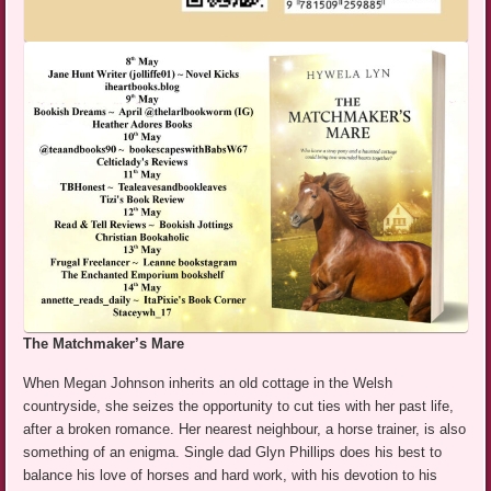
The Matchmaker’s Mare
When Megan Johnson inherits an old cottage in the Welsh
countryside, she seizes the opportunity to cut ties with her past life,
after a broken romance. Her nearest neighbour, a horse trainer, is also
something of an enigma. Single dad Glyn Phillips does his best to
balance his love of horses and hard work, with his devotion to his