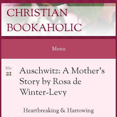
CHRISTIAN
BOOKAHOLIC
Menu
Skip
Auschwitz: A Mother’s
Mar
to
21
content
Story by Rosa de
Winter-Levy
Heartbreaking & Harrowing