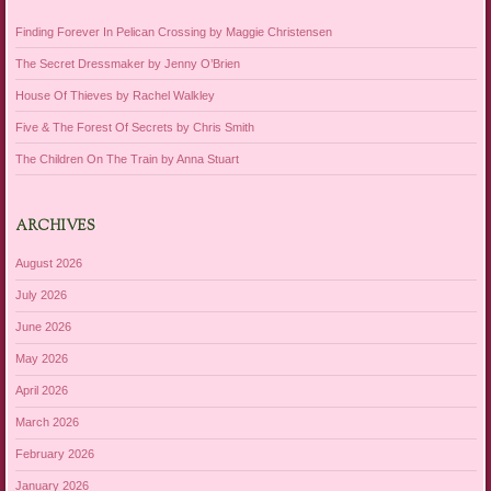
Finding Forever In Pelican Crossing by Maggie Christensen
The Secret Dressmaker by Jenny O’Brien
House Of Thieves by Rachel Walkley
Five & The Forest Of Secrets by Chris Smith
The Children On The Train by Anna Stuart
ARCHIVES
August 2026
July 2026
June 2026
May 2026
April 2026
March 2026
February 2026
January 2026