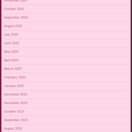
November 2020
October 2020
September 2020
August 2020
July 2020
June 2020
May 2020
April 2020
March 2020
February 2020
January 2020
December 2019
November 2019
October 2019
September 2019
August 2019