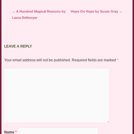
Post navigation
←
A Hundred Magical Reasons by
Hope On Hope by Susan Gray
→
Laura DeNooyer
LEAVE A REPLY
Your email address will not be published.
Required fields are marked
*
Name
*