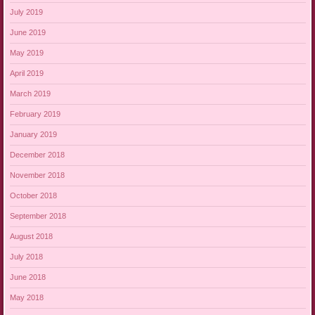
July 2019
June 2019
May 2019
April 2019
March 2019
February 2019
January 2019
December 2018
November 2018
October 2018
September 2018
August 2018
July 2018
June 2018
May 2018