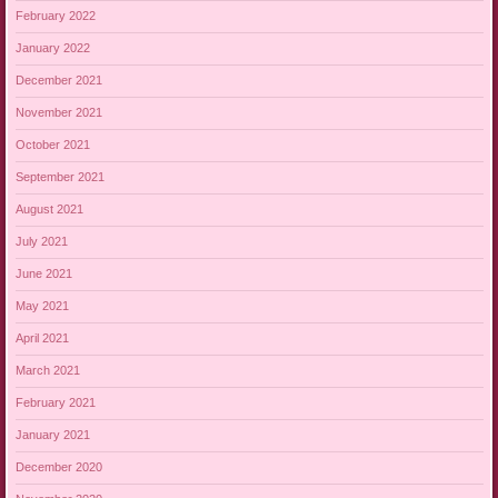
February 2022
January 2022
December 2021
November 2021
October 2021
September 2021
August 2021
July 2021
June 2021
May 2021
April 2021
March 2021
February 2021
January 2021
December 2020