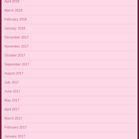
April 2018
March 2018
February 2018
January 2018
December 2017
November 2017
October 2017
September 2017
August 2017
July 2017
June 2017
May 2017
April 2017
March 2017
February 2017
January 2017