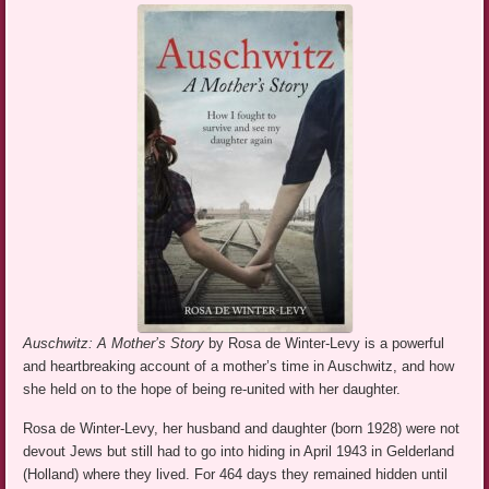
Auschwitz: A Mother’s Story
by Rosa de Winter-Levy is a powerful
and heartbreaking account of a mother’s time in Auschwitz, and how
she held on to the hope of being re-united with her daughter.
Rosa de Winter-Levy, her husband and daughter (born 1928) were not
devout Jews but still had to go into hiding in April 1943 in Gelderland
(Holland) where they lived. For 464 days they remained hidden until