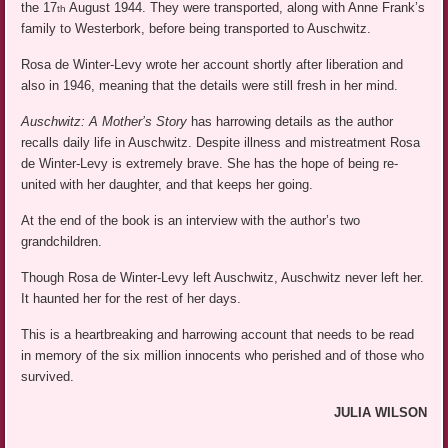
the 17
August 1944. They were transported, along with Anne Frank’s
th
family to Westerbork, before being transported to Auschwitz.
Rosa de Winter-Levy wrote her account shortly after liberation and
also in 1946, meaning that the details were still fresh in her mind.
Auschwitz: A Mother’s Story
has harrowing details as the author
recalls daily life in Auschwitz. Despite illness and mistreatment Rosa
de Winter-Levy is extremely brave. She has the hope of being re-
united with her daughter, and that keeps her going.
At the end of the book is an interview with the author’s two
grandchildren.
Though Rosa de Winter-Levy left Auschwitz, Auschwitz never left her.
It haunted her for the rest of her days.
This is a heartbreaking and harrowing account that needs to be read
in memory of the six million innocents who perished and of those who
survived.
JULIA WILSON