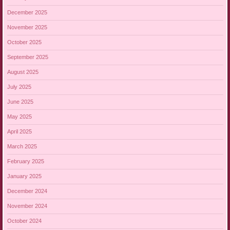
December 2025
November 2025
October 2025
September 2025
August 2025
July 2025
June 2025
May 2025
April 2025
March 2025
February 2025
January 2025
December 2024
November 2024
October 2024