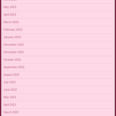
May 2023
April 2023
March 2023
February 2023
January 2023
December 2022
November 2022
October 2022
September 2022
August 2022
July 2022
June 2022
May 2022
April 2022
March 2022