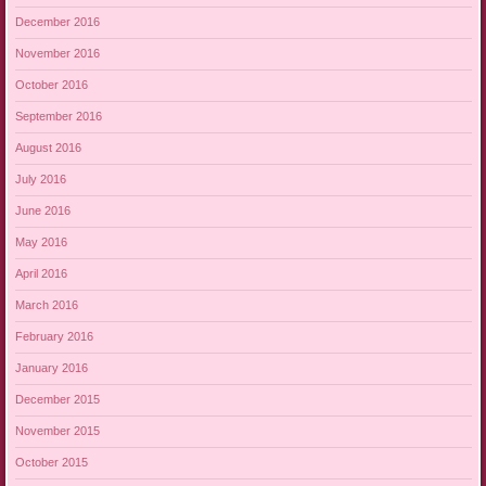
December 2016
November 2016
October 2016
September 2016
August 2016
July 2016
June 2016
May 2016
April 2016
March 2016
February 2016
January 2016
December 2015
November 2015
October 2015