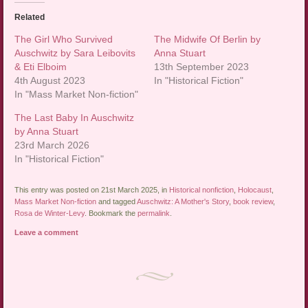
Related
The Girl Who Survived
The Midwife Of Berlin by
Auschwitz by Sara Leibovits
Anna Stuart
& Eti Elboim
13th September 2023
4th August 2023
In "Historical Fiction"
In "Mass Market Non-fiction"
The Last Baby In Auschwitz
by Anna Stuart
23rd March 2026
In "Historical Fiction"
This entry was posted on 21st March 2025, in
Historical nonfiction
,
Holocaust
,
Mass Market Non-fiction
and tagged
Auschwitz: A Mother's Story
,
book review
,
Rosa de Winter-Levy
. Bookmark the
permalink
.
Leave a comment