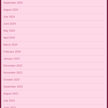
September 2024
August 2024
July 2024
June 2024
May 2024
April 2024
March 2024
February 2024
January 2024
December 2023
November 2023
October 2023
September 2023
August 2023
July 2023
June 2023