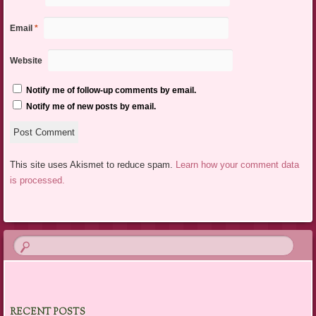
Email
*
Website
Notify me of follow-up comments by email.
Notify me of new posts by email.
This site uses Akismet to reduce spam.
Learn how your comment data
is processed.
RECENT POSTS