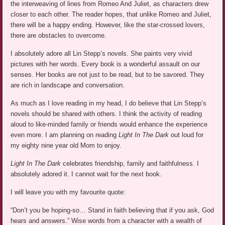
the interweaving of lines from Romeo And Juliet, as characters drew
closer to each other. The reader hopes, that unlike Romeo and Juliet,
there will be a happy ending. However, like the star-crossed lovers,
there are obstacles to overcome.
I absolutely adore all Lin Stepp’s novels. She paints very vivid
pictures with her words. Every book is a wonderful assault on our
senses. Her books are not just to be read, but to be savored. They
are rich in landscape and conversation.
As much as I love reading in my head, I do believe that Lin Stepp’s
novels should be shared with others. I think the activity of reading
aloud to like-minded family or friends would enhance the experience
even more. I am planning on reading
Light In The Dark
out loud for
my eighty nine year old Mom to enjoy.
Light In The Dark
celebrates friendship, family and faithfulness. I
absolutely adored it. I cannot wait for the next book.
I will leave you with my favourite quote:
“Don’t you be hoping-so… Stand in faith believing that if you ask, God
hears and answers.” Wise words from a character with a wealth of