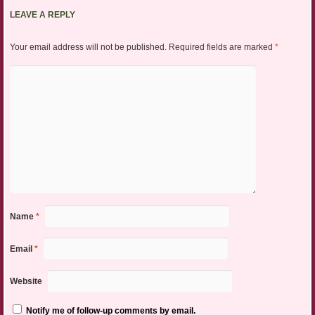
LEAVE A REPLY
Your email address will not be published.
Required fields are marked
*
Name
*
Email
*
Website
Notify me of follow-up comments by email.