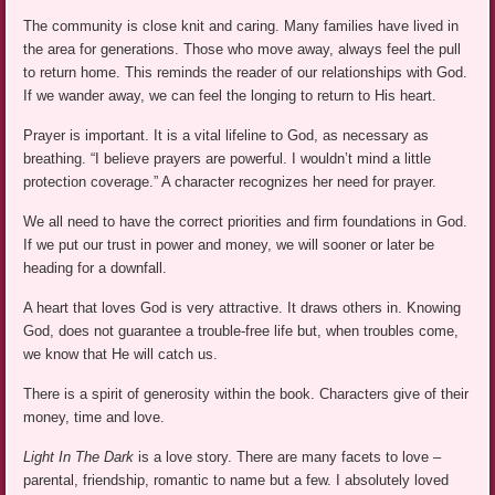
The community is close knit and caring. Many families have lived in
the area for generations. Those who move away, always feel the pull
to return home. This reminds the reader of our relationships with God.
If we wander away, we can feel the longing to return to His heart.
Prayer is important. It is a vital lifeline to God, as necessary as
breathing. “I believe prayers are powerful. I wouldn’t mind a little
protection coverage.” A character recognizes her need for prayer.
We all need to have the correct priorities and firm foundations in God.
If we put our trust in power and money, we will sooner or later be
heading for a downfall.
A heart that loves God is very attractive. It draws others in. Knowing
God, does not guarantee a trouble-free life but, when troubles come,
we know that He will catch us.
There is a spirit of generosity within the book. Characters give of their
money, time and love.
Light In The Dark
is a love story. There are many facets to love –
parental, friendship, romantic to name but a few. I absolutely loved