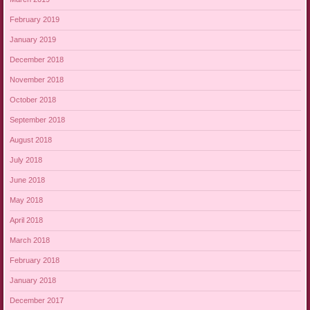
February 2019
January 2019
December 2018
November 2018
October 2018
September 2018
August 2018
July 2018
June 2018
May 2018
April 2018
March 2018
February 2018
January 2018
December 2017