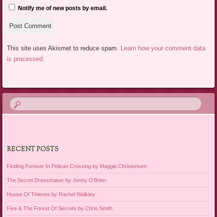
Notify me of new posts by email.
This site uses Akismet to reduce spam.
Learn how your comment data
is processed.
RECENT POSTS
Finding Forever In Pelican Crossing by Maggie Christensen
The Secret Dressmaker by Jenny O’Brien
House Of Thieves by Rachel Walkley
Five & The Forest Of Secrets by Chris Smith