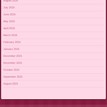
August 2016
July 2016
June 2016
May 2016
April 2016
March 2016
February 2016
January 2016
December 2015
November 2015
October 2015
September 2015
August 2015