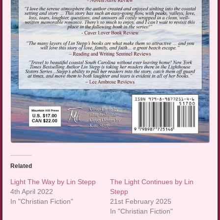
Related
Light The Way by Lin Stepp
The Light Continues by Lin
4th April 2022
Stepp
In "Christian Fiction"
21st February 2025
In "Christian Fiction"