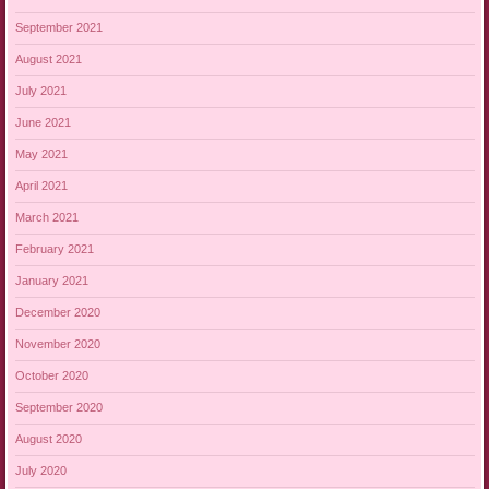
September 2021
August 2021
July 2021
June 2021
May 2021
April 2021
March 2021
February 2021
January 2021
December 2020
November 2020
October 2020
September 2020
August 2020
July 2020