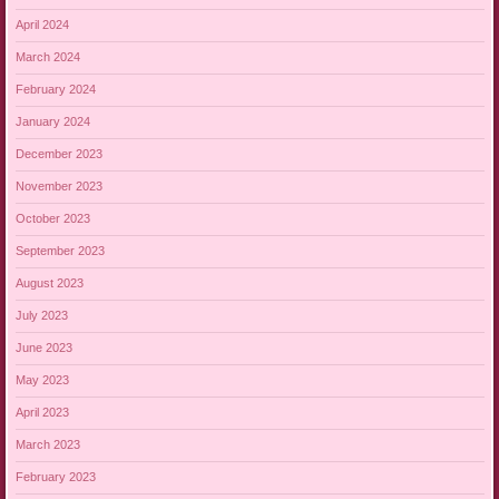
April 2024
March 2024
February 2024
January 2024
December 2023
November 2023
October 2023
September 2023
August 2023
July 2023
June 2023
May 2023
April 2023
March 2023
February 2023