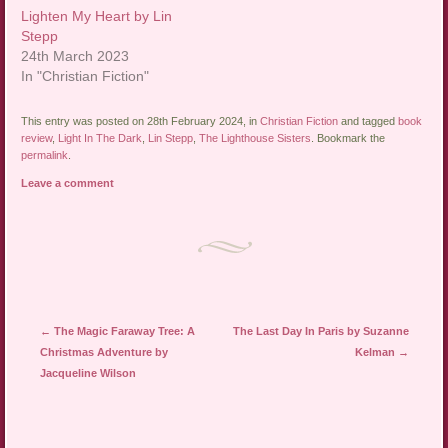
Lighten My Heart by Lin
Stepp
24th March 2023
In "Christian Fiction"
This entry was posted on 28th February 2024, in
Christian Fiction
and tagged
book
review
,
Light In The Dark
,
Lin Stepp
,
The Lighthouse Sisters
. Bookmark the
permalink
.
Leave a comment
Post navigation
←
The Magic Faraway Tree: A
The Last Day In Paris by Suzanne
Christmas Adventure by
Kelman
→
Jacqueline Wilson