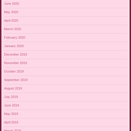
June 2020
May 2020
April 2020
March 2020
February 2020
January 2020
December 2019
November 2019
October 2019
September 2019
August 2019
July 2019
June 2019
May 2019
April 2019
March 2019