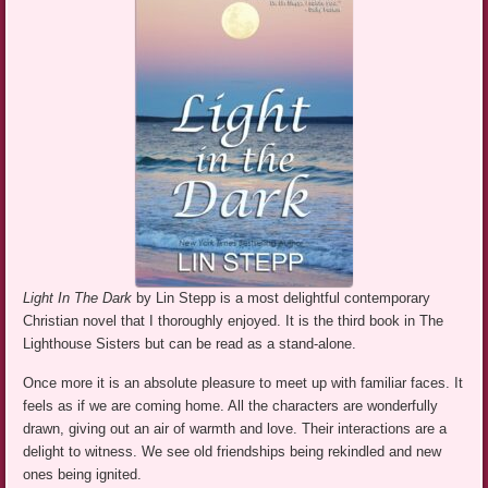
Light In The Dark
by Lin Stepp is a most delightful contemporary
Christian novel that I thoroughly enjoyed. It is the third book in The
Lighthouse Sisters but can be read as a stand-alone.
Once more it is an absolute pleasure to meet up with familiar faces. It
feels as if we are coming home. All the characters are wonderfully
drawn, giving out an air of warmth and love. Their interactions are a
delight to witness. We see old friendships being rekindled and new
ones being ignited.