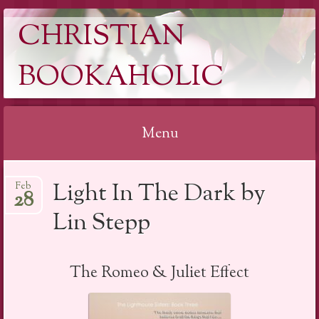
CHRISTIAN
BOOKAHOLIC
Menu
Skip
Light In The Dark by
Feb
to
28
content
Lin Stepp
The Romeo & Juliet Effect