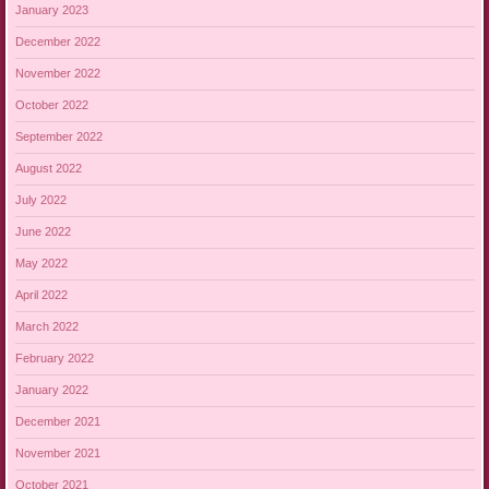
January 2023
December 2022
November 2022
October 2022
September 2022
August 2022
July 2022
June 2022
May 2022
April 2022
March 2022
February 2022
January 2022
December 2021
November 2021
October 2021