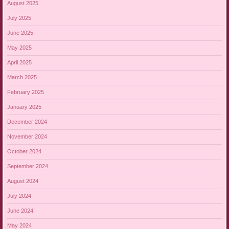
August 2025
July 2025
June 2025
May 2025
April 2025
March 2025
February 2025
January 2025
December 2024
November 2024
October 2024
September 2024
August 2024
July 2024
June 2024
May 2024