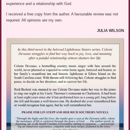
experience and a relationship with God.
I received a free copy from the author. A favourable review was not
required. All opinions are my own.
JULIA WILSON