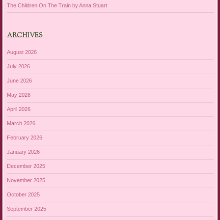
The Children On The Train by Anna Stuart
ARCHIVES
August 2026
July 2026
June 2026
May 2026
April 2026
March 2026
February 2026
January 2026
December 2025
November 2025
October 2025
September 2025