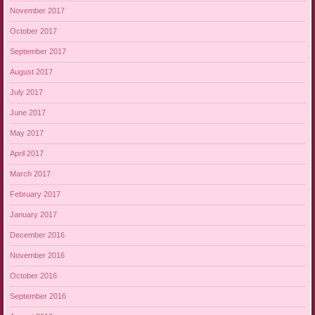
November 2017
October 2017
September 2017
August 2017
July 2017
June 2017
May 2017
April 2017
March 2017
February 2017
January 2017
December 2016
November 2016
October 2016
September 2016