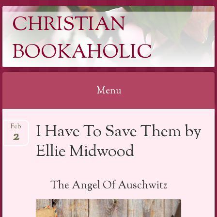
CHRISTIAN
BOOKAHOLIC
Menu
Skip
I Have To Save Them by
Feb
to
2
content
Ellie Midwood
The Angel Of Auschwitz