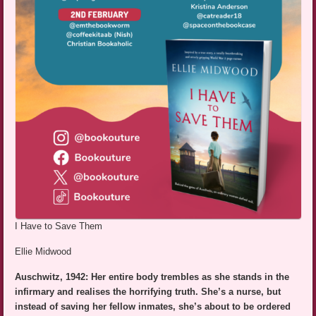
I Have to Save Them
Ellie Midwood
Auschwitz, 1942: Her entire body trembles as she stands in the
infirmary and realises the horrifying truth. She’s a nurse, but
instead of saving her fellow inmates, she’s about to be ordered