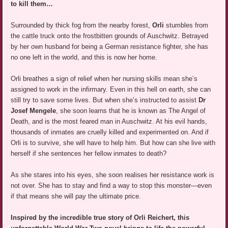
to kill them…
Surrounded by thick fog from the nearby forest,
Orli
stumbles from
the cattle truck onto the frostbitten grounds of Auschwitz. Betrayed
by her own husband for being a German resistance fighter, she has
no one left in the world, and this is now her home.
Orli breathes a sign of relief when her nursing skills mean she’s
assigned to work in the infirmary. Even in this hell on earth, she can
still try to save some lives. But when she’s instructed to assist
Dr
Josef Mengele
, she soon learns that he is known as The Angel of
Death, and is the most feared man in Auschwitz. At his evil hands,
thousands of inmates are cruelly killed and experimented on. And if
Orli is to survive, she will have to help him. But how can she live with
herself if she sentences her fellow inmates to death?
As she stares into his eyes, she soon realises her resistance work is
not over. She has to stay and find a way to stop this monster—even
if that means she will pay the ultimate price.
Inspired by the incredible true story of Orli Reichert, this