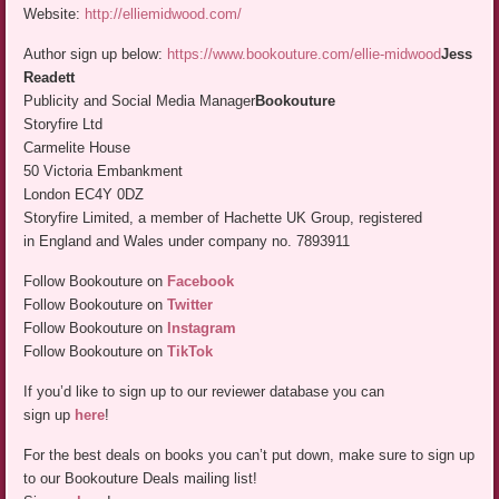
Website:
http://elliemidwood.com/
Author sign up below:
https://www.bookouture.com/ellie-midwood
Jess
Readett
Publicity and Social Media Manager
Bookouture
Storyfire Ltd
Carmelite House
50 Victoria Embankment
London EC4Y 0DZ
Storyfire Limited, a member of Hachette UK Group, registered
in England and Wales under company no. 7893911
Follow Bookouture on
Facebook
Follow Bookouture on
Twitter
Follow Bookouture on
Instagram
Follow Bookouture on
TikTok
If you’d like to sign up to our reviewer database you can
sign up
here
!
For the best deals on books you can’t put down, make sure to sign up
to our Bookouture Deals mailing list!