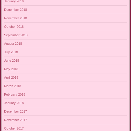
January 2019
December 2018
November 2018
October 2018
September 2018
August 2018
July 2018
June 2018
May 2018
April 2018
March 2018
February 2018
January 2018
December 2017
November 2017
October 2017