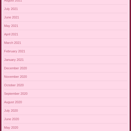
August 2021
July 2021
June 2021
May 2021
April 2021
March 2021
February 2021
January 2021
December 2020
November 2020
October 2020
September 2020
August 2020
July 2020
June 2020
May 2020