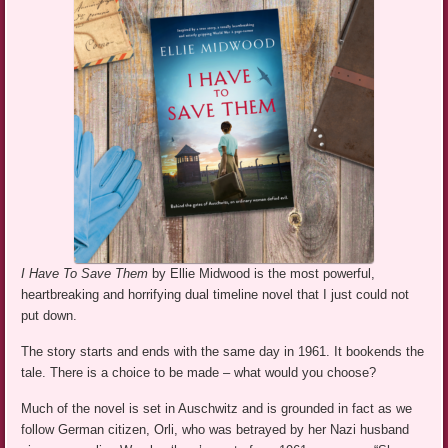
I Have To Save Them
by Ellie Midwood is the most powerful,
heartbreaking and horrifying dual timeline novel that I just could not
put down.
The story starts and ends with the same day in 1961. It bookends the
tale. There is a choice to be made – what would you choose?
Much of the novel is set in Auschwitz and is grounded in fact as we
follow German citizen, Orli, who was betrayed by her Nazi husband