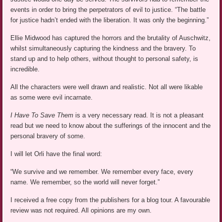
events in order to bring the perpetrators of evil to justice. “The battle
for justice hadn’t ended with the liberation. It was only the beginning.”
Ellie Midwood has captured the horrors and the brutality of Auschwitz,
whilst simultaneously capturing the kindness and the bravery. To
stand up and to help others, without thought to personal safety, is
incredible.
All the characters were well drawn and realistic. Not all were likable
as some were evil incarnate.
I Have To Save Them
is a very necessary read. It is not a pleasant
read but we need to know about the sufferings of the innocent and the
personal bravery of some.
I will let Orli have the final word:
“We survive and we remember. We remember every face, every
name. We remember, so the world will never forget.”
I received a free copy from the publishers for a blog tour. A favourable
review was not required. All opinions are my own.