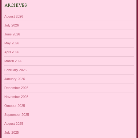
ARCHIVES
August 2026
July 2026
June 2026
May 2026
April 2026
March 2026
February 2026
January 2026
December 2025
November 2025
October 2025
September 2025
August 2025
July 2025