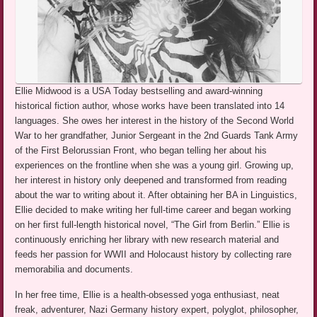
Ellie Midwood is a USA Today bestselling and award-winning
historical fiction author, whose works have been translated into 14
languages. She owes her interest in the history of the Second World
War to her grandfather, Junior Sergeant in the 2nd Guards Tank Army
of the First Belorussian Front, who began telling her about his
experiences on the frontline when she was a young girl. Growing up,
her interest in history only deepened and transformed from reading
about the war to writing about it. After obtaining her BA in Linguistics,
Ellie decided to make writing her full-time career and began working
on her first full-length historical novel, “The Girl from Berlin.” Ellie is
continuously enriching her library with new research material and
feeds her passion for WWII and Holocaust history by collecting rare
memorabilia and documents.
In her free time, Ellie is a health-obsessed yoga enthusiast, neat
freak, adventurer, Nazi Germany history expert, polyglot, philosopher,