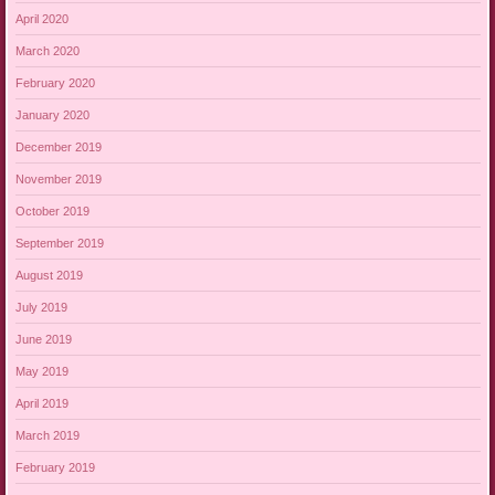
April 2020
March 2020
February 2020
January 2020
December 2019
November 2019
October 2019
September 2019
August 2019
July 2019
June 2019
May 2019
April 2019
March 2019
February 2019