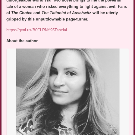
unforgettable World War Two novel brings to life the powerful
tale of a woman who risked everything to fight against evil. Fans
of
The Choice
and
The Tattooist of Auschwitz
will be utterly
gripped by this unputdownable page-turner.
https://geni.us/B0CLRNY95Tsocial
About the author