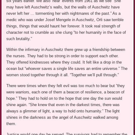
six years earlier. We also ‘hear’ events from 1961 as we see “She
may have left Auschwitz’s walls, but the walls of Auschwitz have
never left her … tormenting her with nightmares of the past.” As a
medic who was under Josef Mengele in Auschwitz, Orli saw terrible
things, things that would haunt her forever. It took real strength of
character not to crumble as she clung “to her humanity in the face of
such brutality.”
Within the infirmary in Auschwitz there grew up a friendship between
the nurses. They had to be strong in order to support each other.
They offered kindnesses where they could. It felt like a drop in the
ocean but “whoever saves a single life saves an entire universe.” The
women stood together through it all. “Together we’ll pull through.”
There were times when they felt evil was too much to bear but “they
were warriors, each one of them a beacon of resilience, a beacon of
hope.” They had to hold on to the hope that one day the sun would
shine again. “She knew that even in the darkest times, there was
always a glimmer of light, a way to hold onto humanity.” The light
shines in the darkness as the angel of Auschwitz walked among
them.
Justice would one day be served. The survivors had to remember the