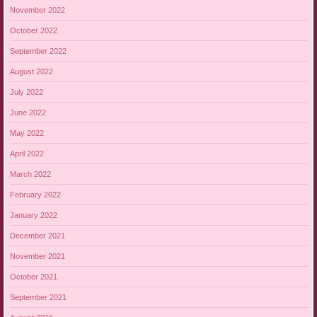
November 2022
October 2022
September 2022
August 2022
July 2022
June 2022
May 2022
April 2022
March 2022
February 2022
January 2022
December 2021
November 2021
October 2021
September 2021