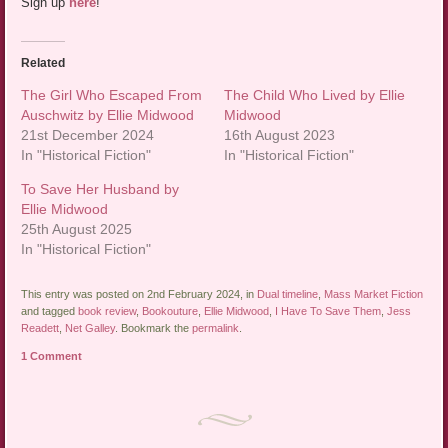
Sign up
here
!
Related
The Girl Who Escaped From
The Child Who Lived by Ellie
Auschwitz by Ellie Midwood
Midwood
21st December 2024
16th August 2023
In "Historical Fiction"
In "Historical Fiction"
To Save Her Husband by
Ellie Midwood
25th August 2025
In "Historical Fiction"
This entry was posted on 2nd February 2024, in
Dual timeline
,
Mass Market Fiction
and tagged
book review
,
Bookouture
,
Ellie Midwood
,
I Have To Save Them
,
Jess
Readett
,
Net Galley
. Bookmark the
permalink
.
1 Comment