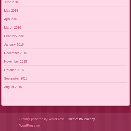
June 2016
May 2016
April 2016
March 2016
February 2016
January 2016
December 2015
November 2015
October 2015
September 2015
August 2015
Proudly powered by WordPress
|
Theme: Bouquet by
WordPress.com
.