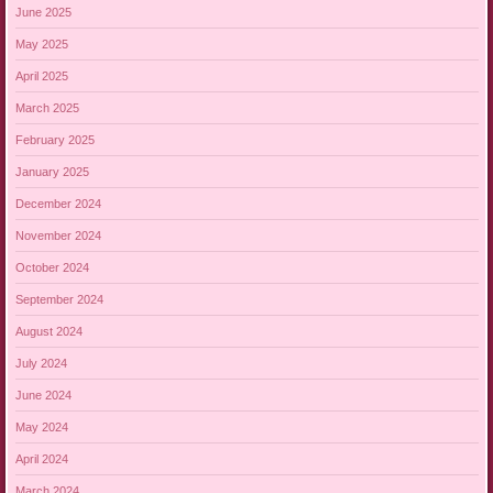
June 2025
May 2025
April 2025
March 2025
February 2025
January 2025
December 2024
November 2024
October 2024
September 2024
August 2024
July 2024
June 2024
May 2024
April 2024
March 2024