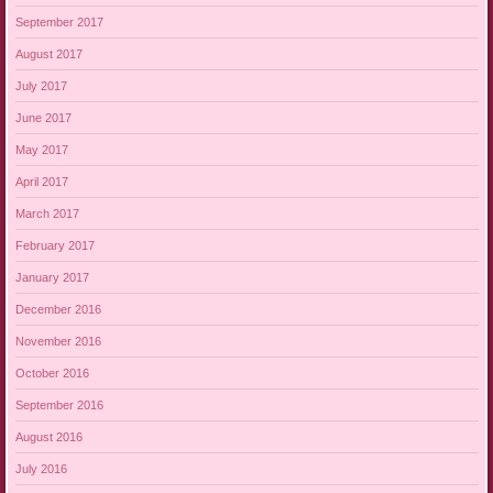
September 2017
August 2017
July 2017
June 2017
May 2017
April 2017
March 2017
February 2017
January 2017
December 2016
November 2016
October 2016
September 2016
August 2016
July 2016