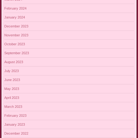
February 2024
January 2024
December 2023
November 2023
October 2023
September 2023
August 2023
July 2023
June 2023
May 2023
April 2023
March 2023
February 2023
January 2023
December 2022