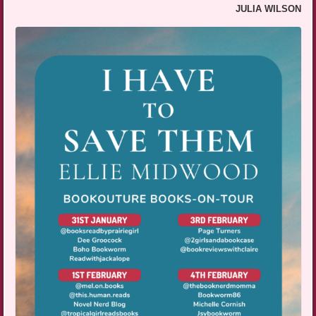
JULIA WILSON