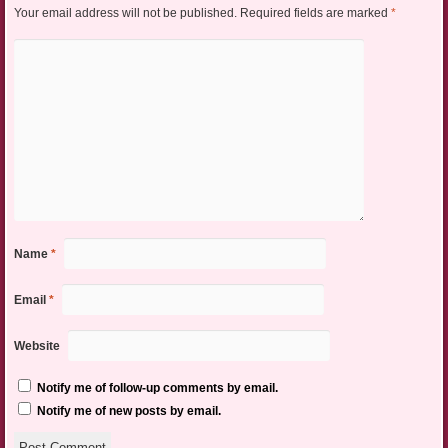
Your email address will not be published.
Required fields are marked
*
Name
*
Email
*
Website
Notify me of follow-up comments by email.
Notify me of new posts by email.