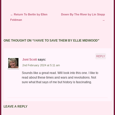
Post navigation
←
Return To Berlin by Ellen
Down By The River by Lin Stepp
Feldman
→
ONE THOUGHT ON “
I HAVE TO SAVE THEM BY ELLIE MIDWOOD
”
REPLY
Joni Scott
says:
2nd February 2024 at 5:11 am
Sounds like a great read. Will look into this one. I like to
read about these times and wars and revolutions. Not
sure what that says of me but history is fascinating.
LEAVE A REPLY