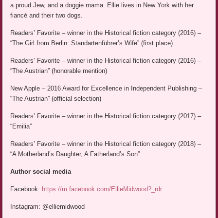
a proud Jew, and a doggie mama. Ellie lives in New York with her
fiancé and their two dogs.
Readers’ Favorite – winner in the Historical fiction category (2016) –
“The Girl from Berlin: Standartenführer’s Wife” (first place)
Readers’ Favorite – winner in the Historical fiction category (2016) –
“The Austrian” (honorable mention)
New Apple – 2016 Award for Excellence in Independent Publishing –
“The Austrian” (official selection)
Readers’ Favorite – winner in the Historical fiction category (2017) –
“Emilia”
Readers’ Favorite – winner in the Historical fiction category (2018) –
“A Motherland’s Daughter, A Fatherland’s Son”
Author social media
Facebook:
https://m.facebook.com/EllieMidwood?_rdr
Instagram: @elliemidwood