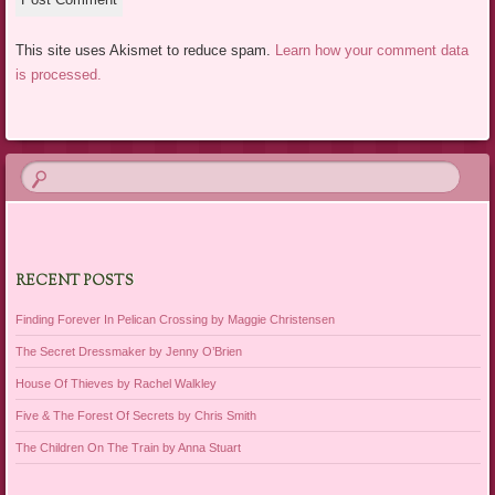
This site uses Akismet to reduce spam.
Learn how your comment data
is processed.
RECENT POSTS
Finding Forever In Pelican Crossing by Maggie Christensen
The Secret Dressmaker by Jenny O’Brien
House Of Thieves by Rachel Walkley
Five & The Forest Of Secrets by Chris Smith
The Children On The Train by Anna Stuart