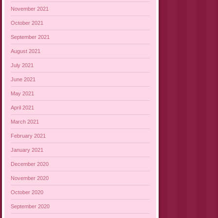
November 2021
October 2021
September 2021
August 2021
July 2021
June 2021
May 2021
April 2021
March 2021
February 2021
January 2021
December 2020
November 2020
October 2020
September 2020