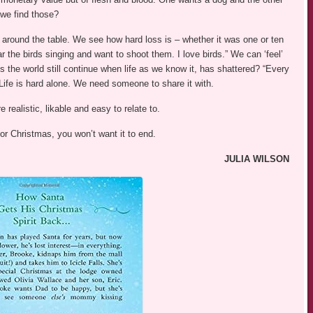
 we find those?
around the table. We see how hard loss is – whether it was one or ten
r the birds singing and want to shoot them. I love birds.” We can ‘feel’
 the world still continue when life as we know it, has shattered? “Every
ife is hard alone. We need someone to share it with.
realistic, likable and easy to relate to.
 for Christmas, you won’t want it to end.
JULIA WILSON