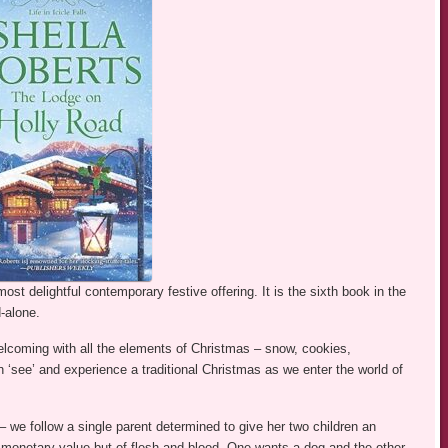
ost delightful contemporary festive offering. It is the sixth book in the
d-alone.
welcoming with all the elements of Christmas – snow, cookies,
 ‘see’ and experience a traditional Christmas as we enter the world of
– we follow a single parent determined to give her two children an
f monetary value but of flesh and blood. One wants a dog and the other