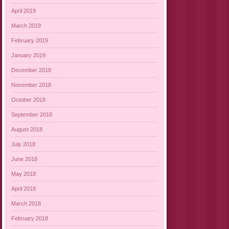
April 2019
March 2019
February 2019
January 2019
December 2018
November 2018
October 2018
September 2018
August 2018
July 2018
June 2018
May 2018
April 2018
March 2018
February 2018