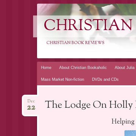
CHRISTIAN
CHRISTIAN BOOK REVIEWS
Skip
Home
About Christian Bookaholic
About Julia
to
Mass Market Non-fiction
DVDs and CDs
content
The Lodge On Holly 
Dec
22
Helping