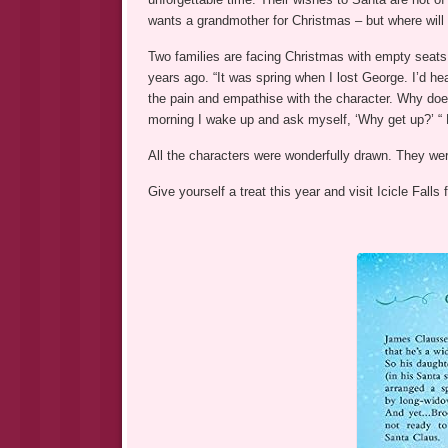
wants a grandmother for Christmas – but where will
Two families are facing Christmas with empty seats 
years ago. “It was spring when I lost George. I’d hea
the pain and empathise with the character. Why does
morning I wake up and ask myself, ‘Why get up?’ “ L
All the characters were wonderfully drawn. They were 
Give yourself a treat this year and visit Icicle Falls