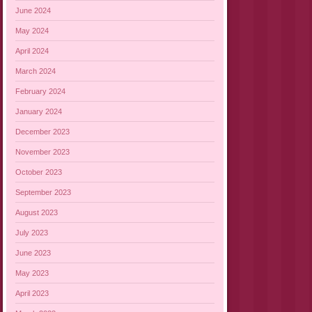
June 2024
May 2024
April 2024
March 2024
February 2024
January 2024
December 2023
November 2023
October 2023
September 2023
August 2023
July 2023
June 2023
May 2023
April 2023