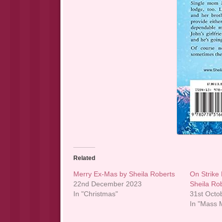
Related
Merry Ex-Mas by Sheila Roberts
On Strike
22nd December 2023
Sheila Ro
In "Christmas"
31st Octo
In "Mass M