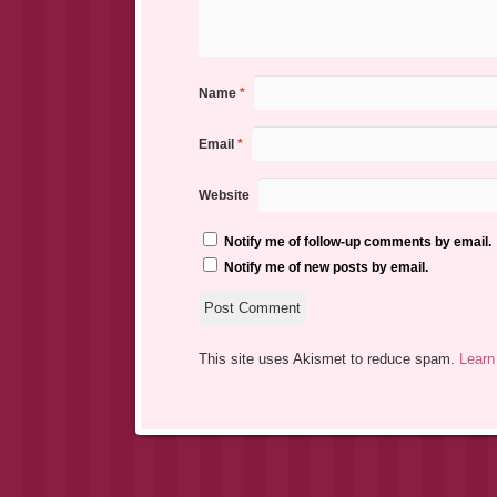
Name
*
Email
*
Website
Notify me of follow-up comments by email.
Notify me of new posts by email.
This site uses Akismet to reduce spam.
Learn