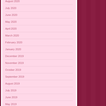
August 2020
July 2020
June 2020
May 2020
April 2020
March 2020
February 2020
January 2020
December 2019
November 2019
October 2019
September 2019
August 2019
July 2019
June 2019
May 2019