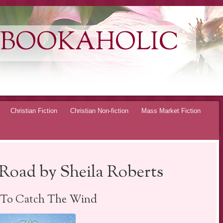
 BOOKAHOLIC
Christian Fiction
Christian Non-fiction
Mass Market Fiction
Road by Sheila Roberts
 To Catch The Wind