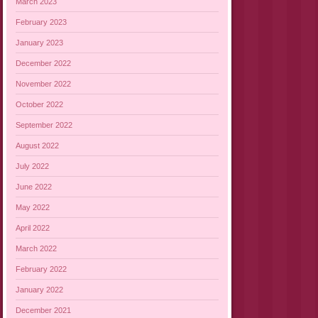
March 2023
February 2023
January 2023
December 2022
November 2022
October 2022
September 2022
August 2022
July 2022
June 2022
May 2022
April 2022
March 2022
February 2022
January 2022
December 2021