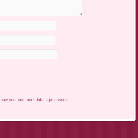
 how your comment data is processed.