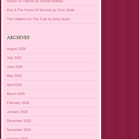
House Of Thieves by Rachel Walkley
Five & The Forest Of Secrets by Chris Smith
The Children On The Train by Anna Stuart
ARCHIVES
August 2026
July 2026
June 2026
May 2026
April 2026
March 2026
February 2026
January 2026
December 2025
November 2025
October 2025