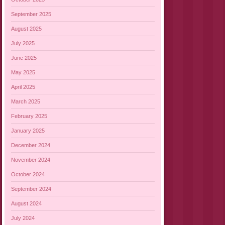
September 2025
August 2025
July 2025
June 2025
May 2025
April 2025
March 2025
February 2025
January 2025
December 2024
November 2024
October 2024
September 2024
August 2024
July 2024