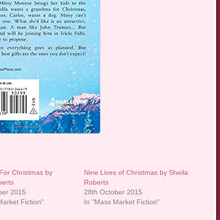
 For Christmas by
Nine Lives of Christmas by Sheila
berts
Roberts
ber 2015
28th October 2015
arket Fiction"
In "Mass Market Fiction"