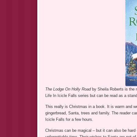
The Lodge On Holly Road
by Sheila Roberts is the m
Life In Icicle Falls series but can be read as a stan
This really is Christmas in a book. It is warm and 
gingerbread, Santa, trees and family. The reader can
Icicle Falls for a few hours.
Christmas can be magical – but it can also be hard 
unforgettable time. Their wishes to Santa are not o