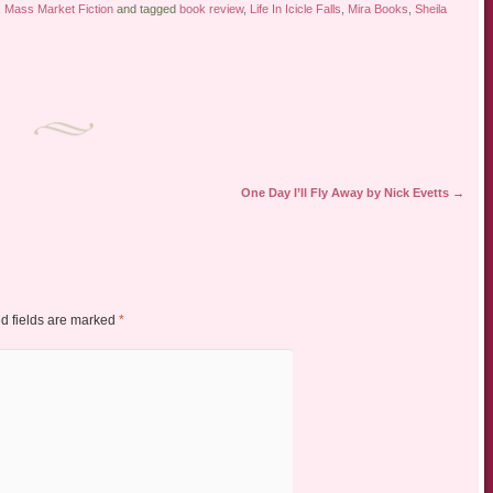
,
Mass Market Fiction
and tagged
book review
,
Life In Icicle Falls
,
Mira Books
,
Sheila
One Day I’ll Fly Away by Nick Evetts
→
d fields are marked
*