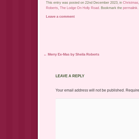
This entry was posted on 22nd December 2023, in
Christmas
Roberts
,
The Lodge On Holly Road
. Bookmark the
permalink
.
Leave a comment
Post navigation
←
Merry Ex-Mas by Sheila Roberts
LEAVE A REPLY
Your email address will not be published.
Require