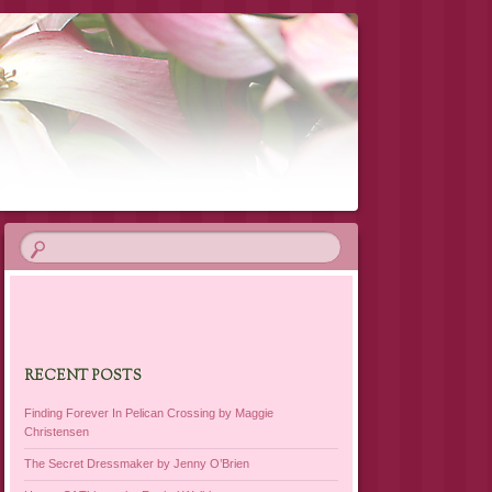
RECENT POSTS
Finding Forever In Pelican Crossing by Maggie
Christensen
The Secret Dressmaker by Jenny O’Brien