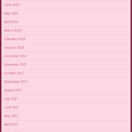
June 2018
May 2018
April 2018
March 2018
February 2018
January 2018
December 2017
November 2017
October 2017
September 2017
August 2017
July 2017
June 2017
May 2017
April 2017