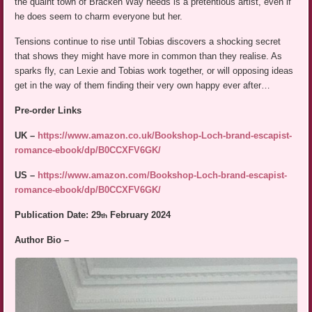
the quaint town of Bracken Way needs is a pretentious artist, even if
he does seem to charm everyone but her.
Tensions continue to rise until Tobias discovers a shocking secret
that shows they might have more in common than they realise. As
sparks fly, can Lexie and Tobias work together, or will opposing ideas
get in the way of them finding their very own happy ever after…
Pre-order Links
UK –
https://www.amazon.co.uk/Bookshop-Loch-brand-escapist-
romance-ebook/dp/B0CCXFV6GK/
US –
https://www.amazon.com/Bookshop-Loch-brand-escapist-
romance-ebook/dp/B0CCXFV6GK/
Publication Date: 29
February 2024
th
Author Bio –