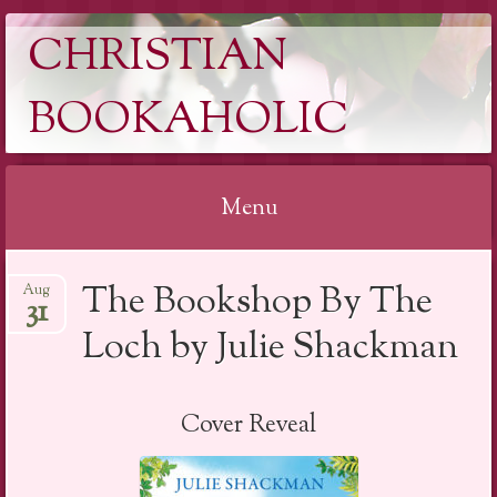
CHRISTIAN
BOOKAHOLIC
Menu
Skip
The Bookshop By The
Aug
to
31
content
Loch by Julie Shackman
Cover Reveal