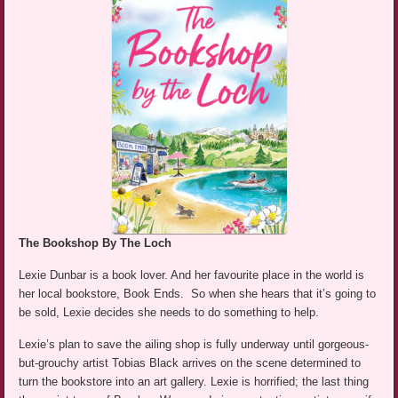
The Bookshop By The Loch
Lexie Dunbar is a book lover. And her favourite place in the world is
her local bookstore, Book Ends. So when she hears that it’s going to
be sold, Lexie decides she needs to do something to help.
Lexie’s plan to save the ailing shop is fully underway until gorgeous-
but-grouchy artist Tobias Black arrives on the scene determined to
turn the bookstore into an art gallery. Lexie is horrified; the last thing