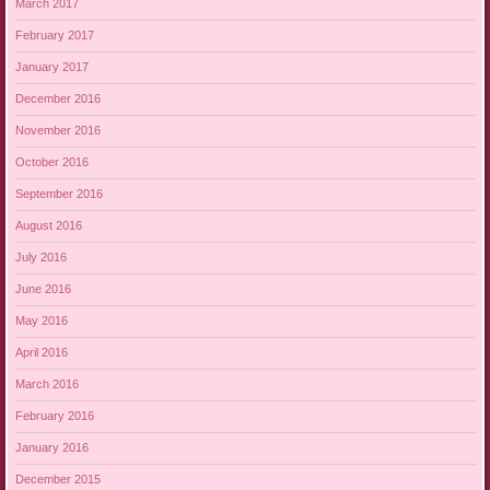
March 2017
February 2017
January 2017
December 2016
November 2016
October 2016
September 2016
August 2016
July 2016
June 2016
May 2016
April 2016
March 2016
February 2016
January 2016
December 2015