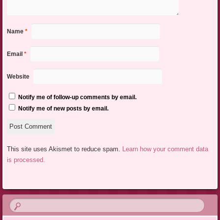
Name
*
Email
*
Website
Notify me of follow-up comments by email.
Notify me of new posts by email.
This site uses Akismet to reduce spam.
Learn how your comment data
is processed.