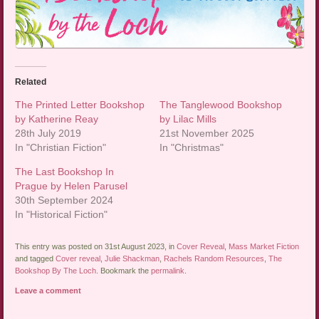
Related
The Printed Letter Bookshop
The Tanglewood Bookshop
by Katherine Reay
by Lilac Mills
28th July 2019
21st November 2025
In "Christian Fiction"
In "Christmas"
The Last Bookshop In
Prague by Helen Parusel
30th September 2024
In "Historical Fiction"
This entry was posted on 31st August 2023, in
Cover Reveal
,
Mass Market Fiction
and tagged
Cover reveal
,
Julie Shackman
,
Rachels Random Resources
,
The
Bookshop By The Loch
. Bookmark the
permalink
.
Leave a comment