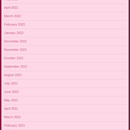
April 2022
March 2022
February 2022
January 2022
December 2021
November 2021
October 2021
September 2021
August 2021
July 2021
June 2021
May 2021
April 2021
March 2021
February 2021