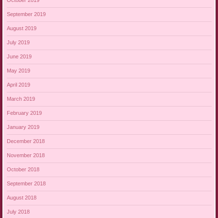
October 2019
September 2019
August 2019
July 2019
June 2019
May 2019
April 2019
March 2019
February 2019
January 2019
December 2018
November 2018
October 2018
September 2018
August 2018
July 2018