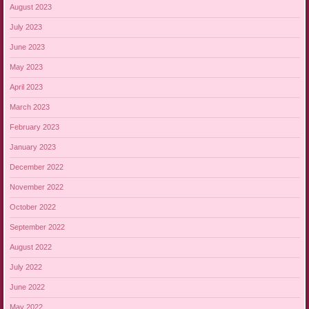
August 2023
July 2023
June 2023
May 2023
April 2023
March 2023
February 2023
January 2023
December 2022
November 2022
October 2022
September 2022
August 2022
July 2022
June 2022
May 2022