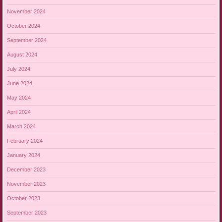
November 2024
October 2024
September 2024
August 2024
July 2024
June 2024
May 2024
April 2024
March 2024
February 2024
January 2024
December 2023
November 2023
October 2023
September 2023