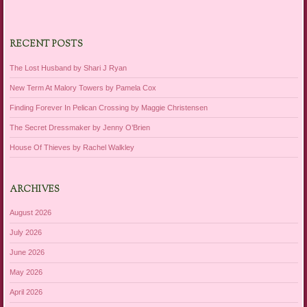
RECENT POSTS
The Lost Husband by Shari J Ryan
New Term At Malory Towers by Pamela Cox
Finding Forever In Pelican Crossing by Maggie Christensen
The Secret Dressmaker by Jenny O’Brien
House Of Thieves by Rachel Walkley
ARCHIVES
August 2026
July 2026
June 2026
May 2026
April 2026