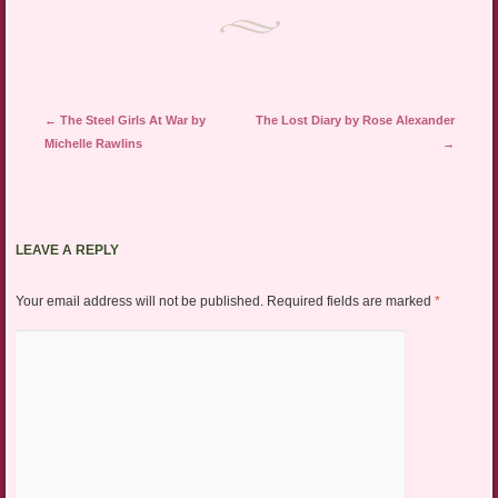
Post navigation
←
The Steel Girls At War by
The Lost Diary by Rose Alexander
Michelle Rawlins
→
LEAVE A REPLY
Your email address will not be published.
Required fields are marked
*