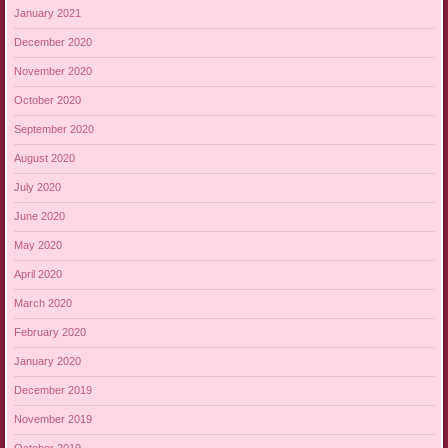
January 2021
December 2020
November 2020
October 2020
September 2020
August 2020
July 2020
June 2020
May 2020
April 2020
March 2020
February 2020
January 2020
December 2019
November 2019