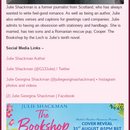
Julie Shackman is a former journalist from Scotland, who has always
wanted to write feel-good romance. As well as being an author, Julie
also writes verses and captions for greetings card companies. Julie
admits to having an obsession with stationery and handbags. She is
married, has two sons and a Romanian rescue pup, Cooper. The
Bookshop by the Loch is Julie’s tenth novel.
Social Media Links –
Julie Shackman Author
Julie Shackman (@G13Julie) / Twitter
Julie Georgina Shackman (@juliegeorginashackman) • Instagram
photos and videos
(2) Julie Georgina Shackman | Facebook