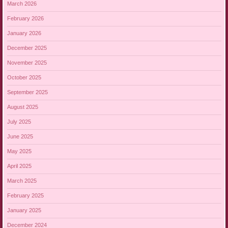
March 2026
February 2026
January 2026
December 2025
November 2025
October 2025
September 2025
August 2025
July 2025
June 2025
May 2025
April 2025
March 2025
February 2025
January 2025
December 2024