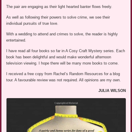
The pair are engaging as their light hearted banter flows freely.
As well as following their powers to solve crime, we see their
individual pursuits of true love.
With a wedding to attend and crimes to solve, the reader is highly
entertained.
I have read all four books so far in A Cosy Craft Mystery series. Each
book has been delightful and would make wonderful afternoon
television viewing. I hope there will be many more books to come.
I received a free copy from Rachel’s Random Resources for a blog
tour. A favourable review was not required. All opinions are my own.
JULIA WILSON