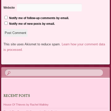
Website
Notify me of follow-up comments by email.
Notify me of new posts by email.
This site uses Akismet to reduce spam.
Learn how your comment data
is processed.
RECENT POSTS
House Of Thieves by Rachel Walkley