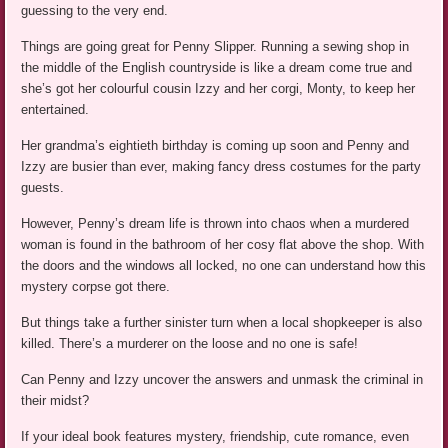
guessing to the very end.
Things are going great for Penny Slipper. Running a sewing shop in
the middle of the English countryside is like a dream come true and
she’s got her colourful cousin Izzy and her corgi, Monty, to keep her
entertained.
Her grandma’s eightieth birthday is coming up soon and Penny and
Izzy are busier than ever, making fancy dress costumes for the party
guests.
However, Penny’s dream life is thrown into chaos when a murdered
woman is found in the bathroom of her cosy flat above the shop. With
the doors and the windows all locked, no one can understand how this
mystery corpse got there.
But things take a further sinister turn when a local shopkeeper is also
killed. There’s a murderer on the loose and no one is safe!
Can Penny and Izzy uncover the answers and unmask the criminal in
their midst?
If your ideal book features mystery, friendship, cute romance, even