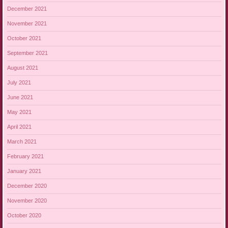
December 2021
November 2021
October 2021
September 2021
August 2021
July 2021
June 2021
May 2021
April 2021
March 2021
February 2021
January 2021
December 2020
November 2020
October 2020