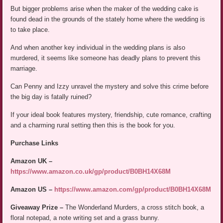
But bigger problems arise when the maker of the wedding cake is
found dead in the grounds of the stately home where the wedding is
to take place.
And when another key individual in the wedding plans is also
murdered, it seems like someone has deadly plans to prevent this
marriage.
Can Penny and Izzy unravel the mystery and solve this crime before
the big day is fatally ruined?
If your ideal book features mystery, friendship, cute romance, crafting
and a charming rural setting then this is the book for you.
Purchase Links
Amazon UK –
https://www.amazon.co.uk/gp/product/B0BH14X68M
Amazon US –
https://www.amazon.com/gp/product/B0BH14X68M
Giveaway Prize –
The Wonderland Murders, a cross stitch book, a
floral notepad, a note writing set and a grass bunny.