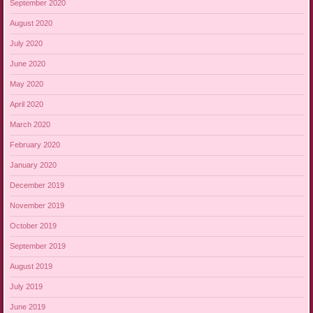
September 2020
August 2020
July 2020
June 2020
May 2020
April 2020
March 2020
February 2020
January 2020
December 2019
November 2019
October 2019
September 2019
August 2019
July 2019
June 2019