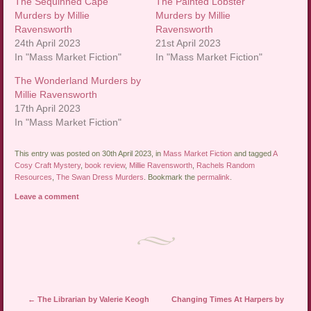
The Sequinned Cape
The Painted Lobster
Murders by Millie
Murders by Millie
Ravensworth
Ravensworth
24th April 2023
21st April 2023
In "Mass Market Fiction"
In "Mass Market Fiction"
The Wonderland Murders by
Millie Ravensworth
17th April 2023
In "Mass Market Fiction"
This entry was posted on 30th April 2023, in
Mass Market Fiction
and tagged
A
Cosy Craft Mystery
,
book review
,
Millie Ravensworth
,
Rachels Random
Resources
,
The Swan Dress Murders
. Bookmark the
permalink
.
Leave a comment
Post navigation
←
The Librarian by Valerie Keogh
Changing Times At Harpers by