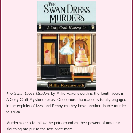
The Swan Dress Murders
by Millie Ravensworth is the fourth book in
A Cosy Craft Mystery series. Once more the reader is totally engaged
in the exploits of Izzy and Penny as they have another double murder
to solve.
Murder seems to follow the pair around as their powers of amateur
sleuthing are put to the test once more.