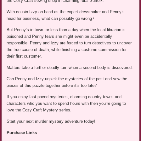
the Cozy Craft sewing shop in charming rural Suffolk.
With cousin Izzy on hand as the expert dressmaker and Penny’s
head for business, what can possibly go wrong?
But Penny’s in town for less than a day when the local librarian is
poisoned and Penny fears she might even be accidentally
responsible. Penny and Izzy are forced to turn detectives to uncover
the true cause of death, while finishing a costume commission for
their first customer.
Matters take a further deadly turn when a second body is discovered.
Can Penny and Izzy unpick the mysteries of the past and sew the
pieces of this puzzle together before it’s too late?
If you enjoy fast-paced mysteries, charming country towns and
characters who you want to spend hours with then you’re going to
love the Cozy Craft Mystery series.
Start your next murder mystery adventure today!
Purchase Links