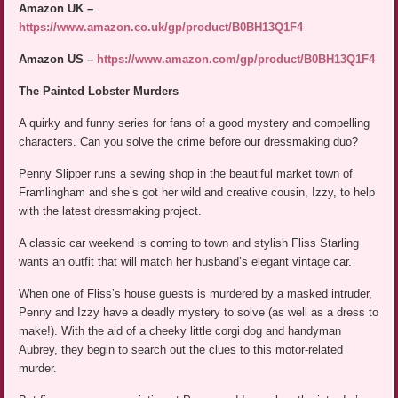
Amazon UK –
https://www.amazon.co.uk/gp/product/B0BH13Q1F4
Amazon US –
https://www.amazon.com/gp/product/B0BH13Q1F4
The Painted Lobster Murders
A quirky and funny series for fans of a good mystery and compelling
characters. Can you solve the crime before our dressmaking duo?
Penny Slipper runs a sewing shop in the beautiful market town of
Framlingham and she’s got her wild and creative cousin, Izzy, to help
with the latest dressmaking project.
A classic car weekend is coming to town and stylish Fliss Starling
wants an outfit that will match her husband’s elegant vintage car.
When one of Fliss’s house guests is murdered by a masked intruder,
Penny and Izzy have a deadly mystery to solve (as well as a dress to
make!). With the aid of a cheeky little corgi dog and handyman
Aubrey, they begin to search out the clues to this motor-related
murder.