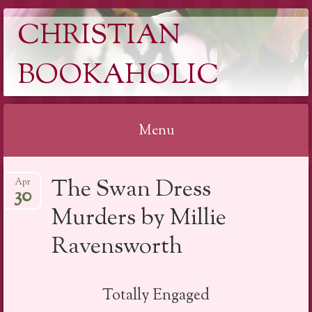
CHRISTIAN
BOOKAHOLIC
Menu
Skip
The Swan Dress
Apr
to
30
content
Murders by Millie
Ravensworth
Totally Engaged