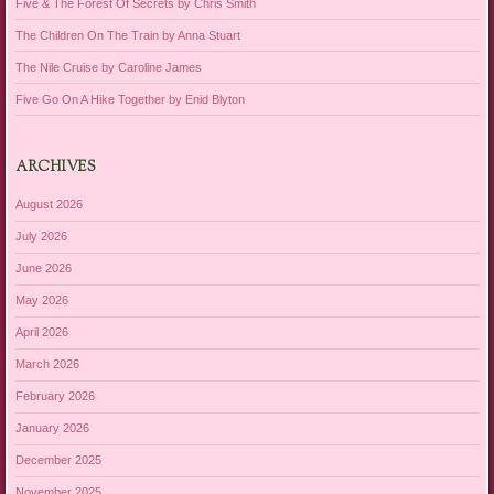
Five & The Forest Of Secrets by Chris Smith
The Children On The Train by Anna Stuart
The Nile Cruise by Caroline James
Five Go On A Hike Together by Enid Blyton
ARCHIVES
August 2026
July 2026
June 2026
May 2026
April 2026
March 2026
February 2026
January 2026
December 2025
November 2025