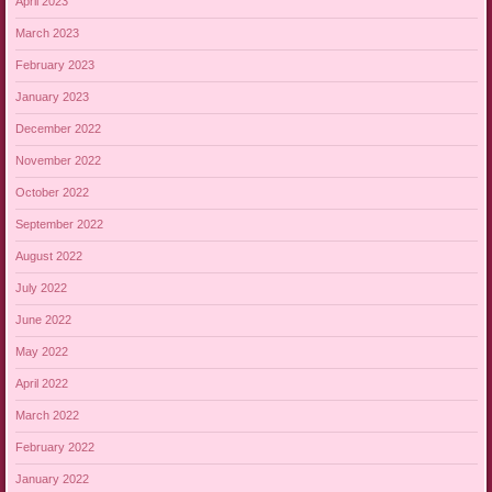
April 2023
March 2023
February 2023
January 2023
December 2022
November 2022
October 2022
September 2022
August 2022
July 2022
June 2022
May 2022
April 2022
March 2022
February 2022
January 2022