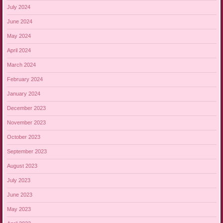
July 2024
June 2024
May 2024
April 2024
March 2024
February 2024
January 2024
December 2023
November 2023
October 2023
September 2023
August 2023
July 2023
June 2023
May 2023