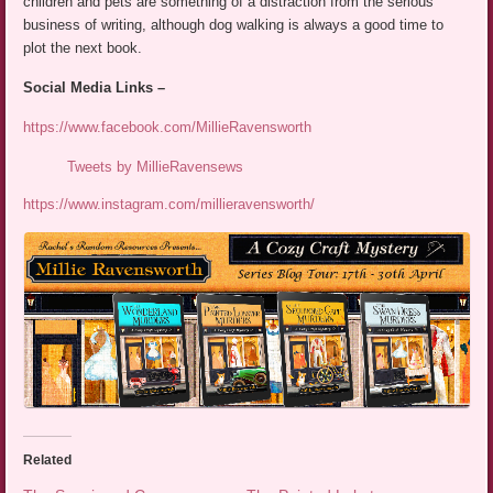
children and pets are something of a distraction from the serious
business of writing, although dog walking is always a good time to
plot the next book.
Social Media Links –
https://www.facebook.com/MillieRavensworth
Tweets by MillieRavensews
https://www.instagram.com/millieravensworth/
Related