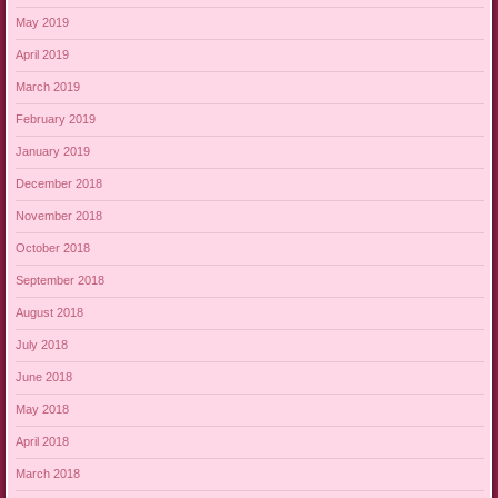
May 2019
April 2019
March 2019
February 2019
January 2019
December 2018
November 2018
October 2018
September 2018
August 2018
July 2018
June 2018
May 2018
April 2018
March 2018