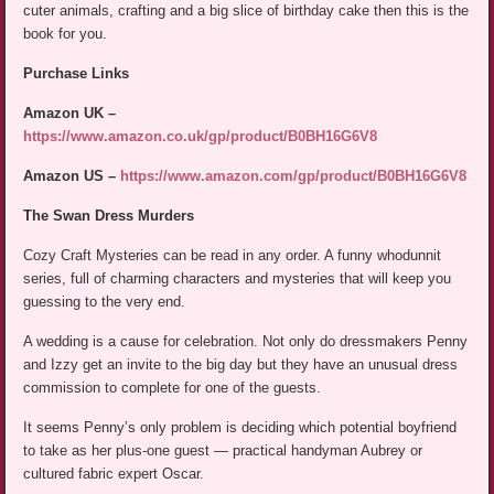
cuter animals, crafting and a big slice of birthday cake then this is the
book for you.
Purchase Links
Amazon UK –
https://www.amazon.co.uk/gp/product/B0BH16G6V8
Amazon US –
https://www.amazon.com/gp/product/B0BH16G6V8
The Swan Dress Murders
Cozy Craft Mysteries can be read in any order. A funny whodunnit
series, full of charming characters and mysteries that will keep you
guessing to the very end.
A wedding is a cause for celebration. Not only do dressmakers Penny
and Izzy get an invite to the big day but they have an unusual dress
commission to complete for one of the guests.
It seems Penny’s only problem is deciding which potential boyfriend
to take as her plus-one guest — practical handyman Aubrey or
cultured fabric expert Oscar.