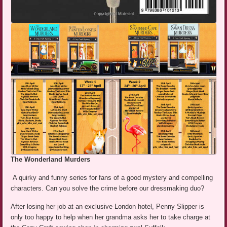
The Wonderland Murders
A quirky and funny series for fans of a good mystery and compelling
characters. Can you solve the crime before our dressmaking duo?
After losing her job at an exclusive London hotel, Penny Slipper is
only too happy to help when her grandma asks her to take charge at