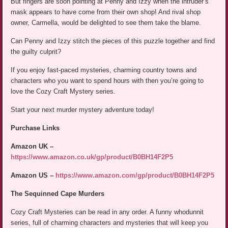
But fingers are soon pointing at Penny and Izzy when the intruder’s
mask appears to have come from their own shop! And rival shop
owner, Carmella, would be delighted to see them take the blame.
Can Penny and Izzy stitch the pieces of this puzzle together and find
the guilty culprit?
If you enjoy fast-paced mysteries, charming country towns and
characters who you want to spend hours with then you’re going to
love the Cozy Craft Mystery series.
Start your next murder mystery adventure today!
Purchase Links
Amazon UK –
https://www.amazon.co.uk/gp/product/B0BH14F2P5
Amazon US –
https://www.amazon.com/gp/product/B0BH14F2P5
The Sequinned Cape Murders
Cozy Craft Mysteries can be read in any order. A funny whodunnit
series, full of charming characters and mysteries that will keep you