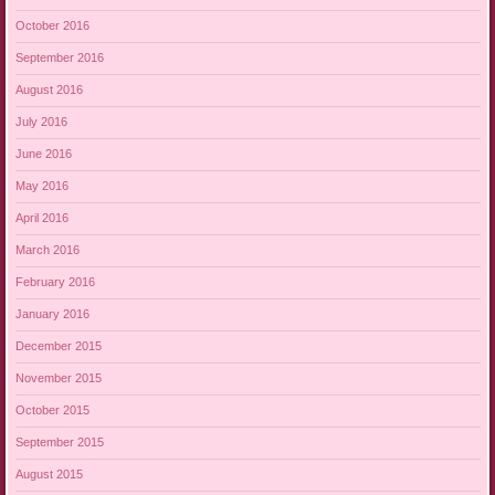
October 2016
September 2016
August 2016
July 2016
June 2016
May 2016
April 2016
March 2016
February 2016
January 2016
December 2015
November 2015
October 2015
September 2015
August 2015