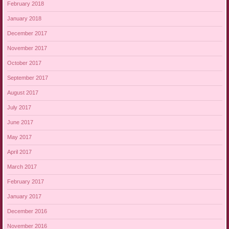
February 2018
January 2018
December 2017
November 2017
October 2017
September 2017
August 2017
July 2017
June 2017
May 2017
April 2017
March 2017
February 2017
January 2017
December 2016
November 2016