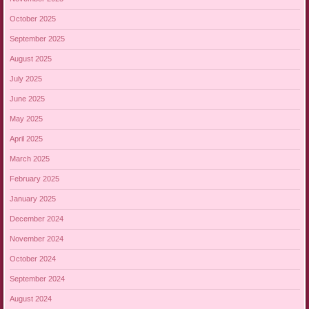
October 2025
September 2025
August 2025
July 2025
June 2025
May 2025
April 2025
March 2025
February 2025
January 2025
December 2024
November 2024
October 2024
September 2024
August 2024