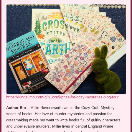
https://kingsumo.com/g/h1kxu9/prize-for-cozy-mysteries-blog-tour
Author Bio –
Millie Ravensworth writes the Cozy Craft Mystery
series of books. Her love of murder mysteries and passion for
dressmaking made her want to write books full of quirky characters
and unbelievable murders. Millie lives in central England where