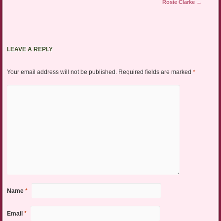
Rosie Clarke
→
LEAVE A REPLY
Your email address will not be published.
Required fields are marked
*
Name
*
Email
*