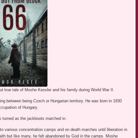
l true tale of Moshe Kessler and his family during World War II.
ng between being Czech or Hungarian territory. He was born in 1930
occupation of Hungary.
 turned as the jackboots marched in.
to various concentration camps and on death marches until liberation in
faith but like many, he felt abandoned by God in the camps. Moshe