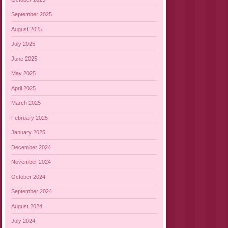
September 2025
August 2025
July 2025
June 2025
May 2025
April 2025
March 2025
February 2025
January 2025
December 2024
November 2024
October 2024
September 2024
August 2024
July 2024