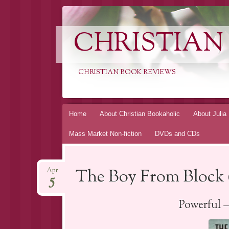
CHRISTIAN
CHRISTIAN BOOK REVIEWS
Skip
Home
About Christian Bookaholic
About Julia
to
Mass Market Non-fiction
DVDs and CDs
content
The Boy From Block 
Apr
5
Powerful 