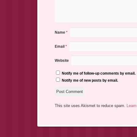
Name
*
Email
*
Website
Notify me of follow-up comments by email.
Notify me of new posts by email.
This site uses Akismet to reduce spam.
Learn