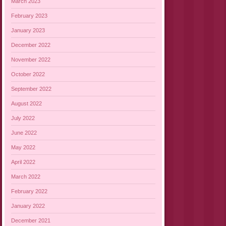
March 2023
February 2023
January 2023
December 2022
November 2022
October 2022
September 2022
August 2022
July 2022
June 2022
May 2022
April 2022
March 2022
February 2022
January 2022
December 2021