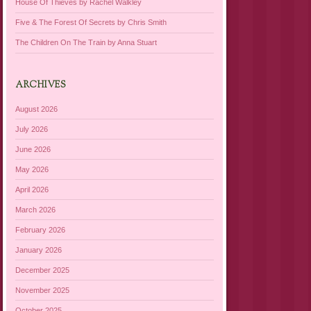
House Of Thieves by Rachel Walkley
Five & The Forest Of Secrets by Chris Smith
The Children On The Train by Anna Stuart
ARCHIVES
August 2026
July 2026
June 2026
May 2026
April 2026
March 2026
February 2026
January 2026
December 2025
November 2025
October 2025