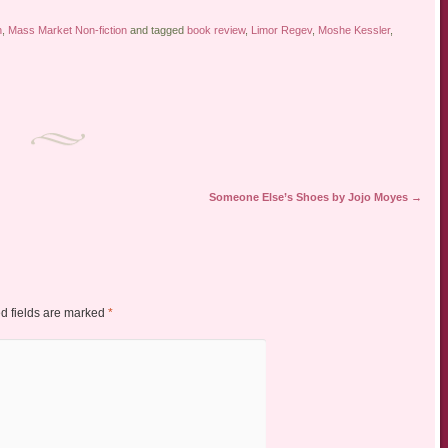
n
,
Mass Market Non-fiction
and tagged
book review
,
Limor Regev
,
Moshe Kessler
,
Someone Else’s Shoes by Jojo Moyes
→
d fields are marked
*