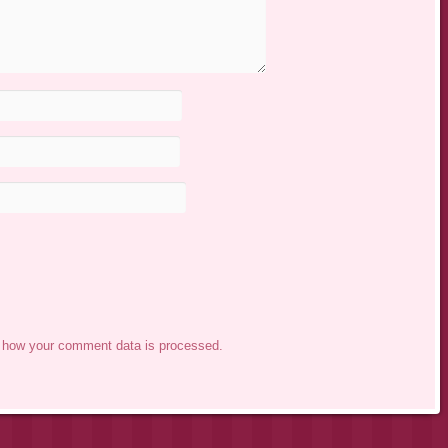
 how your comment data is processed.