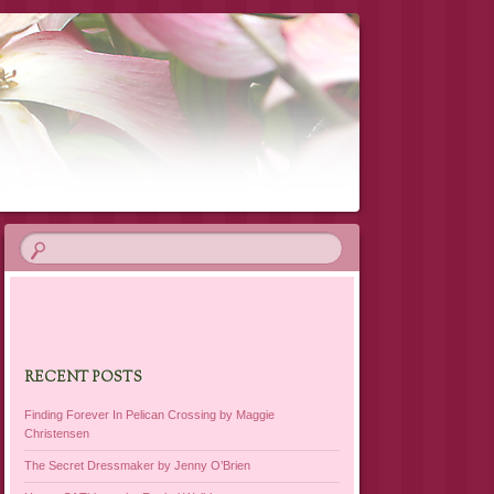
RECENT POSTS
Finding Forever In Pelican Crossing by Maggie
Christensen
The Secret Dressmaker by Jenny O’Brien