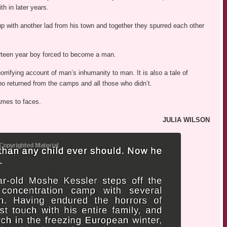
th in later years.
p with another lad from his town and together they spurred each other
teen year boy forced to become a man.
orrifying account of man’s inhumanity to man. It is also a tale of
o returned from the camps and all those who didn’t.
names to faces.
JULIA WILSON