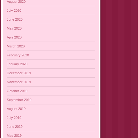
August 2020
July 2020
June 2020
May 2020
April 2020
March 2020
February 2020
January 2020
December 2019
November 2019
October 2019
September 2019
August 2019
July 2019
June 2019
May 2019