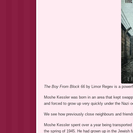
The Boy From Block 66
by Limor Regev is a powerfu
Moshe Kessler was born in an area that kept swappi
and forced to grow up very quickly under the Nazi 
We see how previously close neighbours and friends
Moshe Kessler spent over a year being transported 
the spring of 1945. He had grown up in the Jewish 