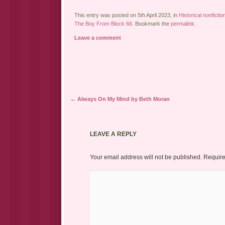
This entry was posted on 5th April 2023, in
Historical nonfictio
The Boy From Block 66
. Bookmark the
permalink
.
Leave a comment
Post navigation
←
Always On My Mind by Beth Moran
LEAVE A REPLY
Your email address will not be published.
Require