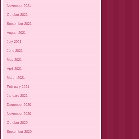
November 2021
October 2021
September 2021
August 2021
July 2021
June 2021
May 2021
April 2021
March 2021
February 2021
January 2021
December 2020
November 2020
October 2020
September 2020