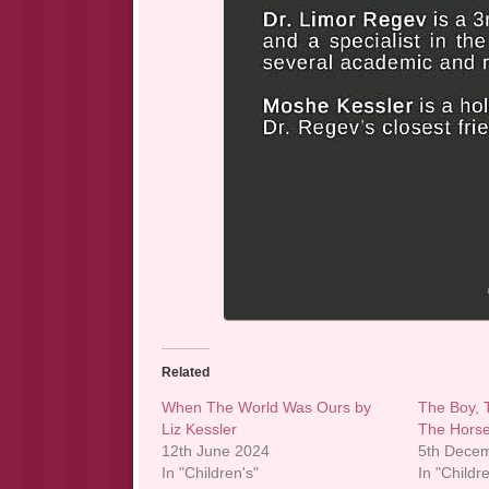
Related
When The World Was Ours by
The Boy, 
Liz Kessler
The Horse
12th June 2024
5th Dece
In "Children's"
In "Childr