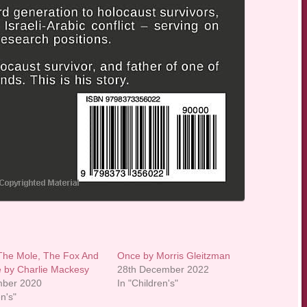
The Mole, The Fox And
Once by Morris Gleitzman
 by Charlie Mackesy
28th December 2022
mber 2020
In "Children's"
en's"