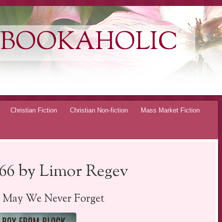
 BOOKAHOLIC
Christian Fiction
Christian Non-fiction
Mass Market Fiction
66 by Limor Regev
– May We Never Forget