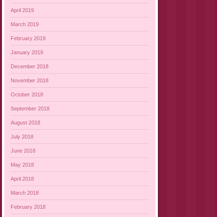
April 2019
March 2019
February 2019
January 2019
December 2018
November 2018
October 2018
September 2018
August 2018
July 2018
June 2018
May 2018
April 2018
March 2018
February 2018