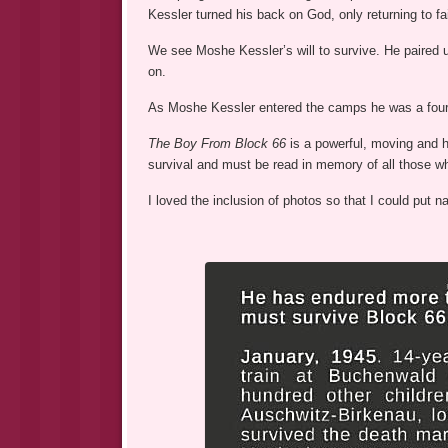
Kessler turned his back on God, only returning to fai
We see Moshe Kessler’s will to survive. He paired u
on.
As Moshe Kessler entered the camps he was a four
The Boy From Block 66
is a powerful, moving and h
survival and must be read in memory of all those wh
I loved the inclusion of photos so that I could put 