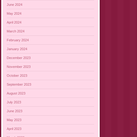
June 2024
May 2024
April 2024
March 2024
February 2024
January 2024
December 2023
November 2023
October 2023
September 2023
August 2023
July 2023
June 2023
May 2023
April 2023