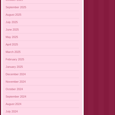
September 2025
August 2025
July 2025
June 2025
May 2025
April 2025
March 2025
February 2025
January 2025
December 2024
November 2024
October 2024
September 2024
August 2024
July 2024