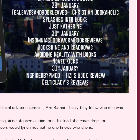
he local advice columnist, Mrs Bambi. If only they knew who she was.
ong since stopped asking for it. Instead she eavesdrops on
eaders would lynch her, but no one knows who she is.