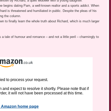
ritten by Richard, a quiet widower with a young daughter.
: he begins dating Pam, a well-known realtor and a sports addict. When
hard is threatened and humiliated in public. Despite the pleas of his
ing the column.
own to finally learn the whole truth about Richard, which is much larger
gs a tale of humour and romance – and not a little peril – charmingly to