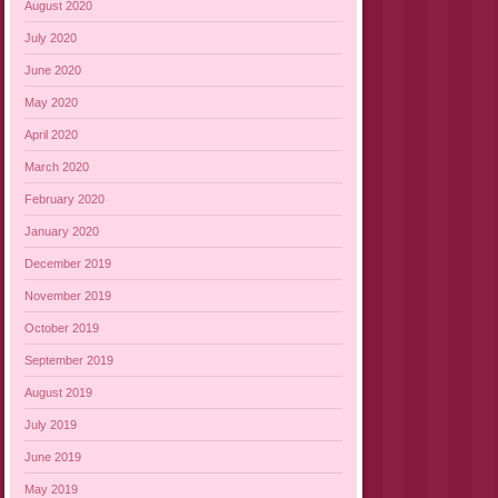
August 2020
July 2020
June 2020
May 2020
April 2020
March 2020
February 2020
January 2020
December 2019
November 2019
October 2019
September 2019
August 2019
July 2019
June 2019
May 2019