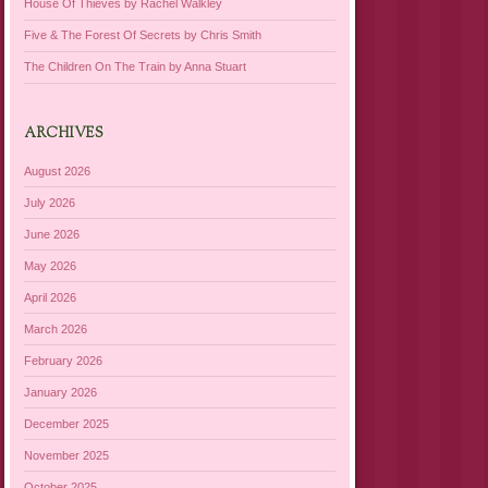
House Of Thieves by Rachel Walkley
Five & The Forest Of Secrets by Chris Smith
The Children On The Train by Anna Stuart
ARCHIVES
August 2026
July 2026
June 2026
May 2026
April 2026
March 2026
February 2026
January 2026
December 2025
November 2025
October 2025