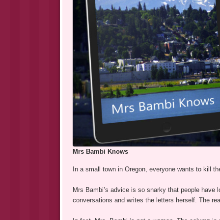
Mrs Bambi Knows
In a small town in Oregon, everyone wants to kill t
Mrs Bambi’s advice is so snarky that people have l
conversations and writes the letters herself. The r