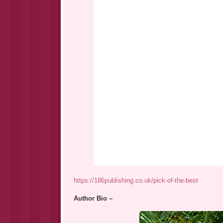
https://186publishing.co.uk/pick-of-the-best
Author Bio –