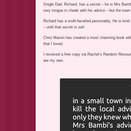
Single Dad, Richard, has a secret – he is Mrs Bambi
very tongue in cheek with his advice – but the town
Richard has a multi-facetted personality. He is kin
– until that secret is out!
Chris Mason has created a most charming book with a
that I loved.
I received a free copy via Rachel’s Random Resource
are my own.