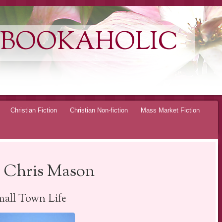
 BOOKAHOLIC
Christian Fiction
Christian Non-fiction
Mass Market Fiction
 Chris Mason
all Town Life