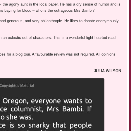
 the agony aunt in the local paper. He has a dry sense of humor and is
 is baying for blood – who is the outrageous Mrs Bambi?
d and generous, and very philanthropic. He likes to donate anonymously
n eclectic set of characters. This is a wonderful light-hearted read
s for a blog tour. A favourable review was not required. All opinions
JULIA WILSON