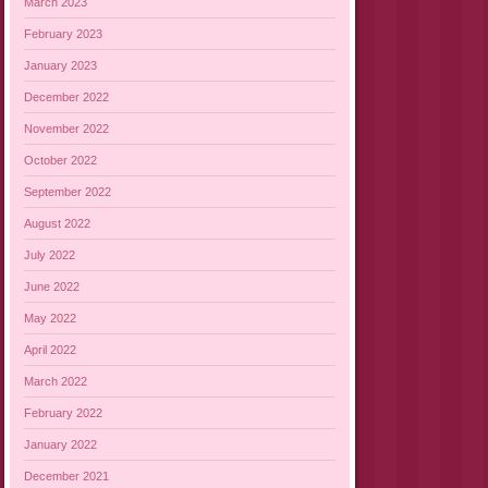
March 2023
February 2023
January 2023
December 2022
November 2022
October 2022
September 2022
August 2022
July 2022
June 2022
May 2022
April 2022
March 2022
February 2022
January 2022
December 2021