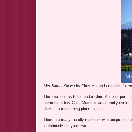
Mrs Bambi Knows
by Chris Mason is a delightful c
The town comes to life under Chris Mason’s pen. I c
name but a few. Chris Mason’s words really evoke sm
date. It is a charming place to live.
There are many friendly residents with unique person
is definitely not your own.