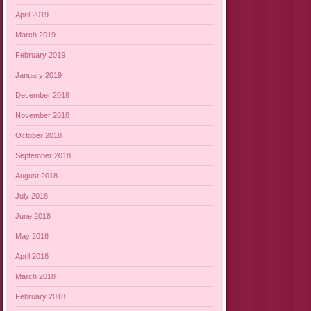
April 2019
March 2019
February 2019
January 2019
December 2018
November 2018
October 2018
September 2018
August 2018
July 2018
June 2018
May 2018
April 2018
March 2018
February 2018