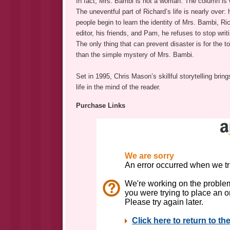
In fact, Mrs. Bambi is not a woman. The column is w
The uneventful part of Richard’s life is nearly over
people begin to learn the identity of Mrs. Bambi, Ric
editor, his friends, and Pam, he refuses to stop writ
The only thing that can prevent disaster is for the t
than the simple mystery of Mrs. Bambi.
Set in 1995, Chris Mason’s skillful storytelling brin
life in the mind of the reader.
Purchase Links