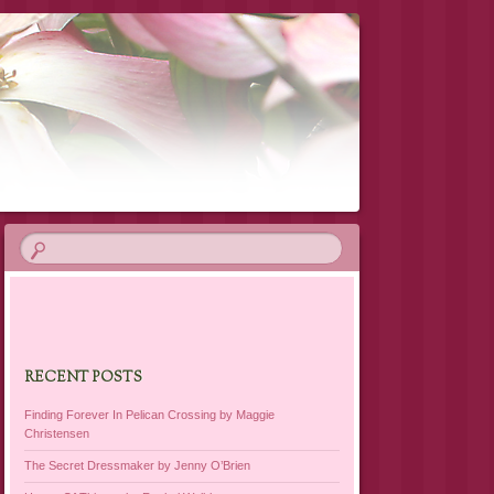
RECENT POSTS
Finding Forever In Pelican Crossing by Maggie
Christensen
The Secret Dressmaker by Jenny O’Brien