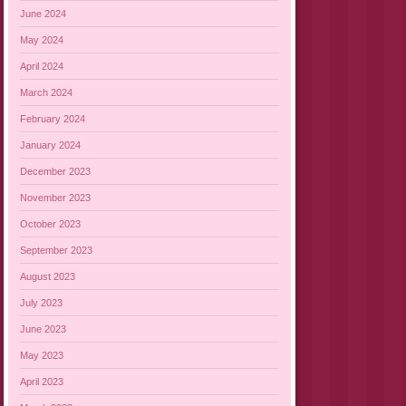
June 2024
May 2024
April 2024
March 2024
February 2024
January 2024
December 2023
November 2023
October 2023
September 2023
August 2023
July 2023
June 2023
May 2023
April 2023