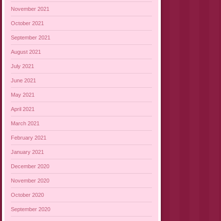
November 2021
October 2021
September 2021
August 2021
July 2021
June 2021
May 2021
April 2021
March 2021
February 2021
January 2021
December 2020
November 2020
October 2020
September 2020