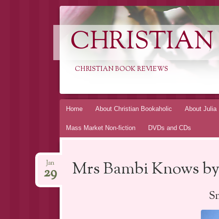
CHRISTIAN
CHRISTIAN BOOK REVIEWS
Skip
Home
About Christian Bookaholic
About Julia
to
Mass Market Non-fiction
DVDs and CDs
content
Mrs Bambi Knows by
Jan
29
Sm