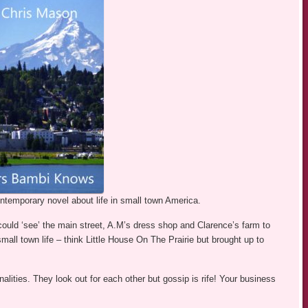
ontemporary novel about life in small town America.
ould ‘see’ the main street, A.M’s dress shop and Clarence’s farm to
all town life – think Little House On The Prairie but brought up to
alities. They look out for each other but gossip is rife! Your business