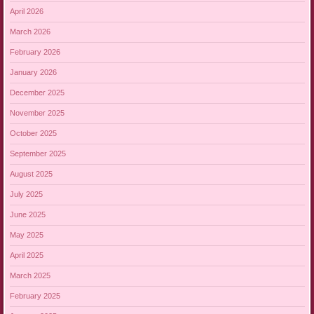
April 2026
March 2026
February 2026
January 2026
December 2025
November 2025
October 2025
September 2025
August 2025
July 2025
June 2025
May 2025
April 2025
March 2025
February 2025