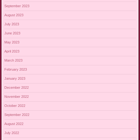
September 2023
August 2023
July 2023
June 2023
May 2023
April 2023
March 2023
February 2023
January 2023
December 2022
November 2022
October 2022
September 2022
August 2022
July 2022