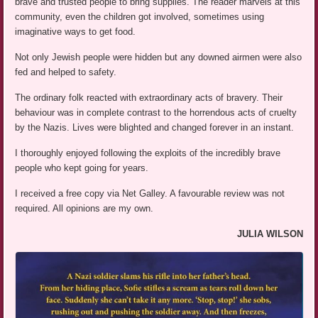
brave and trusted people to bring supplies. The reader marvels at this
community, even the children got involved, sometimes using
imaginative ways to get food.
Not only Jewish people were hidden but any downed airmen were also
fed and helped to safety.
The ordinary folk reacted with extraordinary acts of bravery. Their
behaviour was in complete contrast to the horrendous acts of cruelty
by the Nazis. Lives were blighted and changed forever in an instant.
I thoroughly enjoyed following the exploits of the incredibly brave
people who kept going for years.
I received a free copy via Net Galley. A favourable review was not
required. All opinions are my own.
JULIA WILSON