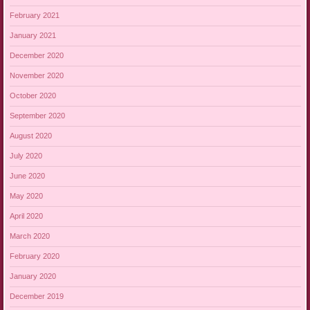
February 2021
January 2021
December 2020
November 2020
October 2020
September 2020
August 2020
July 2020
June 2020
May 2020
April 2020
March 2020
February 2020
January 2020
December 2019