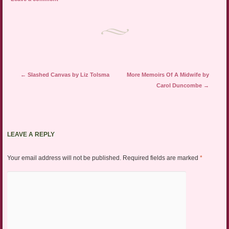
Post navigation
←
Slashed Canvas by Liz Tolsma
More Memoirs Of A Midwife by
Carol Duncombe
→
LEAVE A REPLY
Your email address will not be published.
Required fields are marked
*