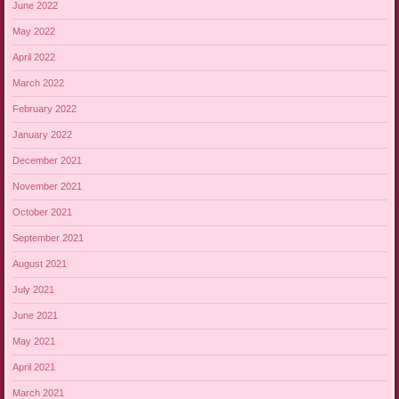
June 2022
May 2022
April 2022
March 2022
February 2022
January 2022
December 2021
November 2021
October 2021
September 2021
August 2021
July 2021
June 2021
May 2021
April 2021
March 2021