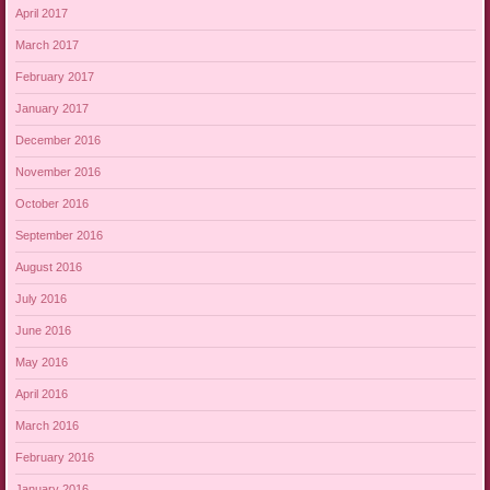
April 2017
March 2017
February 2017
January 2017
December 2016
November 2016
October 2016
September 2016
August 2016
July 2016
June 2016
May 2016
April 2016
March 2016
February 2016
January 2016