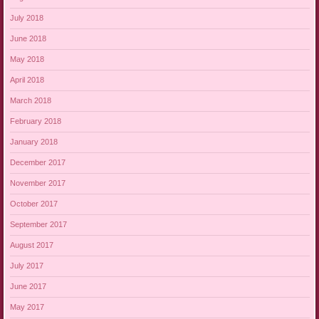
July 2018
June 2018
May 2018
April 2018
March 2018
February 2018
January 2018
December 2017
November 2017
October 2017
September 2017
August 2017
July 2017
June 2017
May 2017