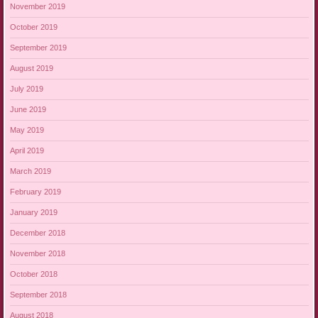
November 2019
October 2019
September 2019
August 2019
July 2019
June 2019
May 2019
April 2019
March 2019
February 2019
January 2019
December 2018
November 2018
October 2018
September 2018
August 2018