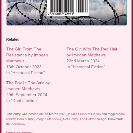
Related
The Girl From The
The Girl With The Red Hair
Resistance by Imogen
by Imogen Matthews
Matthews
22nd March 2024
13th October 2023
In "Historical Fiction"
In "Historical Fiction"
The Boy In The Attic by
Imogen Matthews
29th September 2024
In "Dual timeline"
This entry was posted on 9th March 2022, in
Mass Market Fiction
and tagged
book
review
,
Bookouture
,
Imogen Matthews
,
Net Galley
,
The Hidden Village
. Bookmark
the
permalink
.
Leave a comment