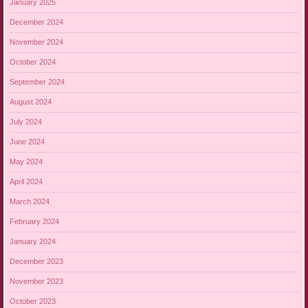
January 2025
December 2024
November 2024
October 2024
September 2024
August 2024
July 2024
June 2024
May 2024
April 2024
March 2024
February 2024
January 2024
December 2023
November 2023
October 2023