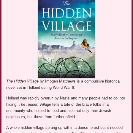
The Hidden Village
by Imogen Matthews is a compulsive historical
novel set in Holland during World War II.
Holland was rapidly overrun by Nazis and many people had to go into
hiding.
The Hidden Village
tells a tale of the brave folks in a
community who helped to feed and hide not only their Jewish
neighbours, but those from further afield.
A whole hidden village sprang up within a dense forest but it needed