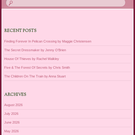
RECENT POSTS
Finding Forever In Pelican Crossing by Maggie Christensen
The Secret Dressmaker by Jenny O’Brien
House Of Thieves by Rachel Walkley
Five & The Forest Of Secrets by Chris Smith
The Children On The Train by Anna Stuart
ARCHIVES
August 2026
July 2026
June 2026
May 2026