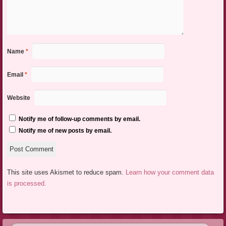
Name
*
Email
*
Website
Notify me of follow-up comments by email.
Notify me of new posts by email.
This site uses Akismet to reduce spam.
Learn how your comment data
is processed.