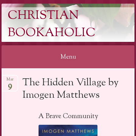
CHRISTIAN
BOOKAHOLIC
Menu
Skip
The Hidden Village by
Mar
to
9
content
Imogen Matthews
A Brave Community