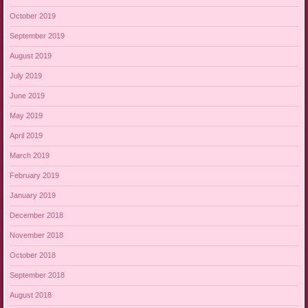
October 2019
September 2019
August 2019
July 2019
June 2019
May 2019
April 2019
March 2019
February 2019
January 2019
December 2018
November 2018
October 2018
September 2018
August 2018