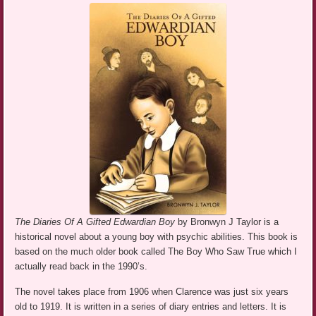
The Diaries Of A Gifted Edwardian Boy
by Bronwyn J Taylor is a
historical novel about a young boy with psychic abilities. This book is
based on the much older book called The Boy Who Saw True which I
actually read back in the 1990’s.
The novel takes place from 1906 when Clarence was just six years
old to 1919. It is written in a series of diary entries and letters. It is