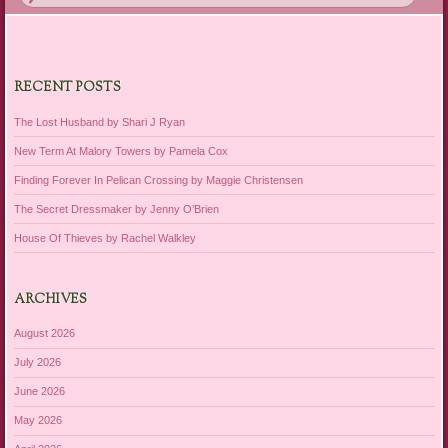
RECENT POSTS
The Lost Husband by Shari J Ryan
New Term At Malory Towers by Pamela Cox
Finding Forever In Pelican Crossing by Maggie Christensen
The Secret Dressmaker by Jenny O’Brien
House Of Thieves by Rachel Walkley
ARCHIVES
August 2026
July 2026
June 2026
May 2026