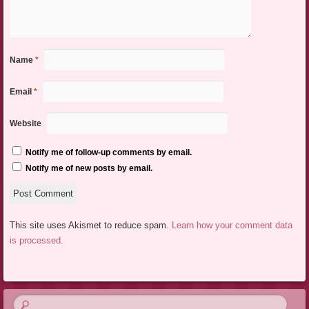
Name
*
Email
*
Website
Notify me of follow-up comments by email.
Notify me of new posts by email.
This site uses Akismet to reduce spam.
Learn how your comment data
is processed.