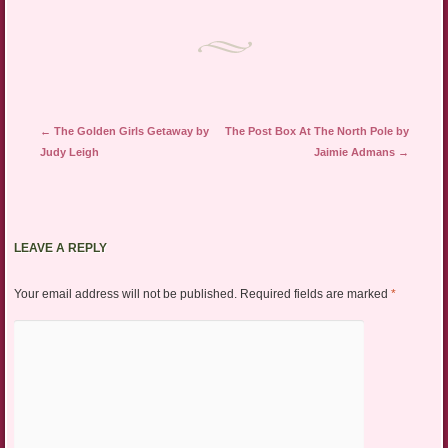
Post navigation
←
The Golden Girls Getaway by
The Post Box At The North Pole by
Judy Leigh
Jaimie Admans
→
LEAVE A REPLY
Your email address will not be published.
Required fields are marked
*