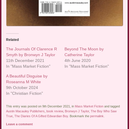
Related
The Journals Of Clarence R
Beyond The Moon by
Smyth by Bronwyn J Taylor
Catherine Taylor
11th December 2021
4th June 2020
In "Mass Market Fiction"
In "Mass Market Fiction"
A Beautiful Disguise by
Roseanna M White
9th October 2024
In "Christian Fiction"
This entry was posted on 9th December 2021, in
Mass Market Fiction
and tagged
Austin Macauley Publishers
,
book review
,
Bronwyn J Taylor
,
The Boy Who Saw
True
,
The Diaries Of A Gifted Edwardian Boy
. Bookmark the
permalink
.
Leave a comment