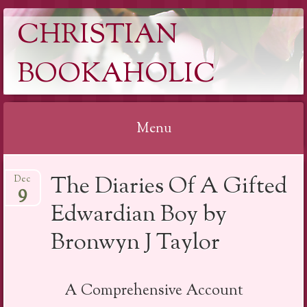
CHRISTIAN
BOOKAHOLIC
Menu
Skip
The Diaries Of A Gifted
Dec
to
9
content
Edwardian Boy by
Bronwyn J Taylor
A Comprehensive Account