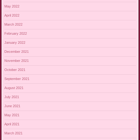
May 2022
April 2022
March 2022
February 2022
January 2022
December 2021
November 2021
October 2021
September 2021
August 2021
July 2021
June 2021
May 2021
April 2021
March 2021