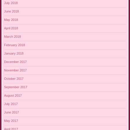
July 2018
June 2018
May 2018
April 2018
March 2018
February 2018
January 2018
December 2017
November 2017
October 2017
September 2017
August 2017
July 2017
June 2017
May 2017
April 2017