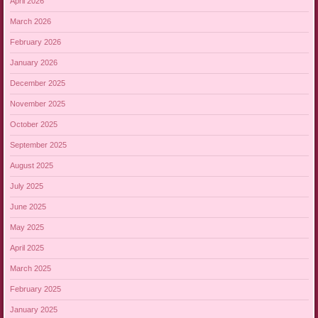
April 2026
March 2026
February 2026
January 2026
December 2025
November 2025
October 2025
September 2025
August 2025
July 2025
June 2025
May 2025
April 2025
March 2025
February 2025
January 2025