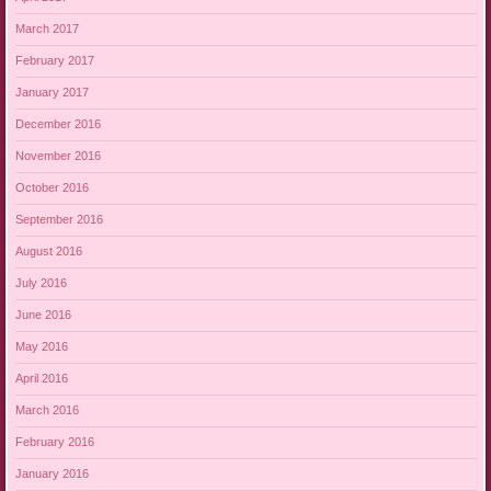
March 2017
February 2017
January 2017
December 2016
November 2016
October 2016
September 2016
August 2016
July 2016
June 2016
May 2016
April 2016
March 2016
February 2016
January 2016