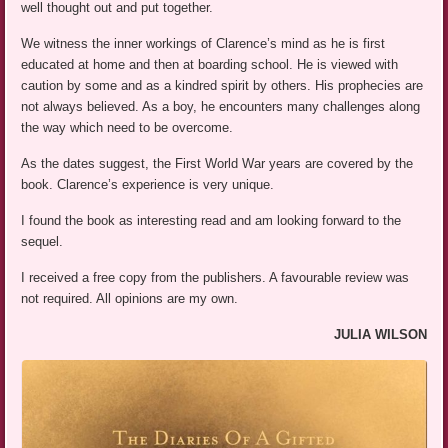
well thought out and put together.
We witness the inner workings of Clarence’s mind as he is first
educated at home and then at boarding school. He is viewed with
caution by some and as a kindred spirit by others. His prophecies are
not always believed. As a boy, he encounters many challenges along
the way which need to be overcome.
As the dates suggest, the First World War years are covered by the
book. Clarence’s experience is very unique.
I found the book as interesting read and am looking forward to the
sequel.
I received a free copy from the publishers. A favourable review was
not required. All opinions are my own.
JULIA WILSON