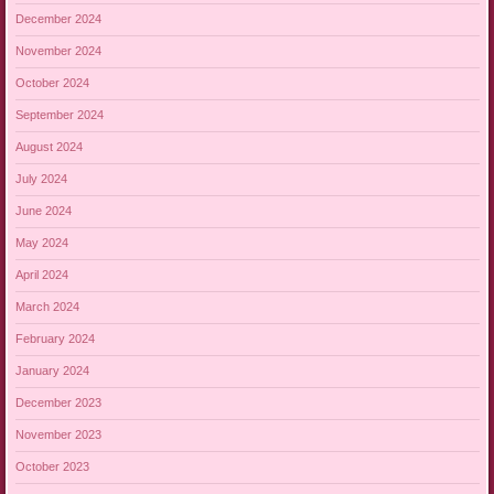
December 2024
November 2024
October 2024
September 2024
August 2024
July 2024
June 2024
May 2024
April 2024
March 2024
February 2024
January 2024
December 2023
November 2023
October 2023