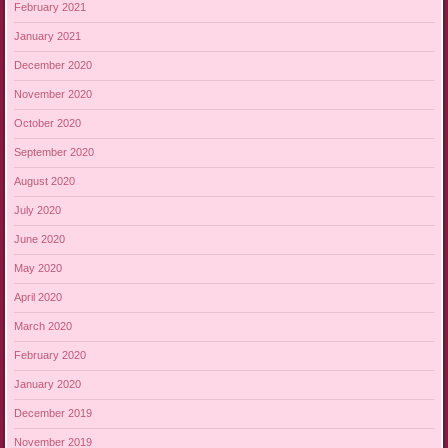
February 2021
January 2021
December 2020
November 2020
October 2020
September 2020
August 2020
July 2020
June 2020
May 2020
April 2020
March 2020
February 2020
January 2020
December 2019
November 2019