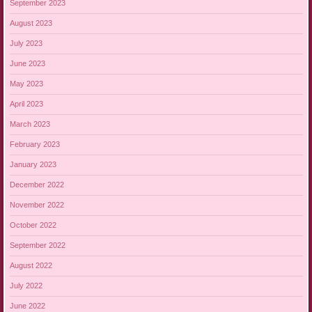
September 2023
August 2023
July 2023
June 2023
May 2023
April 2023
March 2023
February 2023
January 2023
December 2022
November 2022
October 2022
September 2022
August 2022
July 2022
June 2022