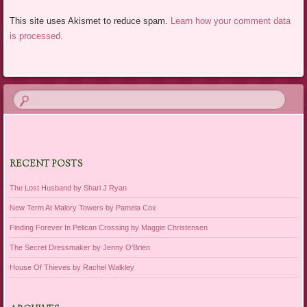
This site uses Akismet to reduce spam.
Learn how your comment data
is processed.
RECENT POSTS
The Lost Husband by Shari J Ryan
New Term At Malory Towers by Pamela Cox
Finding Forever In Pelican Crossing by Maggie Christensen
The Secret Dressmaker by Jenny O’Brien
House Of Thieves by Rachel Walkley