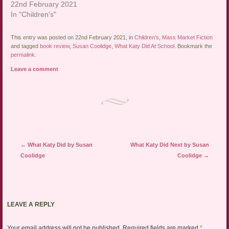
22nd February 2021
In "Children's"
This entry was posted on 22nd February 2021, in
Children's
,
Mass Market Fiction
and tagged
book review
,
Susan Coolidge
,
What Katy Did At School
. Bookmark the
permalink
.
Leave a comment
Post navigation
←
What Katy Did by Susan
What Katy Did Next by Susan
Coolidge
Coolidge
→
LEAVE A REPLY
Your email address will not be published.
Required fields are marked
*