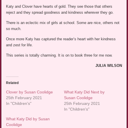
Katy and Clover have hearts of gold. They see those that others
reject and they spread goodness and kindness wherever they go.
There is an eclectic mix of girls at school. Some are nice, others not
so much.
Once more Katy has captured the reader’s heart with her kindness
and zest for life.
This series is totally charming. It is on to book three for me now.
JULIA WILSON
Related
Clover by Susan Coolidge
What Katy Did Next by
25th February 2021
Susan Coolidge
In "Children's"
25th February 2021
In "Children's"
What Katy Did by Susan
Coolidge