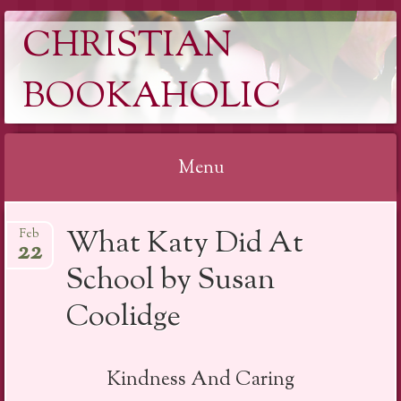
CHRISTIAN
BOOKAHOLIC
Menu
Skip
What Katy Did At
Feb
to
22
content
School by Susan
Coolidge
Kindness And Caring