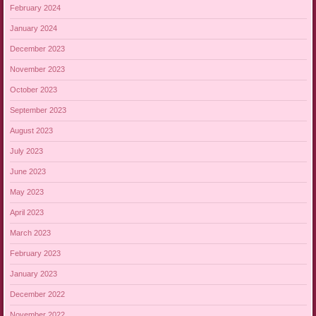
February 2024
January 2024
December 2023
November 2023
October 2023
September 2023
August 2023
July 2023
June 2023
May 2023
April 2023
March 2023
February 2023
January 2023
December 2022
November 2022