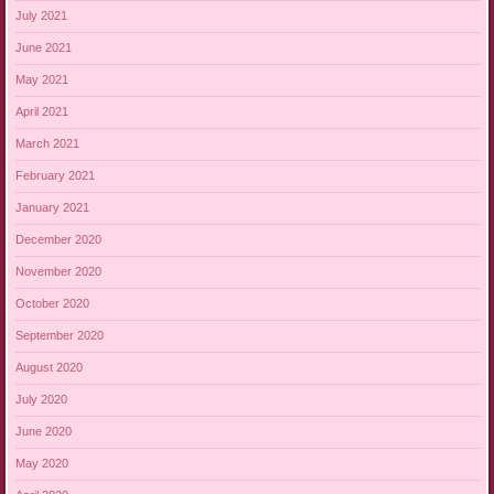
July 2021
June 2021
May 2021
April 2021
March 2021
February 2021
January 2021
December 2020
November 2020
October 2020
September 2020
August 2020
July 2020
June 2020
May 2020