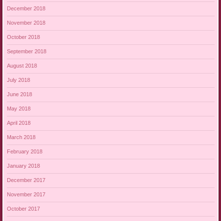
December 2018
November 2018
October 2018
September 2018
August 2018
July 2018
June 2018
May 2018
April 2018
March 2018
February 2018
January 2018
December 2017
November 2017
October 2017