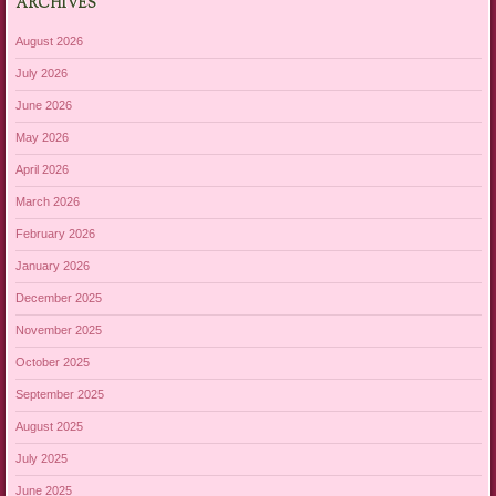
ARCHIVES
August 2026
July 2026
June 2026
May 2026
April 2026
March 2026
February 2026
January 2026
December 2025
November 2025
October 2025
September 2025
August 2025
July 2025
June 2025