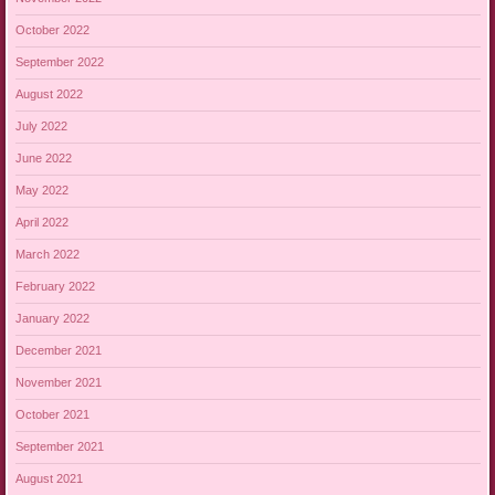
October 2022
September 2022
August 2022
July 2022
June 2022
May 2022
April 2022
March 2022
February 2022
January 2022
December 2021
November 2021
October 2021
September 2021
August 2021