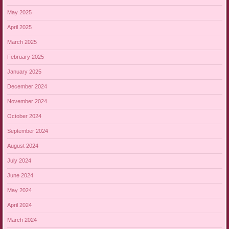
May 2025
April 2025
March 2025
February 2025
January 2025
December 2024
November 2024
October 2024
September 2024
August 2024
July 2024
June 2024
May 2024
April 2024
March 2024