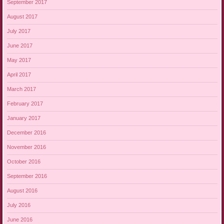
September 2017
August 2017
July 2017
June 2017
May 2017
April 2017
March 2017
February 2017
January 2017
December 2016
November 2016
October 2016
September 2016
August 2016
July 2016
June 2016