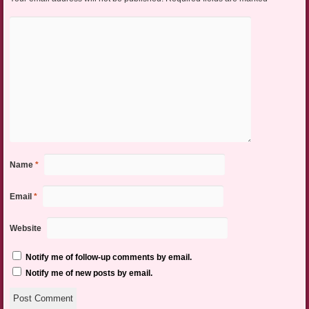
Name
*
Email
*
Website
Notify me of follow-up comments by email.
Notify me of new posts by email.