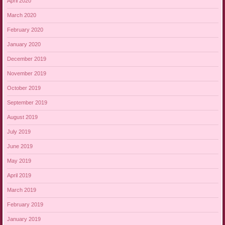
April 2020
March 2020
February 2020
January 2020
December 2019
November 2019
October 2019
September 2019
August 2019
July 2019
June 2019
May 2019
April 2019
March 2019
February 2019
January 2019