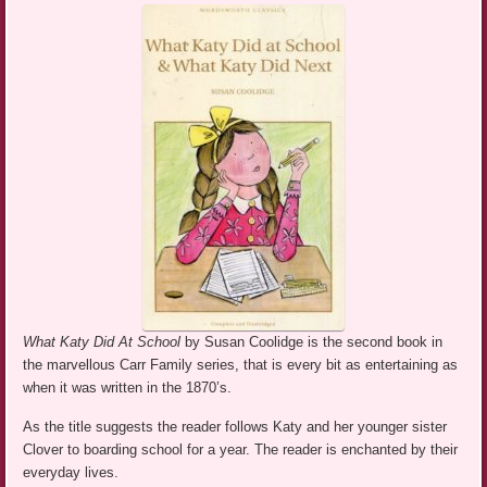
What Katy Did At School
by Susan Coolidge is the second book in
the marvellous Carr Family series, that is every bit as entertaining as
when it was written in the 1870’s.
As the title suggests the reader follows Katy and her younger sister
Clover to boarding school for a year. The reader is enchanted by their
everyday lives.