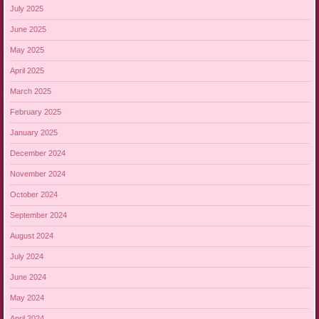
July 2025
June 2025
May 2025
April 2025
March 2025
February 2025
January 2025
December 2024
November 2024
October 2024
September 2024
August 2024
July 2024
June 2024
May 2024
April 2024