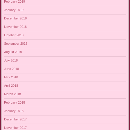
February 2019
January 2019
December 2018
November 2018
October 2018
September 2018
August 2018
July 2018
June 2018
May 2018
April 2018
March 2018
February 2018
January 2018
December 2017
November 2017