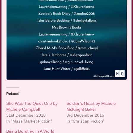
Related
She Was The Quiet One by
Soldier’s Heart by Michele
Michele Campbell
McKnight Baker
31st December 2018
3rd December 2015
In "Mass Market Fiction"
In "Christian Fiction"
Being Dorothy: In A World