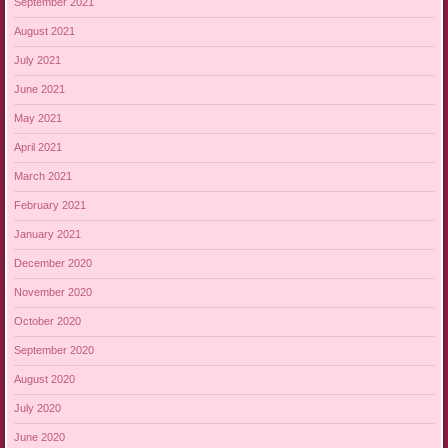
September 2021
August 2021
July 2021
June 2021
May 2021
April 2021
March 2021
February 2021
January 2021
December 2020
November 2020
October 2020
September 2020
August 2020
July 2020
June 2020