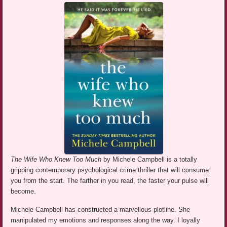
The Wife Who Knew Too Much
by Michele Campbell is a totally
gripping contemporary psychological crime thriller that will consume
you from the start. The farther in you read, the faster your pulse will
become.
Michele Campbell has constructed a marvellous plotline. She
manipulated my emotions and responses along the way. I loyally