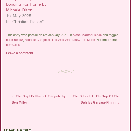
Longing For Home by
Michele Olson
1st May 2025
In "Christian Fiction"
This entry was posted on 6th January 2021, in
Mass Market Fiction
and tagged
book review
,
Michele Campbell
,
The Wife Who Knew Too Much
. Bookmark the
permalink
.
Leave a comment
Post navigation
←
The Day I Fell Into A Fairytale by
The School At The Top Of The
Ben Miller
Dale by Gervase Phinn
→
LEAVE A REPLY