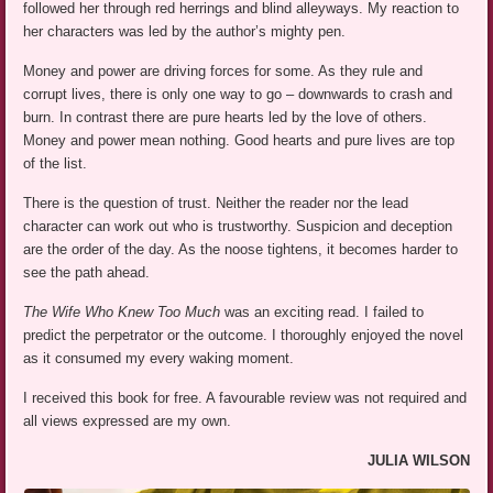
followed her through red herrings and blind alleyways. My reaction to
her characters was led by the author’s mighty pen.
Money and power are driving forces for some. As they rule and
corrupt lives, there is only one way to go – downwards to crash and
burn. In contrast there are pure hearts led by the love of others.
Money and power mean nothing. Good hearts and pure lives are top
of the list.
There is the question of trust. Neither the reader nor the lead
character can work out who is trustworthy. Suspicion and deception
are the order of the day. As the noose tightens, it becomes harder to
see the path ahead.
The Wife Who Knew Too Much
was an exciting read. I failed to
predict the perpetrator or the outcome. I thoroughly enjoyed the novel
as it consumed my every waking moment.
I received this book for free. A favourable review was not required and
all views expressed are my own.
JULIA WILSON