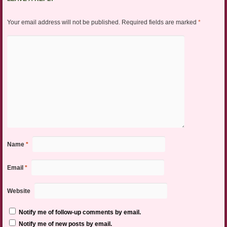
Your email address will not be published.
Required fields are marked
*
Name
*
Email
*
Website
Notify me of follow-up comments by email.
Notify me of new posts by email.