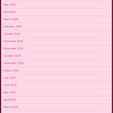
May 2020
April 2020
March 2020
February 2020
January 2020
December 2019
November 2019
October 2019
September 2019
August 2019
July 2019
June 2019
May 2019
April 2019
March 2019