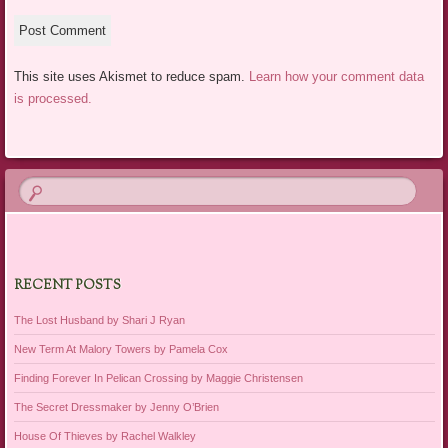
This site uses Akismet to reduce spam.
Learn how your comment data
is processed.
RECENT POSTS
The Lost Husband by Shari J Ryan
New Term At Malory Towers by Pamela Cox
Finding Forever In Pelican Crossing by Maggie Christensen
The Secret Dressmaker by Jenny O’Brien
House Of Thieves by Rachel Walkley