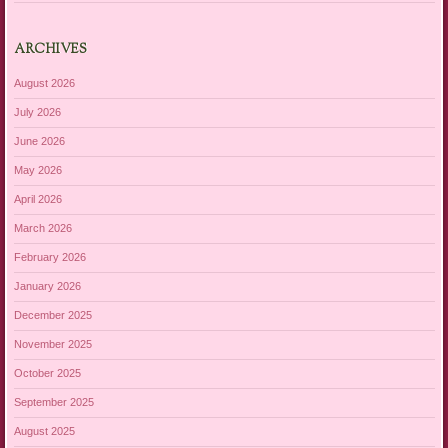
ARCHIVES
August 2026
July 2026
June 2026
May 2026
April 2026
March 2026
February 2026
January 2026
December 2025
November 2025
October 2025
September 2025
August 2025