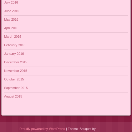
July 2016
June 2016
May 2016
April 2016
March 2016
February 2016
January 2016
December 2015
November 2015
October 2015
September 2015
August 2015
Proudly powered by WordPress
|
Theme: Bouquet by