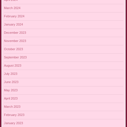
March 2024
February 2024
January 2024
December 2023
November 2023
October 2023
September 2023
August 2023
July 2023
June 2023
May 2023
April 2023
March 2023
February 2023
January 2023