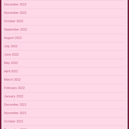
December 2022
November 2022
October 2022
September 2022
August 2022
July 2022
June 2022
May 2022
April 2022
March 2022
February 2022
January 2022
December 2021
November 2021
October 2021