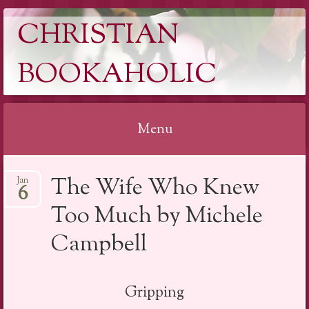
CHRISTIAN
BOOKAHOLIC
Menu
Skip
The Wife Who Knew
Jan
to
6
content
Too Much by Michele
Campbell
Gripping