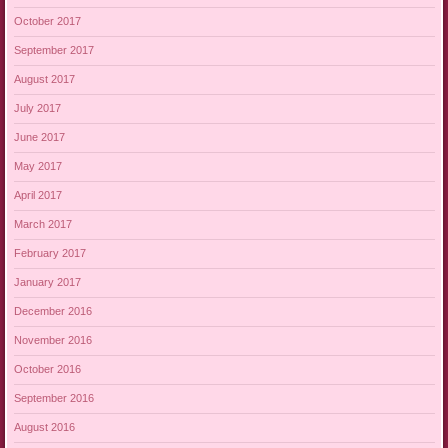
October 2017
September 2017
August 2017
July 2017
June 2017
May 2017
April 2017
March 2017
February 2017
January 2017
December 2016
November 2016
October 2016
September 2016
August 2016