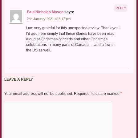
REPLY
Paul Nicholas Mason
says:
2nd January 2021 at 6:17 pm
I am very grateful for this unexpected review. Thank you!
I’d add here simply that these stories have been read
aloud at Christmas concerts and other Christmas
celebrations in many parts of Canada — and a few in
the US as well.
LEAVE A REPLY
Your email address will not be published.
Required fields are marked
*