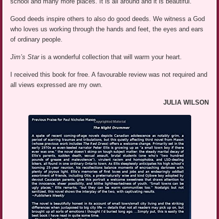
school and many more places. It is all around and it is beautiful.
Good deeds inspire others to also do good deeds. We witness a God
who loves us working through the hands and feet, the eyes and ears
of ordinary people.
Jim’s Star
is a wonderful collection that will warm your heart.
I received this book for free. A favourable review was not required and
all views expressed are my own.
JULIA WILSON