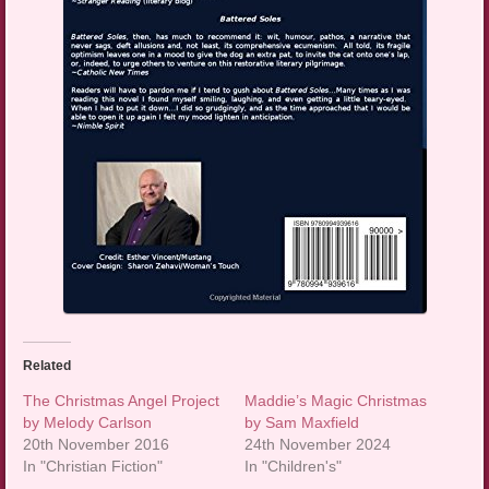
Related
The Christmas Angel Project
Maddie’s Magic Christmas
by Melody Carlson
by Sam Maxfield
20th November 2016
24th November 2024
In "Christian Fiction"
In "Children's"