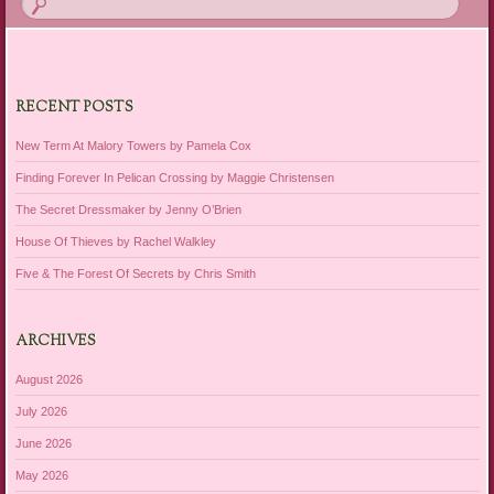
RECENT POSTS
New Term At Malory Towers by Pamela Cox
Finding Forever In Pelican Crossing by Maggie Christensen
The Secret Dressmaker by Jenny O’Brien
House Of Thieves by Rachel Walkley
Five & The Forest Of Secrets by Chris Smith
ARCHIVES
August 2026
July 2026
June 2026
May 2026