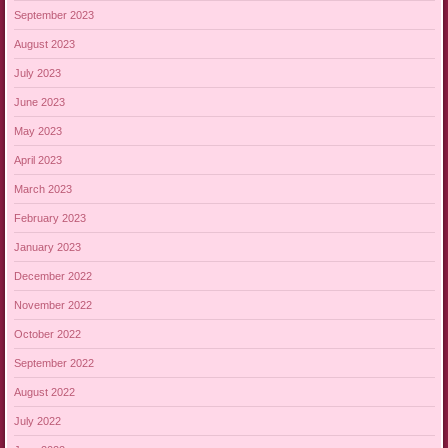
September 2023
August 2023
July 2023
June 2023
May 2023
April 2023
March 2023
February 2023
January 2023
December 2022
November 2022
October 2022
September 2022
August 2022
July 2022