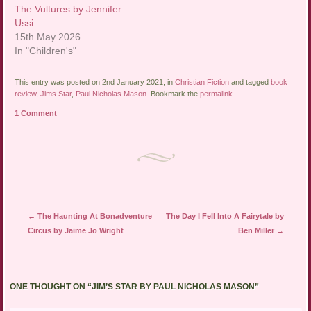
The Vultures by Jennifer
Ussi
15th May 2026
In "Children's"
This entry was posted on 2nd January 2021, in
Christian Fiction
and tagged
book
review
,
Jims Star
,
Paul Nicholas Mason
. Bookmark the
permalink
.
1 Comment
Post navigation
←
The Haunting At Bonadventure
The Day I Fell Into A Fairytale by
Circus by Jaime Jo Wright
Ben Miller
→
ONE THOUGHT ON “
JIM’S STAR BY PAUL NICHOLAS MASON
”