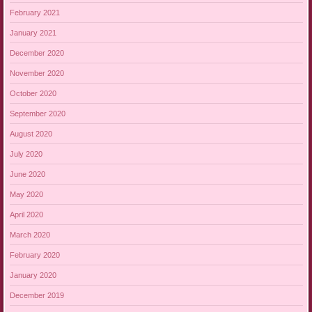
February 2021
January 2021
December 2020
November 2020
October 2020
September 2020
August 2020
July 2020
June 2020
May 2020
April 2020
March 2020
February 2020
January 2020
December 2019