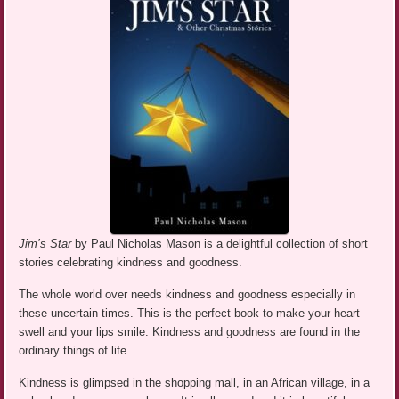
Jim’s Star
by Paul Nicholas Mason is a delightful collection of short
stories celebrating kindness and goodness.
The whole world over needs kindness and goodness especially in
these uncertain times. This is the perfect book to make your heart
swell and your lips smile. Kindness and goodness are found in the
ordinary things of life.
Kindness is glimpsed in the shopping mall, in an African village, in a