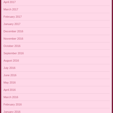
April 2017
March 2017
February 2017
January 2017
December 2016
November 2016
October 2016
September 2016
August 2016
July 2016
June 2016
May 2016
April 2016
March 2016
February 2016
January 2016