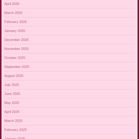
April 2026
March 2026
February 2026
January 2026
December 2025
November 2025
October 2025
September 2025
August 2025
July 2025
June 2025
May 2025
April 2025
March 2025
February 2025
January 2025