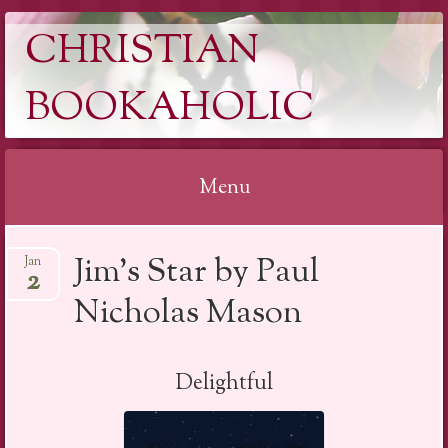
CHRISTIAN
BOOKAHOLIC
Menu
Skip
Jim’s Star by Paul
Jan
to
2
content
Nicholas Mason
Delightful