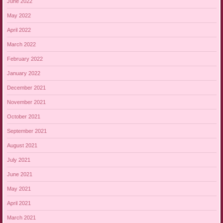
June 2022
May 2022
April 2022
March 2022
February 2022
January 2022
December 2021
November 2021
October 2021
September 2021
August 2021
July 2021
June 2021
May 2021
April 2021
March 2021