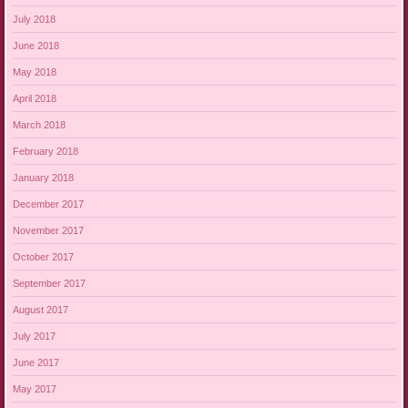
July 2018
June 2018
May 2018
April 2018
March 2018
February 2018
January 2018
December 2017
November 2017
October 2017
September 2017
August 2017
July 2017
June 2017
May 2017