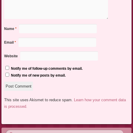
Name
*
Email
*
Website
Notify me of follow-up comments by email.
Notify me of new posts by email.
This site uses Akismet to reduce spam.
Learn how your comment data
is processed.