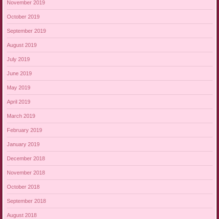
November 2019
October 2019
September 2019
August 2019
July 2019
June 2019
May 2019
April 2019
March 2019
February 2019
January 2019
December 2018
November 2018
October 2018
September 2018
August 2018