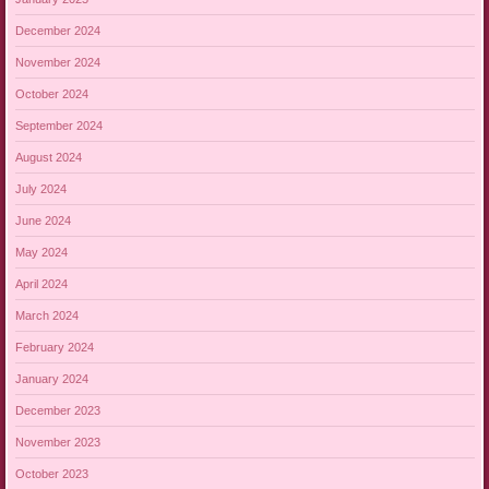
December 2024
November 2024
October 2024
September 2024
August 2024
July 2024
June 2024
May 2024
April 2024
March 2024
February 2024
January 2024
December 2023
November 2023
October 2023