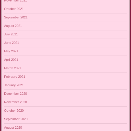
November 2021
October 2021
September 2021
August 2021
July 2021
June 2021
May 2021
April 2021
March 2021
February 2021
January 2021
December 2020
November 2020
October 2020
September 2020
August 2020