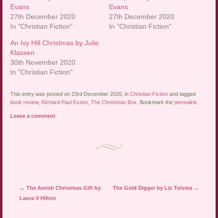
Evans
Evans
27th December 2020
27th December 2020
In "Christian Fiction"
In "Christian Fiction"
An Ivy Hill Christmas by Julie
Klassen
30th November 2020
In "Christian Fiction"
This entry was posted on 23rd December 2020, in
Christian Fiction
and tagged
book review
,
Richard Paul Evans
,
The Christmas Box
. Bookmark the
permalink
.
Leave a comment
Post navigation
←
The Amish Christmas Gift by
The Gold Digger by Liz Tolsma
→
Laura V Hilton