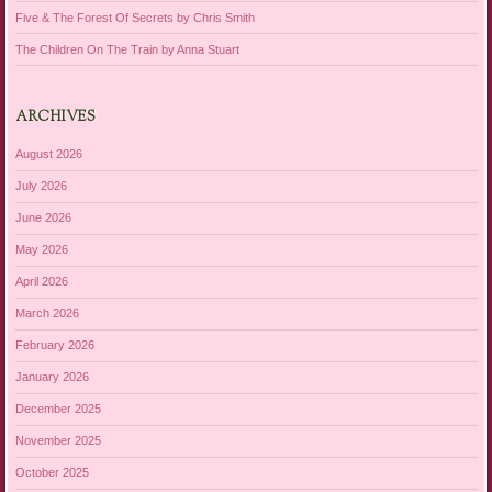
Five & The Forest Of Secrets by Chris Smith
The Children On The Train by Anna Stuart
ARCHIVES
August 2026
July 2026
June 2026
May 2026
April 2026
March 2026
February 2026
January 2026
December 2025
November 2025
October 2025