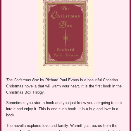
The Christmas Box
by Richard Paul Evans is a beautiful Christian
Christmas novella that will warm your heart. It is the first book in the
Christmas Box Trilogy.
Sometimes you start a book and you just know you are going to sink
into it and enjoy it. This is one such book. It is a hug and love in a
book.
The novella explores love and family. Warmth just oozes from the