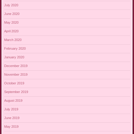
July 2020
June 2020
May 2020
April 2020
March 2020
February 2020
January 2020
December 2019
November 2019
October 2019
September 2019
August 2019
July 2019
June 2019
May 2019