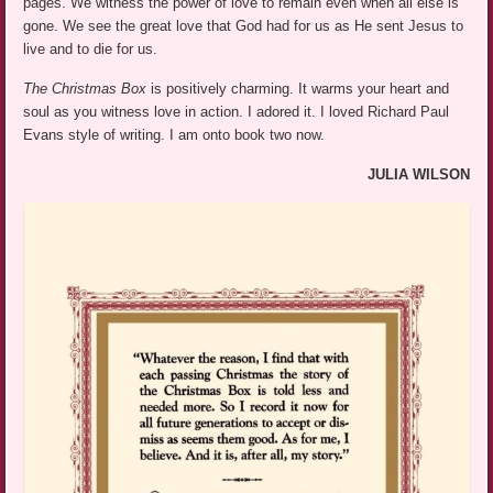
pages. We witness the power of love to remain even when all else is
gone. We see the great love that God had for us as He sent Jesus to
live and to die for us.
The Christmas Box
is positively charming. It warms your heart and
soul as you witness love in action. I adored it. I loved Richard Paul
Evans style of writing. I am onto book two now.
JULIA WILSON