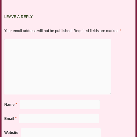
LEAVE A REPLY
Your email address will not be published.
Required fields are marked
*
Name
*
Email
*
Website