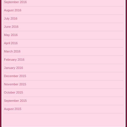
September 2016
August 2016
July 2016
June 2016
May 2016
April 2016
March 2016
February 2016
January 2016
December 2015
November 2015
October 2015
September 2015
August 2015