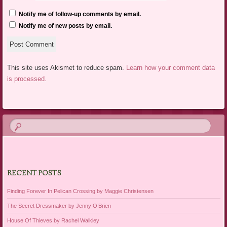
Notify me of follow-up comments by email.
Notify me of new posts by email.
This site uses Akismet to reduce spam.
Learn how your comment data
is processed.
RECENT POSTS
Finding Forever In Pelican Crossing by Maggie Christensen
The Secret Dressmaker by Jenny O’Brien
House Of Thieves by Rachel Walkley