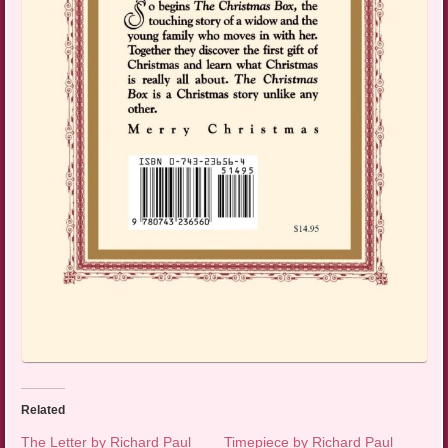
Related
The Letter by Richard Paul
Timepiece by Richard Paul