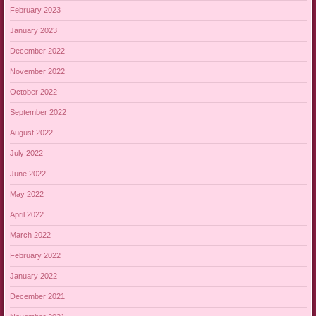
February 2023
January 2023
December 2022
November 2022
October 2022
September 2022
August 2022
July 2022
June 2022
May 2022
April 2022
March 2022
February 2022
January 2022
December 2021