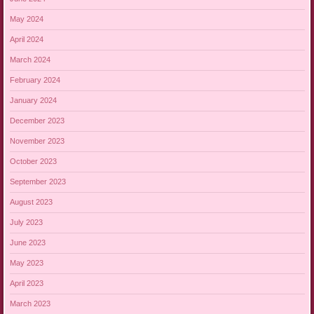
May 2024
April 2024
March 2024
February 2024
January 2024
December 2023
November 2023
October 2023
September 2023
August 2023
July 2023
June 2023
May 2023
April 2023
March 2023