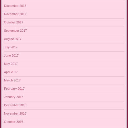
December 2017
November 2017
October 2017
September 2017
August 2017
July 2017
June 2017
May 2017
April 2017
March 2017
February 2017
January 2017
December 2016
November 2016
October 2016