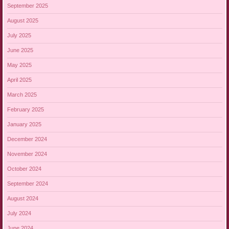
September 2025
August 2025
July 2025
June 2025
May 2025
April 2025
March 2025
February 2025
January 2025
December 2024
November 2024
October 2024
September 2024
August 2024
July 2024
June 2024