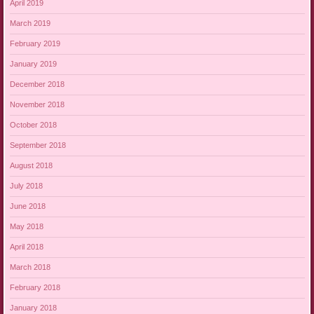
April 2019
March 2019
February 2019
January 2019
December 2018
November 2018
October 2018
September 2018
August 2018
July 2018
June 2018
May 2018
April 2018
March 2018
February 2018
January 2018