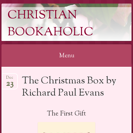
CHRISTIAN
BOOKAHOLIC
Menu
Skip
The Christmas Box by
Dec
to
23
content
Richard Paul Evans
The First Gift